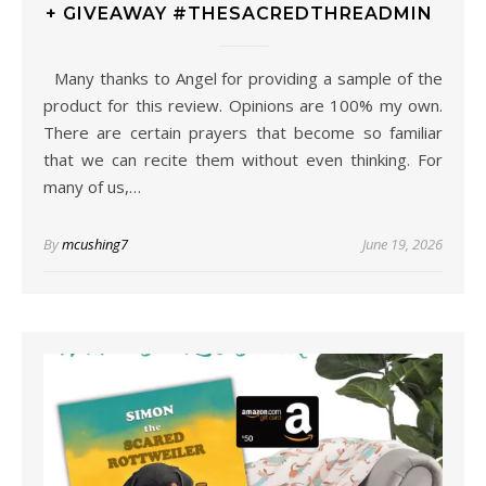
+ GIVEAWAY #THESACREDTHREADMIN
Many thanks to Angel for providing a sample of the
product for this review. Opinions are 100% my own.
There are certain prayers that become so familiar
that we can recite them without even thinking. For
many of us,…
By
mcushing7
June 19, 2026