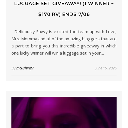
LUGGAGE SET GIVEAWAY! (1 WINNER ~
$170 RV) ENDS 7/06
Deliciously Savvy is excited too team up with Love,
Mrs. Mommy and all of the amazing bloggers that are
a part to bring you this incredible giveaway in which
one lucky winner will win a luggage set in your…
By
mcushing7
June 15, 2026