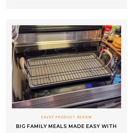
SAVVY PRODUCT REVIEW
BIG FAMILY MEALS MADE EASY WITH