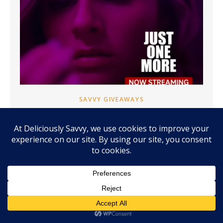
SAVVY GIVEAWAYS
CHOOSING HOPE ONE MORE TIME:
STREAM JUST ONE MORE NOW ON
ANGEL + GIVEAWAY! (HURRY ~ ENDS
9/18) #JUSTONEMOREMOVIEMIN
#MOMENTUMINFLUENCERNETWORK
Disclosure: Many thanks to Angel for providing