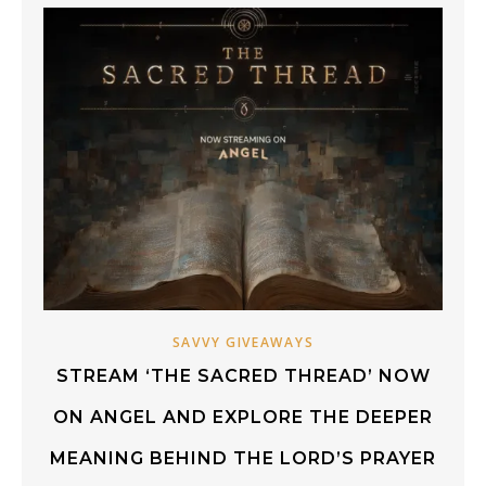
SAVVY GIVEAWAYS
STREAM ‘THE SACRED THREAD’ NOW
ON ANGEL AND EXPLORE THE DEEPER
MEANING BEHIND THE LORD’S PRAYER