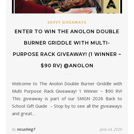
SAVVY GIVEAWAYS
ENTER TO WIN THE ANOLON DOUBLE
BURNER GRIDDLE WITH MULTI-
PURPOSE RACK GIVEAWAY! (1 WINNER ~
$90 RV) @ANOLON
Welcome to The Anolon Double Burner Griddle with
Multi Purpose Rack Giveaway! 1 Winner ~ $90 RV!
This giveaway is part of our SMGN 2026 Back to
School Gift Guide – Stop by to see all the giveaways
and great…
By
mcushing7
June 24, 2026