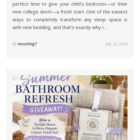
perfect time to give your child’s bedroom—or their
new college dorm—a fresh start. One of the easiest
ways to completely transform any sleep space is
with new bedding, and that’s exactly why I…
By
mcushing7
July 23, 2026