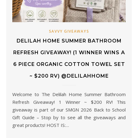
SAVVY GIVEAWAYS
DELILAH HOME SUMMER BATHROOM
REFRESH GIVEAWAY! (1 WINNER WINS A
6 PIECE ORGANIC COTTON TOWEL SET
~ $200 RV) @DELILAHHOME
Welcome to The Delilah Home Summer Bathroom
Refresh Giveaway! 1 Winner ~ $200 RV! This
giveaway is part of our SMGN 2026 Back to School
Gift Guide – Stop by to see all the giveaways and
great products! HOST IS:…