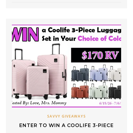
SAVVY GIVEAWAYS
ENTER TO WIN A COOLIFE 3-PIECE