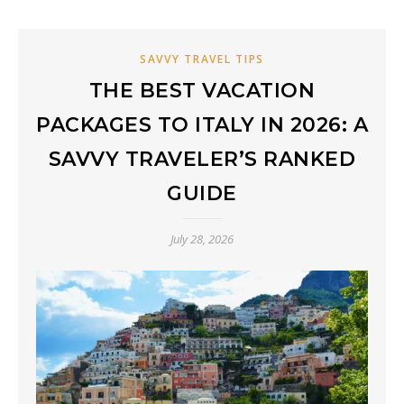
SAVVY TRAVEL TIPS
THE BEST VACATION
PACKAGES TO ITALY IN 2026: A
SAVVY TRAVELER’S RANKED
GUIDE
July 28, 2026