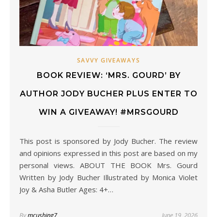
SAVVY GIVEAWAYS
BOOK REVIEW: ‘MRS. GOURD’ BY
AUTHOR JODY BUCHER PLUS ENTER TO
WIN A GIVEAWAY! #MRSGOURD
This post is sponsored by Jody Bucher. The review
and opinions expressed in this post are based on my
personal views. ABOUT THE BOOK Mrs. Gourd
Written by Jody Bucher Illustrated by Monica Violet
Joy & Asha Butler Ages: 4+…
By
mcushing7
June 19, 2026