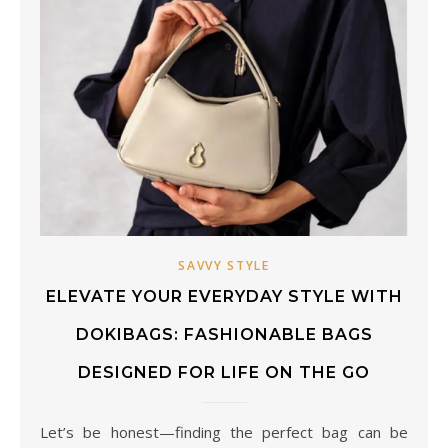
SAVVY STYLE
ELEVATE YOUR EVERYDAY STYLE WITH
DOKIBAGS: FASHIONABLE BAGS
DESIGNED FOR LIFE ON THE GO
Let’s be honest—finding the perfect bag can be