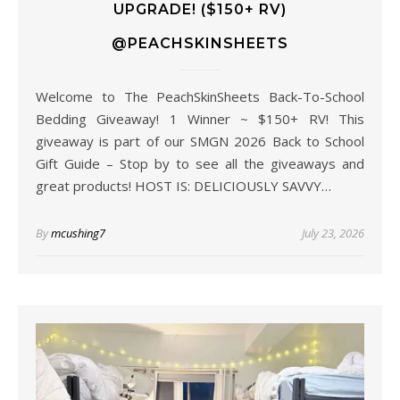
UPGRADE! ($150+ RV)
@PEACHSKINSHEETS
Welcome to The PeachSkinSheets Back-To-School
Bedding Giveaway! 1 Winner ~ $150+ RV! This
giveaway is part of our SMGN 2026 Back to School
Gift Guide – Stop by to see all the giveaways and
great products! HOST IS: DELICIOUSLY SAVVY…
By
mcushing7
July 23, 2026