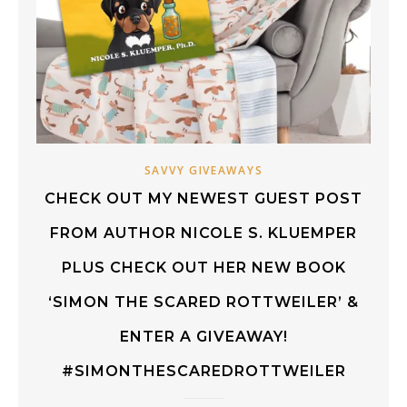
SAVVY GIVEAWAYS
CHECK OUT MY NEWEST GUEST POST
FROM AUTHOR NICOLE S. KLUEMPER
PLUS CHECK OUT HER NEW BOOK
‘SIMON THE SCARED ROTTWEILER’ &
ENTER A GIVEAWAY!
#SIMONTHESCAREDROTTWEILER