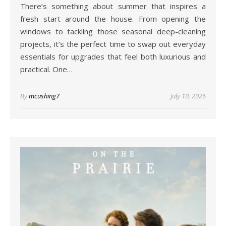
There’s something about summer that inspires a
fresh start around the house. From opening the
windows to tackling those seasonal deep-cleaning
projects, it’s the perfect time to swap out everyday
essentials for upgrades that feel both luxurious and
practical. One…
By
mcushing7
July 10, 2026