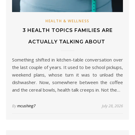
HEALTH & WELLNESS
3 HEALTH TOPICS FAMILIES ARE
ACTUALLY TALKING ABOUT
Something shifted in kitchen-table conversation over
the last couple of years. It used to be school pickups,
weekend plans, whose turn it was to unload the
dishwasher. Now, somewhere between the coffee
and the cereal bowls, health talk creeps in. Not the…
By
mcushing7
July 28, 2026