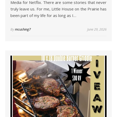
Media for Netflix. There are some stories that never
truly leave us. For me, Little House on the Prairie has
been part of my life for as long as I…
By
mcushing7
June 29, 2026