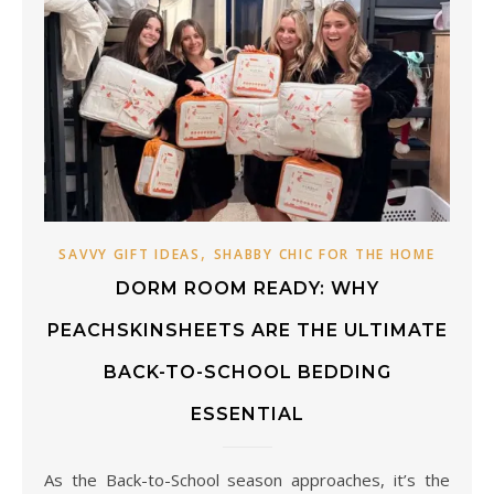
,
SAVVY GIFT IDEAS
SHABBY CHIC FOR THE HOME
DORM ROOM READY: WHY
PEACHSKINSHEETS ARE THE ULTIMATE
BACK-TO-SCHOOL BEDDING
ESSENTIAL
As the Back-to-School season approaches, it’s the