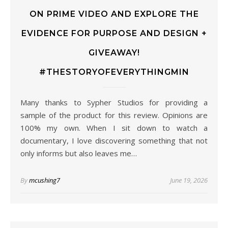
ON PRIME VIDEO AND EXPLORE THE
EVIDENCE FOR PURPOSE AND DESIGN +
GIVEAWAY!
#THESTORYOFEVERYTHINGMIN
Many thanks to Sypher Studios for providing a
sample of the product for this review. Opinions are
100% my own. When I sit down to watch a
documentary, I love discovering something that not
only informs but also leaves me…
By
mcushing7
June 19, 2026