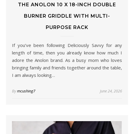
THE ANOLON 10 X 18-INCH DOUBLE
BURNER GRIDDLE WITH MULTI-
PURPOSE RACK
If you’ve been following Deliciously Savvy for any
length of time, then you already know how much I
adore the Anolon brand. As a busy mom who loves
bringing family and friends together around the table,
I am always looking…
By
mcushing7
June 24, 2026