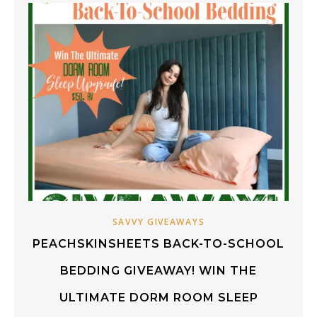
SAVVY GIVEAWAYS
PEACHSKINSHEETS BACK-TO-SCHOOL
BEDDING GIVEAWAY! WIN THE
ULTIMATE DORM ROOM SLEEP