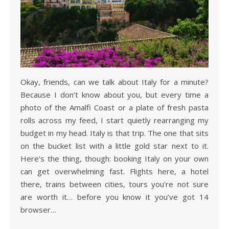
Okay, friends, can we talk about Italy for a minute?
Because I don’t know about you, but every time a
photo of the Amalfi Coast or a plate of fresh pasta
rolls across my feed, I start quietly rearranging my
budget in my head. Italy is that trip. The one that sits
on the bucket list with a little gold star next to it.
Here’s the thing, though: booking Italy on your own
can get overwhelming fast. Flights here, a hotel
there, trains between cities, tours you’re not sure
are worth it… before you know it you’ve got 14
browser…