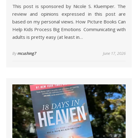
This post is sponsored by Nicole S. Kluemper. The
review and opinions expressed in this post are
based on my personal views. How Picture Books Can
Help Kids Process Big Emotions Communicating with
adults is pretty easy (at least in…
By
mcushing7
June 17, 2026