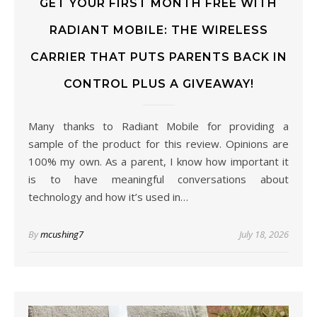
GET YOUR FIRST MONTH FREE WITH
RADIANT MOBILE: THE WIRELESS
CARRIER THAT PUTS PARENTS BACK IN
CONTROL PLUS A GIVEAWAY!
Many thanks to Radiant Mobile for providing a
sample of the product for this review. Opinions are
100% my own. As a parent, I know how important it
is to have meaningful conversations about
technology and how it’s used in…
By
mcushing7
July 18, 2026