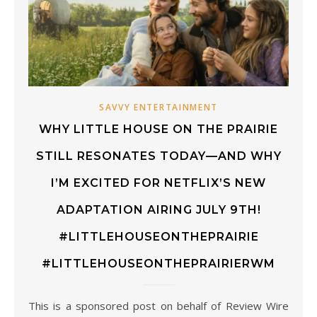
SAVVY ENTERTAINMENT
WHY LITTLE HOUSE ON THE PRAIRIE
STILL RESONATES TODAY—AND WHY
I’M EXCITED FOR NETFLIX’S NEW
ADAPTATION AIRING JULY 9TH!
#LITTLEHOUSEONTHEPRAIRIE
#LITTLEHOUSEONTHEPRAIRIERWM
This is a sponsored post on behalf of Review Wire