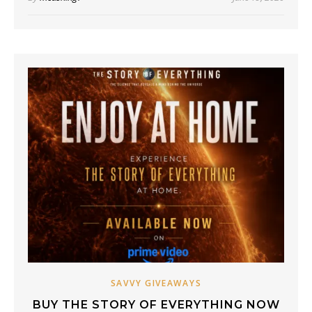
SAVVY GIVEAWAYS
BUY THE STORY OF EVERYTHING NOW