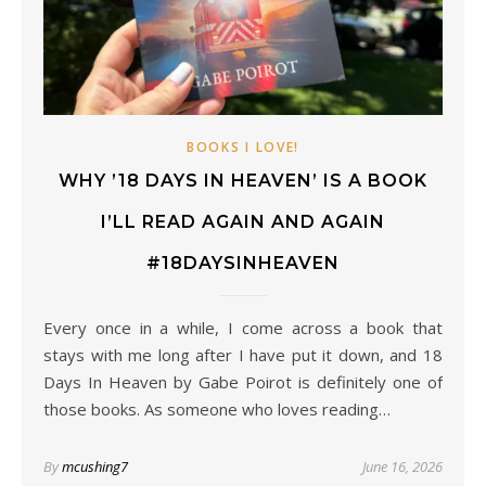
BOOKS I LOVE!
WHY ’18 DAYS IN HEAVEN’ IS A BOOK
I’LL READ AGAIN AND AGAIN
#18DAYSINHEAVEN
Every once in a while, I come across a book that
stays with me long after I have put it down, and 18
Days In Heaven by Gabe Poirot is definitely one of
those books. As someone who loves reading…
By
mcushing7
June 16, 2026