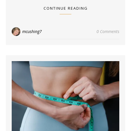
CONTINUE READING
mcushing7
0 Comments