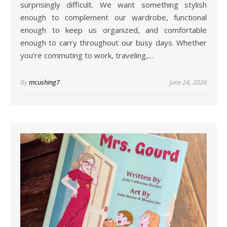
surprisingly difficult. We want something stylish
enough to complement our wardrobe, functional
enough to keep us organized, and comfortable
enough to carry throughout our busy days. Whether
you’re commuting to work, traveling,…
By
mcushing7
June 24, 2026