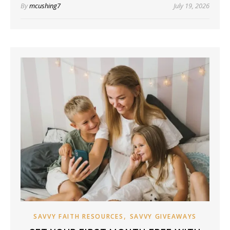
By
mcushing7
July 19, 2026
,
SAVVY FAITH RESOURCES
SAVVY GIVEAWAYS