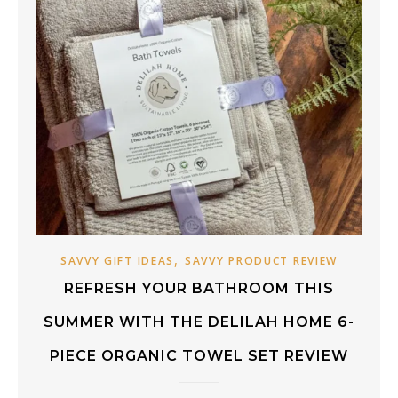
,
SAVVY GIFT IDEAS
SAVVY PRODUCT REVIEW
REFRESH YOUR BATHROOM THIS
SUMMER WITH THE DELILAH HOME 6-
PIECE ORGANIC TOWEL SET REVIEW