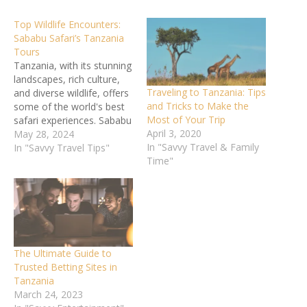
Top Wildlife Encounters:
Sababu Safari’s Tanzania
Tours
Tanzania, with its stunning
landscapes, rich culture,
Traveling to Tanzania: Tips
and diverse wildlife, offers
and Tricks to Make the
some of the world's best
Most of Your Trip
safari experiences. Sababu
April 3, 2020
Safari's Tanzania tours
May 28, 2024
In "Savvy Travel & Family
provide unparalleled
In "Savvy Travel Tips"
Time"
opportunities to witness
the magnificent animals
that call this country
home. From the vast
plains of the Serengeti to
the lush greenery of the
Ngorongoro Crater,…
The Ultimate Guide to
Trusted Betting Sites in
Tanzania
March 24, 2023