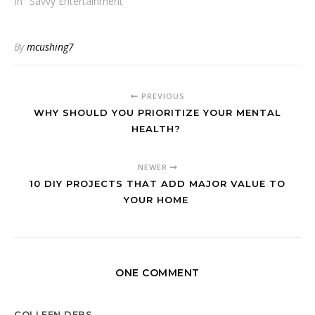
In "Savvy Entertainment"
By
mcushing7
PREVIOUS
WHY SHOULD YOU PRIORITIZE YOUR MENTAL
HEALTH?
NEWER
10 DIY PROJECTS THAT ADD MAJOR VALUE TO
YOUR HOME
ONE COMMENT
COLLEEN DEBS