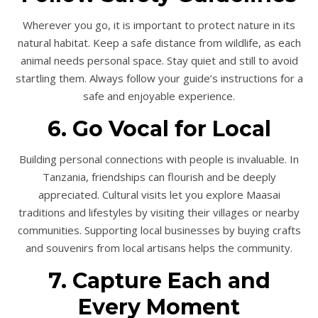
Wherever you go, it is important to protect nature in its
natural habitat. Keep a safe distance from wildlife, as each
animal needs personal space. Stay quiet and still to avoid
startling them. Always follow your guide’s instructions for a
safe and enjoyable experience.
6. Go Vocal for Local
Building personal connections with people is invaluable. In
Tanzania, friendships can flourish and be deeply
appreciated. Cultural visits let you explore Maasai
traditions and lifestyles by visiting their villages or nearby
communities. Supporting local businesses by buying crafts
and souvenirs from local artisans helps the community.
7. Capture Each and
Every Moment