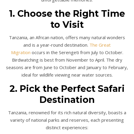
1. Choose the Right Time
to Visit
Tanzania, an African nation, offers many natural wonders
and is a year-round destination.
The Great
Migration
occurs in the Serengeti from July to October.
Birdwatching is best from November to April. The dry
seasons are from June to October and January to February,
ideal for wildlife viewing near water sources.
2. Pick the Perfect Safari
Destination
Tanzania, renowned for its rich natural diversity, boasts a
variety of national parks and reserves, each presenting
distinct experiences: