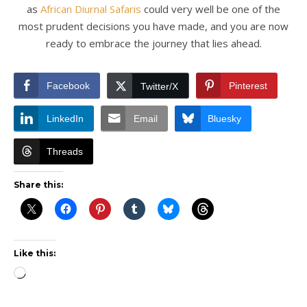
as
African Diurnal Safaris
could very well be one of the
most prudent decisions you have made, and you are now
ready to embrace the journey that lies ahead.
Facebook
Pinterest
Twitter/X
LinkedIn
Email
Bluesky
Threads
Share this:
Like this:
Loading…