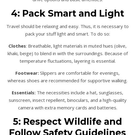
4: Pack Smart and Light
Travel should be relaxing and easy. Thus, it is necessary to
pack your stuff light and smart. To do so:
Clothes
: Breathable, light materials in muted hues (olive,
khaki, beige) to blend in with the surroundings. Because of
temperature fluctuations, layering is essential.
Footwear:
Slippers are comfortable for evenings,
whereas shoes are recommended for supportive walking.
Essentials:
The necessities include a hat, sunglasses,
sunscreen, insect repellent, binoculars, and a high-quality
camera with extra memory cards and batteries.
5: Respect Wildlife and
Follow Safety Guidelines