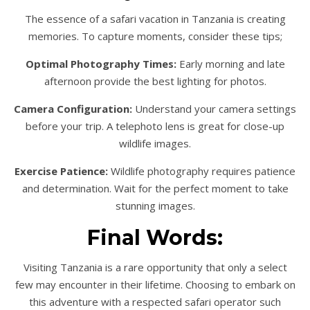
The essence of a safari vacation in Tanzania is creating
memories. To capture moments, consider these tips;
Optimal Photography Times:
Early morning and late
afternoon provide the best lighting for photos.
Camera Configuration:
Understand your camera settings
before your trip. A telephoto lens is great for close-up
wildlife images.
Exercise Patience:
Wildlife photography requires patience
and determination. Wait for the perfect moment to take
stunning images.
Final Words:
Visiting Tanzania is a rare opportunity that only a select
few may encounter in their lifetime. Choosing to embark on
this adventure with a respected safari operator such