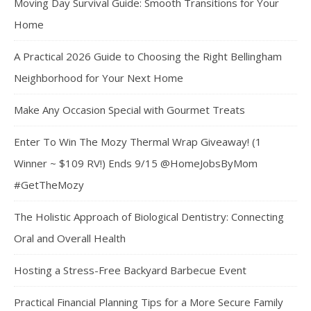
Moving Day Survival Guide: Smooth Transitions for Your
Home
A Practical 2026 Guide to Choosing the Right Bellingham
Neighborhood for Your Next Home
Make Any Occasion Special with Gourmet Treats
Enter To Win The Mozy Thermal Wrap Giveaway! (1
Winner ~ $109 RV!) Ends 9/15 @HomeJobsByMom
#GetTheMozy
The Holistic Approach of Biological Dentistry: Connecting
Oral and Overall Health
Hosting a Stress-Free Backyard Barbecue Event
Practical Financial Planning Tips for a More Secure Family