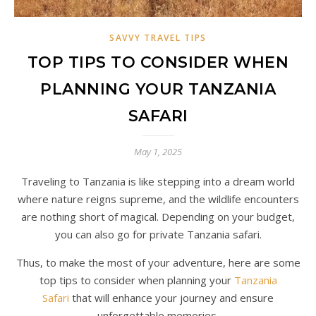
SAVVY TRAVEL TIPS
TOP TIPS TO CONSIDER WHEN
PLANNING YOUR TANZANIA
SAFARI
May 1, 2025
Traveling to Tanzania is like stepping into a dream world
where nature reigns supreme, and the wildlife encounters
are nothing short of magical. Depending on your budget,
you can also go for private Tanzania safari.
Thus, to make the most of your adventure, here are some
top tips to consider when planning your
Tanzania
Safari
that will enhance your journey and ensure
unforgettable memories.