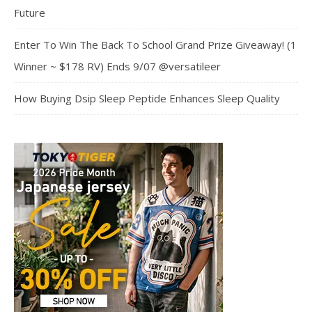
Future
Enter To Win The Back To School Grand Prize Giveaway! (1
Winner ~ $178 RV) Ends 9/07 @versatileer
How Buying Dsip Sleep Peptide Enhances Sleep Quality