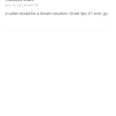
June 14, 2025 At 6:32 PM
A safari would be a dream vacation. Great tips if I ever go.