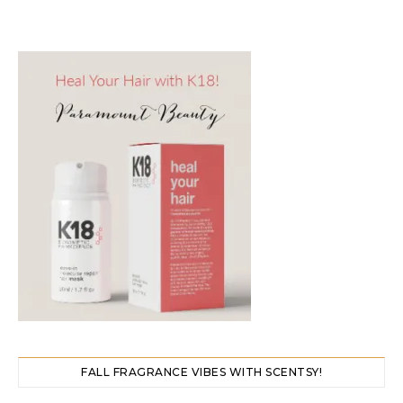
FALL FRAGRANCE VIBES WITH SCENTSY!