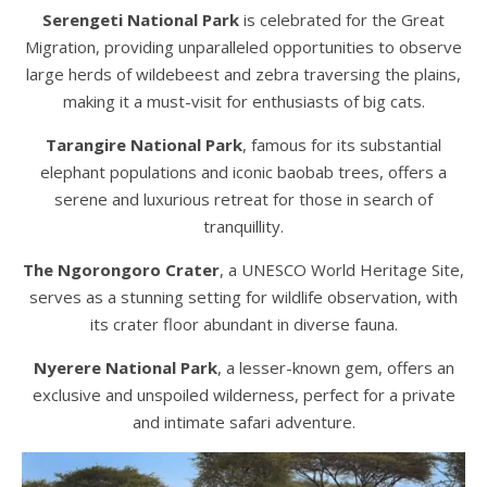
Serengeti National Park
is celebrated for the Great
Migration, providing unparalleled opportunities to observe
large herds of wildebeest and zebra traversing the plains,
making it a must-visit for enthusiasts of big cats.
Tarangire National Park
, famous for its substantial
elephant populations and iconic baobab trees, offers a
serene and luxurious retreat for those in search of
tranquillity.
The Ngorongoro Crater
, a UNESCO World Heritage Site,
serves as a stunning setting for wildlife observation, with
its crater floor abundant in diverse fauna.
Nyerere National Park
, a lesser-known gem, offers an
exclusive and unspoiled wilderness, perfect for a private
and intimate safari adventure.