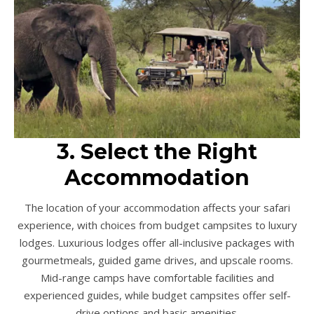
3. Select the Right
Accommodation
The location of your accommodation affects your safari
experience, with choices from budget campsites to luxury
lodges. Luxurious lodges offer all-inclusive packages with
gourmetmeals, guided game drives, and upscale rooms.
Mid-range camps have comfortable facilities and
experienced guides, while budget campsites offer self-
drive options and basic amenities.