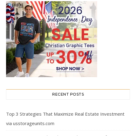
RECENT POSTS
Top 3 Strategies That Maximize Real Estate Investment
via usstorageunits.com