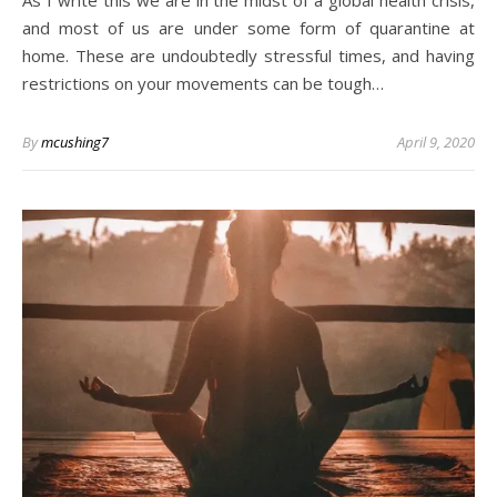
As I write this we are in the midst of a global health crisis,
and most of us are under some form of quarantine at
home. These are undoubtedly stressful times, and having
restrictions on your movements can be tough…
By
mcushing7
April 9, 2020