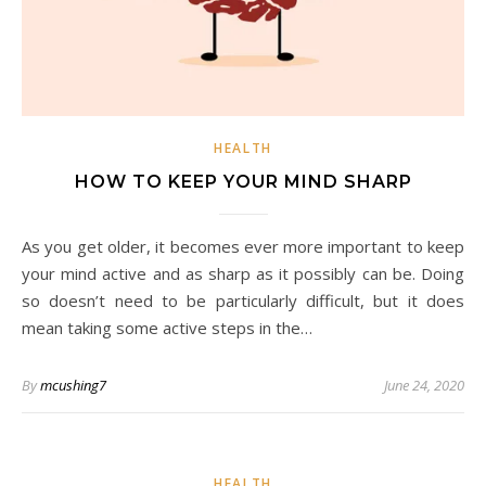
HEALTH
HOW TO KEEP YOUR MIND SHARP
As you get older, it becomes ever more important to keep
your mind active and as sharp as it possibly can be. Doing
so doesn’t need to be particularly difficult, but it does
mean taking some active steps in the…
By
mcushing7
June 24, 2020
HEALTH