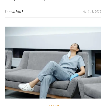
By
mcushing7
April 18, 2022