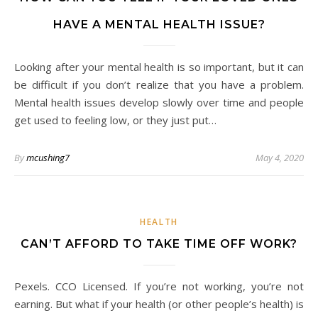
HAVE A MENTAL HEALTH ISSUE?
Looking after your mental health is so important, but it can
be difficult if you don’t realize that you have a problem.
Mental health issues develop slowly over time and people
get used to feeling low, or they just put…
By
mcushing7
May 4, 2020
HEALTH
CAN’T AFFORD TO TAKE TIME OFF WORK?
Pexels. CCO Licensed. If you’re not working, you’re not
earning. But what if your health (or other people’s health) is