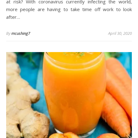
at risk? With coronavirus currently infecting the world,
more people are having to take time off work to look
after…
By
mcushing7
April 30, 2020