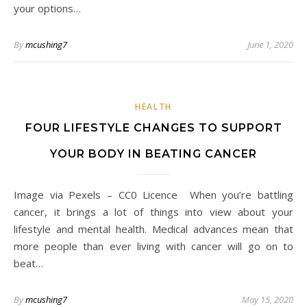
your options…
By
mcushing7
June 1, 2020
HEALTH
FOUR LIFESTYLE CHANGES TO SUPPORT
YOUR BODY IN BEATING CANCER
Image via Pexels – CC0 Licence When you’re battling
cancer, it brings a lot of things into view about your
lifestyle and mental health. Medical advances mean that
more people than ever living with cancer will go on to
beat…
By
mcushing7
May 15, 2020