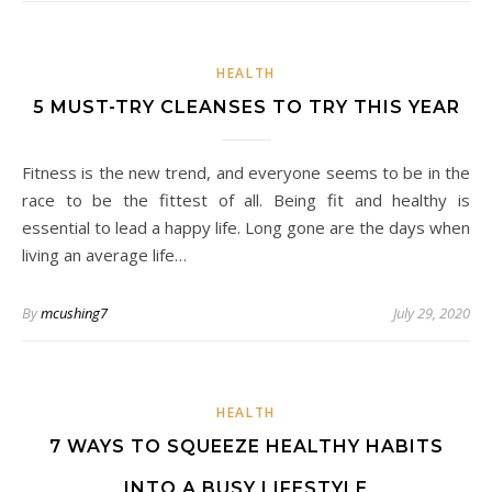
HEALTH
5 MUST-TRY CLEANSES TO TRY THIS YEAR
Fitness is the new trend, and everyone seems to be in the
race to be the fittest of all. Being fit and healthy is
essential to lead a happy life. Long gone are the days when
living an average life…
By
mcushing7
July 29, 2020
HEALTH
7 WAYS TO SQUEEZE HEALTHY HABITS
INTO A BUSY LIFESTYLE