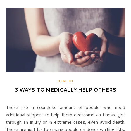
HEALTH
3 WAYS TO MEDICALLY HELP OTHERS
There are a countless amount of people who need
additional support to help them overcome an illness, get
through an injury or in extreme cases, even avoid death.
There are just far too many people on donor waiting lists,