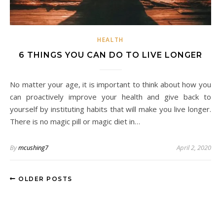
HEALTH
6 THINGS YOU CAN DO TO LIVE LONGER
No matter your age, it is important to think about how you
can proactively improve your health and give back to
yourself by instituting habits that will make you live longer.
There is no magic pill or magic diet in…
By
mcushing7
April 2, 2020
OLDER POSTS