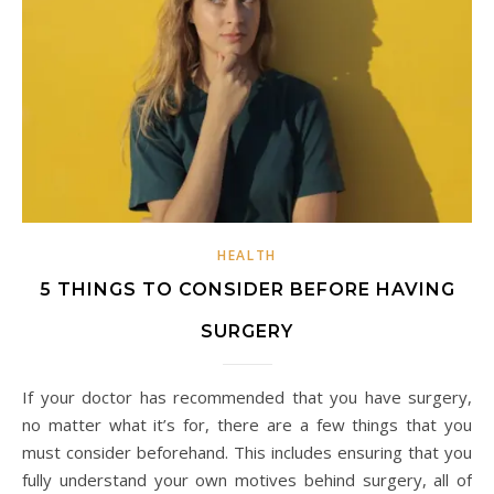
HEALTH
5 THINGS TO CONSIDER BEFORE HAVING
SURGERY
If your doctor has recommended that you have surgery,
no matter what it’s for, there are a few things that you
must consider beforehand. This includes ensuring that you
fully understand your own motives behind surgery, all of