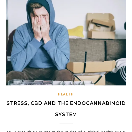
HEALTH
STRESS, CBD AND THE ENDOCANNABINOID
SYSTEM