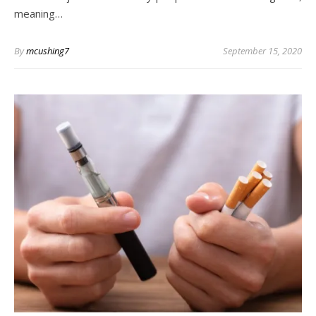
meaning…
By
mcushing7
September 15, 2020