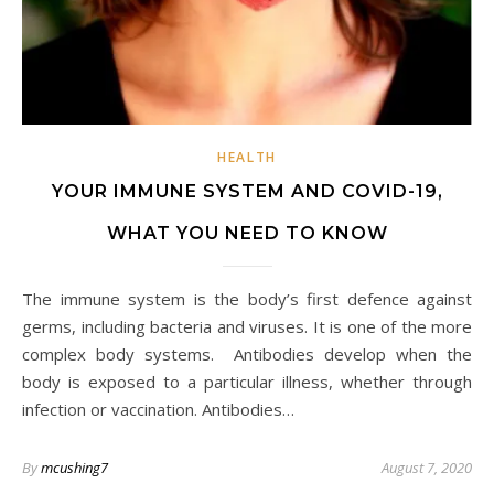
HEALTH
YOUR IMMUNE SYSTEM AND COVID-19,
WHAT YOU NEED TO KNOW
The immune system is the body’s first defence against
germs, including bacteria and viruses. It is one of the more
complex body systems. Antibodies develop when the
body is exposed to a particular illness, whether through
infection or vaccination. Antibodies…
By
mcushing7
August 7, 2020