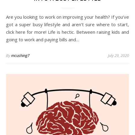
Are you looking to work on improving your health? If you’ve
got a super busy lifestyle and aren’t sure where to start,
click here for more! Life is hectic. Between raising kids and
going to work and paying bills and…
By
mcushing7
July 29, 2020