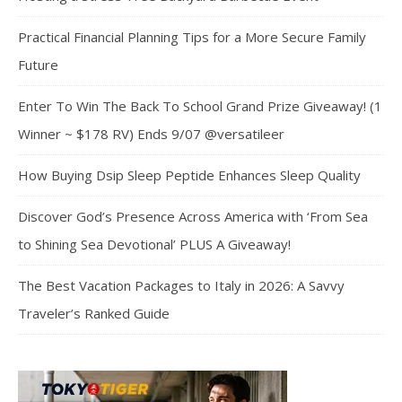
Practical Financial Planning Tips for a More Secure Family
Future
Enter To Win The Back To School Grand Prize Giveaway! (1
Winner ~ $178 RV) Ends 9/07 @versatileer
How Buying Dsip Sleep Peptide Enhances Sleep Quality
Discover God’s Presence Across America with ‘From Sea
to Shining Sea Devotional’ PLUS A Giveaway!
The Best Vacation Packages to Italy in 2026: A Savvy
Traveler’s Ranked Guide