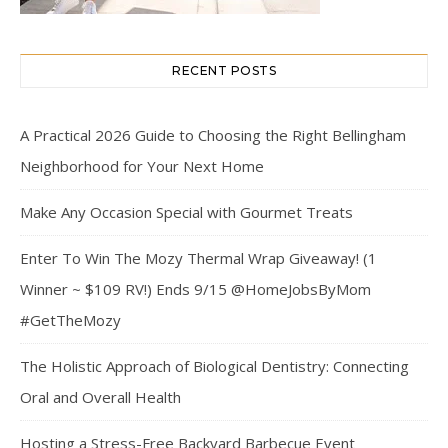
RECENT POSTS
A Practical 2026 Guide to Choosing the Right Bellingham
Neighborhood for Your Next Home
Make Any Occasion Special with Gourmet Treats
Enter To Win The Mozy Thermal Wrap Giveaway! (1
Winner ~ $109 RV!) Ends 9/15 @HomeJobsByMom
#GetTheMozy
The Holistic Approach of Biological Dentistry: Connecting
Oral and Overall Health
Hosting a Stress-Free Backyard Barbecue Event