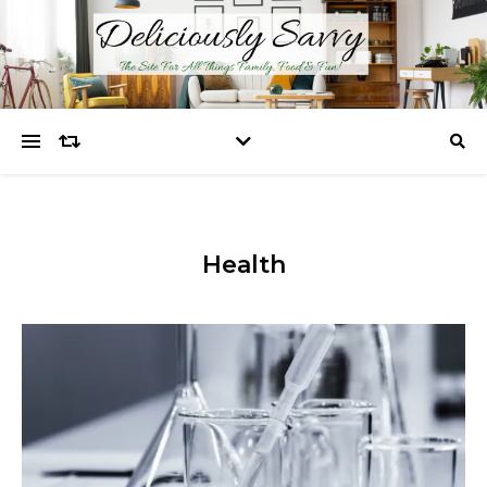
Health