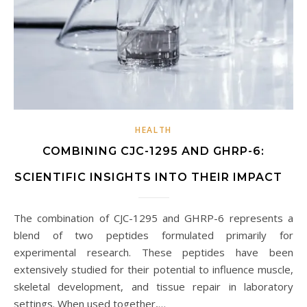
HEALTH
COMBINING CJC-1295 AND GHRP-6:
SCIENTIFIC INSIGHTS INTO THEIR IMPACT
The combination of CJC-1295 and GHRP-6 represents a
blend of two peptides formulated primarily for
experimental research. These peptides have been
extensively studied for their potential to influence muscle,
skeletal development, and tissue repair in laboratory
settings. When used together,…