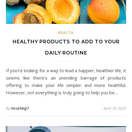
HEALTH
HEALTHY PRODUCTS TO ADD TO YOUR
DAILY ROUTINE
If you’re looking for a way to lead a happier, healthier life, it
seems like there’s an unending barrage of products
offering to make your life simpler and more healthful.
However, not everything is truly going to help you be…
By
mcushing7
April 10, 2020