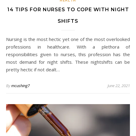
HEALTH
14 TIPS FOR NURSES TO COPE WITH NIGHT
SHIFTS
Nursing is the most hectic yet one of the most overlooked
professions in healthcare. With a plethora of
responsibilities given to nurses, this profession has the
most demand for night shifts. These nightshifts can be
pretty hectic if not dealt…
By
mcushing7
June 22, 2021