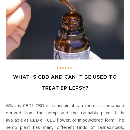
HEALTH
WHAT IS CBD AND CAN IT BE USED TO
TREAT EPILEPSY?
What is CBD? CBD or cannabidiol is a chemical compound
derived from the hemp and the cannabis plant. It is
available as CBD oil, CBD flower, or in powdered form. The
hemp plant has many different kinds of cannabinoids,