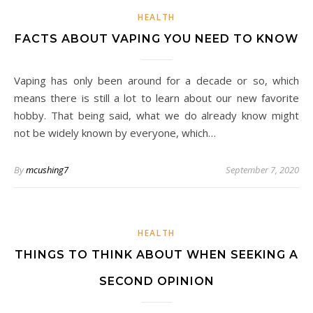
HEALTH
FACTS ABOUT VAPING YOU NEED TO KNOW
Vaping has only been around for a decade or so, which
means there is still a lot to learn about our new favorite
hobby. That being said, what we do already know might
not be widely known by everyone, which…
By
mcushing7
September 7, 2020
HEALTH
THINGS TO THINK ABOUT WHEN SEEKING A
SECOND OPINION