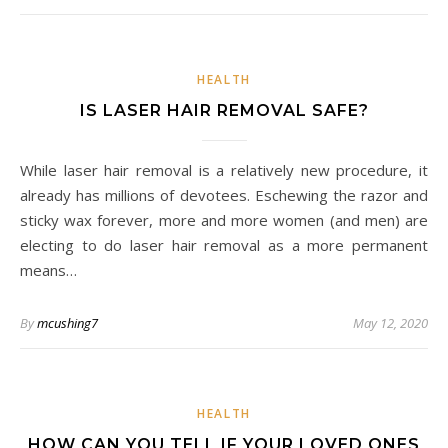
HEALTH
IS LASER HAIR REMOVAL SAFE?
While laser hair removal is a relatively new procedure, it
already has millions of devotees. Eschewing the razor and
sticky wax forever, more and more women (and men) are
electing to do laser hair removal as a more permanent
means…
By
mcushing7
May 12, 2020
HEALTH
HOW CAN YOU TELL IF YOUR LOVED ONES