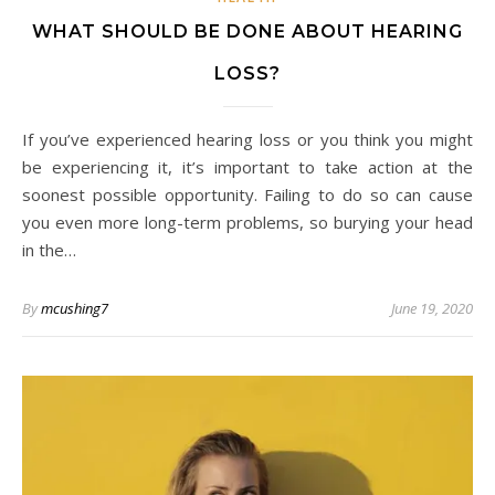
WHAT SHOULD BE DONE ABOUT HEARING
LOSS?
If you’ve experienced hearing loss or you think you might
be experiencing it, it’s important to take action at the
soonest possible opportunity. Failing to do so can cause
you even more long-term problems, so burying your head
in the…
By
mcushing7
June 19, 2020