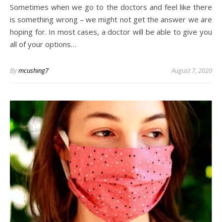
Sometimes when we go to the doctors and feel like there
is something wrong – we might not get the answer we are
hoping for. In most cases, a doctor will be able to give you
all of your options…
By
mcushing7
August 7, 2020