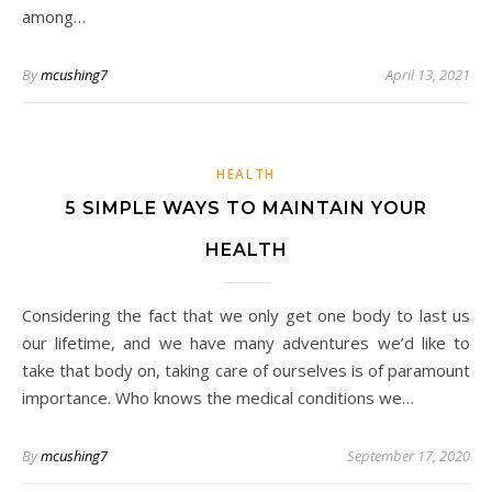
among…
By
mcushing7
April 13, 2021
HEALTH
5 SIMPLE WAYS TO MAINTAIN YOUR
HEALTH
Considering the fact that we only get one body to last us
our lifetime, and we have many adventures we’d like to
take that body on, taking care of ourselves is of paramount
importance. Who knows the medical conditions we…
By
mcushing7
September 17, 2020