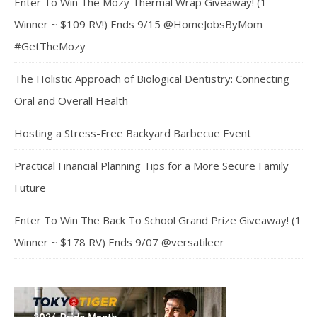
Enter To Win The Mozy Thermal Wrap Giveaway! (1
Winner ~ $109 RV!) Ends 9/15 @HomeJobsByMom
#GetTheMozy
The Holistic Approach of Biological Dentistry: Connecting
Oral and Overall Health
Hosting a Stress-Free Backyard Barbecue Event
Practical Financial Planning Tips for a More Secure Family
Future
Enter To Win The Back To School Grand Prize Giveaway! (1
Winner ~ $178 RV) Ends 9/07 @versatileer