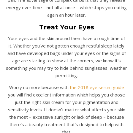
energy over time – not all at once – which stops you eating
again an hour later.
Treat Your Eyes
Your eyes and the skin around them have a rough time of
it. Whether you’ve not gotten enough restful sleep lately
and have developed bags under your eyes or the signs of
age are starting to show at the corners, we know it’s
something you may try to hide behind sunglasses, weather
permitting.
Worry no more because with
the 2018 eye serum guide
you will find excellent information which helps you choose
just the right skin cream for your pigmentation and
sensitivity levels. It doesn’t matter what affects your skin
the most – excessive sunlight or lack of sleep – because
there’s a beauty treatment that’s designed to help with
that.