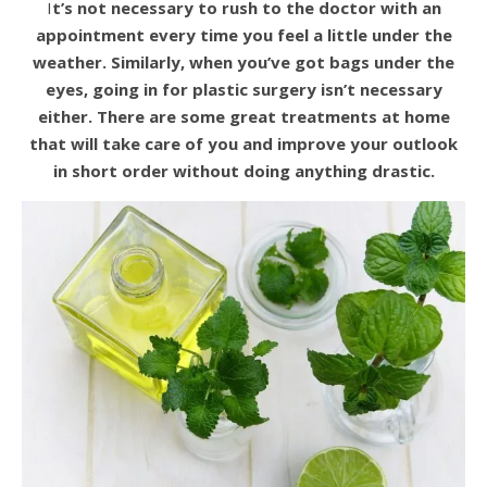
It’s not necessary to rush to the doctor with an
appointment every time you feel a little under the
weather. Similarly, when you’ve got bags under the
eyes, going in for plastic surgery isn’t necessary
either. There are some great treatments at home
that will take care of you and improve your outlook
in short order without doing anything drastic.