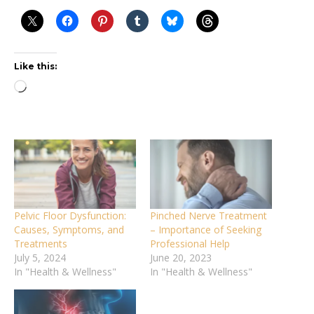
Like this:
Loading…
Pelvic Floor Dysfunction:
Pinched Nerve Treatment
Causes, Symptoms, and
– Importance of Seeking
Treatments
Professional Help
July 5, 2024
June 20, 2023
In "Health & Wellness"
In "Health & Wellness"