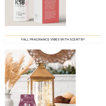
FALL FRAGRANCE VIBES WITH SCENTSY!