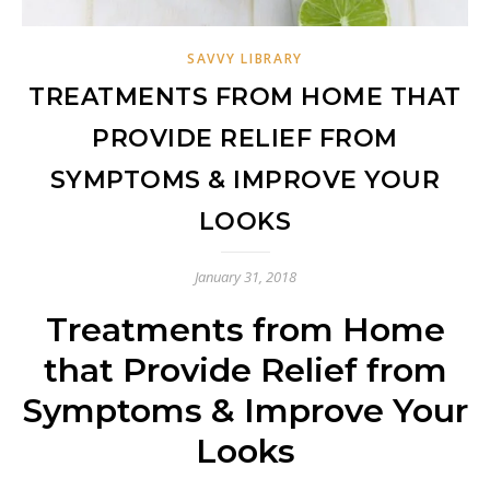
SAVVY LIBRARY
TREATMENTS FROM HOME THAT
PROVIDE RELIEF FROM
SYMPTOMS & IMPROVE YOUR
LOOKS
January 31, 2018
Treatments from Home
that Provide Relief from
Symptoms & Improve Your
Looks