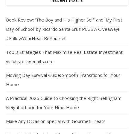
RECENT POSTS
Book Review: ‘The Boy and His Higher Self’ and ‘My First
Day of School’ by Ricardo Santa Cruz PLUS A Giveaway!
#FollowYourHeartBeYourself
Top 3 Strategies That Maximize Real Estate Investment
via usstorageunits.com
Moving Day Survival Guide: Smooth Transitions for Your
Home
A Practical 2026 Guide to Choosing the Right Bellingham
Neighborhood for Your Next Home
Make Any Occasion Special with Gourmet Treats