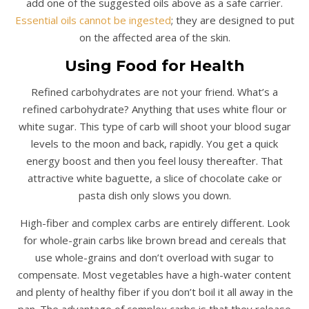
add one of the suggested oils above as a safe carrier.
Essential oils cannot be ingested
; they are designed to put
on the affected area of the skin.
Using Food for Health
Refined carbohydrates are not your friend. What’s a
refined carbohydrate? Anything that uses white flour or
white sugar. This type of carb will shoot your blood sugar
levels to the moon and back, rapidly. You get a quick
energy boost and then you feel lousy thereafter. That
attractive white baguette, a slice of chocolate cake or
pasta dish only slows you down.
High-fiber and complex carbs are entirely different. Look
for whole-grain carbs like brown bread and cereals that
use whole-grains and don’t overload with sugar to
compensate. Most vegetables have a high-water content
and plenty of healthy fiber if you don’t boil it all away in the
pan. The advantage of complex carbs is that they release