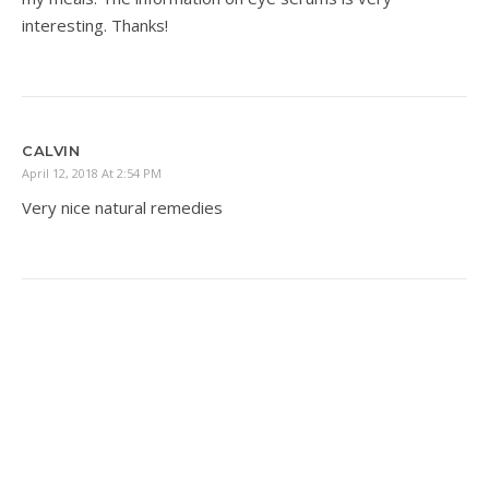
interesting. Thanks!
CALVIN
April 12, 2018 At 2:54 PM
Very nice natural remedies