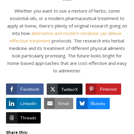
Whether you want to use a mixture of herbs, some
essential oils, or a modern pharmaceutical treatment to
apply at home, there’s plenty of original research going on
into how
alternative and modern medicine can deliver
effective treatment
protocols. The research into herbal
medicine and its treatment of different physical ailments
look particularly promising. The future looks bright for
home-based approaches that are cost-effective and easy
to administer.
Facebook
Pinterest
Twitter/X
LinkedIn
Email
Bluesky
Threads
Share this: