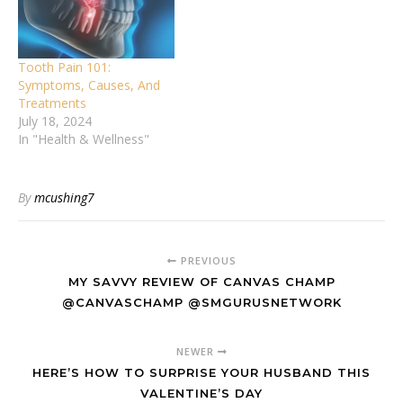
Tooth Pain 101:
Symptoms, Causes, And
Treatments
July 18, 2024
In "Health & Wellness"
By
mcushing7
PREVIOUS
MY SAVVY REVIEW OF CANVAS CHAMP
@CANVASCHAMP @SMGURUSNETWORK
NEWER
HERE’S HOW TO SURPRISE YOUR HUSBAND THIS
VALENTINE’S DAY