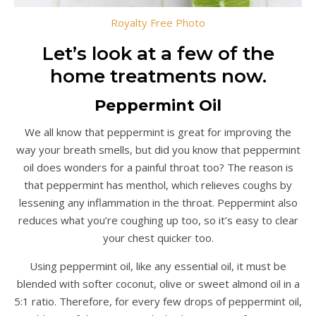
Royalty Free Photo
Let’s look at a few of the
home treatments now.
Peppermint Oil
We all know that peppermint is great for improving the
way your breath smells, but did you know that peppermint
oil does wonders for a painful throat too? The reason is
that peppermint has menthol, which relieves coughs by
lessening any inflammation in the throat. Peppermint also
reduces what you’re coughing up too, so it’s easy to clear
your chest quicker too.
Using peppermint oil, like any essential oil, it must be
blended with softer coconut, olive or sweet almond oil in a
5:1 ratio. Therefore, for every few drops of peppermint oil,