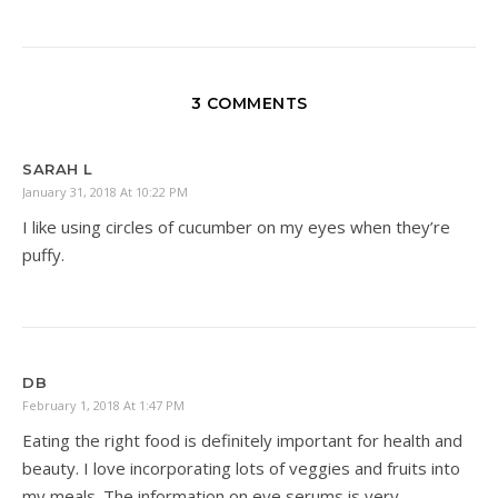
3 COMMENTS
SARAH L
January 31, 2018 At 10:22 PM
I like using circles of cucumber on my eyes when they’re
puffy.
DB
February 1, 2018 At 1:47 PM
Eating the right food is definitely important for health and
beauty. I love incorporating lots of veggies and fruits into
my meals. The information on eye serums is very