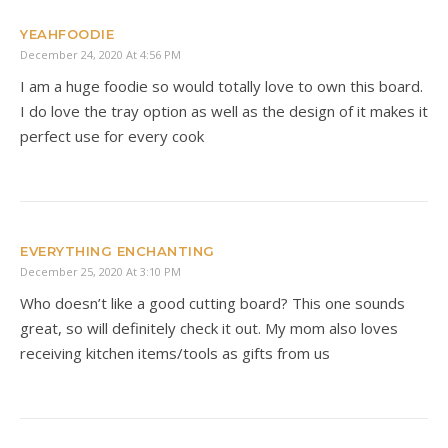
YEAHFOODIE
December 24, 2020 At 4:56 PM
I am a huge foodie so would totally love to own this board.
I do love the tray option as well as the design of it makes it
perfect use for every cook
EVERYTHING ENCHANTING
December 25, 2020 At 3:10 PM
Who doesn’t like a good cutting board? This one sounds
great, so will definitely check it out. My mom also loves
receiving kitchen items/tools as gifts from us