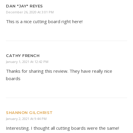
DAN "JAY" REYES
December 26, 2020 At 3:01 PM
This is a nice cutting board right here!
CATHY FRENCH
January 1, 2021 At 12:42 PM
Thanks for sharing this review. They have really nice
boards
SHANNON GILCHRIST
January 2, 2021 At 9:44 PM
Interesting. I thought all cutting boards were the same!