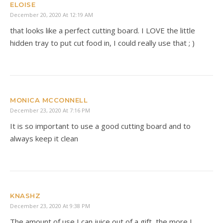
ELOISE
December 20, 2020 At 12:19 AM
that looks like a perfect cutting board. I LOVE the little
hidden tray to put cut food in, I could really use that ; )
MONICA MCCONNELL
December 23, 2020 At 7:16 PM
It is so important to use a good cutting board and to
always keep it clean
KNASHZ
December 23, 2020 At 9:38 PM
The amount of use I can juice out of a gift, the more I