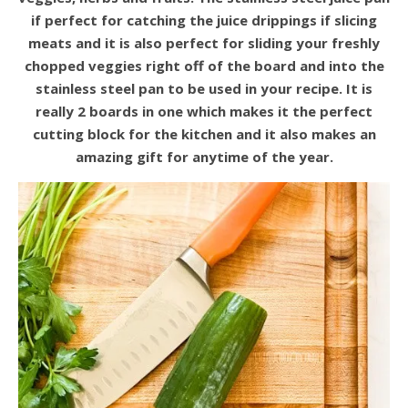
if perfect for catching the juice drippings if slicing
meats and it is also perfect for sliding your freshly
chopped veggies right off of the board and into the
stainless steel pan to be used in your recipe. It is
really 2 boards in one which makes it the perfect
cutting block for the kitchen and it also makes an
amazing gift for anytime of the year.