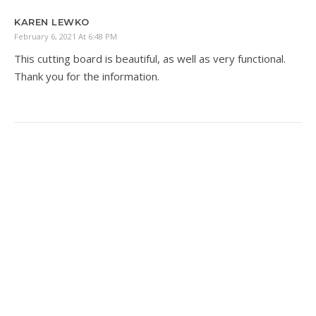
KAREN LEWKO
February 6, 2021 At 6:48 PM
This cutting board is beautiful, as well as very functional.
Thank you for the information.