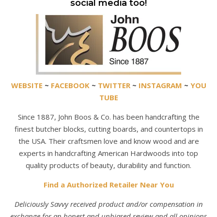
social media too!
WEBSITE
~
FACEBOOK
~
TWITTER
~
INSTAGRAM
~
YOU
TUBE
Since 1887, John Boos & Co. has been handcrafting the
finest butcher blocks, cutting boards, and countertops in
the USA. Their craftsmen love and know wood and are
experts in handcrafting American Hardwoods into top
quality products of beauty, durability and function.
Find a Authorized Retailer Near You
Deliciously Savvy received product and/or compensation in
exchange for an honest and unbiased review and all opinions