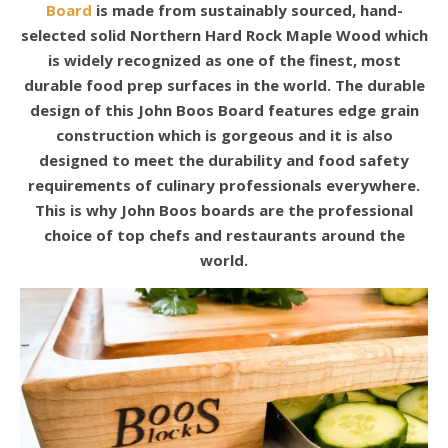
Board
is made from sustainably sourced, hand-
selected solid Northern Hard Rock Maple Wood which
is widely recognized as one of the finest, most
durable food prep surfaces in the world. The durable
design of this John Boos Board features edge grain
construction which is gorgeous and it is also
designed to meet the durability and food safety
requirements of culinary professionals everywhere.
This is why John Boos boards are the professional
choice of top chefs and restaurants around the
world.