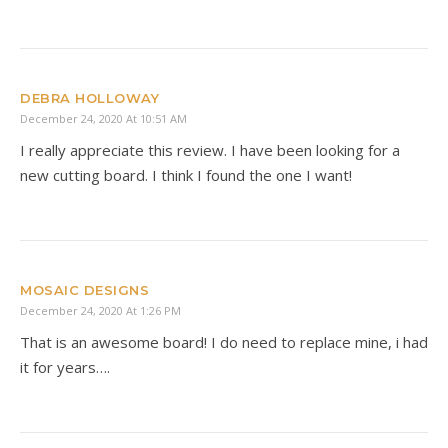
DEBRA HOLLOWAY
December 24, 2020 At 10:51 AM
I really appreciate this review. I have been looking for a
new cutting board. I think I found the one I want!
MOSAIC DESIGNS
December 24, 2020 At 1:26 PM
That is an awesome board! I do need to replace mine, i had
it for years….