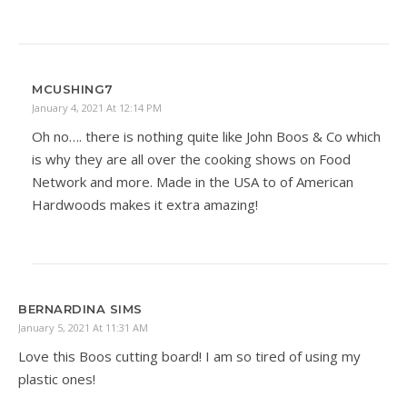
MCUSHING7
January 4, 2021 At 12:14 PM
Oh no…. there is nothing quite like John Boos & Co which
is why they are all over the cooking shows on Food
Network and more. Made in the USA to of American
Hardwoods makes it extra amazing!
BERNARDINA SIMS
January 5, 2021 At 11:31 AM
Love this Boos cutting board! I am so tired of using my
plastic ones!