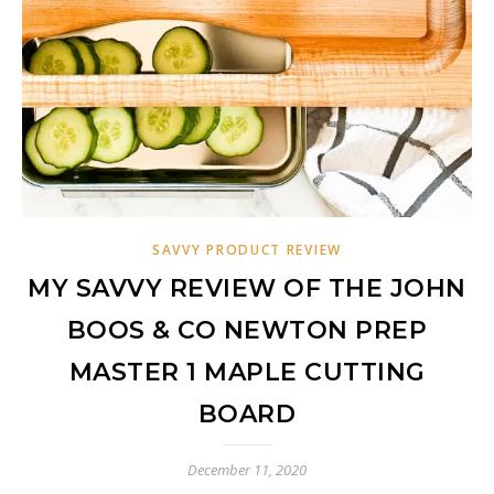
SAVVY PRODUCT REVIEW
MY SAVVY REVIEW OF THE JOHN
BOOS & CO NEWTON PREP
MASTER 1 MAPLE CUTTING
BOARD
December 11, 2020