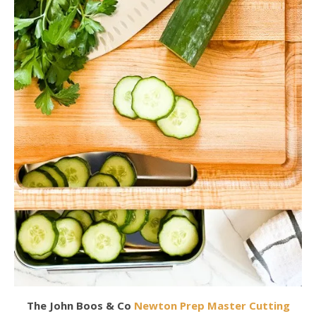
The John Boos & Co
Newton Prep Master Cutting