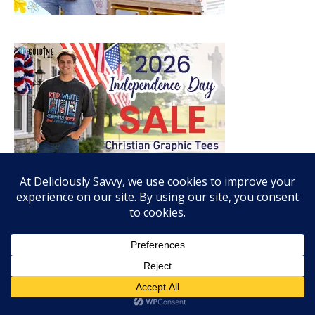
RECENT POSTS
Enter To Win The Mozy Thermal Wrap Giveaway! (1