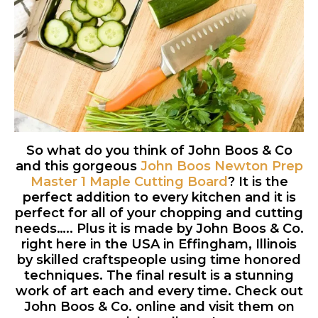
So what do you think of John Boos & Co
and this gorgeous
John Boos Newton Prep
Master 1 Maple Cutting Board
? It is the
perfect addition to every kitchen and it is
perfect for all of your chopping and cutting
needs….. Plus it is made by John Boos & Co.
right here in the USA in Effingham, Illinois
by skilled craftspeople using time honored
techniques. The final result is a stunning
work of art each and every time. Check out
John Boos & Co. online and visit them on