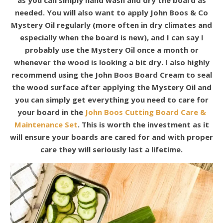
needed. You will also want to apply John Boos & Co
Mystery Oil regularly (more often in dry climates and
especially when the board is new), and I can say I
probably use the Mystery Oil once a month or
whenever the wood is looking a bit dry. I also highly
recommend using the John Boos Board Cream to seal
the wood surface after applying the Mystery Oil and
you can simply get everything you need to care for
your board in the
John Boos Cutting Board Care &
Maintenance Set
. This is worth the investment as it
will ensure your boards are cared for and with proper
care they will seriously last a lifetime.