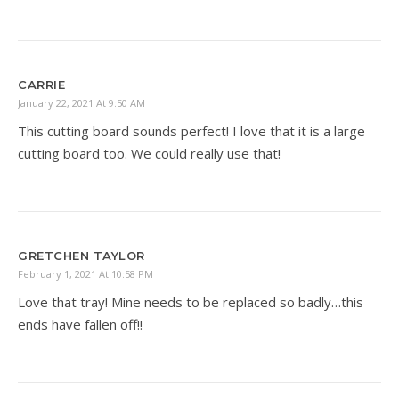
CARRIE
January 22, 2021 At 9:50 AM
This cutting board sounds perfect! I love that it is a large
cutting board too. We could really use that!
GRETCHEN TAYLOR
February 1, 2021 At 10:58 PM
Love that tray! Mine needs to be replaced so badly…this
ends have fallen off!!