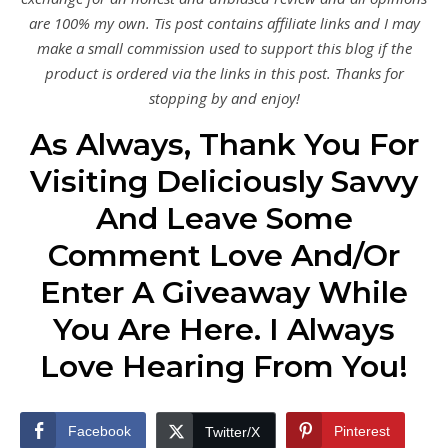
are 100% my own. Tis post contains affiliate links and I may
make a small commission used to support this blog if the
product is ordered via the links in this post. Thanks for
stopping by and enjoy!
As Always, Thank You For
Visiting Deliciously Savvy
And Leave Some
Comment Love And/Or
Enter A Giveaway While
You Are Here. I Always
Love Hearing From You!
Facebook
Pinterest
Twitter/X