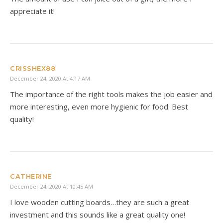
appreciate it!
CRISSHEX88
December 24, 2020 At 4:17 AM
The importance of the right tools makes the job easier and
more interesting, even more hygienic for food. Best
quality!
CATHERINE
December 24, 2020 At 10:45 AM
I love wooden cutting boards…they are such a great
investment and this sounds like a great quality one!