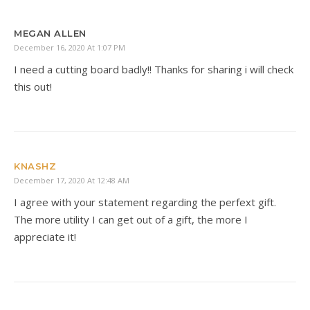
MEGAN ALLEN
December 16, 2020 At 1:07 PM
I need a cutting board badly!! Thanks for sharing i will check
this out!
KNASHZ
December 17, 2020 At 12:48 AM
I agree with your statement regarding the perfext gift.
The more utility I can get out of a gift, the more I
appreciate it!