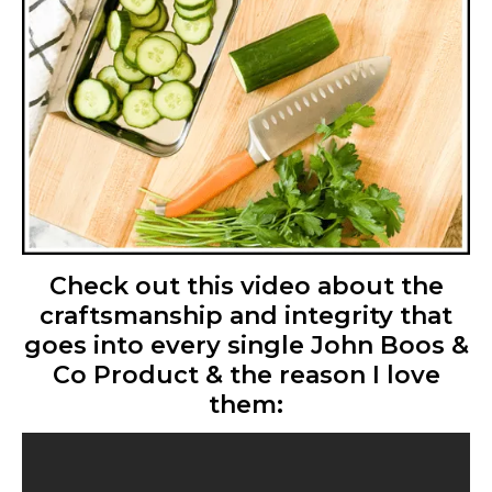
Check out this video about the
craftsmanship and integrity that
goes into every single John Boos &
Co Product & the reason I love
them: