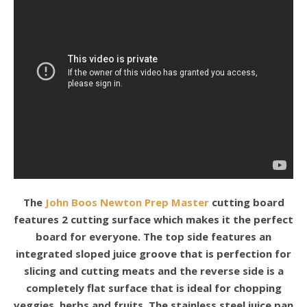
The
John Boos Newton Prep Master
cutting board
features 2 cutting surface which makes it the perfect
board for everyone. The top side features an
integrated sloped juice groove that is perfection for
slicing and cutting meats and the reverse side is a
completely flat surface that is ideal for chopping
veggies, herbs and fruits. The stainless steel juice pan