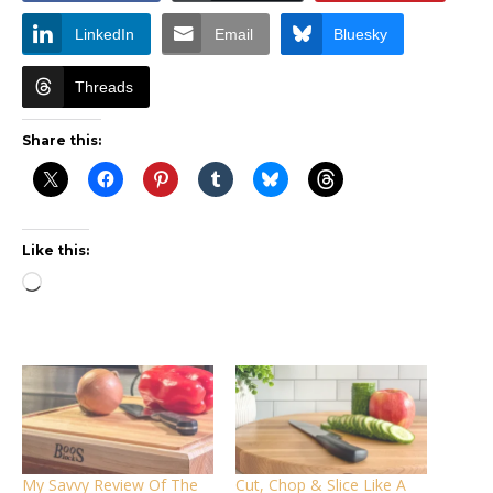
LinkedIn
Email
Bluesky
Threads
Share this:
Like this:
Loading…
My Savvy Review Of The
Cut, Chop & Slice Like A