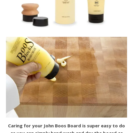
Caring for your John Boos Board is super easy to do
as you can simply hand wash and dry the board as