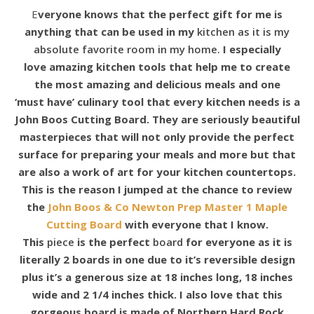
Everyone knows that the perfect gift for me is
anything that can be used in my
kitchen as it is my
absolute favorite room in my home.
I
especially
love amazing kitchen tools that help me to create
the most amazing and delicious meals and one
‘must have’ culinary tool that every kitchen needs is a
John Boos Cutting Board. They are seriously beautiful
masterpieces that will not only provide the perfect
surface for preparing your meals and more but that
are also a work of art for your kitchen countertops.
This is the reason I jumped at the chance to review
the
John Boos & Co
Newton Prep Master 1 Maple
Cutting Board
with everyone that I know.
This
piece
is the perfect
board
for everyone as it is
literally 2 boards in one due to it’s reversible design
plus
it’s a generous size at 18 inches long, 18 inches
wide and 2 1/4 inches thick. I also love that this
gorgeous board is made of Northern Hard Rock