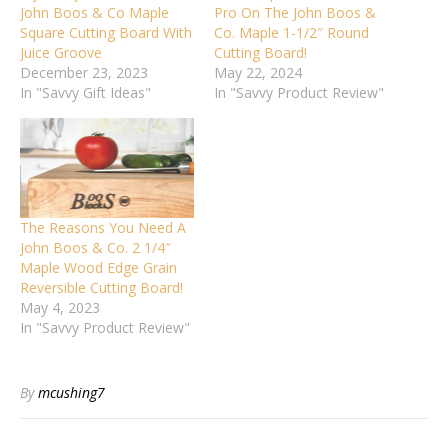
John Boos & Co Maple
Pro On The John Boos &
Square Cutting Board With
Co. Maple 1-1/2″ Round
Juice Groove
Cutting Board!
December 23, 2023
May 22, 2024
In "Savvy Gift Ideas"
In "Savvy Product Review"
The Reasons You Need A
John Boos & Co. 2 1/4″
Maple Wood Edge Grain
Reversible Cutting Board!
May 4, 2023
In "Savvy Product Review"
By
mcushing7