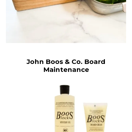
John Boos & Co. Board
Maintenance