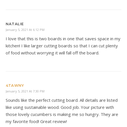
NATALIE
January 5, 2021 At 6:12 PM
I love that this is two boards in one that saves space in my
kitchen! I like larger cutting boards so that I can cut plenty
of food without worrying it will fall off the board.
4TAWNY
January 5, 2021 At 7:30 PM
Sounds like the perfect cutting board. All details are listed
like using sustainable wood. Good job. Your picture with
those lovely cucumbers is making me so hungry. They are
my favorite food! Great review!