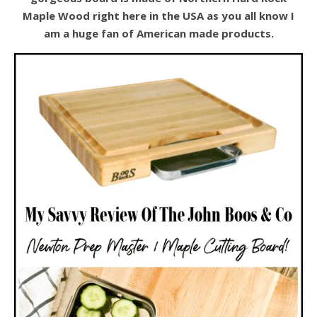
Maple Wood right here in the USA as you all know I
am a huge fan of American made products.