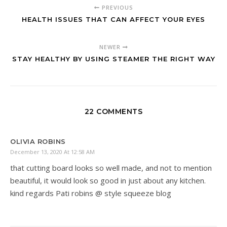
PREVIOUS
HEALTH ISSUES THAT CAN AFFECT YOUR EYES
NEWER
STAY HEALTHY BY USING STEAMER THE RIGHT WAY
22 COMMENTS
OLIVIA ROBINS
December 13, 2020 At 12:58 AM
that cutting board looks so well made, and not to mention
beautiful, it would look so good in just about any kitchen.
kind regards Pati robins @ style squeeze blog