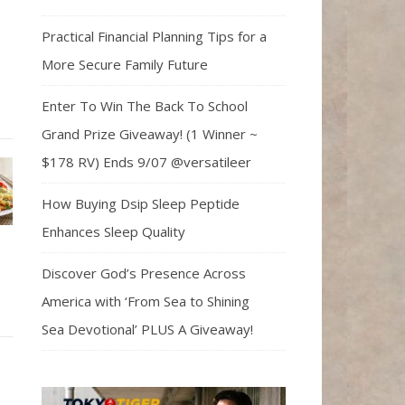
Practical Financial Planning Tips for a
More Secure Family Future
Enter To Win The Back To School
Grand Prize Giveaway! (1 Winner ~
$178 RV) Ends 9/07 @versatileer
How Buying Dsip Sleep Peptide
Enhances Sleep Quality
Discover God’s Presence Across
America with ‘From Sea to Shining
Sea Devotional’ PLUS A Giveaway!