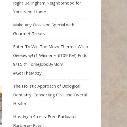
Right Bellingham Neighborhood for
Your Next Home
Make Any Occasion Special with
Gourmet Treats
Enter To Win The Mozy Thermal Wrap
Giveaway! (1 Winner ~ $109 RV!) Ends
9/15 @HomeJobsByMom
#GetTheMozy
The Holistic Approach of Biological
Dentistry: Connecting Oral and Overall
Health
Hosting a Stress-Free Backyard
Barbecue Event