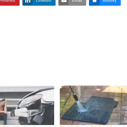
Pinterest
LinkedIn
Email
Bluesky