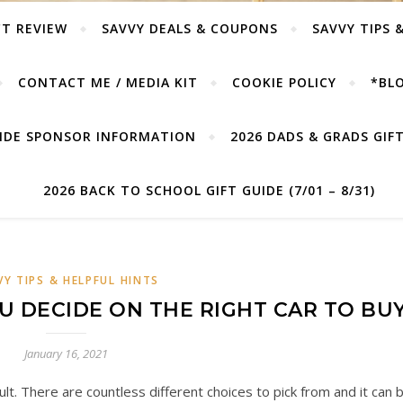
T REVIEW
SAVVY DEALS & COUPONS
SAVVY TIPS 
CONTACT ME / MEDIA KIT
COOKIE POLICY
*BLO
UIDE SPONSOR INFORMATION
2026 DADS & GRADS GIFT 
2026 BACK TO SCHOOL GIFT GUIDE (7/01 – 8/31)
VY TIPS & HELPFUL HINTS
OU DECIDE ON THE RIGHT CAR TO BU
January 16, 2021
cult. There are countless different choices to pick from and it can 