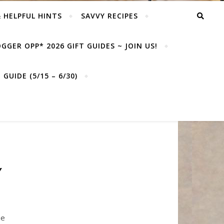
& HELPFUL HINTS
SAVVY RECIPES
GGER OPP* 2026 GIFT GUIDES ~ JOIN US!
GUIDE (5/15 – 6/30)
Y
be