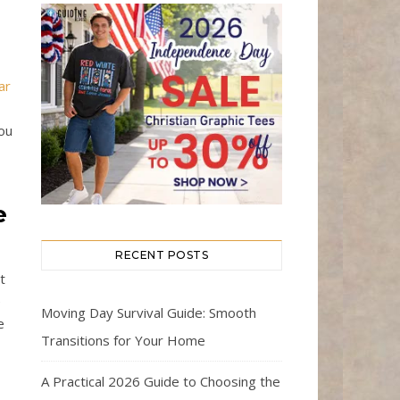
ar
you
e
RECENT POSTS
t
e
Moving Day Survival Guide: Smooth
e
Transitions for Your Home
A Practical 2026 Guide to Choosing the