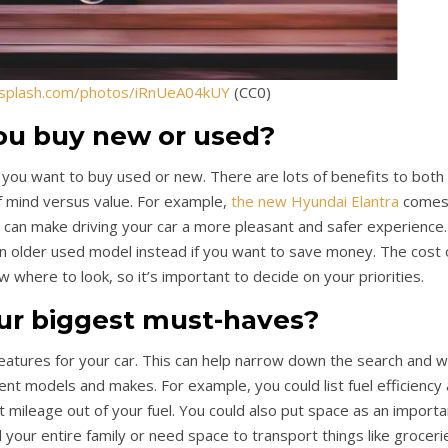
nsplash.com/photos/iRnUeA04kUY
(CC0)
ou buy new or used?
f you want to buy used or new. There are lots of benefits to both 
f mind versus value. For example,
the new Hyundai Elantra
come
ch can make driving your car a more pleasant and safer experience.
 older used model instead if you want to save money. The cost 
w where to look, so it’s important to decide on your priorities.
ur biggest must-haves?
features for your car. This can help narrow down the search and wi
nt models and makes. For example, you could list fuel efficiency
 mileage out of your fuel. You could also put space as an importa
d your entire family or need space to transport things like groceri