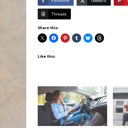
Facebook
Twitter/X
Threads
Share this:
Like this: