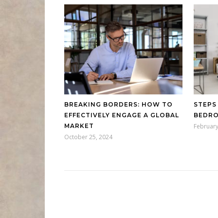
BREAKING BORDERS: HOW TO
STEPS
EFFECTIVELY ENGAGE A GLOBAL
BEDRO
MARKET
February
October 25, 2024