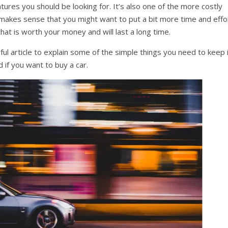
eatures you should be looking for. It’s also one of the more costly
it makes sense that you might want to put a bit more time and effo
that is worth your money and will last a long time.
ful article to explain some of the simple things you need to keep 
 if you want to buy a car.