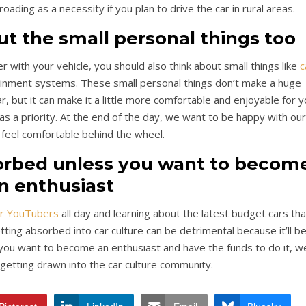
roading as a necessity if you plan to drive the car in rural areas.
out the small personal things too
r with your vehicle, you should also think about small things like
c
ainment systems. These small personal things don’t make a huge
r, but it can make it a little more comfortable and enjoyable for 
 as a priority. At the end of the day, we want to be happy with our
feel comfortable behind the wheel.
sorbed unless you want to becom
n enthusiast
ar YouTubers
all day and learning about the latest budget cars tha
ting absorbed into car culture can be detrimental because it’ll b
s you want to become an enthusiast and have the funds to do it, w
 getting drawn into the car culture community.