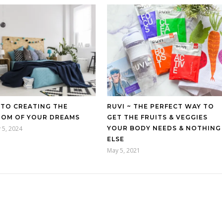
 TO CREATING THE
RUVI ~ THE PERFECT WAY TO
OM OF YOUR DREAMS
GET THE FRUITS & VEGGIES
 5, 2024
YOUR BODY NEEDS & NOTHING
ELSE
May 5, 2021