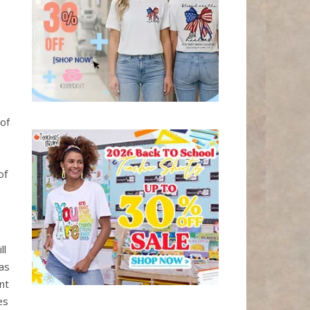
of
s
of
ll
 as
nt
es