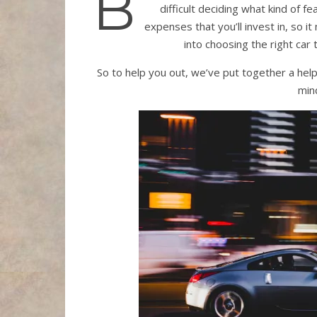
B
difficult deciding what kind of f
expenses that you’ll invest in, so 
into choosing the right car 
So to help you out, we’ve put together a help
mind