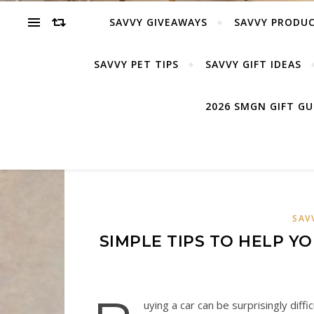
SAVVY GIVEAWAYS
SAVVY PRODUC
SAVVY PET TIPS
SAVVY GIFT IDEAS
2026 SMGN GIFT G
SAV
SIMPLE TIPS TO HELP Y
uying a car can be surprisingly diffi