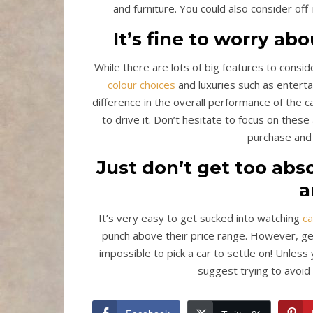
and furniture. You could also consider off-
It’s fine to worry ab
While there are lots of big features to conside
colour choices
and luxuries such as entert
difference in the overall performance of the ca
to drive it. Don’t hesitate to focus on these
purchase and 
Just don’t get too ab
a
It’s very easy to get sucked into watching
c
punch above their price range. However, get
impossible to pick a car to settle on! Unles
suggest trying to avoid