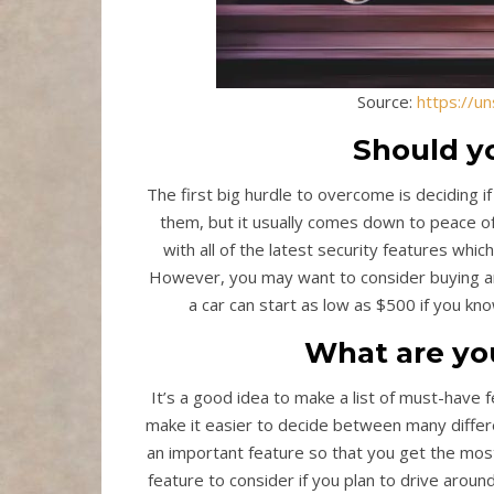
Source:
https://u
Should y
The first big hurdle to overcome is deciding i
them, but it usually comes down to peace o
with all of the latest security features whi
However, you may want to consider buying an
a car can start as low as $500 if you kno
What are yo
It’s a good idea to make a list of must-have 
make it easier to decide between many differe
an important feature so that you get the most
feature to consider if you plan to drive aroun