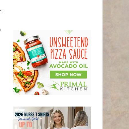
rt
in