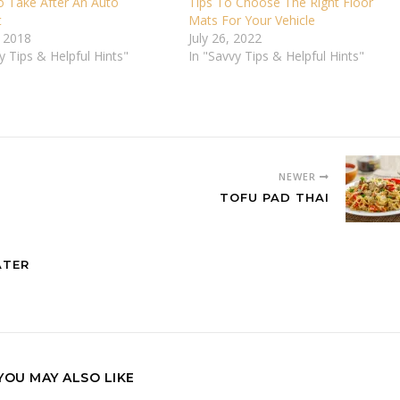
o Take After An Auto
Tips To Choose The Right Floor
t
Mats For Your Vehicle
, 2018
July 26, 2022
y Tips & Helpful Hints"
In "Savvy Tips & Helpful Hints"
NEWER
TOFU PAD THAI
ATER
YOU MAY ALSO LIKE