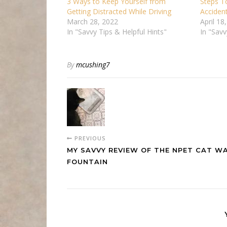
3 Ways to Keep Yourself from
Steps T
Getting Distracted While Driving
Acciden
March 28, 2022
April 18
In "Savvy Tips & Helpful Hints"
In "Savv
By
mcushing7
PREVIOUS
MY SAVVY REVIEW OF THE NPET CAT W
FOUNTAIN