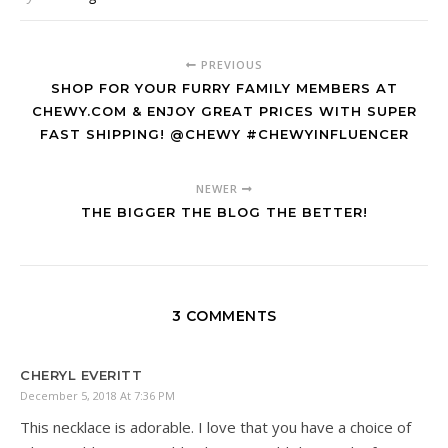
PREVIOUS
SHOP FOR YOUR FURRY FAMILY MEMBERS AT
CHEWY.COM & ENJOY GREAT PRICES WITH SUPER
FAST SHIPPING! @CHEWY #CHEWYINFLUENCER
NEWER
THE BIGGER THE BLOG THE BETTER!
3 COMMENTS
CHERYL EVERITT
December 5, 2018 At 7:36 PM
This necklace is adorable. I love that you have a choice of