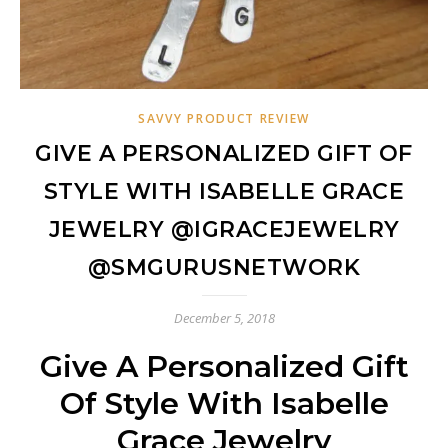
SAVVY PRODUCT REVIEW
GIVE A PERSONALIZED GIFT OF
STYLE WITH ISABELLE GRACE
JEWELRY @IGRACEJEWELRY
@SMGURUSNETWORK
December 5, 2018
Give A Personalized Gift
Of Style With Isabelle
Grace Jewelry