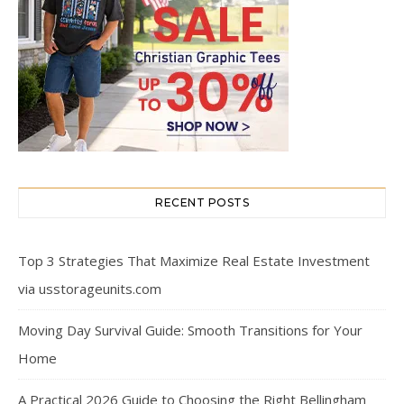
RECENT POSTS
Top 3 Strategies That Maximize Real Estate Investment
via usstorageunits.com
Moving Day Survival Guide: Smooth Transitions for Your
Home
A Practical 2026 Guide to Choosing the Right Bellingham