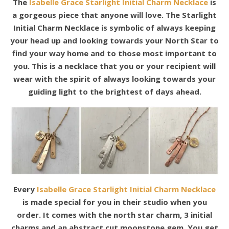
The
Isabelle Grace Starlight Initial Charm Necklace
is
a gorgeous piece that anyone will love. The Starlight
Initial Charm Necklace is symbolic of always keeping
your head up and looking towards your North Star to
find your way home and to those most important to
you. This is a necklace that you or your recipient will
wear with the spirit of always looking towards your
guiding light to the brightest of days ahead.
Every
Isabelle Grace Starlight Initial Charm Necklace
is made special for you in their studio when you
order. It comes with the north star charm, 3 initial
charms and an abstract cut moonstone gem. You get