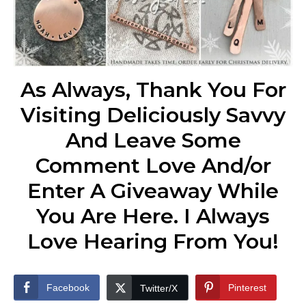
As Always, Thank You For
Visiting Deliciously Savvy
And Leave Some
Comment Love And/or
Enter A Giveaway While
You Are Here. I Always
Love Hearing From You!
Facebook
Pinterest
Twitter/X