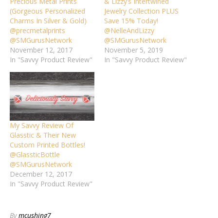
Precious Metal Prints
& Lizzy’s Intertwined
(Gorgeous Personalized
Jewelry Collection PLUS
Charms In Silver & Gold)
Save 15% Today!
@precmetalprints
@NelleAndLizzy
@SMGurusNetwork
@SMGurusNetwork
November 12, 2017
November 5, 2019
In "Savvy Product Review"
In "Savvy Product Review"
My Savvy Review Of
Glasstic & Their New
Custom Printed Bottles!
@GlassticBottle
@SMGurusNetwork
December 12, 2017
In "Savvy Product Review"
By
mcushing7