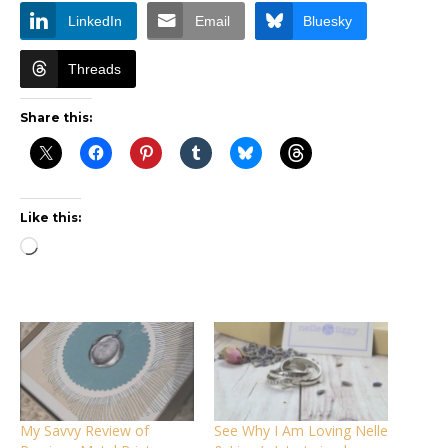
LinkedIn
Email
Bluesky
Threads
Share this:
Like this:
Loading…
My Savvy Review of
See Why I Am Loving Nelle