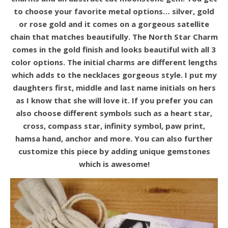
to choose your favorite metal options… silver, gold
or rose gold and it comes on a gorgeous satellite
chain that matches beautifully. The North Star Charm
comes in the gold finish and looks beautiful with all 3
color options. The initial charms are different lengths
which adds to the necklaces gorgeous style. I put my
daughters first, middle and last name initials on hers
as I know that she will love it. If you prefer you can
also choose different symbols such as a heart star,
cross, compass star, infinity symbol, paw print,
hamsa hand, anchor and more. You can also further
customize this piece by adding unique gemstones
which is awesome!