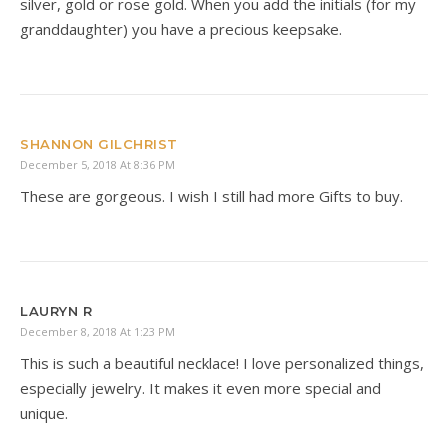
silver, gold or rose gold. When you add the initials (for my
granddaughter) you have a precious keepsake.
SHANNON GILCHRIST
December 5, 2018 At 8:36 PM
These are gorgeous. I wish I still had more Gifts to buy.
LAURYN R
December 8, 2018 At 1:23 PM
This is such a beautiful necklace! I love personalized things,
especially jewelry. It makes it even more special and
unique.