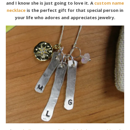
and I know she is just going to love it. A
custom name
necklace
is the perfect gift for that special person in
your life who adores and appreciates jewelry.