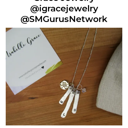
@igracejewelry
@SMGurusNetwork