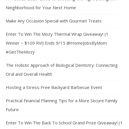
Neighborhood for Your Next Home
Make Any Occasion Special with Gourmet Treats
Enter To Win The Mozy Thermal Wrap Giveaway! (1
Winner ~ $109 RV!) Ends 9/15 @HomeJobsByMom
#GetTheMozy
The Holistic Approach of Biological Dentistry: Connecting
Oral and Overall Health
Hosting a Stress-Free Backyard Barbecue Event
Practical Financial Planning Tips for a More Secure Family
Future
Enter To Win The Back To School Grand Prize Giveaway! (1