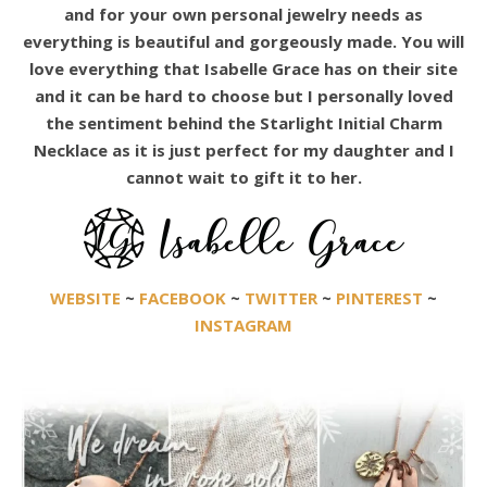
and for your own personal jewelry needs as
everything is beautiful and gorgeously made. You will
love everything that Isabelle Grace has on their site
and it can be hard to choose but I personally loved
the sentiment behind the Starlight Initial Charm
Necklace as it is just perfect for my daughter and I
cannot wait to gift it to her.
WEBSITE
~
FACEBOOK
~
TWITTER
~
PINTEREST
~
INSTAGRAM