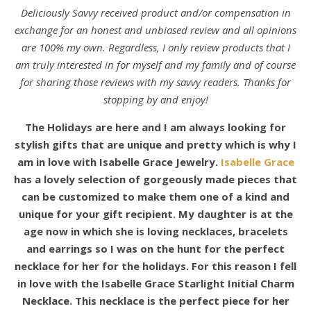
Deliciously Savvy received product and/or compensation in
exchange for an honest and unbiased review and all opinions
are 100% my own. Regardless, I only review products that I
am truly interested in for myself and my family and of course
for sharing those reviews with my savvy readers. Thanks for
stopping by and enjoy!
The Holidays are here and I am always looking for
stylish gifts that are unique and pretty which is why I
am in love with Isabelle Grace Jewelry.
Isabelle Grace
has a lovely selection of gorgeously made pieces that
can be customized to make them one of a kind and
unique for your gift recipient. My daughter is at the
age now in which she is loving necklaces, bracelets
and earrings so I was on the hunt for the perfect
necklace for her for the holidays. For this reason I fell
in love with the Isabelle Grace Starlight Initial Charm
Necklace. This necklace is the perfect piece for her