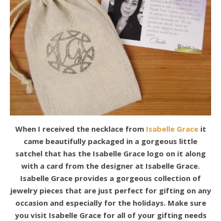
When I received the necklace from
Isabelle Grace
it
came beautifully packaged in a gorgeous little
satchel that has the Isabelle Grace logo on it along
with a card from the designer at Isabelle Grace.
Isabelle Grace provides a gorgeous collection of
jewelry pieces that are just perfect for gifting on any
occasion and especially for the holidays. Make sure
you visit Isabelle Grace for all of your gifting needs