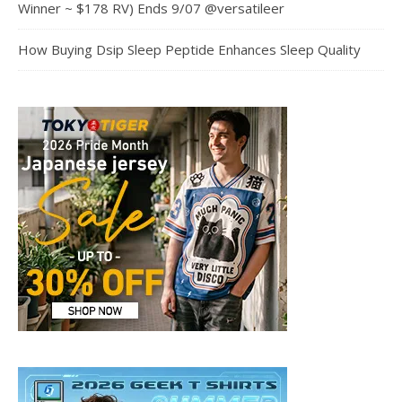
Winner ~ $178 RV) Ends 9/07 @versatileer
How Buying Dsip Sleep Peptide Enhances Sleep Quality