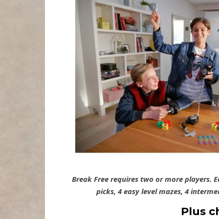
Break Free requires two or more players. 
picks, 4 easy level mazes, 4 interm
Plus c