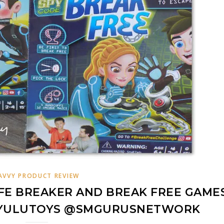
AVVY PRODUCT REVIEW
FE BREAKER AND BREAK FREE GAME
@YULUTOYS @SMGURUSNETWORK