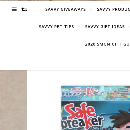
SAVVY GIVEAWAYS
SAVVY PRODUC
SAVVY PET TIPS
SAVVY GIFT IDEAS
2026 SMGN GIFT G