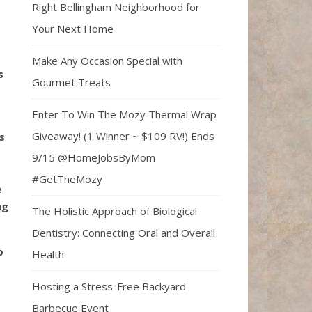
Right Bellingham Neighborhood for
Your Next Home
Make Any Occasion Special with
s
Gourmet Treats
Enter To Win The Mozy Thermal Wrap
Giveaway! (1 Winner ~ $109 RV!) Ends
s
9/15 @HomeJobsByMom
#GetTheMozy
e
ng
The Holistic Approach of Biological
Dentistry: Connecting Oral and Overall
o
Health
Hosting a Stress-Free Backyard
Barbecue Event