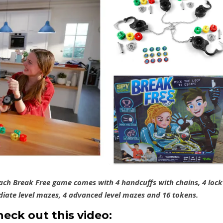
Each Break Free game comes with 4 handcuffs with chains, 4 lock
ediate level mazes, 4 advanced level mazes and 16 tokens.
heck out this video: