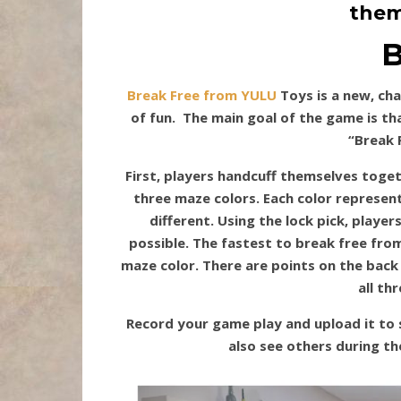
them
B
Break Free from YULU
Toys is a new, cha
of fun. The main goal of the game is th
“Break 
First, players handcuff themselves toget
three maze colors. Each color represent
different. Using the lock pick, player
possible. The fastest to break free fro
maze color. There are points on the back
all th
Record your game play and upload it to 
also see others during th