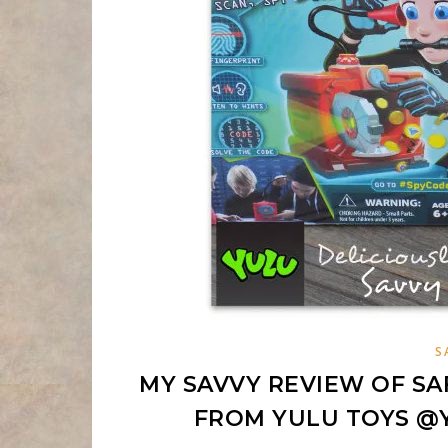
S
MY SAVVY REVIEW OF SA
FROM YULU TOYS 