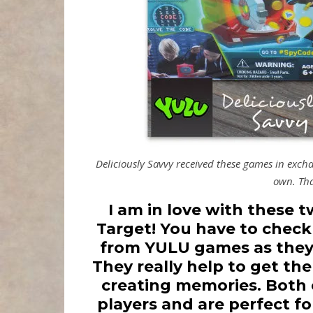
Deliciously Savvy received these games in exc
own. Tha
I am in love with these 
Target! You have to chec
from YULU games as they 
They really help to get th
creating memories. Both o
players and are perfect fo