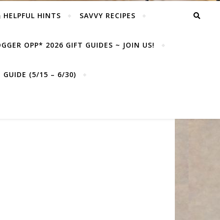
& HELPFUL HINTS
SAVVY RECIPES
GGER OPP* 2026 GIFT GUIDES ~ JOIN US!
GUIDE (5/15 – 6/30)