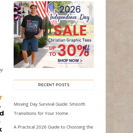
my
RECENT POSTS
r
Moving Day Survival Guide: Smooth
.
nd
Transitions for Your Home
4
A Practical 2026 Guide to Choosing the
k