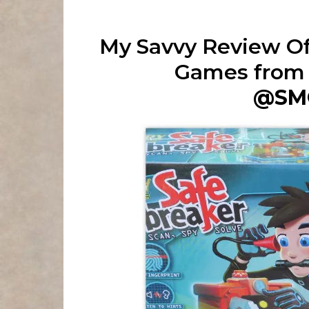
My Savvy Review Of
Games from
@SM