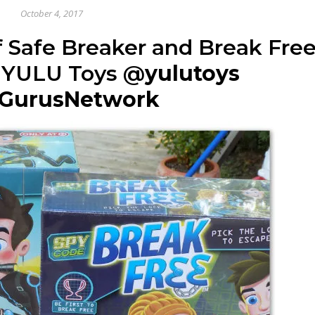
October 4, 2017
 Safe Breaker and Break Fre
 YULU Toys
@
yulutoys
GurusNetwork