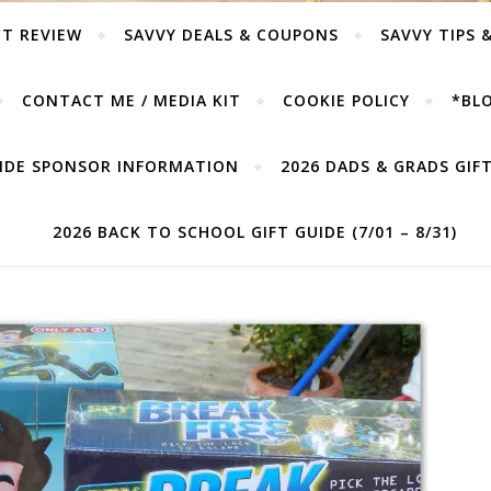
T REVIEW
SAVVY DEALS & COUPONS
SAVVY TIPS 
CONTACT ME / MEDIA KIT
COOKIE POLICY
*BLO
UIDE SPONSOR INFORMATION
2026 DADS & GRADS GIFT 
2026 BACK TO SCHOOL GIFT GUIDE (7/01 – 8/31)