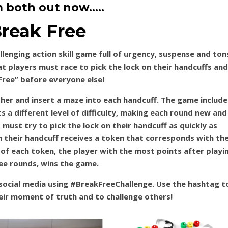
 both out now…..
reak Free
llenging action skill game full of urgency, suspense and ton
at players must race to pick the lock on their handcuffs and
Free” before everyone else!
her and insert a maze into each handcuff. The game include
s a different level of difficulty, making each round new and
s must try to pick the lock on their handcuff as quickly as
m their handcuff receives a token that corresponds with th
 of each token, the player with the most points after playi
ree rounds, wins the game.
social media using #BreakFreeChallenge. Use the hashtag t
eir moment of truth and to challenge others!