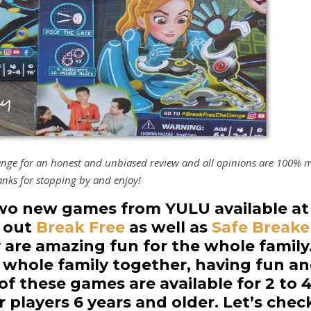
hange for an honest and unbiased review and all opinions are 100% 
nks for stopping by and enjoy!
two new games from YULU available at
k out
Break Free
as well as
Safe Breake
are amazing fun for the whole family
e whole family together, having fun a
f these games are available for 2 to 
r players 6 years and older. Let’s chec