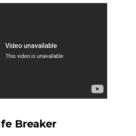
fe Breaker