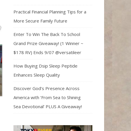
Practical Financial Planning Tips for a
More Secure Family Future
Enter To Win The Back To School
Grand Prize Giveaway! (1 Winner ~
$178 RV) Ends 9/07 @versatileer
How Buying Dsip Sleep Peptide
Enhances Sleep Quality
Discover God’s Presence Across
America with ‘From Sea to Shining
Sea Devotional’ PLUS A Giveaway!