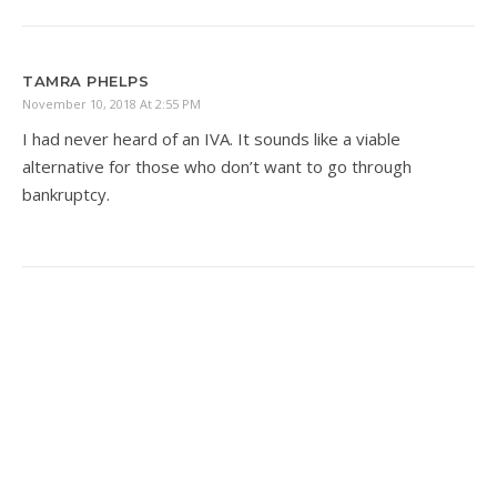
TAMRA PHELPS
November 10, 2018 At 2:55 PM
I had never heard of an IVA. It sounds like a viable
alternative for those who don’t want to go through
bankruptcy.