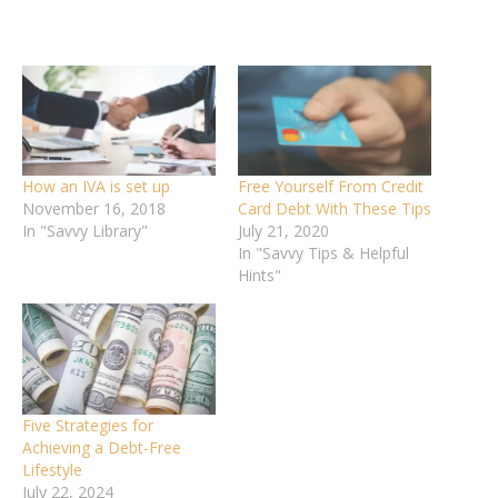
How an IVA is set up
Free Yourself From Credit
November 16, 2018
Card Debt With These Tips
In "Savvy Library"
July 21, 2020
In "Savvy Tips & Helpful
Hints"
Five Strategies for
Achieving a Debt-Free
Lifestyle
July 22, 2024