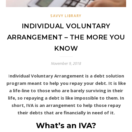
SAVVY LIBRARY
INDIVIDUAL VOLUNTARY
ARRANGEMENT – THE MORE YOU
KNOW
November 9, 2018
Individual Voluntary Arrangement is a debt solution
program meant to help you repay your debt. It is like
a life-line to those who are barely surviving in their
life, so repaying a debt is like impossible to them. In
short, IVA is an arrangement to help those repay
their debts that are financially in need of it.
What’s an IVA?