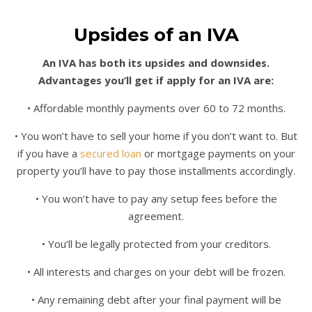
Upsides of an IVA
An IVA has both its upsides and downsides.
Advantages you’ll get if apply for an IVA are:
• Affordable monthly payments over 60 to 72 months.
• You won’t have to sell your home if you don’t want to. But
if you have a
secured loan
or mortgage payments on your
property you’ll have to pay those installments accordingly.
• You won’t have to pay any setup fees before the
agreement.
• You’ll be legally protected from your creditors.
• All interests and charges on your debt will be frozen.
• Any remaining debt after your final payment will be