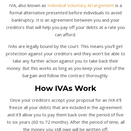
IVA, also known as
Individual Voluntary Arrangement
is a
formal alternative presented before individuals to avoid
bankruptcy. It is an agreement between you and your
creditors that will help you pay off your debts at a rate you
can afford.
IVAs are legally bound by the court. This means you’ll get
protection against your creditors and they won’t be able to
take any further action against you to take back their
money. But this works as long as you keep your end of the
bargain and follow the contract thoroughly.
How IVAs Work
Once your creditors accept your proposal for an IVA it’ll
freeze all your debts that are included in the agreement
and it’ll allow you to pay them back over the period of five
to six years (60 to 72 months). After the period of time, all
the money you still owe will be written off.