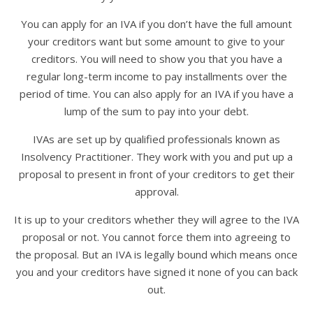
You can apply for an IVA if you don’t have the full amount
your creditors want but some amount to give to your
creditors. You will need to show you that you have a
regular long-term income to pay installments over the
period of time. You can also apply for an IVA if you have a
lump of the sum to pay into your debt.
IVAs are set up by qualified professionals known as
Insolvency Practitioner. They work with you and put up a
proposal to present in front of your creditors to get their
approval.
It is up to your creditors whether they will agree to the IVA
proposal or not. You cannot force them into agreeing to
the proposal. But an IVA is legally bound which means once
you and your creditors have signed it none of you can back
out.