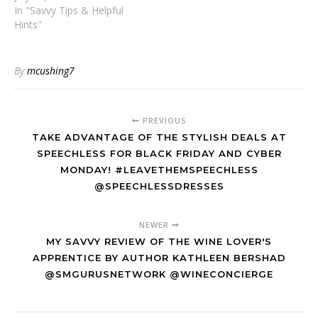
In "Savvy Tips & Helpful
Hints"
By
mcushing7
PREVIOUS
TAKE ADVANTAGE OF THE STYLISH DEALS AT
SPEECHLESS FOR BLACK FRIDAY AND CYBER
MONDAY! #LEAVETHEMSPEECHLESS
@SPEECHLESSDRESSES
NEWER
MY SAVVY REVIEW OF THE WINE LOVER'S
APPRENTICE BY AUTHOR KATHLEEN BERSHAD
@SMGURUSNETWORK @WINECONCIERGE