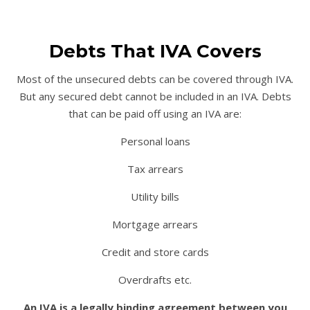
Debts That IVA Covers
Most of the unsecured debts can be covered through IVA.
But any secured debt cannot be included in an IVA. Debts
that can be paid off using an IVA are:
Personal loans
Tax arrears
Utility bills
Mortgage arrears
Credit and store cards
Overdrafts etc.
An IVA is a legally binding agreement between you