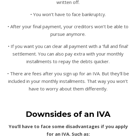
written off.
• You won’t have to face bankruptcy.
• After your final payment, your creditors won’t be able to
pursue anymore.
• If you want you can clear all payment with a ‘full and final’
settlement. You can also pay extra with your monthly
installments to repay the debts quicker.
• There are fees after you sign up for an IVA. But they’ll be
included in your monthly installments. That way you won’t
have to worry about them differently.
Downsides of an IVA
You’ll have to face some disadvantages if you apply
for an IVA. Such as: