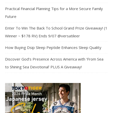
Practical Financial Planning Tips for a More Secure Family
Future
Enter To Win The Back To School Grand Prize Giveaway! (1
Winner ~ $178 RV) Ends 9/07 @versatileer
How Buying Dsip Sleep Peptide Enhances Sleep Quality
Discover God’s Presence Across America with ‘From Sea
to Shining Sea Devotional’ PLUS A Giveaway!