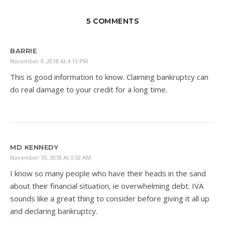
5 COMMENTS
BARRIE
November 9, 2018 At 4:13 PM
This is good information to know. Claiming bankruptcy can
do real damage to your credit for a long time.
MD KENNEDY
November 10, 2018 At 5:52 AM
I know so many people who have their heads in the sand
about their financial situation, ie overwhelming debt. IVA
sounds like a great thing to consider before giving it all up
and declaring bankruptcy.