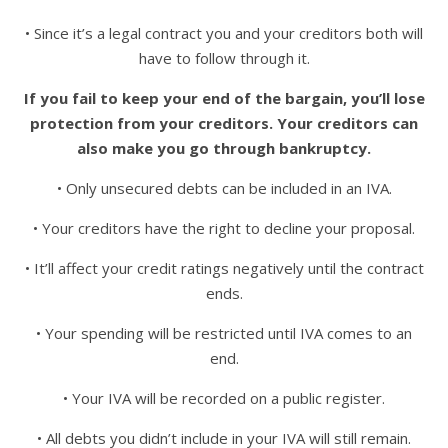
• Since it’s a legal contract you and your creditors both will
have to follow through it.
If you fail to keep your end of the bargain, you’ll lose
protection from your creditors. Your creditors can
also make you go through bankruptcy.
• Only unsecured debts can be included in an IVA.
• Your creditors have the right to decline your proposal.
• It’ll affect your credit ratings negatively until the contract
ends.
• Your spending will be restricted until IVA comes to an
end.
• Your IVA will be recorded on a public register.
• All debts you didn’t include in your IVA will still remain.