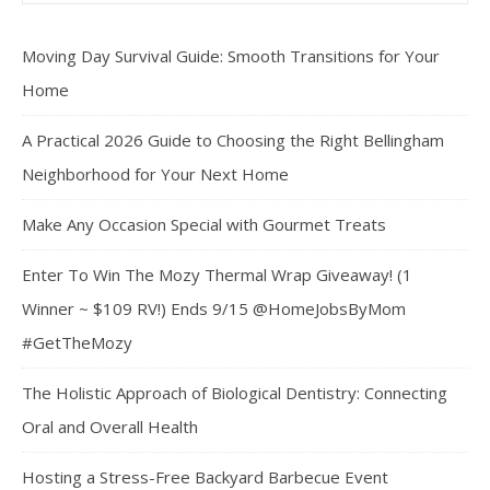
Moving Day Survival Guide: Smooth Transitions for Your
Home
A Practical 2026 Guide to Choosing the Right Bellingham
Neighborhood for Your Next Home
Make Any Occasion Special with Gourmet Treats
Enter To Win The Mozy Thermal Wrap Giveaway! (1
Winner ~ $109 RV!) Ends 9/15 @HomeJobsByMom
#GetTheMozy
The Holistic Approach of Biological Dentistry: Connecting
Oral and Overall Health
Hosting a Stress-Free Backyard Barbecue Event