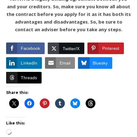
and your creditors. So, make sure you know all about
the contract before you apply for it as it has both its
advantages and disadvantages. So, be sure to
contact an adviser before you take any steps.
Facebook
Pinterest
Twitter/X
LinkedIn
Email
Bluesky
Threads
Share this:
Like this:
Loading…