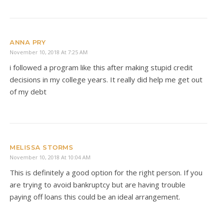
ANNA PRY
November 10, 2018 At 7:25 AM
i followed a program like this after making stupid credit
decisions in my college years. It really did help me get out
of my debt
MELISSA STORMS
November 10, 2018 At 10:04 AM
This is definitely a good option for the right person. If you
are trying to avoid bankruptcy but are having trouble
paying off loans this could be an ideal arrangement.