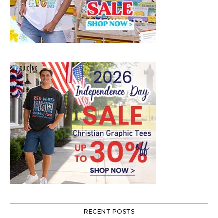
RECENT POSTS