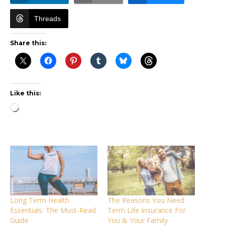
Threads
Share this:
Like this:
Loading…
Long Term Health
The Reasons You Need
Essentials: The Must-Read
Term Life Insurance For
Guide
You & Your Family