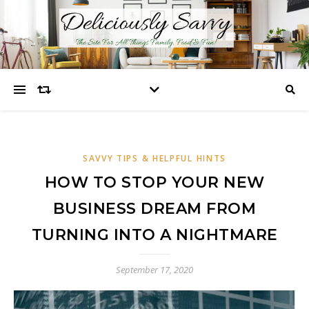
SAVVY TIPS & HELPFUL HINTS
HOW TO STOP YOUR NEW
BUSINESS DREAM FROM
TURNING INTO A NIGHTMARE
September 17, 2020