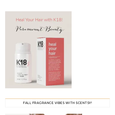
FALL FRAGRANCE VIBES WITH SCENTSY!