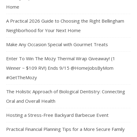
Home
A Practical 2026 Guide to Choosing the Right Bellingham
Neighborhood for Your Next Home
Make Any Occasion Special with Gourmet Treats
Enter To Win The Mozy Thermal Wrap Giveaway! (1
Winner ~ $109 RV!) Ends 9/15 @HomeJobsByMom
#GetTheMozy
The Holistic Approach of Biological Dentistry: Connecting
Oral and Overall Health
Hosting a Stress-Free Backyard Barbecue Event
Practical Financial Planning Tips for a More Secure Family