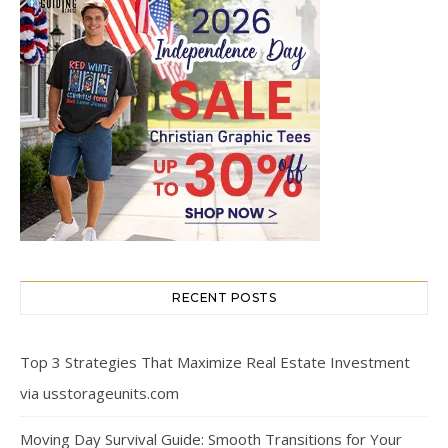
RECENT POSTS
Top 3 Strategies That Maximize Real Estate Investment
via usstorageunits.com
Moving Day Survival Guide: Smooth Transitions for Your