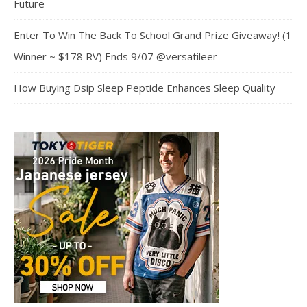
Future
Enter To Win The Back To School Grand Prize Giveaway! (1
Winner ~ $178 RV) Ends 9/07 @versatileer
How Buying Dsip Sleep Peptide Enhances Sleep Quality