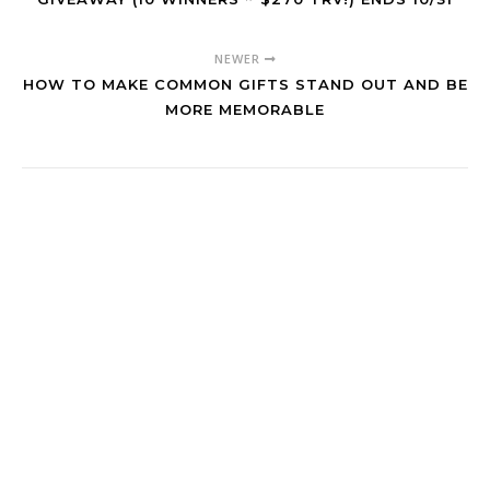
NEWER
HOW TO MAKE COMMON GIFTS STAND OUT AND BE
MORE MEMORABLE