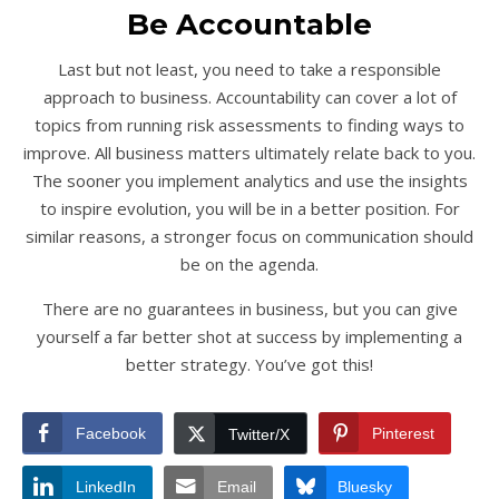
Be Accountable
Last but not least, you need to take a responsible
approach to business. Accountability can cover a lot of
topics from running risk assessments to finding ways to
improve. All business matters ultimately relate back to you.
The sooner you implement analytics and use the insights
to inspire evolution, you will be in a better position. For
similar reasons, a stronger focus on communication should
be on the agenda.
There are no guarantees in business, but you can give
yourself a far better shot at success by implementing a
better strategy. You’ve got this!
Facebook
Pinterest
Twitter/X
LinkedIn
Email
Bluesky