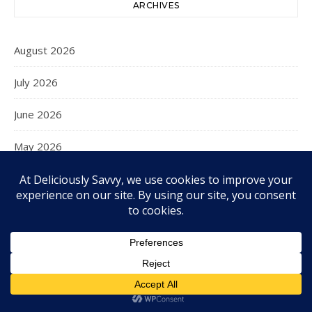
ARCHIVES
August 2026
July 2026
June 2026
May 2026
April 2026
March 2026
February 2026
January 2026
December 2025