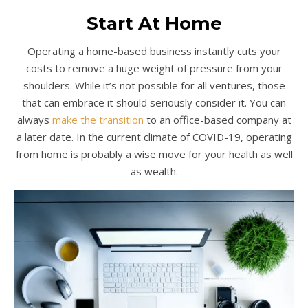
Start At Home
Operating a home-based business instantly cuts your
costs to remove a huge weight of pressure from your
shoulders. While it’s not possible for all ventures, those
that can embrace it should seriously consider it. You can
always
make the transition
to an office-based company at
a later date. In the current climate of COVID-19, operating
from home is probably a wise move for your health as well
as wealth.