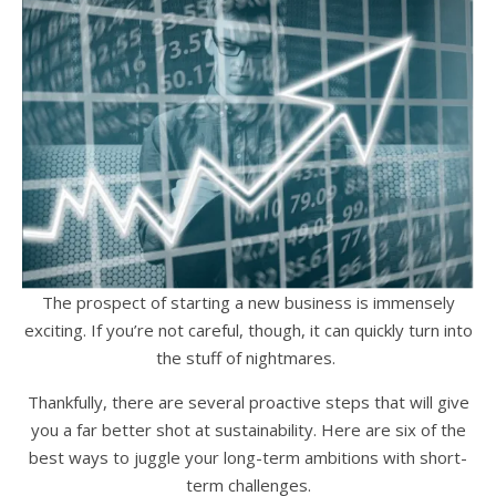
The prospect of starting a new business is immensely
exciting. If you’re not careful, though, it can quickly turn into
the stuff of nightmares.
Thankfully, there are several proactive steps that will give
you a far better shot at sustainability. Here are six of the
best ways to juggle your long-term ambitions with short-
term challenges.