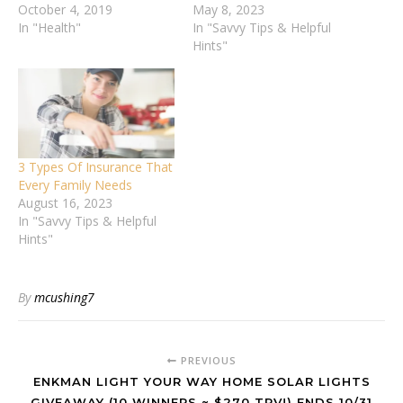
October 4, 2019
May 8, 2023
In "Health"
In "Savvy Tips & Helpful
Hints"
3 Types Of Insurance That
Every Family Needs
August 16, 2023
In "Savvy Tips & Helpful
Hints"
By
mcushing7
PREVIOUS
ENKMAN LIGHT YOUR WAY HOME SOLAR LIGHTS
GIVEAWAY (10 WINNERS ~ $270 TRV!) ENDS 10/31