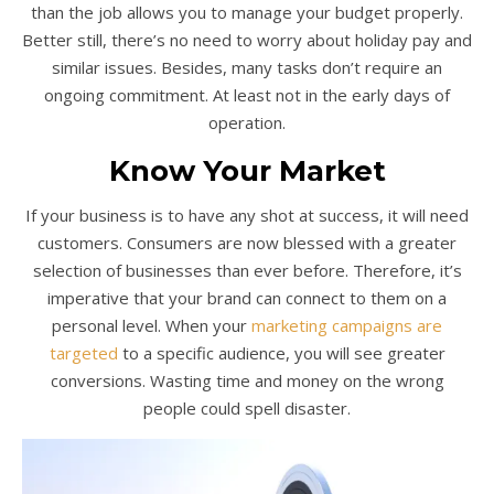
than the job allows you to manage your budget properly.
Better still, there’s no need to worry about holiday pay and
similar issues. Besides, many tasks don’t require an
ongoing commitment. At least not in the early days of
operation.
Know Your Market
If your business is to have any shot at success, it will need
customers. Consumers are now blessed with a greater
selection of businesses than ever before. Therefore, it’s
imperative that your brand can connect to them on a
personal level. When your
marketing campaigns are
targeted
to a specific audience, you will see greater
conversions. Wasting time and money on the wrong
people could spell disaster.