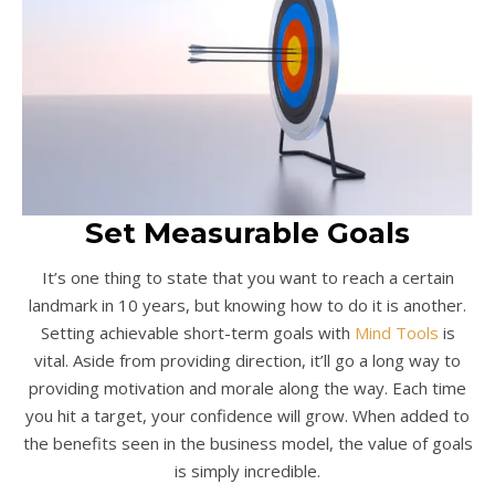
Set Measurable Goals
It’s one thing to state that you want to reach a certain
landmark in 10 years, but knowing how to do it is another.
Setting achievable short-term goals with
Mind Tools
is
vital. Aside from providing direction, it’ll go a long way to
providing motivation and morale along the way. Each time
you hit a target, your confidence will grow. When added to
the benefits seen in the business model, the value of goals
is simply incredible.