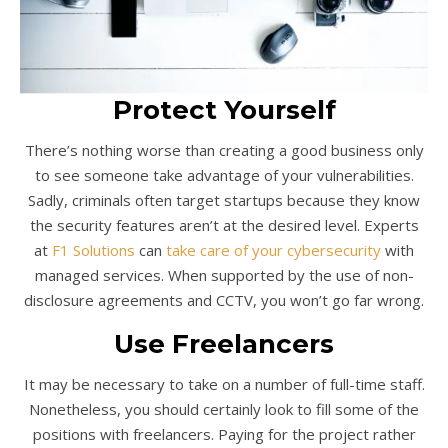
Protect Yourself
There’s nothing worse than creating a good business only
to see someone take advantage of your vulnerabilities.
Sadly, criminals often target startups because they know
the security features aren’t at the desired level. Experts
at
F1 Solutions
can
take care of your cybersecurity
with
managed services. When supported by the use of non-
disclosure agreements and CCTV, you won’t go far wrong.
Use Freelancers
It may be necessary to take on a number of full-time staff.
Nonetheless, you should certainly look to fill some of the
positions with freelancers. Paying for the project rather