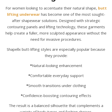
For women looking to accentuate their natural shape,
butt
lifting underwear
has become one of the most sought-
after shapewear solutions. Designed with strategic
contouring panels and lifting technology, these garments
help create a fuller, more sculpted appearance without the
need for invasive procedures.
Shapellx butt-lifting styles are especially popular because
they provide:
*
Natural-looking enhancement
*
Comfortable everyday support
*
Smooth transitions under clothing
*
Confidence-boosting contouring effects
The result is a balanced silhouette that complements a
variety of body types and fashion choices.