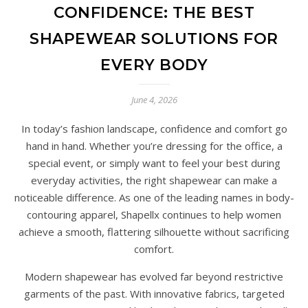
CONFIDENCE: THE BEST
SHAPEWEAR SOLUTIONS FOR
EVERY BODY
June 4, 2026
In today’s fashion landscape, confidence and comfort go
hand in hand. Whether you’re dressing for the office, a
special event, or simply want to feel your best during
everyday activities, the right shapewear can make a
noticeable difference. As one of the leading names in body-
contouring apparel, Shapellx continues to help women
achieve a smooth, flattering silhouette without sacrificing
comfort.
Modern shapewear has evolved far beyond restrictive
garments of the past. With innovative fabrics, targeted