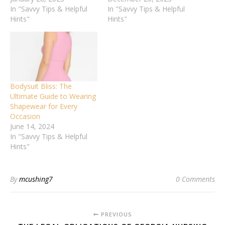
In "Savvy Tips & Helpful
In "Savvy Tips & Helpful
Hints"
Hints"
Bodysuit Bliss: The
Ultimate Guide to Wearing
Shapewear for Every
Occasion
June 14, 2024
In "Savvy Tips & Helpful
Hints"
By
mcushing7
0 Comments
PREVIOUS