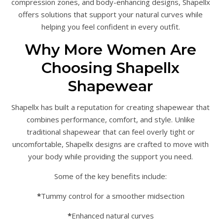
compression zones, and body-enhancing designs, Shapellx
offers solutions that support your natural curves while
helping you feel confident in every outfit.
Why More Women Are
Choosing Shapellx
Shapewear
Shapellx has built a reputation for creating shapewear that
combines performance, comfort, and style. Unlike
traditional shapewear that can feel overly tight or
uncomfortable, Shapellx designs are crafted to move with
your body while providing the support you need.
Some of the key benefits include:
*
Tummy control for a smoother midsection
*
Enhanced natural curves