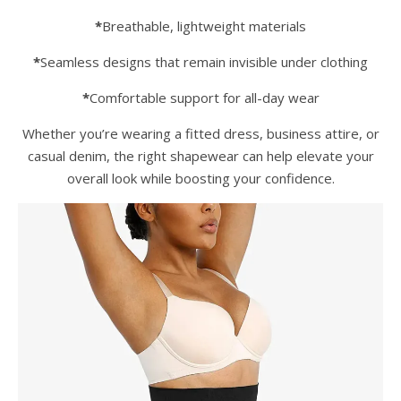
*
Breathable, lightweight materials
*
Seamless designs that remain invisible under clothing
*
Comfortable support for all-day wear
Whether you’re wearing a fitted dress, business attire, or
casual denim, the right shapewear can help elevate your
overall look while boosting your confidence.