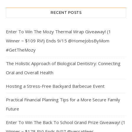
RECENT POSTS
Enter To Win The Mozy Thermal Wrap Giveaway! (1
Winner ~ $109 RV!) Ends 9/15 @HomeJobsByMom
#GetTheMozy
The Holistic Approach of Biological Dentistry: Connecting
Oral and Overall Health
Hosting a Stress-Free Backyard Barbecue Event
Practical Financial Planning Tips for a More Secure Family
Future
Enter To Win The Back To School Grand Prize Giveaway! (1
Winner ~ $178 RV) Ends 9/07 @versatileer