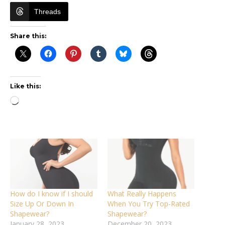
Threads
Share this:
Like this:
Loading…
How do I know if I should
What Really Happens
Size Up Or Down In
When You Try Top-Rated
Shapewear?
Shapewear?
January 28, 2023
December 20, 2023