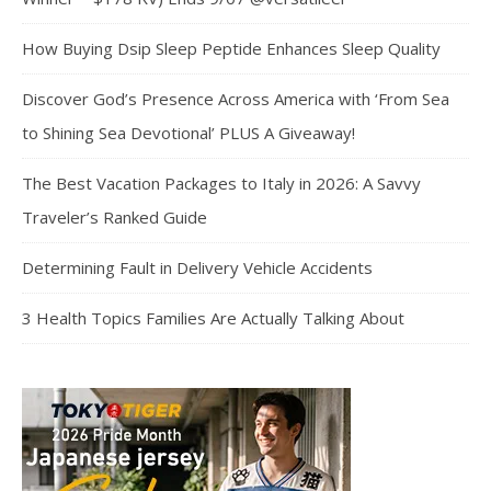
How Buying Dsip Sleep Peptide Enhances Sleep Quality
Discover God’s Presence Across America with ‘From Sea
to Shining Sea Devotional’ PLUS A Giveaway!
The Best Vacation Packages to Italy in 2026: A Savvy
Traveler’s Ranked Guide
Determining Fault in Delivery Vehicle Accidents
3 Health Topics Families Are Actually Talking About