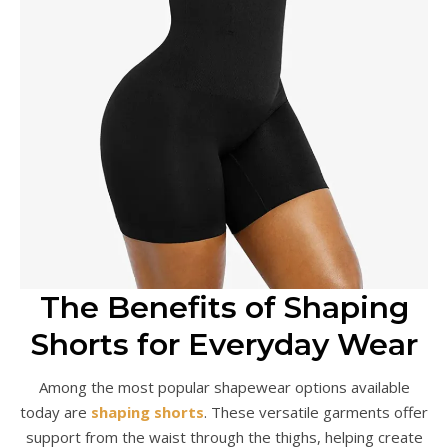
The Benefits of Shaping
Shorts for Everyday Wear
Among the most popular shapewear options available
today are
shaping shorts
. These versatile garments offer
support from the waist through the thighs, helping create