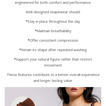
engineered for both comfort and performance.
Well-designed shapewear should:
*
Stay in place throughout the day
*
Maintain breathability
*
Offer consistent compression
*
Retain its shape after repeated washing
*
Support your natural figure rather than restrict
movement
These features contribute to a better overall experience
and longer-lasting value.