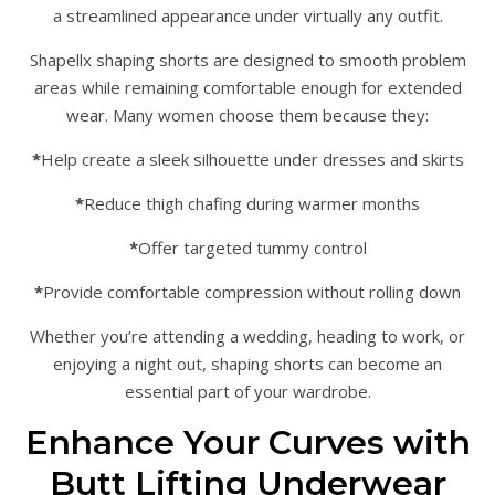
a streamlined appearance under virtually any outfit.
Shapellx shaping shorts are designed to smooth problem
areas while remaining comfortable enough for extended
wear. Many women choose them because they:
*
Help create a sleek silhouette under dresses and skirts
*
Reduce thigh chafing during warmer months
*
Offer targeted tummy control
*
Provide comfortable compression without rolling down
Whether you’re attending a wedding, heading to work, or
enjoying a night out, shaping shorts can become an
essential part of your wardrobe.
Enhance Your Curves with
Butt Lifting Underwear