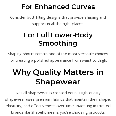
For Enhanced Curves
Consider butt-lifting designs that provide shaping and
support in all the right places.
For Full Lower-Body
Smoothing
Shaping shorts remain one of the most versatile choices
for creating a polished appearance from waist to thigh.
Why Quality Matters in
Shapewear
Not all shapewear is created equal. High-quality
shapewear uses premium fabrics that maintain their shape,
elasticity, and effectiveness over time. Investing in trusted
brands like Shapellx means you’re choosing products