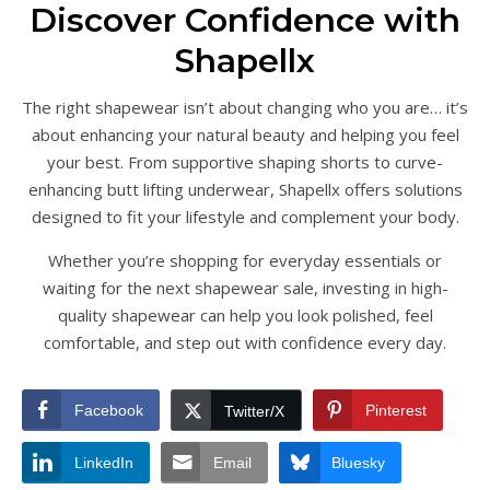
Discover Confidence with
Shapellx
The right shapewear isn’t about changing who you are… it’s
about enhancing your natural beauty and helping you feel
your best. From supportive shaping shorts to curve-
enhancing butt lifting underwear, Shapellx offers solutions
designed to fit your lifestyle and complement your body.
Whether you’re shopping for everyday essentials or
waiting for the next shapewear sale, investing in high-
quality shapewear can help you look polished, feel
comfortable, and step out with confidence every day.
Facebook
Pinterest
Twitter/X
LinkedIn
Email
Bluesky