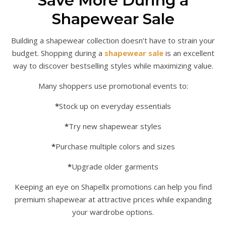
Save More During a
Shapewear Sale
Building a shapewear collection doesn’t have to strain your
budget. Shopping during a
shapewear sale
is an excellent
way to discover bestselling styles while maximizing value.
Many shoppers use promotional events to:
*
Stock up on everyday essentials
*
Try new shapewear styles
*
Purchase multiple colors and sizes
*
Upgrade older garments
Keeping an eye on Shapellx promotions can help you find
premium shapewear at attractive prices while expanding
your wardrobe options.