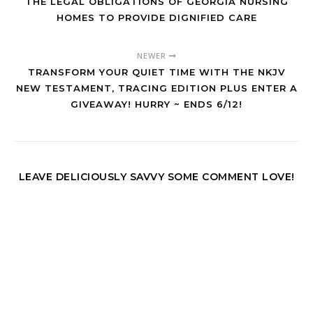
THE LEGAL OBLIGATIONS OF GEORGIA NURSING
HOMES TO PROVIDE DIGNIFIED CARE
NEWER
TRANSFORM YOUR QUIET TIME WITH THE NKJV
NEW TESTAMENT, TRACING EDITION PLUS ENTER A
GIVEAWAY! HURRY ~ ENDS 6/12!
LEAVE DELICIOUSLY SAVVY SOME COMMENT LOVE!