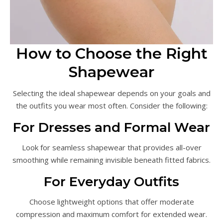
How to Choose the Right
Shapewear
Selecting the ideal shapewear depends on your goals and
the outfits you wear most often. Consider the following:
For Dresses and Formal Wear
Look for seamless shapewear that provides all-over
smoothing while remaining invisible beneath fitted fabrics.
For Everyday Outfits
Choose lightweight options that offer moderate
compression and maximum comfort for extended wear.