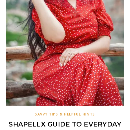
SAVVY TIPS & HELPFUL HINTS
SHAPELLX GUIDE TO EVERYDAY