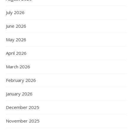
July 2026
June 2026
May 2026
April 2026
March 2026
February 2026
January 2026
December 2025
November 2025