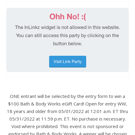
ONE entrant will be selected by the entry form to win a
$100 Bath & Body Works eGift Card! Open for entry WW,
18 years and older from 05/01/2022 at 12:01 a.m. ET thru
05/31/2022 at 11:59 p.m. ET. No purchase is necessary.
Void where prohibited. This event is not sponsored or
endorsed by Bath & Body Works. A winner will be chosen