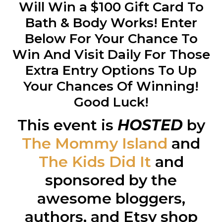
Will Win a $100 Gift Card To
Bath & Body Works! Enter
Below For Your Chance To
Win And Visit Daily For Those
Extra Entry Options To Up
Your Chances Of Winning!
Good Luck!
This event is
HOSTED
by
The Mommy Island
and
The Kids Did It
and
sponsored by the
awesome bloggers,
authors, and Etsy shop