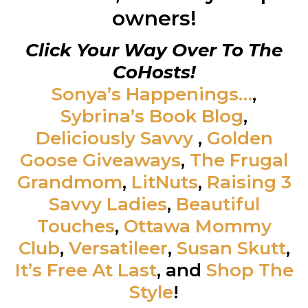
owners!
Click Your Way Over To The
CoHosts!
Sonya’s Happenings…
,
Sybrina’s Book Blog
,
Deliciously Savvy
,
Golden
Goose Giveaways
,
The Frugal
Grandmom
,
LitNuts
,
Raising 3
Savvy Ladies
,
Beautiful
Touches
,
Ottawa Mommy
Club
,
Versatileer
,
Susan Skutt
,
It’s Free At Last
, and
Shop The
Style
!