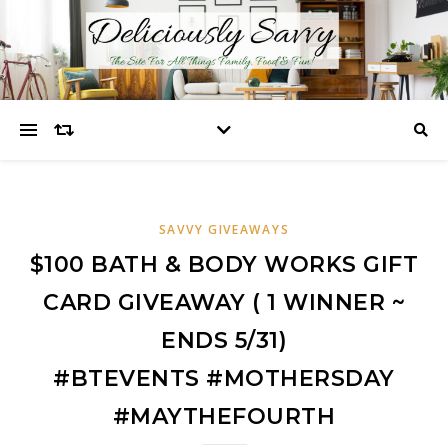
SAVVY GIVEAWAYS
$100 BATH & BODY WORKS GIFT
CARD GIVEAWAY ( 1 WINNER ~
ENDS 5/31)
#BTEVENTS #MOTHERSDAY
#MAYTHEFOURTH