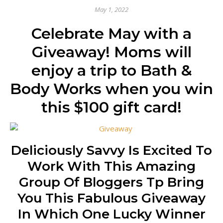
May 1, 2022
Celebrate May with a
Giveaway! Moms will
enjoy a trip to Bath &
Body Works when you win
this $100 gift card!
Deliciously Savvy Is Excited To
Work With This Amazing
Group Of Bloggers Tp Bring
You This Fabulous Giveaway
In Which One Lucky Winner