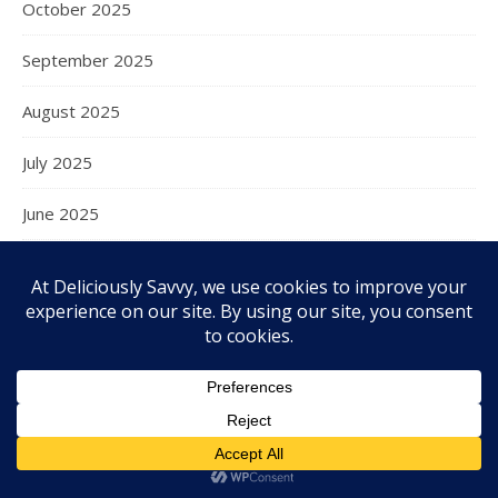
October 2025
September 2025
August 2025
July 2025
June 2025
May 2025
April 2025
March 2025
February 2025
January 2025