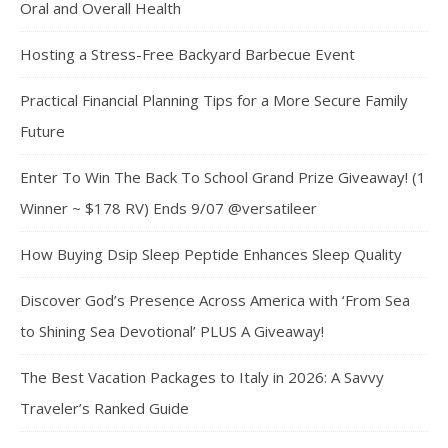
Oral and Overall Health
Hosting a Stress-Free Backyard Barbecue Event
Practical Financial Planning Tips for a More Secure Family
Future
Enter To Win The Back To School Grand Prize Giveaway! (1
Winner ~ $178 RV) Ends 9/07 @versatileer
How Buying Dsip Sleep Peptide Enhances Sleep Quality
Discover God’s Presence Across America with ‘From Sea
to Shining Sea Devotional’ PLUS A Giveaway!
The Best Vacation Packages to Italy in 2026: A Savvy
Traveler’s Ranked Guide