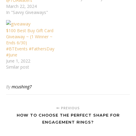
@TOAwaters
March 22, 2024
In "Savvy Giveaways"
$100 Best Buy Gift Card
Giveaway ~ (1 Winner ~
Ends 6/30)
#BTEvents #FathersDay
#June
June 1, 2022
Similar post
By
mcushing7
PREVIOUS
HOW TO CHOOSE THE PERFECT SHAPE FOR
ENGAGEMENT RINGS?