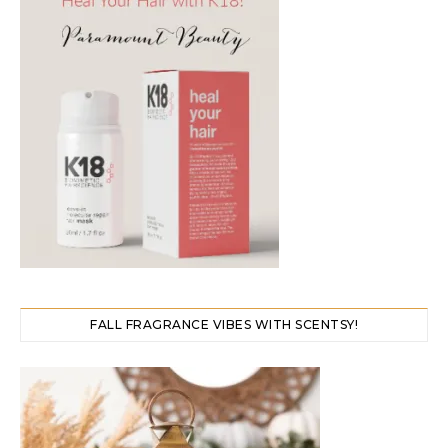
FALL FRAGRANCE VIBES WITH SCENTSY!