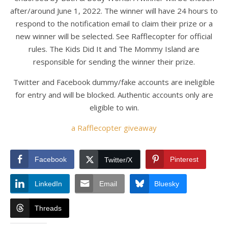
after/around June 1, 2022. The winner will have 24 hours to
respond to the notification email to claim their prize or a
new winner will be selected. See Rafflecopter for official
rules. The Kids Did It and The Mommy Island are
responsible for sending the winner their prize.
Twitter and Facebook dummy/fake accounts are ineligible
for entry and will be blocked. Authentic accounts only are
eligible to win.
a Rafflecopter giveaway
Facebook
Pinterest
Twitter/X
LinkedIn
Email
Bluesky
Threads