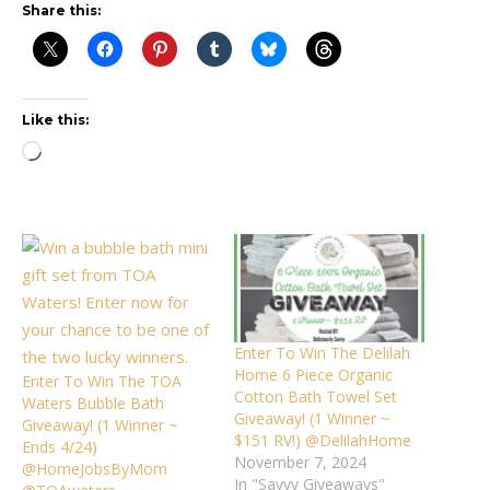
Share this:
Like this:
Loading…
Enter To Win The Delilah
Home 6 Piece Organic
Enter To Win The TOA
Cotton Bath Towel Set
Waters Bubble Bath
Giveaway! (1 Winner ~
Giveaway! (1 Winner ~
$151 RV!) @DelilahHome
Ends 4/24)
November 7, 2024
@HomeJobsByMom
In "Savvy Giveaways"