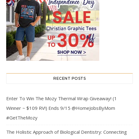
RECENT POSTS
Enter To Win The Mozy Thermal Wrap Giveaway! (1
Winner ~ $109 RV!) Ends 9/15 @HomeJobsByMom
#GetTheMozy
The Holistic Approach of Biological Dentistry: Connecting