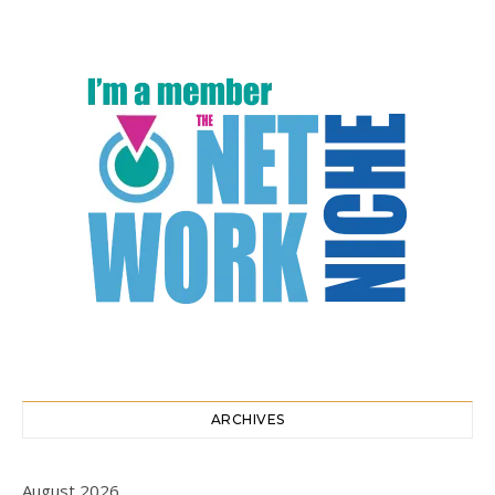
ARCHIVES
August 2026