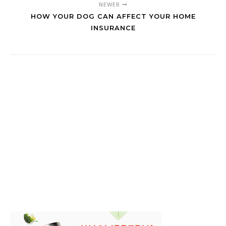
NEWER
HOW YOUR DOG CAN AFFECT YOUR HOME
INSURANCE