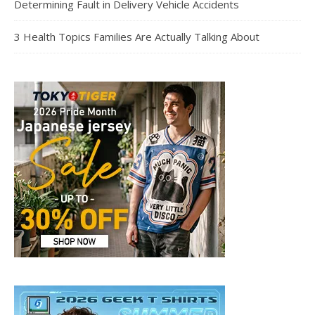
Determining Fault in Delivery Vehicle Accidents
3 Health Topics Families Are Actually Talking About