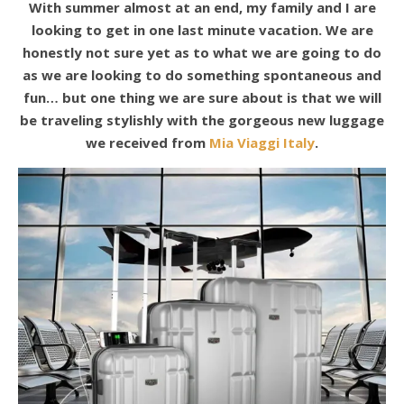
With summer almost at an end, my family and I are
looking to get in one last minute vacation. We are
honestly not sure yet as to what we are going to do
as we are looking to do something spontaneous and
fun… but one thing we are sure about is that we will
be traveling stylishly with the gorgeous new luggage
we received from
Mia Viaggi Italy
.