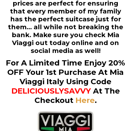
prices are perfect for ensuring
that every member of my family
has the perfect suitcase just for
them… all while not breaking the
bank. Make sure you check Mia
Viaggi out today online and on
social media as well!
For A Limited Time Enjoy 20%
OFF Your 1st Purchase At Mia
Viaggi Italy Using Code
DELICIOUSLYSAVVY
At The
Checkout
Here
.