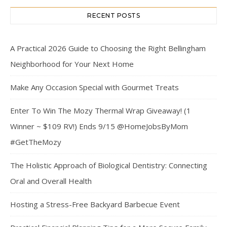
RECENT POSTS
A Practical 2026 Guide to Choosing the Right Bellingham
Neighborhood for Your Next Home
Make Any Occasion Special with Gourmet Treats
Enter To Win The Mozy Thermal Wrap Giveaway! (1
Winner ~ $109 RV!) Ends 9/15 @HomeJobsByMom
#GetTheMozy
The Holistic Approach of Biological Dentistry: Connecting
Oral and Overall Health
Hosting a Stress-Free Backyard Barbecue Event