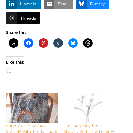
LinkedIn
Email
Bluesky
Threads
Share this:
Like this:
Loading…
Carry Your Essentials
Illuminate Any Room
Stylishly With The Jacquard
Stylishly With The Tenergy