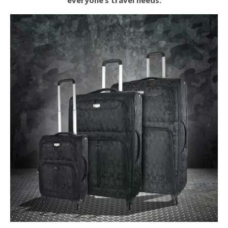
everyone’s travel needs.