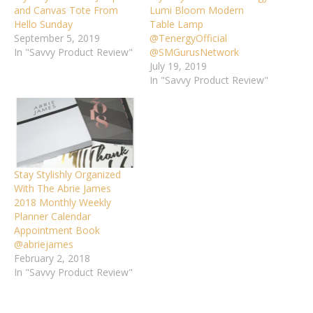
and Canvas Tote From
Lumi Bloom Modern
Hello Sunday
Table Lamp
September 5, 2019
@TenergyOfficial
In "Savvy Product Review"
@SMGurusNetwork
July 19, 2019
In "Savvy Product Review"
Stay Stylishly Organized
With The Abrie James
2018 Monthly Weekly
Planner Calendar
Appointment Book
@abriejames
February 2, 2018
In "Savvy Product Review"