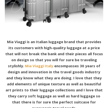
Mia Viaggi is an Italian luggage brand that provides
its customers with high-quality luggage at a price
that will not break the bank and their pieces all focus
on design so that you will for sure be traveling
stylishly.
Mia Viaggi Italy
encompasses 30 years of
design and innovation in the travel goods industry
and they know what they are doing. I love that they
add elements of unique texture as well as beautiful
art prints to their luggage collections and I love that
they carry soft luggage as well as hard luggage so
that there is for sure the perfect suitcase for