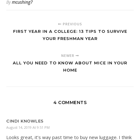
By
mcushing7
PREVIOUS
FIRST YEAR IN A COLLEGE: 13 TIPS TO SURVIVE
YOUR FRESHMAN YEAR
NEWER
ALL YOU NEED TO KNOW ABOUT MICE IN YOUR
HOME
4 COMMENTS
CINDI KNOWLES
August 14, 2019 At 9:51 PM
Looks great, it’s way past time to buy new luggage. I think