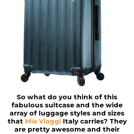
So what do you think of this
fabulous suitcase and the wide
array of luggage styles and sizes
that
Mia Viaggi
Italy carries? They
are pretty awesome and their