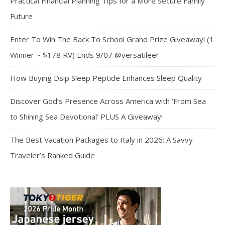
Practical Financial Planning Tips for a More Secure Family
Future
Enter To Win The Back To School Grand Prize Giveaway! (1
Winner ~ $178 RV) Ends 9/07 @versatileer
How Buying Dsip Sleep Peptide Enhances Sleep Quality
Discover God’s Presence Across America with ‘From Sea
to Shining Sea Devotional’ PLUS A Giveaway!
The Best Vacation Packages to Italy in 2026: A Savvy
Traveler’s Ranked Guide