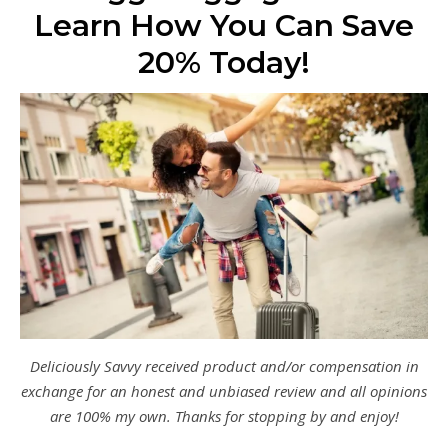
Learn How You Can Save
20% Today!
Deliciously Savvy received product and/or compensation in
exchange for an honest and unbiased review and all opinions
are 100% my own. Thanks for stopping by and enjoy!