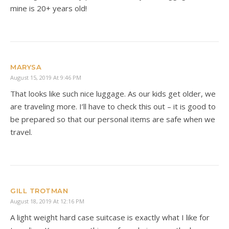
mine is 20+ years old!
MARYSA
August 15, 2019 At 9:46 PM
That looks like such nice luggage. As our kids get older, we
are traveling more. I’ll have to check this out – it is good to
be prepared so that our personal items are safe when we
travel.
GILL TROTMAN
August 18, 2019 At 12:16 PM
A light weight hard case suitcase is exactly what I like for