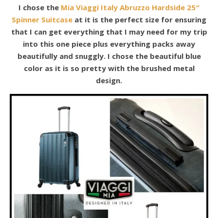
I chose the
Mia Viaggi Italy Abruzzo Hardside 25″
Spinner Suitcase
at it is the perfect size for ensuring
that I can get everything that I may need for my trip
into this one piece plus everything packs away
beautifully and snuggly. I chose the beautiful blue
color as it is so pretty with the brushed metal
design.