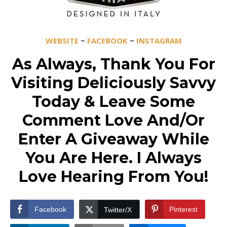
WEBSITE
~
FACEBOOK
~
INSTAGRAM
As Always, Thank You For
Visiting Deliciously Savvy
Today & Leave Some
Comment Love And/Or
Enter A Giveaway While
You Are Here. I Always
Love Hearing From You!
Facebook
Pinterest
Twitter/X