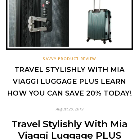
SAVVY PRODUCT REVIEW
TRAVEL STYLISHLY WITH MIA
VIAGGI LUGGAGE PLUS LEARN
HOW YOU CAN SAVE 20% TODAY!
August 20, 2019
Travel Stylishly With Mia
Viaggi Luggage PLUS