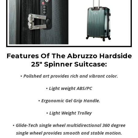
Features Of The Abruzzo Hardside
25″ Spinner Suitcase:
• Polished art provides rich and vibrant color.
• Light weight ABS/PC
• Ergonomic Gel Grip Handle.
• Light Weight Trolley
• Glide-Tech single wheel multidirectional 360 degree
single wheel provides smooth and stable motion.