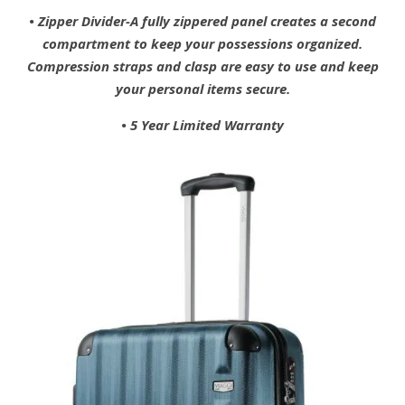
• Zipper Divider-A fully zippered panel creates a second
compartment to keep your possessions organized.
Compression straps and clasp are easy to use and keep
your personal items secure.
• 5 Year Limited Warranty