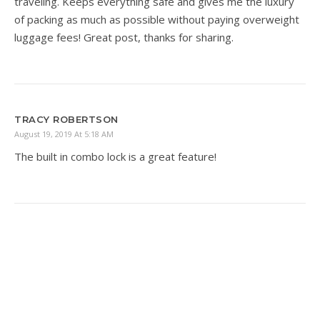
traveling. Keeps everything safe and gives me the luxury
of packing as much as possible without paying overweight
luggage fees! Great post, thanks for sharing.
TRACY ROBERTSON
August 19, 2019 At 5:18 AM
The built in combo lock is a great feature!