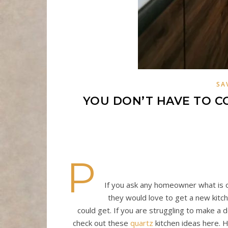
SA
YOU DON’T HAVE TO C
P
If you ask any homeowner what is on 
they would love to get a new kitch
could get. If you are struggling to make a
check out these
quartz
kitchen ideas here. H