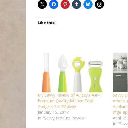
Like this:
My Savvy Review of Aulexy’s 4-in-1
Savvy D
Premium Quality Kitchen Tool
America
Gadgets Set #Aulexy
Applian
January 15, 2017
@ge_app
In "Savvy Product Review"
April 15
In "Savv