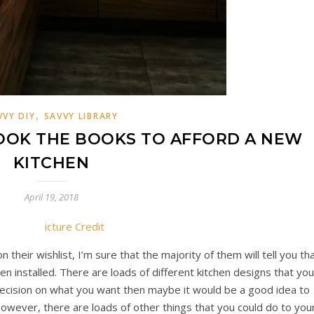
,
VVY DIY
SAVVY LIBRARY
OOK THE BOOKS TO AFFORD A NEW
KITCHEN
April 19, 2018
icture Credit
their wishlist, I’m sure that the majority of them will tell you th
en installed. There are loads of different kitchen designs that you
 decision on what you want then maybe it would be a good idea to
owever, there are loads of other things that you could do to you