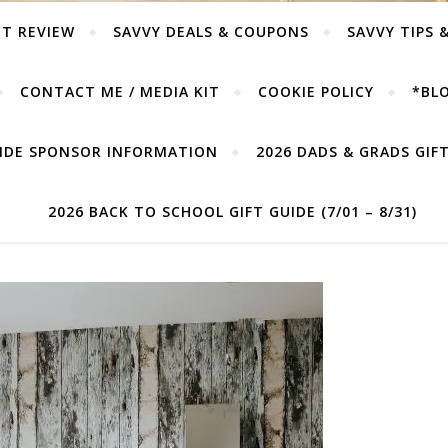
T REVIEW
SAVVY DEALS & COUPONS
SAVVY TIPS 
CONTACT ME / MEDIA KIT
COOKIE POLICY
*BLO
UIDE SPONSOR INFORMATION
2026 DADS & GRADS GIFT 
2026 BACK TO SCHOOL GIFT GUIDE (7/01 – 8/31)