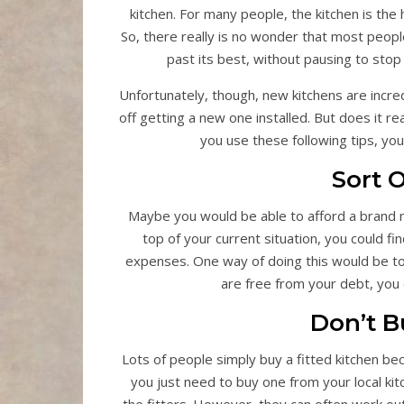
kitchen. For many people, the kitchen is the 
So, there really is no wonder that most people
past its best, without pausing to st
Unfortunately, though, new kitchens are incr
off getting a new one installed. But does it re
you use these following tips, yo
Sort 
Maybe you would be able to afford a brand ne
top of your current situation, you could 
expenses. One way of doing this would be t
are free from your debt, you c
Don’t B
Lots of people simply buy a fitted kitchen bec
you just need to buy one from your local kit