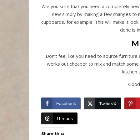
Are you sure that you need a completely new
new simply by making a few changes to it
cupboards, for example. This will make it look
done is 
M
Don’t feel like you need to source furniture 
works out cheaper to mix and match some styl
kitchen 
Good 
Facebook
Twitter/X
Threads
Share this: