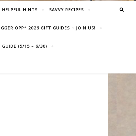
& HELPFUL HINTS
SAVVY RECIPES
GGER OPP* 2026 GIFT GUIDES ~ JOIN US!
GUIDE (5/15 – 6/30)