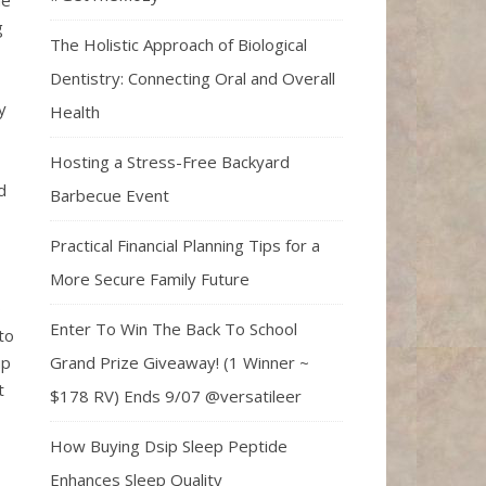
ne
g
The Holistic Approach of Biological
Dentistry: Connecting Oral and Overall
y
Health
Hosting a Stress-Free Backyard
d
Barbecue Event
Practical Financial Planning Tips for a
More Secure Family Future
o
Enter To Win The Back To School
to
Grand Prize Giveaway! (1 Winner ~
up
t
$178 RV) Ends 9/07 @versatileer
How Buying Dsip Sleep Peptide
Enhances Sleep Quality