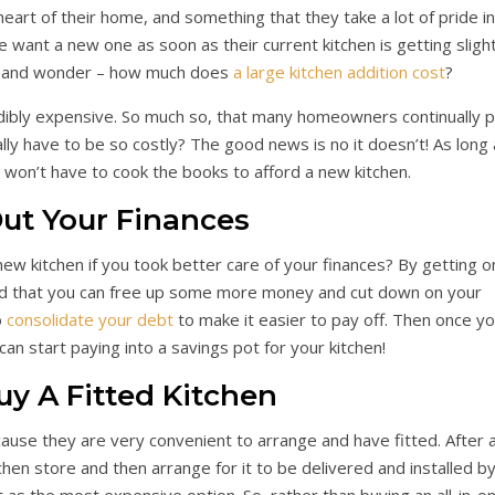
heart of their home, and something that they take a lot of pride in
 want a new one as soon as their current kitchen is getting slight
op and wonder – how much does
a large kitchen addition cost
?
edibly expensive. So much so, that many homeowners continually p
ally have to be so costly? The good news is no it doesn’t! As long
u won’t have to cook the books to afford a new kitchen.
Out Your Finances
w kitchen if you took better care of your finances? By getting o
find that you can free up some more money and cut down on your
o
consolidate your debt
to make it easier to pay off. Then once y
an start paying into a savings pot for your kitchen!
uy A Fitted Kitchen
ause they are very convenient to arrange and have fitted. After al
chen store and then arrange for it to be delivered and installed b