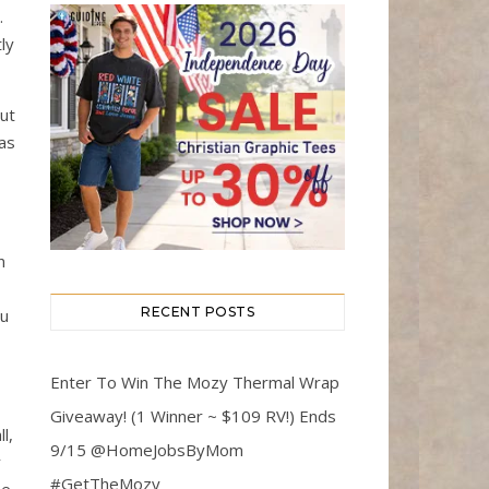
.
ly
ut
 as
n
RECENT POSTS
ou
Enter To Win The Mozy Thermal Wrap
Giveaway! (1 Winner ~ $109 RV!) Ends
l,
9/15 @HomeJobsByMom
y
#GetTheMozy