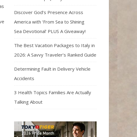
as
Discover God’s Presence Across
ave
America with ‘From Sea to Shining
Sea Devotional’ PLUS A Giveaway!
The Best Vacation Packages to Italy in
2026: A Savvy Traveler’s Ranked Guide
Determining Fault in Delivery Vehicle
Accidents
3 Health Topics Families Are Actually
Talking About