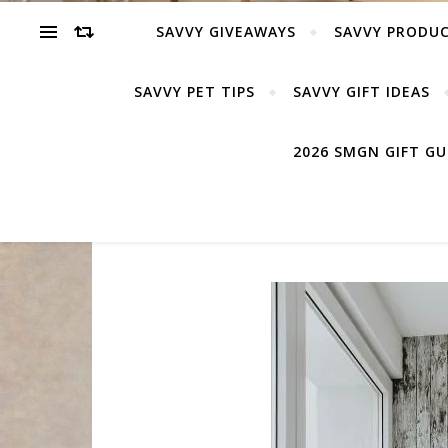
SAVVY GIVEAWAYS
SAVVY PRODUC
SAVVY PET TIPS
SAVVY GIFT IDEAS
2026 SMGN GIFT G