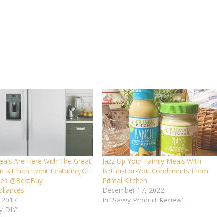
eals Are Here With The Great
Jazz Up Your Family Meals With
n Kitchen Event Featuring GE
Better-For-You Condiments From
ces @BestBuy
Primal Kitchen
liances
December 17, 2022
, 2017
In "Savvy Product Review"
y DIY"