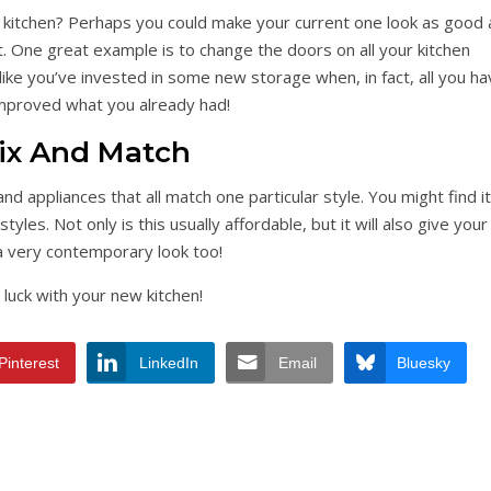
 kitchen? Perhaps you could make your current one look as good 
. One great example is to change the doors on all your kitchen
 like you’ve invested in some new storage when, in fact, all you h
improved what you already had!
ix And Match
and appliances that all match one particular style. You might find it
es. Not only is this usually affordable, but it will also give your
a very contemporary look too!
luck with your new kitchen!
Pinterest
LinkedIn
Email
Bluesky