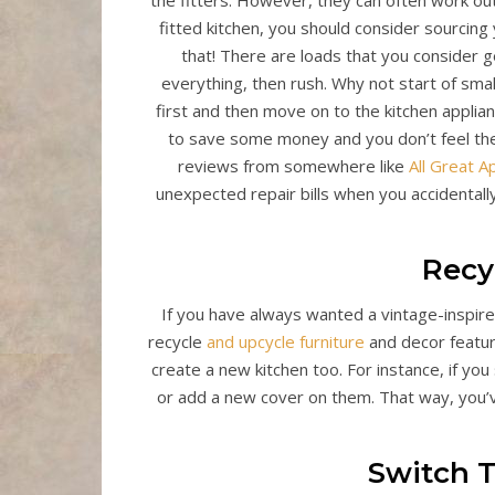
the fitters. However, they can often work out
fitted kitchen, you should consider sourcing 
that! There are loads that you consider ge
everything, then rush. Why not start of sma
first and then move on to the kitchen applia
to save some money and you don’t feel the
reviews from somewhere like
All Great A
unexpected repair bills when you accidentally
Recy
If you have always wanted a vintage-inspired 
recycle
and upcycle furniture
and decor feature
create a new kitchen too. For instance, if y
or add a new cover on them. That way, you’v
Switch 