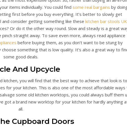
 as the most expensive option. So, rather than buying an all-in-o
your items individually. You could find
some real bargains
by doin
tting first before you buy everything. It’s better to slowly get
ll and consider getting something like these
kitchen bar stools UK
nces? Or do it the other way round. Slow and steady is a great wa
 pinch straight away. To save even more, always read appliance
ppliances
before buying them, as you don’t want to be stung by
 choose something that is low quality. It’s also a great way to fin
some good deals.
cle And Upcycle
kitchen, you will find that the best way to achieve that look is t
s for your kitchen. This is also one of the most affordable ways 
ou salvage some old kitchen worktops, you could always buff them 
e got a brand new worktop for your kitchen for hardly anything a
all.
The Cupboard Doors