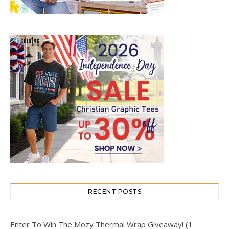
RECENT POSTS
Enter To Win The Mozy Thermal Wrap Giveaway! (1