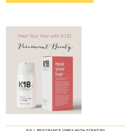
FALL FRAGRANCE VIBES WITH SCENTSY!