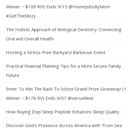
Winner ~ $109 RV!) Ends 9/15 @HomeJobsByMom
#GetTheMozy
The Holistic Approach of Biological Dentistry: Connecting
Oral and Overall Health
Hosting a Stress-Free Backyard Barbecue Event
Practical Financial Planning Tips for a More Secure Family
Future
Enter To Win The Back To School Grand Prize Giveaway! (1
Winner ~ $178 RV) Ends 9/07 @versatileer
How Buying Dsip Sleep Peptide Enhances Sleep Quality
Discover God’s Presence Across America with ‘From Sea