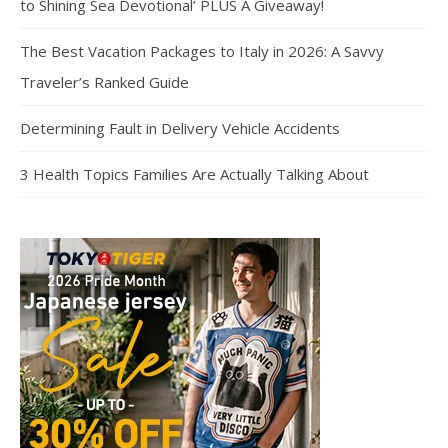
to Shining Sea Devotional’ PLUS A Giveaway!
The Best Vacation Packages to Italy in 2026: A Savvy
Traveler’s Ranked Guide
Determining Fault in Delivery Vehicle Accidents
3 Health Topics Families Are Actually Talking About