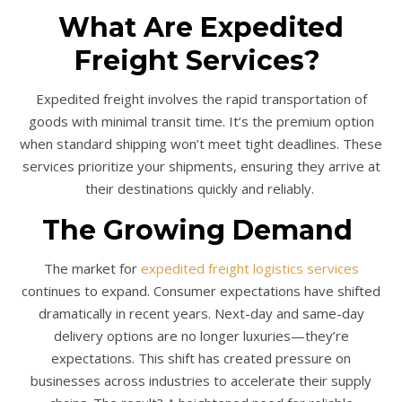
What Are Expedited
Freight Services?
Expedited freight involves the rapid transportation of
goods with minimal transit time. It’s the premium option
when standard shipping won’t meet tight deadlines. These
services prioritize your shipments, ensuring they arrive at
their destinations quickly and reliably.
The Growing Demand
The market for
expedited freight logistics services
continues to expand. Consumer expectations have shifted
dramatically in recent years. Next-day and same-day
delivery options are no longer luxuries—they’re
expectations. This shift has created pressure on
businesses across industries to accelerate their supply