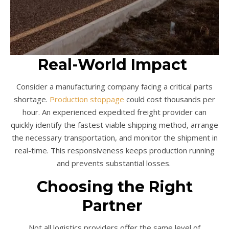
Real-World Impact
Consider a manufacturing company facing a critical parts
shortage.
Production stoppage
could cost thousands per
hour. An experienced expedited freight provider can
quickly identify the fastest viable shipping method, arrange
the necessary transportation, and monitor the shipment in
real-time. This responsiveness keeps production running
and prevents substantial losses.
Choosing the Right
Partner
Not all logistics providers offer the same level of