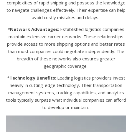
complexities of rapid shipping and possess the knowledge
to navigate challenges effectively. Their expertise can help
avoid costly mistakes and delays.
*
Network Advantages
: Established logistics companies
maintain extensive carrier networks. These relationships
provide access to more shipping options and better rates
than most companies could negotiate independently. The
breadth of these networks also ensures greater
geographic coverage.
*
Technology Benefits
: Leading logistics providers invest
heavily in cutting-edge technology. Their transportation
management systems, tracking capabilities, and analytics
tools typically surpass what individual companies can afford
to develop or maintain.