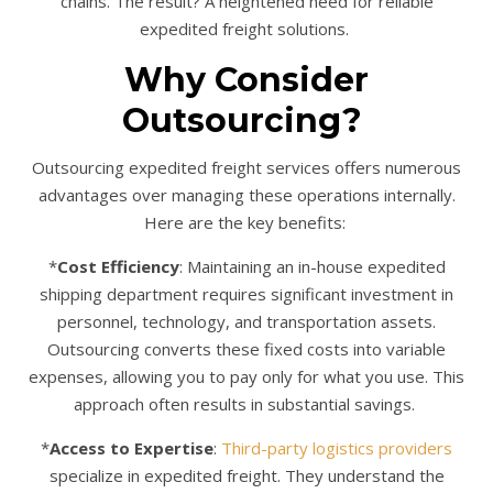
chains. The result? A heightened need for reliable
expedited freight solutions.
Why Consider
Outsourcing?
Outsourcing expedited freight services offers numerous
advantages over managing these operations internally.
Here are the key benefits:
*
Cost Efficiency
: Maintaining an in-house expedited
shipping department requires significant investment in
personnel, technology, and transportation assets.
Outsourcing converts these fixed costs into variable
expenses, allowing you to pay only for what you use. This
approach often results in substantial savings.
*
Access to Expertise
:
Third-party logistics providers
specialize in expedited freight. They understand the