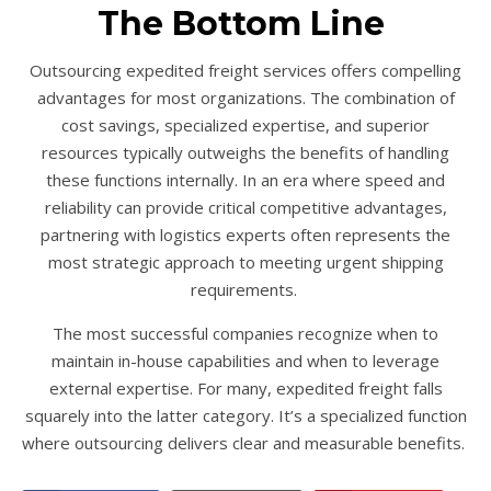
The Bottom Line
Outsourcing expedited freight services offers compelling
advantages for most organizations. The combination of
cost savings, specialized expertise, and superior
resources typically outweighs the benefits of handling
these functions internally. In an era where speed and
reliability can provide critical competitive advantages,
partnering with logistics experts often represents the
most strategic approach to meeting urgent shipping
requirements.
The most successful companies recognize when to
maintain in-house capabilities and when to leverage
external expertise. For many, expedited freight falls
squarely into the latter category. It’s a specialized function
where outsourcing delivers clear and measurable benefits.