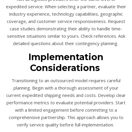
expedited service. When selecting a partner, evaluate their
industry experience, technology capabilities, geographic
coverage, and customer service responsiveness. Request
case studies demonstrating their ability to handle time-
sensitive situations similar to yours. Check references. Ask
detailed questions about their contingency planning.
Implementation
Considerations
Transitioning to an outsourced model requires careful
planning. Begin with a thorough assessment of your
current expedited shipping needs and costs. Develop clear
performance metrics to evaluate potential providers. Start
with a limited engagement before committing to a
comprehensive partnership. This approach allows you to
verify service quality before full implementation.