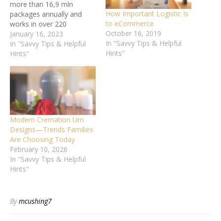
more than 16,9 mln
How Important Logistic Is
packages annually and
to eCommerce
works in over 220
October 16, 2019
countries. The
January 16, 2023
In "Savvy Tips & Helpful
headquarters of the postal
In "Savvy Tips & Helpful
Hints"
enterprise is located in
Hints"
Atlanta, Georgia. United
Parcel Service has its own
eponymous airline
company, including over
230 jet planes. This helps
ship…
Modern Cremation Urn
Designs—Trends Families
Are Choosing Today
February 10, 2026
In "Savvy Tips & Helpful
Hints"
By
mcushing7