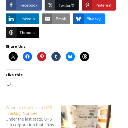
Facebook
Pinterest
Twitter/X
LinkedIn
Email
Bluesky
Threads
Share this:
Like this:
Loading…
Where to Look Up a UPS
Tracking Number
Under the last stats, UPS
is a corporation that ships