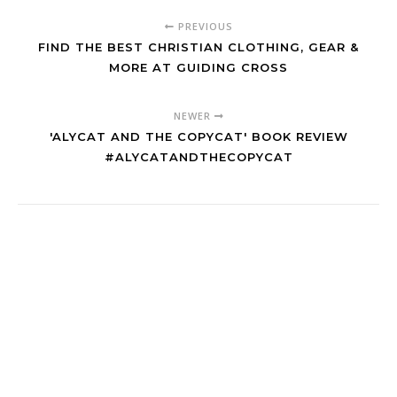
PREVIOUS
FIND THE BEST CHRISTIAN CLOTHING, GEAR &
MORE AT GUIDING CROSS
NEWER
'ALYCAT AND THE COPYCAT' BOOK REVIEW
#ALYCATANDTHECOPYCAT