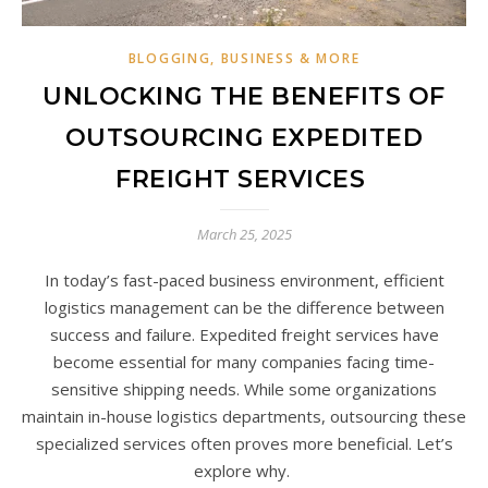
BLOGGING, BUSINESS & MORE
UNLOCKING THE BENEFITS OF
OUTSOURCING EXPEDITED
FREIGHT SERVICES
March 25, 2025
In today’s fast-paced business environment, efficient
logistics management can be the difference between
success and failure. Expedited freight services have
become essential for many companies facing time-
sensitive shipping needs. While some organizations
maintain in-house logistics departments, outsourcing these
specialized services often proves more beneficial. Let’s
explore why.