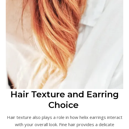
Hair Texture and Earring
Choice
Hair texture also plays a role in how helix earrings interact
with your overall look. Fine hair provides a delicate