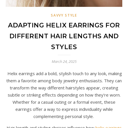
SAVVY STYLE
ADAPTING HELIX EARRINGS FOR
DIFFERENT HAIR LENGTHS AND
STYLES
March 24, 2025
Helix earrings add a bold, stylish touch to any look, making
them a favorite among body jewelry enthusiasts. They can
transform the way different hairstyles appear, creating
subtle or striking effects depending on how they’re worn.
Whether for a casual outing or a formal event, these
earrings offer a way to express individuality while
complementing personal style.
Hair length and styling choices influence how
helix earrings