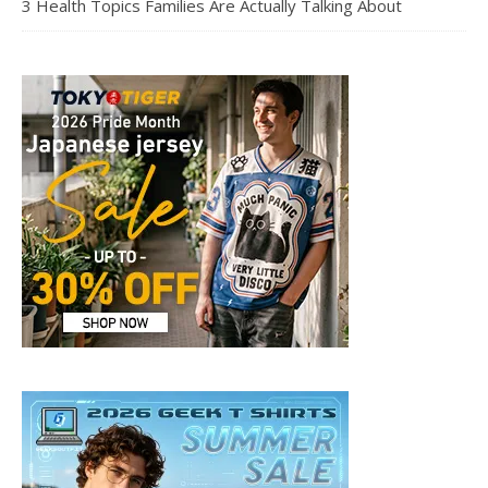
3 Health Topics Families Are Actually Talking About