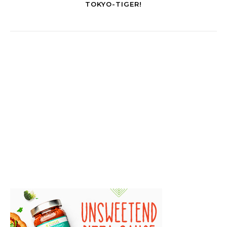
TOKYO-TIGER!