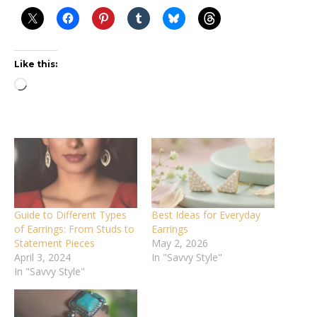
Like this:
Loading…
Guide to Different Types
Best Ideas for Everyday
of Earrings: From Studs to
Earrings
Statement Pieces
May 2, 2026
April 3, 2024
In "Savvy Style"
In "Savvy Style"