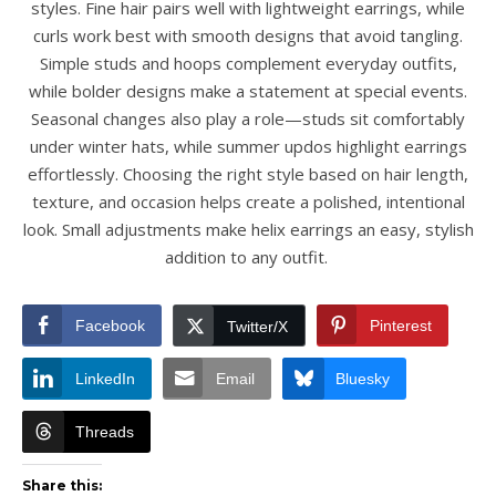
styles. Fine hair pairs well with lightweight earrings, while
curls work best with smooth designs that avoid tangling.
Simple studs and hoops complement everyday outfits,
while bolder designs make a statement at special events.
Seasonal changes also play a role—studs sit comfortably
under winter hats, while summer updos highlight earrings
effortlessly. Choosing the right style based on hair length,
texture, and occasion helps create a polished, intentional
look. Small adjustments make helix earrings an easy, stylish
addition to any outfit.
Facebook
Pinterest
Twitter/X
LinkedIn
Email
Bluesky
Threads
Share this: