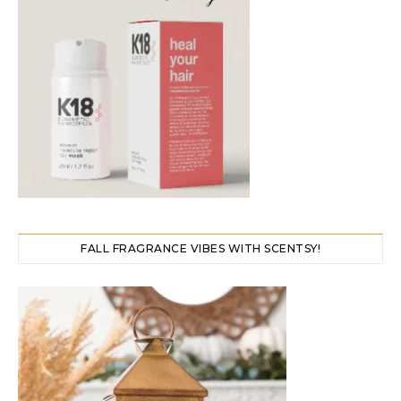
FALL FRAGRANCE VIBES WITH SCENTSY!