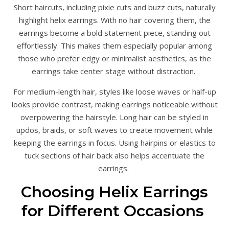
Short haircuts, including pixie cuts and buzz cuts, naturally
highlight helix earrings. With no hair covering them, the
earrings become a bold statement piece, standing out
effortlessly. This makes them especially popular among
those who prefer edgy or minimalist aesthetics, as the
earrings take center stage without distraction.
For medium-length hair, styles like loose waves or half-up
looks provide contrast, making earrings noticeable without
overpowering the hairstyle. Long hair can be styled in
updos, braids, or soft waves to create movement while
keeping the earrings in focus. Using hairpins or elastics to
tuck sections of hair back also helps accentuate the
earrings.
Choosing Helix Earrings
for Different Occasions