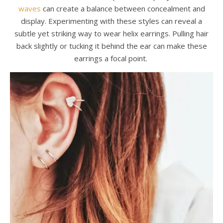
waves
can create a balance between concealment and
display. Experimenting with these styles can reveal a
subtle yet striking way to wear helix earrings. Pulling hair
back slightly or tucking it behind the ear can make these
earrings a focal point.