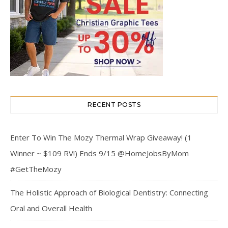
RECENT POSTS
Enter To Win The Mozy Thermal Wrap Giveaway! (1
Winner ~ $109 RV!) Ends 9/15 @HomeJobsByMom
#GetTheMozy
The Holistic Approach of Biological Dentistry: Connecting
Oral and Overall Health