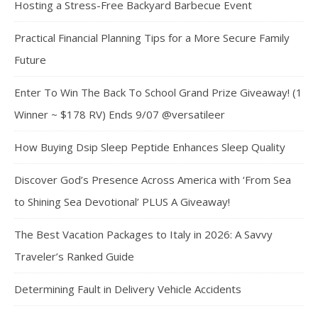
Hosting a Stress-Free Backyard Barbecue Event
Practical Financial Planning Tips for a More Secure Family
Future
Enter To Win The Back To School Grand Prize Giveaway! (1
Winner ~ $178 RV) Ends 9/07 @versatileer
How Buying Dsip Sleep Peptide Enhances Sleep Quality
Discover God’s Presence Across America with ‘From Sea
to Shining Sea Devotional’ PLUS A Giveaway!
The Best Vacation Packages to Italy in 2026: A Savvy
Traveler’s Ranked Guide
Determining Fault in Delivery Vehicle Accidents