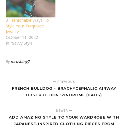
3 Fashionable Ways To
Style Your Turquoise
Jewelry
October 11, 2022
In "Savvy Style"
By
mcushing7
PREVIOUS
FRENCH BULLDOG - BRACHYCEPHALIC AIRWAY
OBSTRUCTION SYNDROME (BAOS)
NEWER
ADD AMAZING STYLE TO YOUR WARDROBE WITH
JAPANESE-INSPIRED CLOTHING PIECES FROM