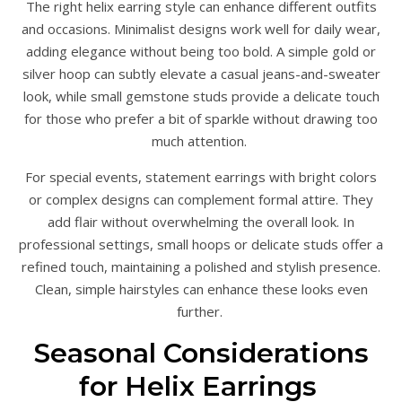
The right helix earring style can enhance different outfits
and occasions. Minimalist designs work well for daily wear,
adding elegance without being too bold. A simple gold or
silver hoop can subtly elevate a casual jeans-and-sweater
look, while small gemstone studs provide a delicate touch
for those who prefer a bit of sparkle without drawing too
much attention.
For special events, statement earrings with bright colors
or complex designs can complement formal attire. They
add flair without overwhelming the overall look. In
professional settings, small hoops or delicate studs offer a
refined touch, maintaining a polished and stylish presence.
Clean, simple hairstyles can enhance these looks even
further.
Seasonal Considerations
for Helix Earrings