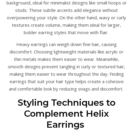
background, ideal for minimalist designs like small hoops or
studs. These subtle accents add elegance without
overpowering your style. On the other hand, wavy or curly
textures create volume, making them ideal for larger,
bolder earring styles that move with flair.
Heavy earrings can weigh down fine hair, causing
discomfort. Choosing lightweight materials like acrylic or
thin metals makes them easier to wear. Meanwhile,
smooth designs prevent tangling in curly or textured hair,
making them easier to wear throughout the day. Finding
earrings that suit your hair type helps create a cohesive
and comfortable look by reducing snags and discomfort.
Styling Techniques to
Complement Helix
Earrings