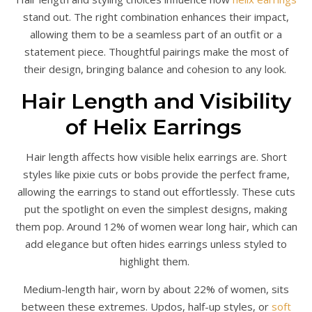
stand out. The right combination enhances their impact,
allowing them to be a seamless part of an outfit or a
statement piece. Thoughtful pairings make the most of
their design, bringing balance and cohesion to any look.
Hair Length and Visibility
of Helix Earrings
Hair length affects how visible helix earrings are. Short
styles like pixie cuts or bobs provide the perfect frame,
allowing the earrings to stand out effortlessly. These cuts
put the spotlight on even the simplest designs, making
them pop. Around 12% of women wear long hair, which can
add elegance but often hides earrings unless styled to
highlight them.
Medium-length hair, worn by about 22% of women, sits
between these extremes. Updos, half-up styles, or
soft