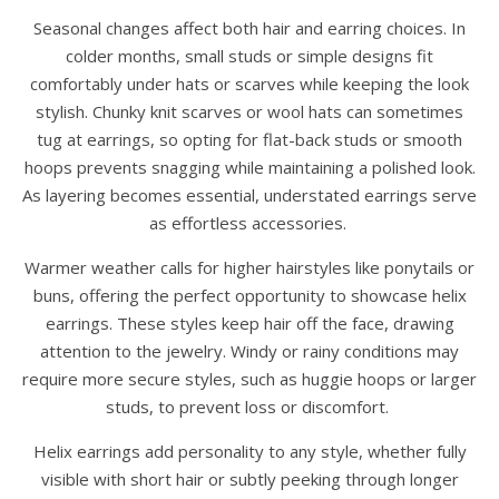
Seasonal changes affect both hair and earring choices. In
colder months, small studs or simple designs fit
comfortably under hats or scarves while keeping the look
stylish. Chunky knit scarves or wool hats can sometimes
tug at earrings, so opting for flat-back studs or smooth
hoops prevents snagging while maintaining a polished look.
As layering becomes essential, understated earrings serve
as effortless accessories.
Warmer weather calls for higher hairstyles like ponytails or
buns, offering the perfect opportunity to showcase helix
earrings. These styles keep hair off the face, drawing
attention to the jewelry. Windy or rainy conditions may
require more secure styles, such as huggie hoops or larger
studs, to prevent loss or discomfort.
Helix earrings add personality to any style, whether fully
visible with short hair or subtly peeking through longer