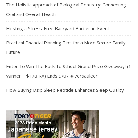
The Holistic Approach of Biological Dentistry: Connecting
Oral and Overall Health
Hosting a Stress-Free Backyard Barbecue Event
Practical Financial Planning Tips for a More Secure Family
Future
Enter To Win The Back To School Grand Prize Giveaway! (1
Winner ~ $178 RV) Ends 9/07 @versatileer
How Buying Dsip Sleep Peptide Enhances Sleep Quality