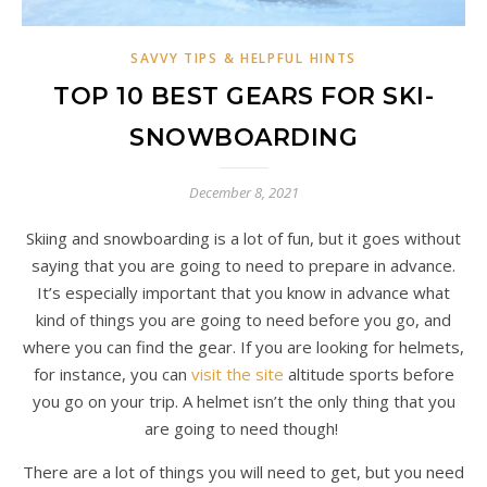
SAVVY TIPS & HELPFUL HINTS
TOP 10 BEST GEARS FOR SKI-
SNOWBOARDING
December 8, 2021
Skiing and snowboarding is a lot of fun, but it goes without
saying that you are going to need to prepare in advance.
It’s especially important that you know in advance what
kind of things you are going to need before you go, and
where you can find the gear. If you are looking for helmets,
for instance, you can
visit the site
altitude sports before
you go on your trip. A helmet isn’t the only thing that you
are going to need though!
There are a lot of things you will need to get, but you need