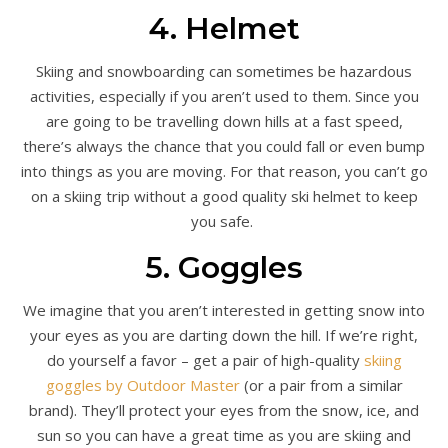
4. Helmet
Skiing and snowboarding can sometimes be hazardous
activities, especially if you aren’t used to them. Since you
are going to be travelling down hills at a fast speed,
there’s always the chance that you could fall or even bump
into things as you are moving. For that reason, you can’t go
on a skiing trip without a good quality ski helmet to keep
you safe.
5. Goggles
We imagine that you aren’t interested in getting snow into
your eyes as you are darting down the hill. If we’re right,
do yourself a favor – get a pair of high-quality
skiing
goggles by Outdoor Master
(or a pair from a similar
brand). They’ll protect your eyes from the snow, ice, and
sun so you can have a great time as you are skiing and