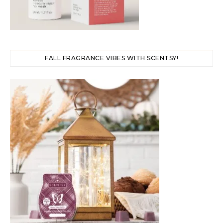
FALL FRAGRANCE VIBES WITH SCENTSY!