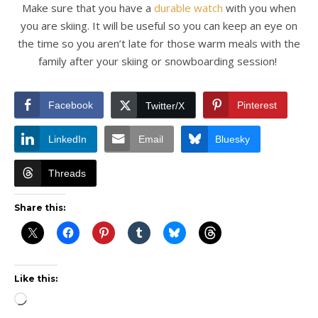
Make sure that you have a
durable watch
with you when
you are skiing. It will be useful so you can keep an eye on
the time so you aren’t late for those warm meals with the
family after your skiing or snowboarding session!
Facebook
Pinterest
Twitter/X
LinkedIn
Email
Bluesky
Threads
Share this:
Like this:
Loading…