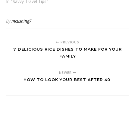
In "Savvy Travel Tips"
By
mcushing7
PREVIOUS
7 DELICIOUS RICE DISHES TO MAKE FOR YOUR
FAMILY
NEWER
HOW TO LOOK YOUR BEST AFTER 40