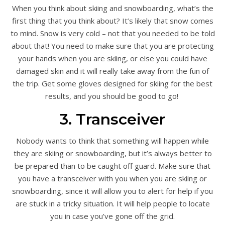
When you think about skiing and snowboarding, what’s the
first thing that you think about? It’s likely that snow comes
to mind. Snow is very cold – not that you needed to be told
about that! You need to make sure that you are protecting
your hands when you are skiing, or else you could have
damaged skin and it will really take away from the fun of
the trip. Get some gloves designed for skiing for the best
results, and you should be good to go!
3. Transceiver
Nobody wants to think that something will happen while
they are skiing or snowboarding, but it’s always better to
be prepared than to be caught off guard. Make sure that
you have a transceiver with you when you are skiing or
snowboarding, since it will allow you to alert for help if you
are stuck in a tricky situation. It will help people to locate
you in case you’ve gone off the grid.