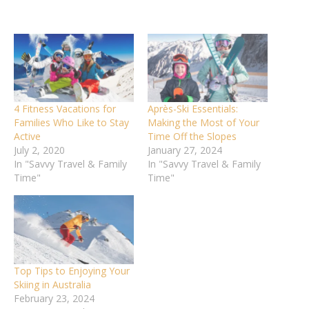
4 Fitness Vacations for
Après-Ski Essentials:
Families Who Like to Stay
Making the Most of Your
Active
Time Off the Slopes
July 2, 2020
January 27, 2024
In "Savvy Travel & Family
In "Savvy Travel & Family
Time"
Time"
Top Tips to Enjoying Your
Skiing in Australia
February 23, 2024