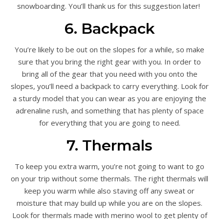
snowboarding. You’ll thank us for this suggestion later!
6. Backpack
You’re likely to be out on the slopes for a while, so make
sure that you bring the right gear with you. In order to
bring all of the gear that you need with you onto the
slopes, you’ll need a backpack to carry everything. Look for
a sturdy model that you can wear as you are enjoying the
adrenaline rush, and something that has plenty of space
for everything that you are going to need.
7. Thermals
To keep you extra warm, you’re not going to want to go
on your trip without some thermals. The right thermals will
keep you warm while also staving off any sweat or
moisture that may build up while you are on the slopes.
Look for thermals made with merino wool to get plenty of