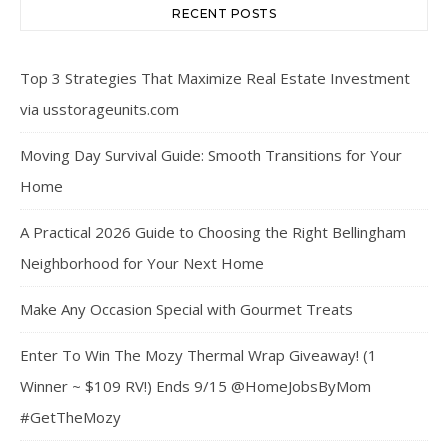
RECENT POSTS
Top 3 Strategies That Maximize Real Estate Investment
via usstorageunits.com
Moving Day Survival Guide: Smooth Transitions for Your
Home
A Practical 2026 Guide to Choosing the Right Bellingham
Neighborhood for Your Next Home
Make Any Occasion Special with Gourmet Treats
Enter To Win The Mozy Thermal Wrap Giveaway! (1
Winner ~ $109 RV!) Ends 9/15 @HomeJobsByMom
#GetTheMozy