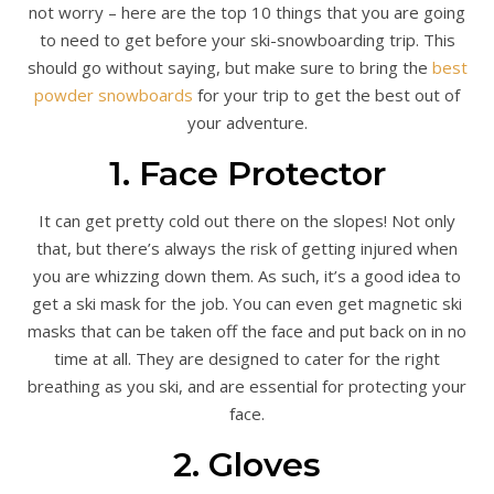
not worry – here are the top 10 things that you are going
to need to get before your ski-snowboarding trip. This
should go without saying, but make sure to bring the
best
powder snowboards
for your trip to get the best out of
your adventure.
1. Face Protector
It can get pretty cold out there on the slopes! Not only
that, but there’s always the risk of getting injured when
you are whizzing down them. As such, it’s a good idea to
get a ski mask for the job. You can even get magnetic ski
masks that can be taken off the face and put back on in no
time at all. They are designed to cater for the right
breathing as you ski, and are essential for protecting your
face.
2. Gloves