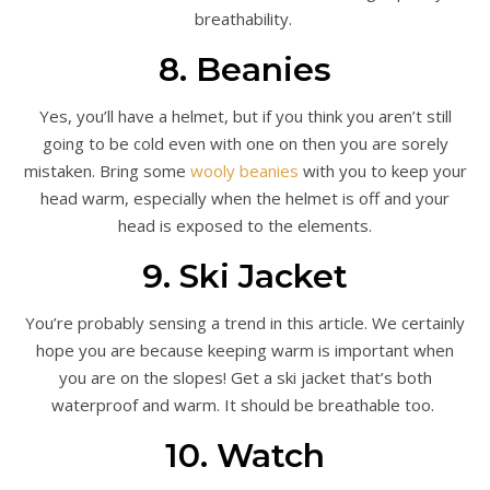
breathability.
8. Beanies
Yes, you’ll have a helmet, but if you think you aren’t still
going to be cold even with one on then you are sorely
mistaken. Bring some
wooly beanies
with you to keep your
head warm, especially when the helmet is off and your
head is exposed to the elements.
9. Ski Jacket
You’re probably sensing a trend in this article. We certainly
hope you are because keeping warm is important when
you are on the slopes! Get a ski jacket that’s both
waterproof and warm. It should be breathable too.
10. Watch