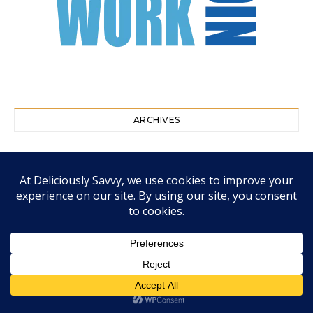
ARCHIVES
August 2026
July 2026
June 2026
May 2026
April 2026