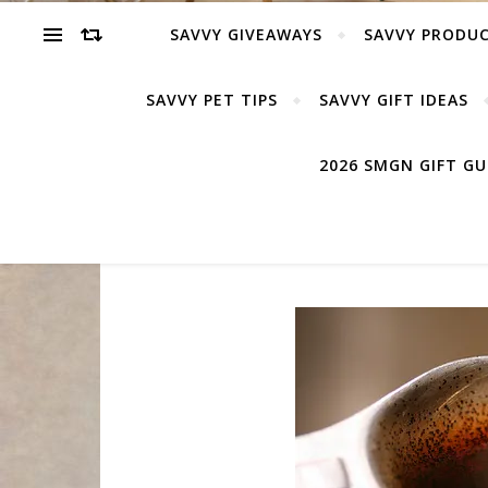
SAVVY GIVEAWAYS
SAVVY PRODUC
SAVVY PET TIPS
SAVVY GIFT IDEAS
2026 SMGN GIFT G