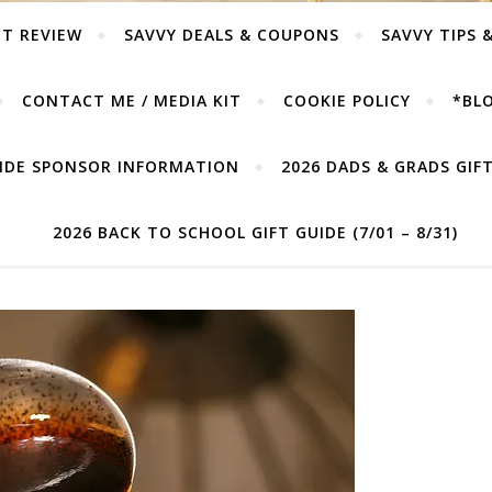
T REVIEW
SAVVY DEALS & COUPONS
SAVVY TIPS 
CONTACT ME / MEDIA KIT
COOKIE POLICY
*BLO
UIDE SPONSOR INFORMATION
2026 DADS & GRADS GIFT 
2026 BACK TO SCHOOL GIFT GUIDE (7/01 – 8/31)