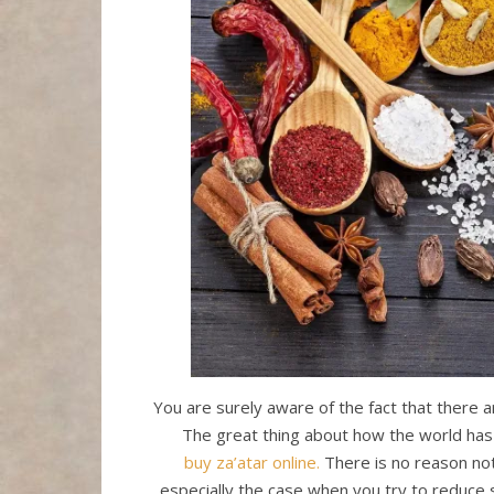
You are surely aware of the fact that there 
The great thing about how the world has 
buy za’atar online.
There is no reason not
especially the case when you try to reduce s