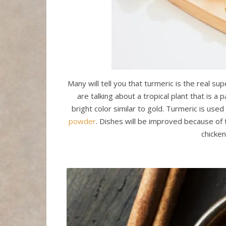
Many will tell you that turmeric is the real su
are talking about a tropical plant that is a 
bright color similar to gold. Turmeric is us
powder
. Dishes will be improved because of t
chicken