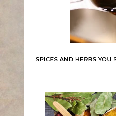
SPICES AND HERBS YOU 