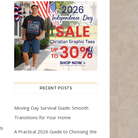
RECENT POSTS
Moving Day Survival Guide: Smooth
Transitions for Your Home
th
A Practical 2026 Guide to Choosing the