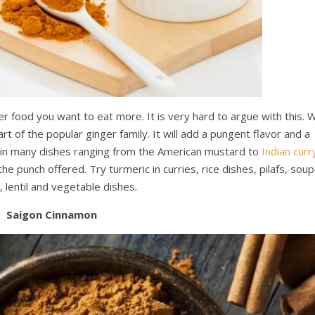
per food you want to eat more. It is very hard to argue with this. 
part of the popular ginger family. It will add a pungent flavor and a
ed in many dishes ranging from the American mustard to
Indian curr
he punch offered. Try turmeric in curries, rice dishes, pilafs, soup
, lentil and vegetable dishes.
Saigon Cinnamon