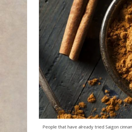
People that have already tried Saigon cinna