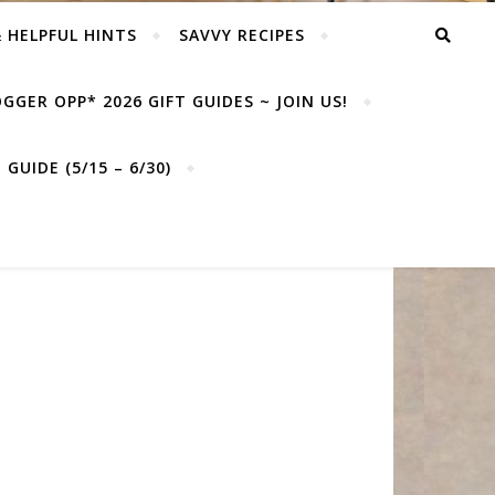
& HELPFUL HINTS
SAVVY RECIPES
GGER OPP* 2026 GIFT GUIDES ~ JOIN US!
GUIDE (5/15 – 6/30)