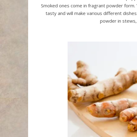
Smoked ones come in fragrant powder form. You 
tasty and will make various different dishes
powder in stews, 