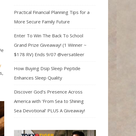
Practical Financial Planning Tips for a
More Secure Family Future
Enter To Win The Back To School
Grand Prize Giveaway! (1 Winner ~
We
$178 RV) Ends 9/07 @versatileer
y
How Buying Dsip Sleep Peptide
s,
Enhances Sleep Quality
Discover God’s Presence Across
America with ‘From Sea to Shining
Sea Devotional’ PLUS A Giveaway!