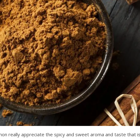
mon really appreciate the spicy and sweet aroma and taste that i