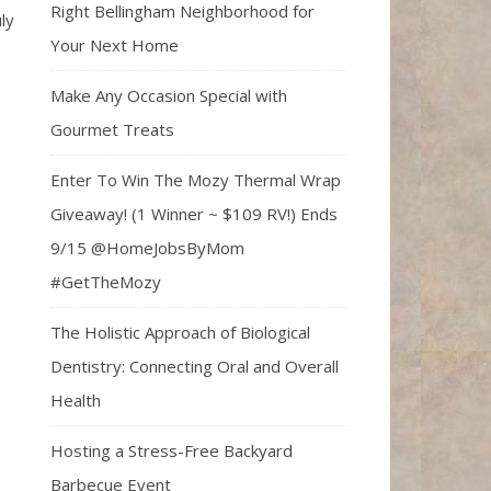
Right Bellingham Neighborhood for
ly
Your Next Home
Make Any Occasion Special with
Gourmet Treats
Enter To Win The Mozy Thermal Wrap
Giveaway! (1 Winner ~ $109 RV!) Ends
9/15 @HomeJobsByMom
#GetTheMozy
The Holistic Approach of Biological
Dentistry: Connecting Oral and Overall
Health
Hosting a Stress-Free Backyard
Barbecue Event