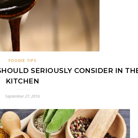
FOODIE TIPS
SHOULD SERIOUSLY CONSIDER IN TH
KITCHEN
September 27, 2016