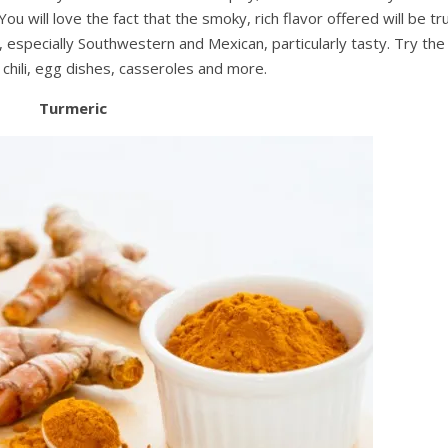
will love the fact that the smoky, rich flavor offered will be tru
, especially Southwestern and Mexican, particularly tasty. Try the
chili, egg dishes, casseroles and more.
Turmeric