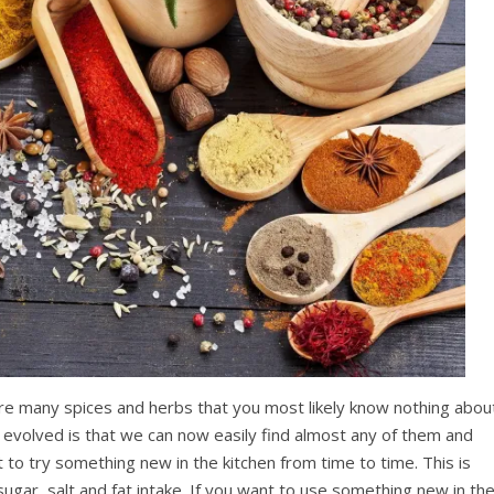
are many spices and herbs that you most likely know nothing abou
evolved is that we can now easily find almost any of them and
 to try something new in the kitchen from time to time. This is
ugar, salt and fat intake. If you want to use something new in th