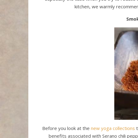
kitchen, we warmly recommend
Smok
Before you look at the
new yoga collections
t
benefits associated with Serano chili pep