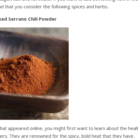
 that you consider the following spices and herbs.
ed Serrano Chili Powder
hat appeared online, you might first want to learn about the heal
pers. They are renowned for the spicy, bold heat that they have.