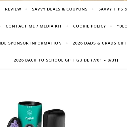
T REVIEW
SAVVY DEALS & COUPONS
SAVVY TIPS 
CONTACT ME / MEDIA KIT
COOKIE POLICY
*BLO
UIDE SPONSOR INFORMATION
2026 DADS & GRADS GIFT 
2026 BACK TO SCHOOL GIFT GUIDE (7/01 – 8/31)