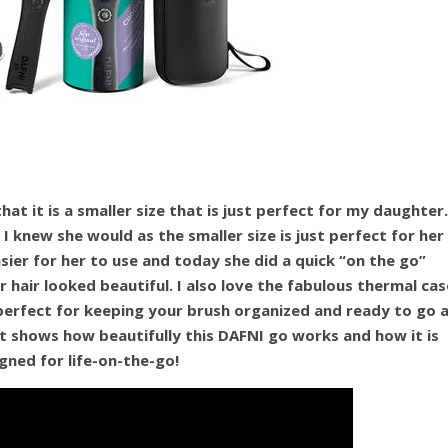
at it is a smaller size that is just perfect for my daughter.
I knew she would as the smaller size is just perfect for her
asier for her to use and today she did a quick “on the go”
 hair looked beautiful. I also love the fabulous thermal cas
perfect for keeping your brush organized and ready to go 
t shows how beautifully this DAFNI go works and how it is
gned for life-on-the-go!