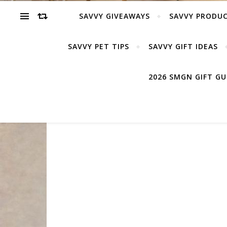
SAVVY GIVEAWAYS
SAVVY PRODUC
SAVVY PET TIPS
SAVVY GIFT IDEAS
2026 SMGN GIFT G