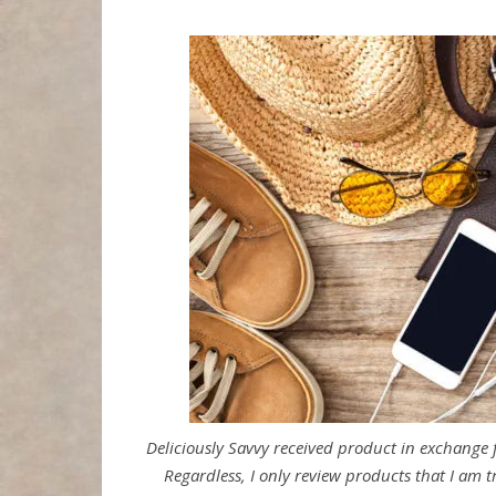
Deliciously Savvy received product in exchange
Regardless, I only review products that I am t