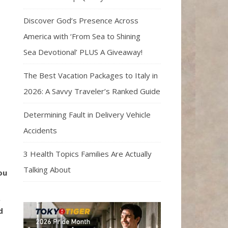
Discover God’s Presence Across
America with ‘From Sea to Shining
Sea Devotional’ PLUS A Giveaway!
The Best Vacation Packages to Italy in
2026: A Savvy Traveler’s Ranked Guide
Determining Fault in Delivery Vehicle
Accidents
3 Health Topics Families Are Actually
Talking About
ou
.
d