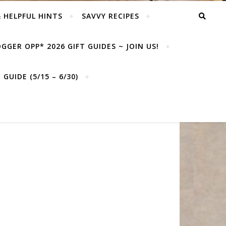
& HELPFUL HINTS
SAVVY RECIPES
GGER OPP* 2026 GIFT GUIDES ~ JOIN US!
GUIDE (5/15 – 6/30)