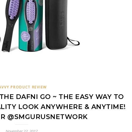
AVVY PRODUCT REVIEW
THE DAFNI GO ~ THE EASY WAY TO
LITY LOOK ANYWHERE & ANYTIME!
IR @SMGURUSNETWORK
November 22, 2017