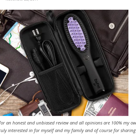
 for an honest and unbiased review and all opinions are 100% my o
ruly interested in for myself and my family and of course for sharing