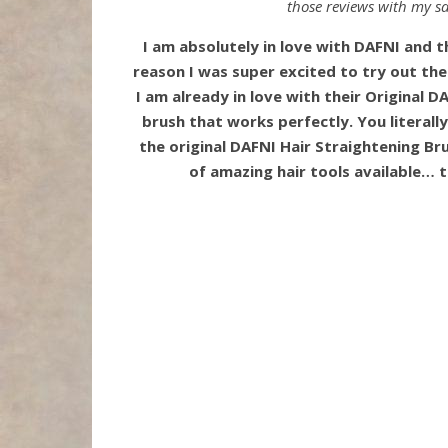
those reviews with my sa
I am absolutely in love with DAFNI and th
reason I was super excited to try out th
I am already in love with their Original DA
brush that works perfectly. You literally
the original DAFNI Hair Straightening Bru
of amazing hair tools available… 