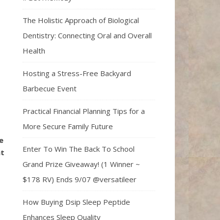
The Holistic Approach of Biological
Dentistry: Connecting Oral and Overall
Health
Hosting a Stress-Free Backyard
Barbecue Event
Practical Financial Planning Tips for a
More Secure Family Future
e
Enter To Win The Back To School
at
Grand Prize Giveaway! (1 Winner ~
$178 RV) Ends 9/07 @versatileer
How Buying Dsip Sleep Peptide
Enhances Sleep Quality