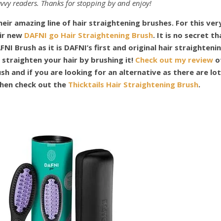
vvy readers. Thanks for stopping by and enjoy!
eir amazing line of hair straightening brushes. For this ver
eir new
DAFNI go Hair Straightening Brush
. It is no secret th
FNI Brush as it is DAFNI’s first and original hair straighteni
 straighten your hair by brushing it!
Check out my review
o
sh and if you are looking for an alternative as there are lo
then check out the
Thicktails Hair Straightening Brush
.