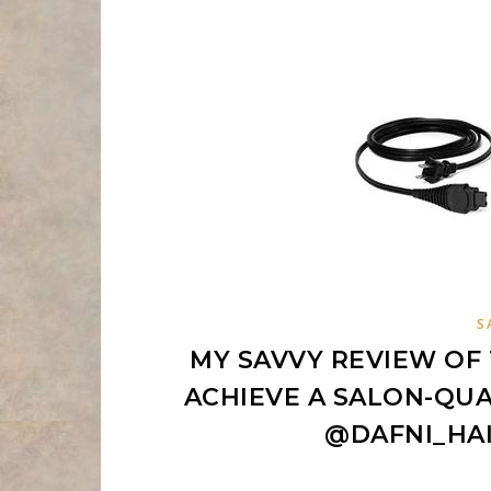
S
MY SAVVY REVIEW OF 
ACHIEVE A SALON-QUA
@DAFNI_HA