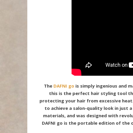
The
DAFNI go
is simply ingenious and m
this is the perfect hair styling tool 
protecting your hair from excessive heat
to achieve a salon-quality look in just 
materials, and was designed with revol
DAFNI go is the portable edition of the 