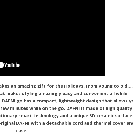
akes an amazing gift for the Holidays. From young to old….
that makes styling amazingly easy and convenient all while
. DAFNI go has a compact, lightweight design that allows y
a few minutes while on the go. DAFNI is made of high quality
utionary smart technology and a unique 3D ceramic surface
original DAFNI with a detachable cord and thermal cover an
case.