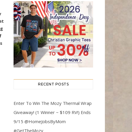
y
at
ng
f
ts
RECENT POSTS
Enter To Win The Mozy Thermal Wrap
Giveaway! (1 Winner ~ $109 RV!) Ends
9/15 @HomeJobsByMom
#GetTheMozy