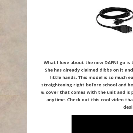
What I love about the new DAFNI go is th
She has already claimed dibbs on it and 
little hands. This model is so much e
straightening right before school and her
& cover that comes with the unit and is 
anytime. Check out this cool video tha
desi