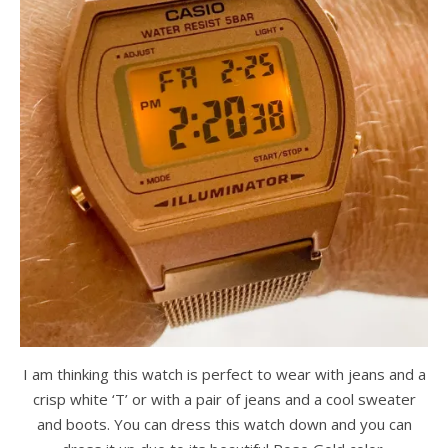
I am thinking this watch is perfect to wear with jeans and a
crisp white ‘T’ or with a pair of jeans and a cool sweater
and boots. You can dress this watch down and you can