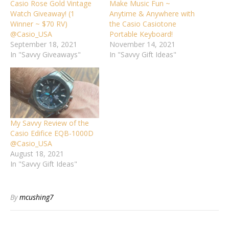
Casio Rose Gold Vintage
Make Music Fun ~
Watch Giveaway! (1
Anytime & Anywhere with
Winner ~ $70 RV)
the Casio Casiotone
@Casio_USA
Portable Keyboard!
September 18, 2021
November 14, 2021
In "Savvy Giveaways"
In "Savvy Gift Ideas"
My Savvy Review of the
Casio Edifice EQB-1000D
@Casio_USA
August 18, 2021
In "Savvy Gift Ideas"
By
mcushing7