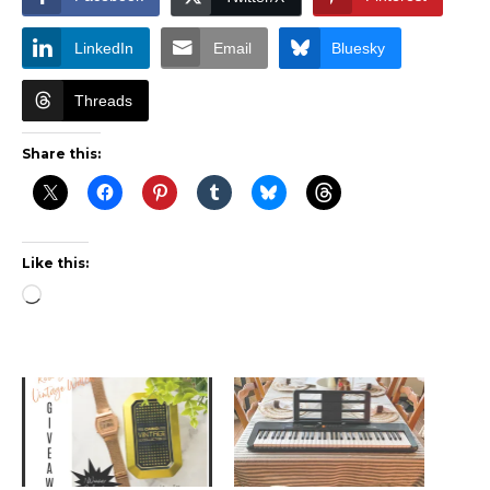
LinkedIn
Email
Bluesky
Threads
Share this:
Like this:
Loading…