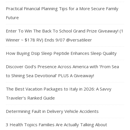
Practical Financial Planning Tips for a More Secure Family
Future
Enter To Win The Back To School Grand Prize Giveaway! (1
Winner ~ $178 RV) Ends 9/07 @versatileer
How Buying Dsip Sleep Peptide Enhances Sleep Quality
Discover God’s Presence Across America with ‘From Sea
to Shining Sea Devotional’ PLUS A Giveaway!
The Best Vacation Packages to Italy in 2026: A Savvy
Traveler’s Ranked Guide
Determining Fault in Delivery Vehicle Accidents
3 Health Topics Families Are Actually Talking About