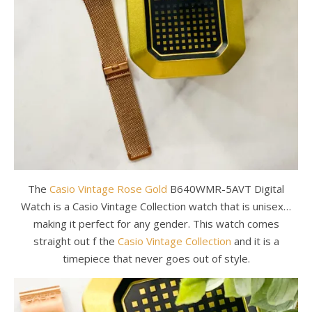
The
Casio Vintage Rose Gold
B640WMR-5AVT Digital
Watch is a Casio Vintage Collection watch that is unisex…
making it perfect for any gender. This watch comes
straight out f the
Casio Vintage Collection
and it is a
timepiece that never goes out of style.