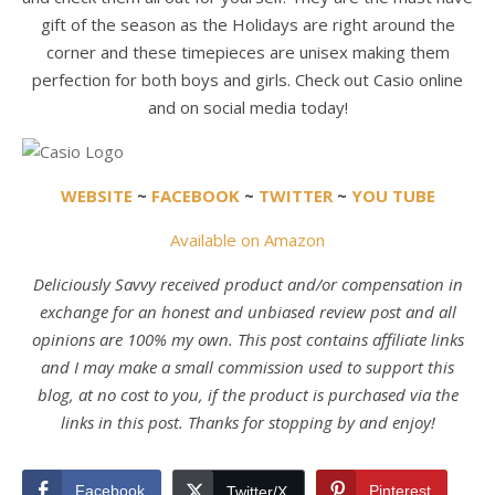
gift of the season as the Holidays are right around the
corner and these timepieces are unisex making them
perfection for both boys and girls. Check out Casio online
and on social media today!
WEBSITE
~
FACEBOOK
~
TWITTER
~
YOU TUBE
Available on Amazon
Deliciously Savvy received product and/or compensation in
exchange for an honest and unbiased review post and all
opinions are 100% my own. This post contains affiliate links
and I may make a small commission used to support this
blog, at no cost to you, if the product is purchased via the
links in this post. Thanks for stopping by and enjoy!
Facebook
Pinterest
Twitter/X