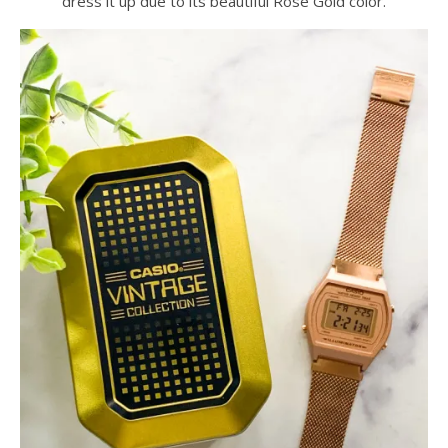
dress it up due to its beautiful Rose Gold color.