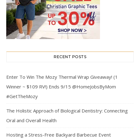
RECENT POSTS
Enter To Win The Mozy Thermal Wrap Giveaway! (1
Winner ~ $109 RV!) Ends 9/15 @HomeJobsByMom
#GetTheMozy
The Holistic Approach of Biological Dentistry: Connecting
Oral and Overall Health
Hosting a Stress-Free Backyard Barbecue Event