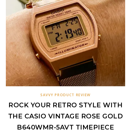
SAVVY PRODUCT REVIEW
ROCK YOUR RETRO STYLE WITH
THE CASIO VINTAGE ROSE GOLD
B640WMR-5AVT TIMEPIECE