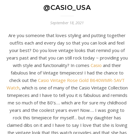
@CASIO_USA
September 18, 2021
Are you someone that loves styling and putting together
outfits each and every day so that you can look and feel
your best? Do you love vintage looks that remind you of
years past and that you can still rock today ~ providing you
with style and functionality? In comes
Casio
and their
fabulous line of Vintage timepieces! I had the chance to
check out the
Casio Vintage Rose Gold B640WMR-5AVT
Watch
, which is one of many of the Casio Vintage Collection
timepieces and I have to tell you it is fabulous and reminds
me so much of the 80’s…. which are for sure my childhood
years and the coolest years ever! Now…. I was going to
rock this timepiece for myself… but my daughter has
claimed dibs on it and I have to say I love that she is loving
the vintage look that this watch provides and that she has