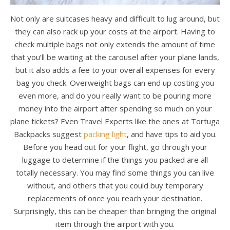
Not only are suitcases heavy and difficult to lug around, but
they can also rack up your costs at the airport. Having to
check multiple bags not only extends the amount of time
that you’ll be waiting at the carousel after your plane lands,
but it also adds a fee to your overall expenses for every
bag you check. Overweight bags can end up costing you
even more, and do you really want to be pouring more
money into the airport after spending so much on your
plane tickets? Even Travel Experts like the ones at Tortuga
Backpacks suggest
packing light
, and have tips to aid you.
Before you head out for your flight, go through your
luggage to determine if the things you packed are all
totally necessary. You may find some things you can live
without, and others that you could buy temporary
replacements of once you reach your destination.
Surprisingly, this can be cheaper than bringing the original
item through the airport with you.