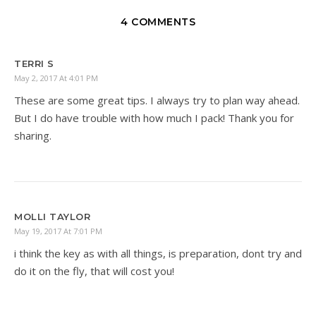
4 COMMENTS
TERRI S
May 2, 2017 At 4:01 PM
These are some great tips. I always try to plan way ahead.
But I do have trouble with how much I pack! Thank you for
sharing.
MOLLI TAYLOR
May 19, 2017 At 7:01 PM
i think the key as with all things, is preparation, dont try and
do it on the fly, that will cost you!