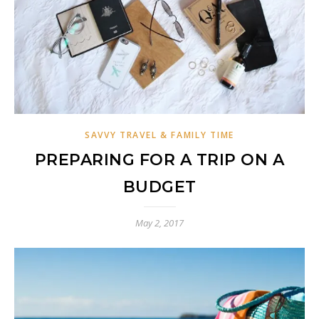
SAVVY TRAVEL & FAMILY TIME
PREPARING FOR A TRIP ON A
BUDGET
May 2, 2017