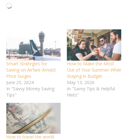
Loading…
Smart Strategies for
How to Make the Most
Saving on Airfare Amidst
Out of Your Summer While
Price Surges
Staying in Budget
June 25, 2024
May 13, 2026
In "Savvy Money Saving
In "Savvy Tips & Helpful
Tips"
Hints"
How to travel the world