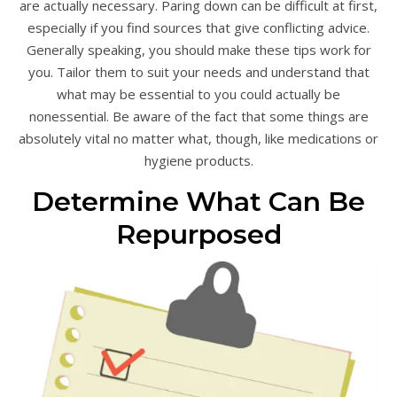
are actually necessary. Paring down can be difficult at first,
especially if you find sources that give conflicting advice.
Generally speaking, you should make these tips work for
you. Tailor them to suit your needs and understand that
what may be essential to you could actually be
nonessential. Be aware of the fact that some things are
absolutely vital no matter what, though, like medications or
hygiene products.
Determine What Can Be
Repurposed