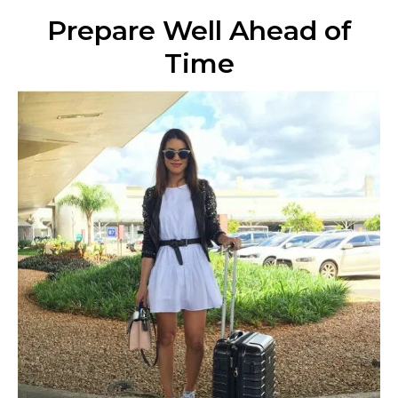
Prepare Well Ahead of
Time