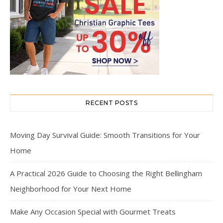
RECENT POSTS
Moving Day Survival Guide: Smooth Transitions for Your
Home
A Practical 2026 Guide to Choosing the Right Bellingham
Neighborhood for Your Next Home
Make Any Occasion Special with Gourmet Treats