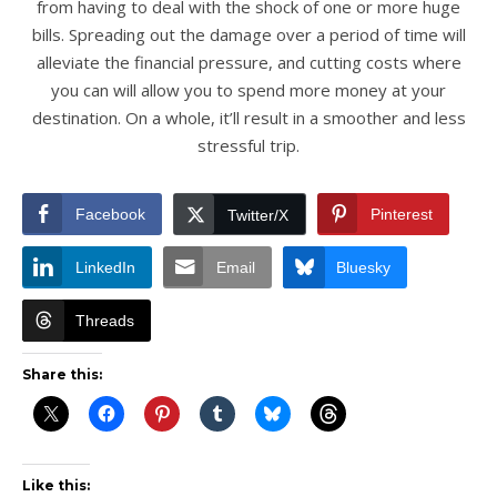
from having to deal with the shock of one or more huge
bills. Spreading out the damage over a period of time will
alleviate the financial pressure, and cutting costs where
you can will allow you to spend more money at your
destination. On a whole, it’ll result in a smoother and less
stressful trip.
Facebook
Pinterest
Twitter/X
LinkedIn
Email
Bluesky
Threads
Share this:
Like this: