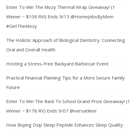
Enter To Win The Mozy Thermal Wrap Giveaway! (1
Winner ~ $109 RV!) Ends 9/15 @HomeJobsByMom
#GetTheMozy
The Holistic Approach of Biological Dentistry: Connecting
Oral and Overall Health
Hosting a Stress-Free Backyard Barbecue Event
Practical Financial Planning Tips for a More Secure Family
Future
Enter To Win The Back To School Grand Prize Giveaway! (1
Winner ~ $178 RV) Ends 9/07 @versatileer
How Buying Dsip Sleep Peptide Enhances Sleep Quality