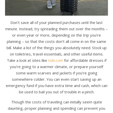
Don’t save all of your planned purchases until the last
minute. Instead, try spreading them out over the months –
or even year or more, depending on the trip you’re
planning – so that the costs don’t all come in on the same
bill. Make a list of the things you absolutely need. Stock up
on toiletries, travel essentials, and other useful items.
Take a look at sites like
tobi.com
for affordable dresses if
you’re going to a warmer climate, or prepare yourself
some warm scarves and jackets if you’re going
somewhere colder. You can even start saving up an
emergency fund if you have extra time and cash, which can
be used to bail you out of trouble in a pinch.
Though the costs of traveling can initially seem quite
daunting, proper planning and spending can prevent you