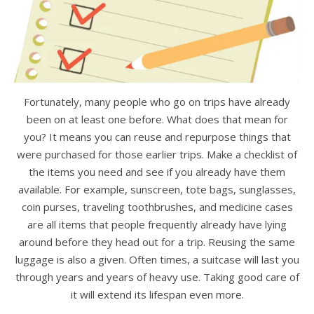
Fortunately, many people who go on trips have already
been on at least one before. What does that mean for
you? It means you can reuse and repurpose things that
were purchased for those earlier trips. Make a checklist of
the items you need and see if you already have them
available. For example, sunscreen, tote bags, sunglasses,
coin purses, traveling toothbrushes, and medicine cases
are all items that people frequently already have lying
around before they head out for a trip. Reusing the same
luggage is also a given. Often times, a suitcase will last you
through years and years of heavy use. Taking good care of
it will extend its lifespan even more.