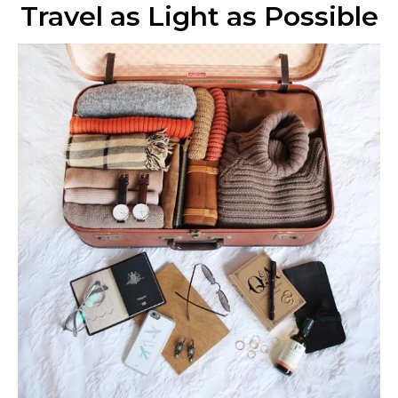
Travel as Light as Possible