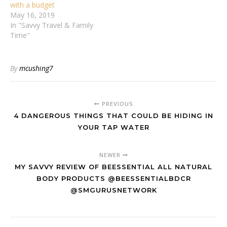
with a budget
May 16, 2019
In "Savvy Travel & Family
Time"
By
mcushing7
PREVIOUS
4 DANGEROUS THINGS THAT COULD BE HIDING IN
YOUR TAP WATER
NEWER
MY SAVVY REVIEW OF BEESSENTIAL ALL NATURAL
BODY PRODUCTS @BEESSENTIALBDCR
@SMGURUSNETWORK