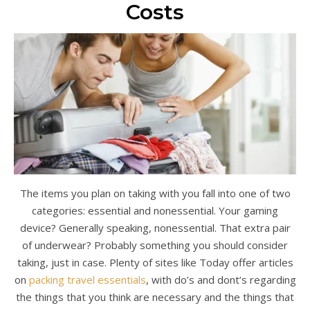
Costs
The items you plan on taking with you fall into one of two
categories: essential and nonessential. Your gaming
device? Generally speaking, nonessential. That extra pair
of underwear? Probably something you should consider
taking, just in case. Plenty of sites like Today offer articles
on
packing travel essentials
, with do’s and dont’s regarding
the things that you think are necessary and the things that