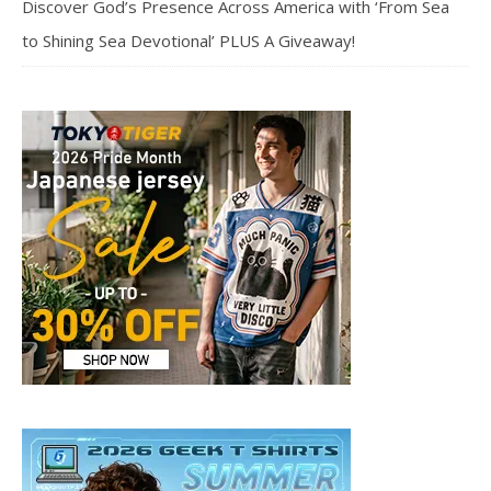
Discover God’s Presence Across America with ‘From Sea
to Shining Sea Devotional’ PLUS A Giveaway!