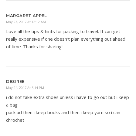
MARGARET APPEL
May 23, 2017 At 12:12 AM
Love all the tips & hints for packing to travel. It can get
really expensive if one doesn’t plan everything out ahead
of time. Thanks for sharing!
DESIREE
May 24, 2017 At 5:14 PM
i do not take extra shoes unless i have to go out but i keep
a bag
pack ad then i keep books and then i keep yarn so i can
chrochet