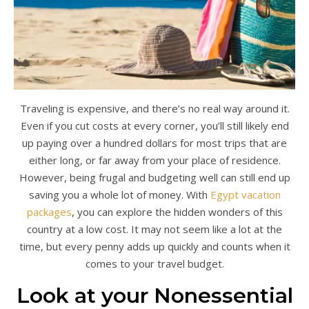
Traveling is expensive, and there’s no real way around it.
Even if you cut costs at every corner, you’ll still likely end
up paying over a hundred dollars for most trips that are
either long, or far away from your place of residence.
However, being frugal and budgeting well can still end up
saving you a whole lot of money. With
Egypt vacation
packages
, you can explore the hidden wonders of this
country at a low cost. It may not seem like a lot at the
time, but every penny adds up quickly and counts when it
comes to your travel budget.
Look at your Nonessential