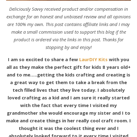
Deliciously Savvy received product and/or compensation in
exchange for an honest and unbiased review and all opinions
are 100% my own. This post contains affiliate links and I may
make a small commission used to support this blog if the
product is ordered via the links in this post. Thanks for
stopping by and enjoy!
I am so excited to share a few
LaurDIY Kits
with you
all as they make the perfect gift for kids 8 years old+
and to me…..getting the kids crafting and creating is
a great way to get them to take a break from the
tech filled lives that they live today. I absolutely
loved crafting as a kid and I am sure it really started
with the fact that every time I visited my
grandmother she would encourage my sister and I to
make and create things in her really cool craft room. I
thought it was the coolest thing ever and I
absolutely looked forward to it every time I visited