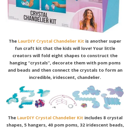
The
LaurDIY Crystal Chandelier Kit
is another super
fun craft kit that the kids will love! Your little
creators will fold eight shapes to construct the
hanging “crystals”, decorate them with pom poms
and beads and then connect the crystals to form an
incredible, iridescent, chandelier.
The
LaurDIY Crystal Chandelier Kit
includes 8 crystal
shapes, 5 hangers, 40 pom poms, 32 iridescent beads,