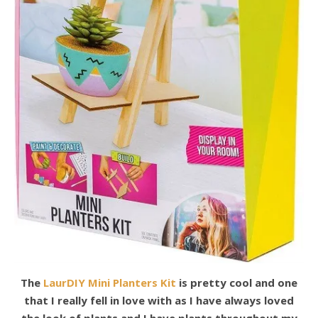
The
LaurDIY Mini Planters Kit
is pretty cool and one
that I really fell in love with as I have always loved