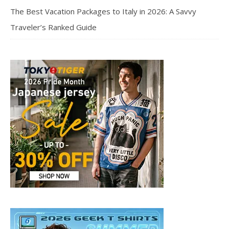
The Best Vacation Packages to Italy in 2026: A Savvy
Traveler’s Ranked Guide