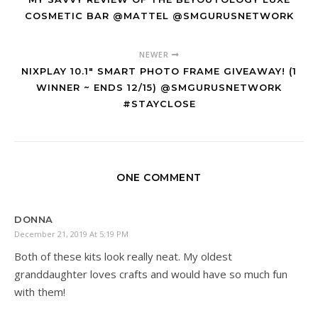
COSMETIC BAR @MATTEL @SMGURUSNETWORK
NEWER
NIXPLAY 10.1" SMART PHOTO FRAME GIVEAWAY! (1
WINNER ~ ENDS 12/15) @SMGURUSNETWORK
#STAYCLOSE
ONE COMMENT
DONNA
December 21, 2019 At 5:19 PM
Both of these kits look really neat. My oldest
granddaughter loves crafts and would have so much fun
with them!