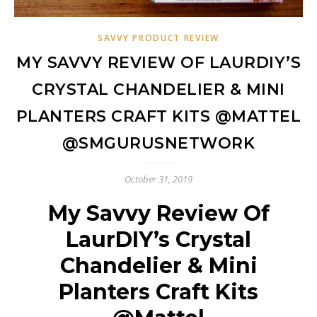
SAVVY PRODUCT REVIEW
MY SAVVY REVIEW OF LAURDIY’S
CRYSTAL CHANDELIER & MINI
PLANTERS CRAFT KITS @MATTEL
@SMGURUSNETWORK
October 31, 2019
My Savvy Review Of
LaurDIY’s Crystal
Chandelier & Mini
Planters Craft Kits