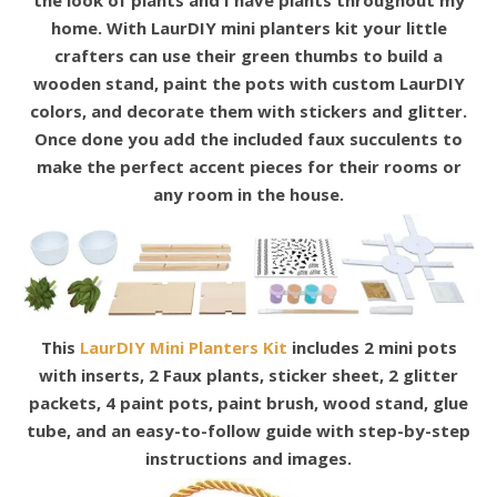
the look of plants and I have plants throughout my
home. With LaurDIY mini planters kit your little
crafters can
use their green thumbs to build a
wooden stand, paint the pots with custom LaurDIY
colors, and decorate them with stickers and glitter.
Once done you add the included faux succulents to
make the perfect accent pieces for their rooms or
any room in the
house.
This
LaurDIY Mini Planters Kit
includes 2 mini pots
with inserts, 2 Faux plants, sticker sheet, 2 glitter
packets, 4 paint pots, paint brush, wood stand, glue
tube, and an easy-to-follow guide with step-by-step
instructions and images.