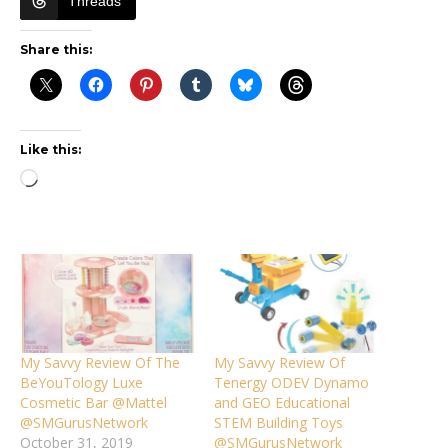
Threads
Share this:
Like this:
Loading…
My Savvy Review Of The
My Savvy Review Of
BeYouTology Luxe
Tenergy ODEV Dynamo
Cosmetic Bar @Mattel
and GEO Educational
@SMGurusNetwork
STEM Building Toys
October 31, 2019
@SMGurusNetwork