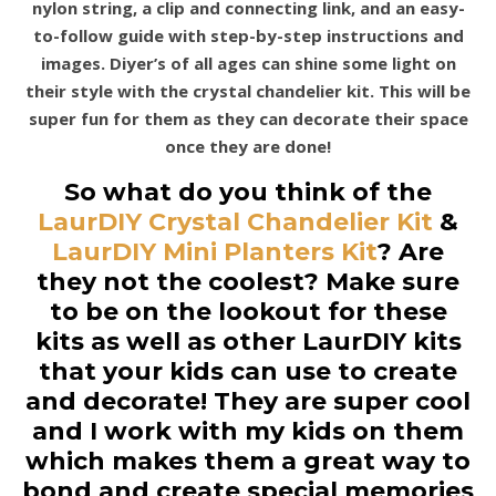
nylon string, a clip and connecting link, and an easy-
to-follow guide with step-by-step instructions and
images. Diyer’s of all ages can shine some light on
their style with the crystal chandelier kit. This will be
super fun for them as they can decorate their space
once they are done!
So what do you think of the
LaurDIY Crystal Chandelier Kit
&
LaurDIY Mini Planters Kit
? Are
they not the coolest? Make sure
to be on the lookout for these
kits as well as other LaurDIY kits
that your kids can use to create
and decorate! They are super cool
and I work with my kids on them
which makes them a great way to
bond and create special memories