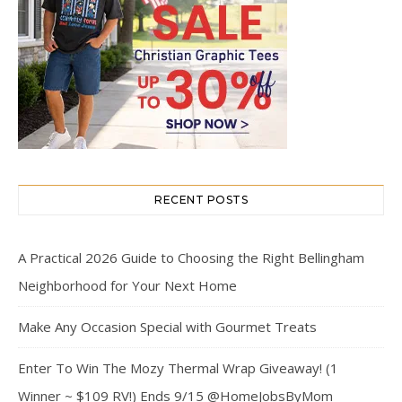
RECENT POSTS
A Practical 2026 Guide to Choosing the Right Bellingham
Neighborhood for Your Next Home
Make Any Occasion Special with Gourmet Treats
Enter To Win The Mozy Thermal Wrap Giveaway! (1
Winner ~ $109 RV!) Ends 9/15 @HomeJobsByMom