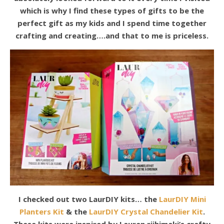
which is why I find these types of gifts to be the
perfect gift as my kids and I spend time together
crafting and creating….and that to me is priceless.
I checked out two LaurDIY kits… the
LaurDIY Mini
Planters Kit
& the
LaurDIY Crystal Chandelier Kit
.
These kits were inspired by Lauren riihimaki’s crafty