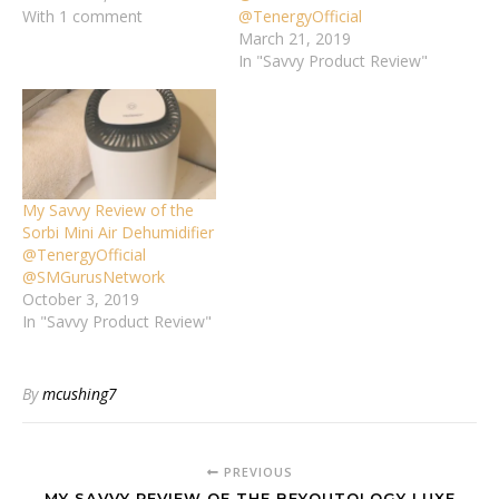
With 1 comment
@TenergyOfficial
March 21, 2019
In "Savvy Product Review"
My Savvy Review of the
Sorbi Mini Air Dehumidifier
@TenergyOfficial
@SMGurusNetwork
October 3, 2019
In "Savvy Product Review"
By
mcushing7
PREVIOUS
MY SAVVY REVIEW OF THE BEYOUTOLOGY LUXE