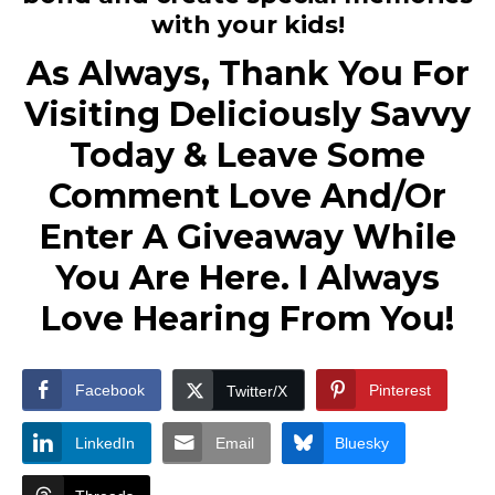
with your kids!
As Always, Thank You For
Visiting Deliciously Savvy
Today & Leave Some
Comment Love And/Or
Enter A Giveaway While
You Are Here. I Always
Love Hearing From You!
Facebook
Pinterest
Twitter/X
LinkedIn
Email
Bluesky