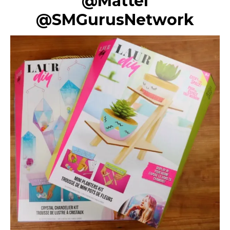
@Mattel
@SMGurusNetwork