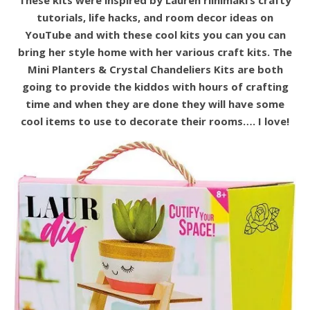
tutorials, life hacks, and room decor ideas on
YouTube and with these cool kits you can you can
bring her style home with her various craft kits. The
Mini Planters & Crystal Chandeliers Kits are both
going to provide the kiddos with hours of crafting
time and when they are done they will have some
cool items to use to decorate their rooms…. I love!