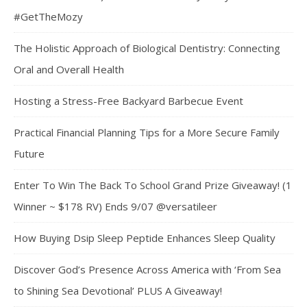
#GetTheMozy
The Holistic Approach of Biological Dentistry: Connecting
Oral and Overall Health
Hosting a Stress-Free Backyard Barbecue Event
Practical Financial Planning Tips for a More Secure Family
Future
Enter To Win The Back To School Grand Prize Giveaway! (1
Winner ~ $178 RV) Ends 9/07 @versatileer
How Buying Dsip Sleep Peptide Enhances Sleep Quality
Discover God’s Presence Across America with ‘From Sea
to Shining Sea Devotional’ PLUS A Giveaway!