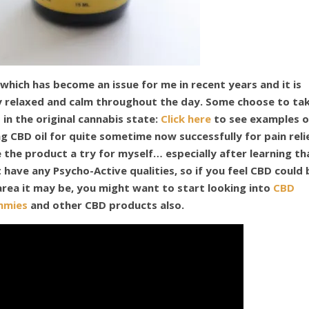
 which has become an issue for me in recent years and it is
ay relaxed and calm throughout the day. Some choose to ta
 in the original cannabis state:
Click here
to see examples o
 CBD oil for quite sometime now successfully for pain reli
e the product a try for myself… especially after learning th
t have any Psycho-Active qualities, so if you feel CBD could 
 area it may be, you might want to start looking into
CBD
mmies
and other CBD products also.