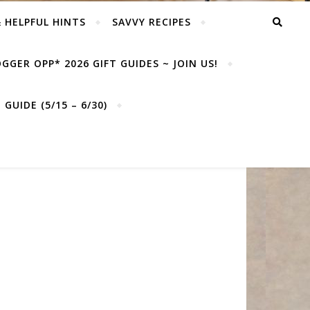
& HELPFUL HINTS
SAVVY RECIPES
GGER OPP* 2026 GIFT GUIDES ~ JOIN US!
GUIDE (5/15 – 6/30)