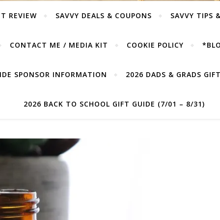
T REVIEW
SAVVY DEALS & COUPONS
SAVVY TIPS 
CONTACT ME / MEDIA KIT
COOKIE POLICY
*BLO
UIDE SPONSOR INFORMATION
2026 DADS & GRADS GIFT 
2026 BACK TO SCHOOL GIFT GUIDE (7/01 – 8/31)