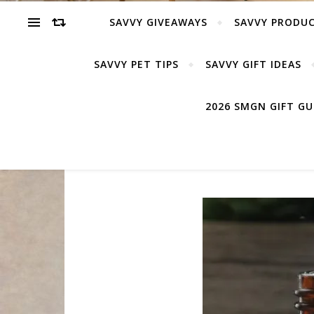
SAVVY GIVEAWAYS
SAVVY PRODUC
SAVVY PET TIPS
SAVVY GIFT IDEAS
2026 SMGN GIFT G