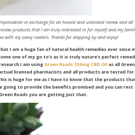
ompensation in exchange for an honest and unbiased review and all
eview products that I am truly interested in for myself and my famil
ws with my savvy readers. Thanks for stopping by and enjoy!
that I am a huge fan of natural health remedies ever since 
come one of my go to’s as it is truly nature’s perfect reme
 research I am using
Green Roads 350mg CBD Oil
as all Green
ctual licensed pharmacists and all products are tested for
This is huge for me as I have to know that the products that
e going to provide the benefits promised and you can rest
Green Roads you are getting just that.