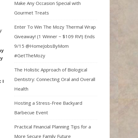
Make Any Occasion Special with
Gourmet Treats
Enter To Win The Mozy Thermal Wrap
y
Giveaway! (1 Winner ~ $109 RV!) Ends
9/15 @HomeJobsByMom
my
#GetTheMozy
dy
The Holistic Approach of Biological
Dentistry: Connecting Oral and Overall
 I
Health
Hosting a Stress-Free Backyard
Barbecue Event
Practical Financial Planning Tips for a
More Secure Family Future