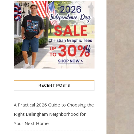
RECENT POSTS
A Practical 2026 Guide to Choosing the
Right Bellingham Neighborhood for
Your Next Home