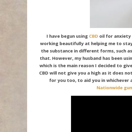
I have begun using
CBD
oil for anxiety
working beautifully at helping me to st
the substance in different forms, such as
that. However, my husband has been using
which is the main reason I decided to giv
CBD will not give you a high as it does no
for you too, to aid you in whichever
Nationwide gu