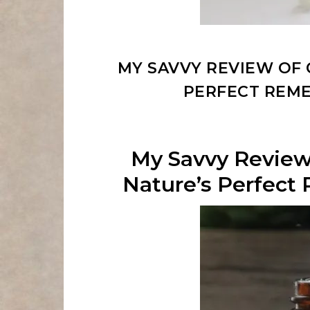
MY SAVVY REVIEW OF 
PERFECT REM
My Savvy Review
Nature’s Perfec