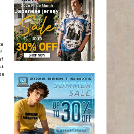
ke
f
ef
at
be