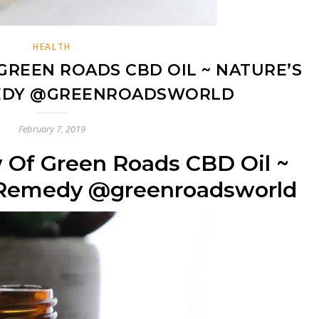
HEALTH
GREEN ROADS CBD OIL ~ NATURE’S
EDY @GREENROADSWORLD
February 7, 2019
 Of Green Roads CBD Oil ~
t Remedy @greenroadsworld