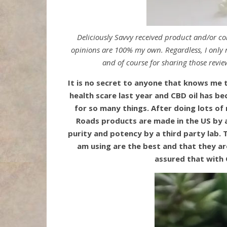
Deliciously Savvy received product and/or c
opinions are 100% my own. Regardless, I only r
and of course for sharing those revie
It is no secret to anyone that knows me 
health scare last year and CBD oil has be
for so many things. After doing lots of
Roads products are made in the US by a
purity and potency by a third party lab. 
am using are the best and that they ar
assured that with 