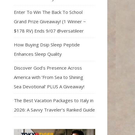
Enter To Win The Back To School
Grand Prize Giveaway! (1 Winner ~
$178 RV) Ends 9/07 @versatileer
How Buying Dsip Sleep Peptide
Enhances Sleep Quality
Discover God’s Presence Across
America with ‘From Sea to Shining
Sea Devotional’ PLUS A Giveaway!
The Best Vacation Packages to Italy in
2026: A Savvy Traveler’s Ranked Guide