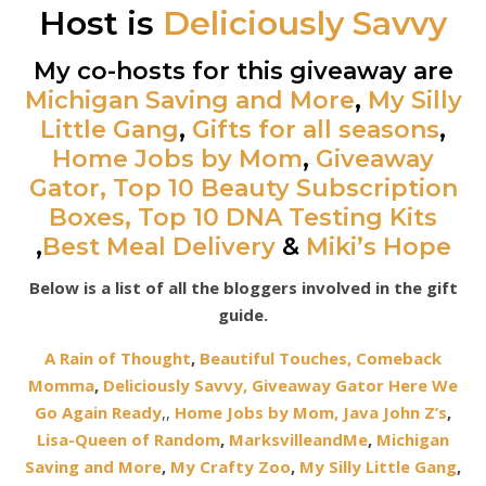
Host is
Deliciously Savvy
My co-hosts for this giveaway are
Michigan Saving and More
,
My Silly
Little Gang
,
Gifts for all seasons
,
Home Jobs by Mom
,
Giveaway
Gator,
Top 10 Beauty Subscription
Boxes,
Top 10 DNA Testing Kits
,
Best Meal Delivery
&
Miki’s Hope
Below is a list of all the bloggers involved in the gift
guide.
A Rain of Thought
,
Beautiful Touches,
Comeback
Momma
,
Deliciously Savvy,
Giveaway Gator
Here We
Go Again Ready
,
,
Home Jobs by Mom
,
Java John Z’s
,
Lisa-Queen of Random
,
MarksvilleandMe
,
Michigan
Saving and More
,
My Crafty Zoo
,
My Silly Little Gang
,