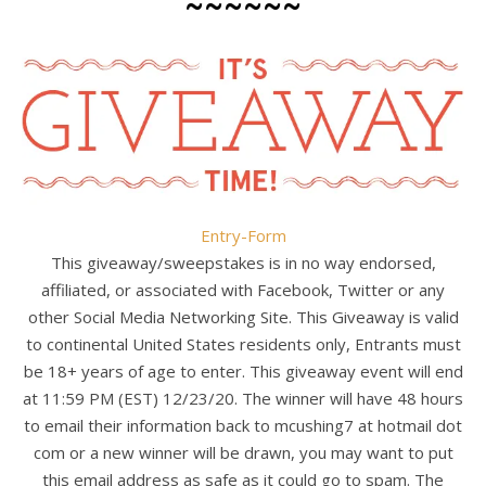
~~~~~~
Entry
-Form
This giveaway/sweepstakes is in no way endorsed,
affiliated, or associated with Facebook, Twitter or any
other Social Media Networking Site. This Giveaway is valid
to continental United States residents only, Entrants must
be 18+ years of age to enter. This giveaway event will end
at 11:59 PM (EST) 12/23/20. The winner will have 48 hours
to email their information back to mcushing7 at hotmail dot
com or a new winner will be drawn, you may want to put
this email address as safe as it could go to spam. The