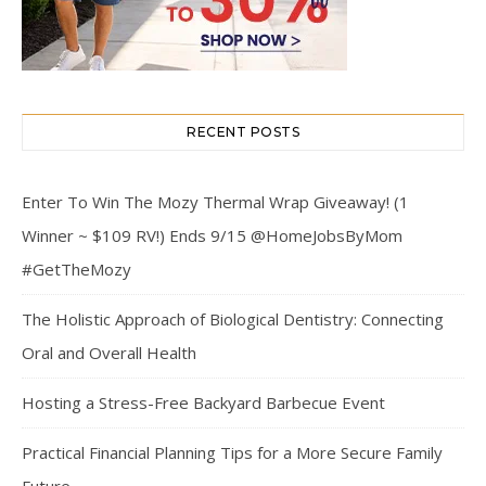
RECENT POSTS
Enter To Win The Mozy Thermal Wrap Giveaway! (1
Winner ~ $109 RV!) Ends 9/15 @HomeJobsByMom
#GetTheMozy
The Holistic Approach of Biological Dentistry: Connecting
Oral and Overall Health
Hosting a Stress-Free Backyard Barbecue Event
Practical Financial Planning Tips for a More Secure Family