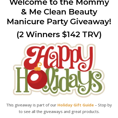
Welcome to the Mommy
& Me Clean Beauty
Manicure Party Giveaway!
(2 Winners $142 TRV)
This giveaway is part of our
Holiday Gift Guide
– Stop by
to see all the giveaways and great products.