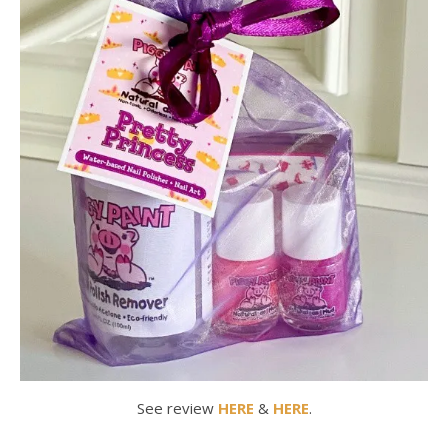
See review
HERE
&
HERE
.