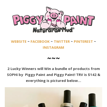
WEBSITE
~
FACEBOOK
~
TWITTER
~
PINTEREST
~
INSTAGRAM
~~~
2 Lucky Winners will
Win a bundle of products from
SOPHi by Piggy Paint and Piggy Paint! TRV is $142 &
everything is pictured below…