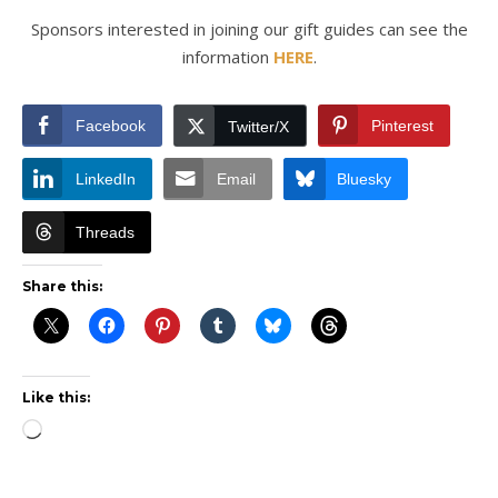
Sponsors interested in joining our gift guides can see the
information
HERE
.
Facebook
Pinterest
Twitter/X
LinkedIn
Email
Bluesky
Threads
Share this:
Like this:
Loading…