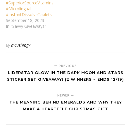
#SuperiorSourceVitamins
#Microlingual
#InstantDissolveTablets
September 18, 2023
In "Savvy Giveaways"
By
mcushing7
PREVIOUS
LIDERSTAR GLOW IN THE DARK MOON AND STARS
STICKER SET GIVEAWAY! (2 WINNERS ~ ENDS 12/19)
NEWER
THE MEANING BEHIND EMERALDS AND WHY THEY
MAKE A HEARTFELT CHRISTMAS GIFT