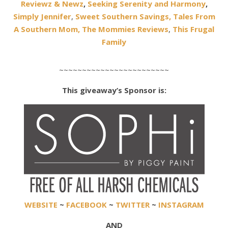
Reviewz & Newz
,
Seeking Serenity and Harmony
,
Simply Jennifer
,
Sweet Southern Savings,
Tales From
A Southern Mom,
The Mommies Reviews
,
This Frugal
Family
~~~~~~~~~~~~~~~~~~~~~~~~
This giveaway’s Sponsor is:
WEBSITE
~
FACEBOOK
~
TWITTER
~
INSTAGRAM
AND