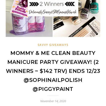
SAVVY GIVEAWAYS
MOMMY & ME CLEAN BEAUTY
MANICURE PARTY GIVEAWAY! (2
WINNERS ~ $142 TRV) ENDS 12/23
@SOPHINAILPOLISH
@PIGGYPAINT
November 14, 2020