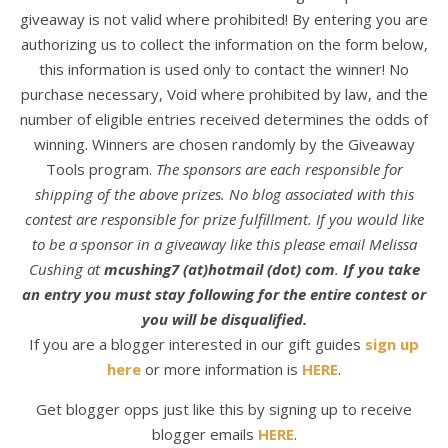
giveaway is not valid where prohibited! By entering you are
authorizing us to collect the information on the form below,
this information is used only to contact the winner! No
purchase necessary, Void where prohibited by law, and the
number of eligible entries received determines the odds of
winning. Winners are chosen randomly by the Giveaway
Tools program.
The sponsors are each responsible for
shipping of the above prizes. No blog associated with this
contest are responsible for prize fulfillment. If you would like
to be a sponsor in a giveaway like this please email Melissa
Cushing at
mcushing7 (at)hotmail (dot) com
.
If you take
an entry you must stay following for the entire contest or
you will be disqualified.
If you are a blogger interested in our gift guides
sign up
here
or more information is
HERE
.
Get blogger opps just like this by signing up to receive
blogger emails
HERE
.