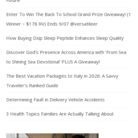
Future
Enter To Win The Back To School Grand Prize Giveaway! (1
Winner ~ $178 RV) Ends 9/07 @versatileer
How Buying Dsip Sleep Peptide Enhances Sleep Quality
Discover God’s Presence Across America with ‘From Sea
to Shining Sea Devotional’ PLUS A Giveaway!
The Best Vacation Packages to Italy in 2026: A Savvy
Traveler’s Ranked Guide
Determining Fault in Delivery Vehicle Accidents
3 Health Topics Families Are Actually Talking About