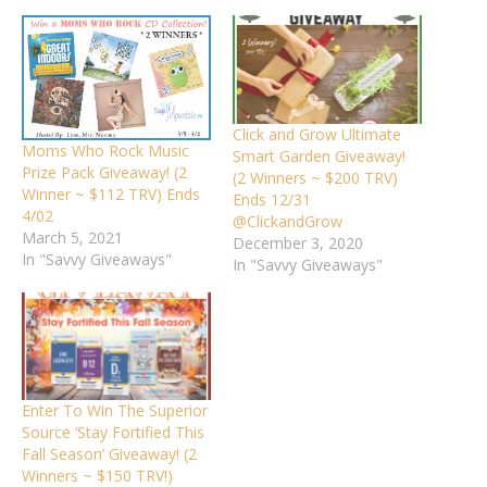
Click and Grow Ultimate
Moms Who Rock Music
Smart Garden Giveaway!
Prize Pack Giveaway! (2
(2 Winners ~ $200 TRV)
Winner ~ $112 TRV) Ends
Ends 12/31
4/02
@ClickandGrow
March 5, 2021
December 3, 2020
In "Savvy Giveaways"
In "Savvy Giveaways"
Enter To Win The Superior
Source ‘Stay Fortified This
Fall Season’ Giveaway! (2
Winners ~ $150 TRV!)