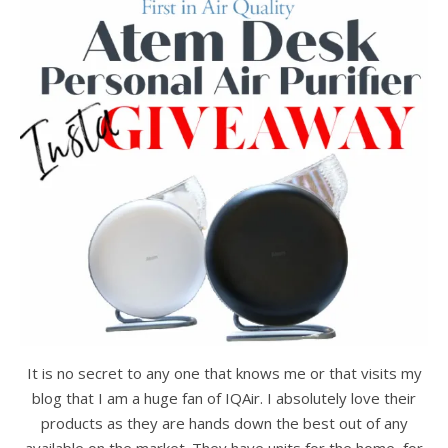
It is no secret to any one that knows me or that visits my
blog that I am a huge fan of IQAir. I absolutely love their
products as they are hands down the best out of any