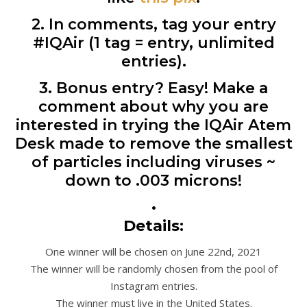
2. In comments, tag your entry
#IQAir (1 tag = entry, unlimited
entries).
3. Bonus entry? Easy! Make a
comment about why you are
interested in trying the IQAir Atem
Desk made to remove the smallest
of particles including viruses ~
down to .003 microns!
•
Details:
One winner will be chosen on June 22nd, 2021
The winner will be randomly chosen from the pool of
Instagram entries.
The winner must live in the United States.