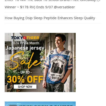
Winner ~ $178 RV) Ends 9/07 @versatileer
How Buying Dsip Sleep Peptide Enhances Sleep Quality