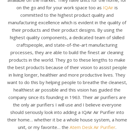
available on the market. They have units for the home, for
on the go and for your work space too as
IQAir
is
committed to the highest product quality and
manufacturing excellence which is evident in the quality of
their products and their product designs. By using the
highest quality components, a dedicated team of skilled
craftspeople, and state-of-the-art manufacturing
processes, they are able to build the finest air cleaning
products in the world. They go to these lengths to make
the best products because of their vision to assist people
in living longer, healthier and more productive lives. They
want to do this by helping people to breathe the cleanest,
healthiest air possible and this vision has guided the
company since its founding in 1963. Their air purifiers are
the only air purifiers I will use and I believe everyone
should seriously look into adding a IQAir Air Purifier into
their home… whether it be a whole house system, a home
unit, or my favorite… the
Atem Desk Air Purifier
.