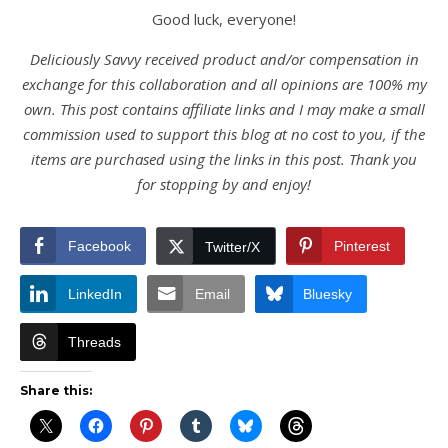
Good luck, everyone!
Deliciously Savvy received product and/or compensation in
exchange for this collaboration and all opinions are 100% my
own. This post contains affiliate links and I may make a small
commission used to support this blog at no cost to you, if the
items are purchased using the links in this post. Thank you
for stopping by and enjoy!
Facebook
Pinterest
Twitter/X
LinkedIn
Email
Bluesky
Threads
Share this: