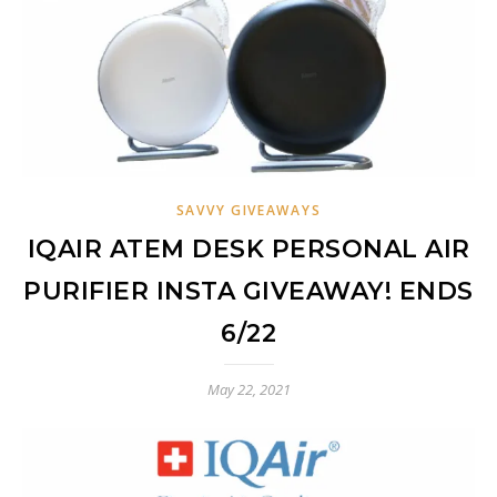
SAVVY GIVEAWAYS
IQAIR ATEM DESK PERSONAL AIR
PURIFIER INSTA GIVEAWAY! ENDS
6/22
May 22, 2021