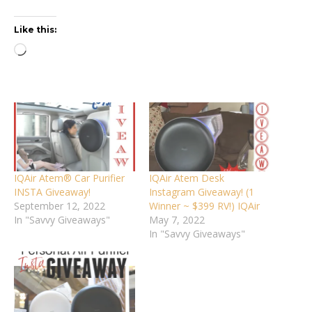
Like this:
Loading…
IQAir Atem® Car Purifier
IQAir Atem Desk
INSTA Giveaway!
Instagram Giveaway! (1
September 12, 2022
Winner ~ $399 RV!) IQAir
In "Savvy Giveaways"
May 7, 2022
In "Savvy Giveaways"