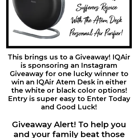
This brings us to a Giveaway! IQAir
is sponsoring an Instagram
Giveaway for one lucky winner to
win an IQAir Atem Desk in either
the white or black color options!
Entry is super easy to Enter Today
and Good Luck!
Giveaway Alert! To help you
and your family beat those