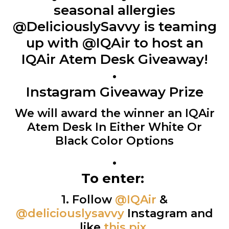
seasonal allergies
@DeliciouslySavvy is teaming
up with @IQAir to host an
IQAir Atem Desk Giveaway!
•
Instagram Giveaway Prize
We will award the winner an IQAir
Atem Desk In Either White Or
Black Color Options
•
To enter:
1. Follow
@IQAir
&
@deliciouslysavvy
Instagram and
like
this pix
.