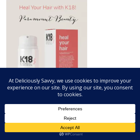
FALL FRAGRANCE VIBES WITH SCENTSY!