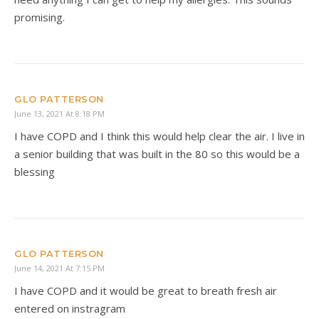
promising.
GLO PATTERSON
June 13, 2021 At 8:18 PM
I have COPD and I think this would help clear the air. I live in
a senior building that was built in the 80 so this would be a
blessing
GLO PATTERSON
June 14, 2021 At 7:15 PM
I have COPD and it would be great to breath fresh air
entered on instragram