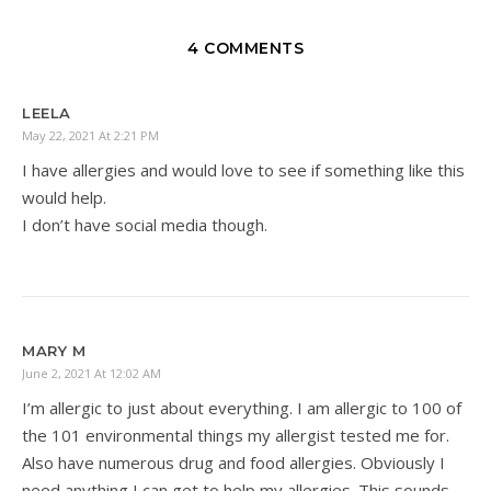
4 COMMENTS
LEELA
May 22, 2021 At 2:21 PM
I have allergies and would love to see if something like this
would help.
I don’t have social media though.
MARY M
June 2, 2021 At 12:02 AM
I’m allergic to just about everything. I am allergic to 100 of
the 101 environmental things my allergist tested me for.
Also have numerous drug and food allergies. Obviously I
need anything I can get to help my allergies. This sounds