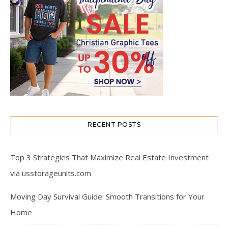
RECENT POSTS
Top 3 Strategies That Maximize Real Estate Investment
via usstorageunits.com
Moving Day Survival Guide: Smooth Transitions for Your
Home