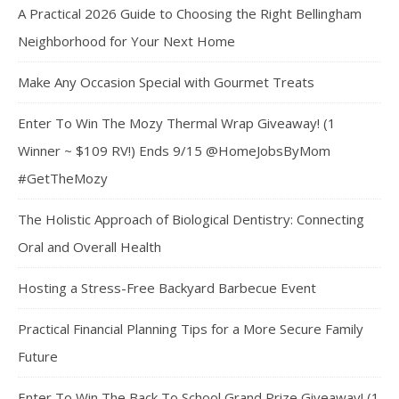
A Practical 2026 Guide to Choosing the Right Bellingham
Neighborhood for Your Next Home
Make Any Occasion Special with Gourmet Treats
Enter To Win The Mozy Thermal Wrap Giveaway! (1
Winner ~ $109 RV!) Ends 9/15 @HomeJobsByMom
#GetTheMozy
The Holistic Approach of Biological Dentistry: Connecting
Oral and Overall Health
Hosting a Stress-Free Backyard Barbecue Event
Practical Financial Planning Tips for a More Secure Family
Future
Enter To Win The Back To School Grand Prize Giveaway! (1