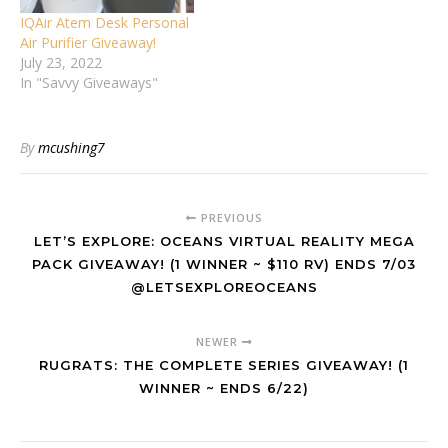
IQAir Atem Desk Personal
Air Purifier Giveaway!
July 23, 2022
In "Savvy Giveaways"
By
mcushing7
PREVIOUS
LET’S EXPLORE: OCEANS VIRTUAL REALITY MEGA
PACK GIVEAWAY! (1 WINNER ~ $110 RV) ENDS 7/03
@LETSEXPLOREOCEANS
NEWER
RUGRATS: THE COMPLETE SERIES GIVEAWAY! (1
WINNER ~ ENDS 6/22)