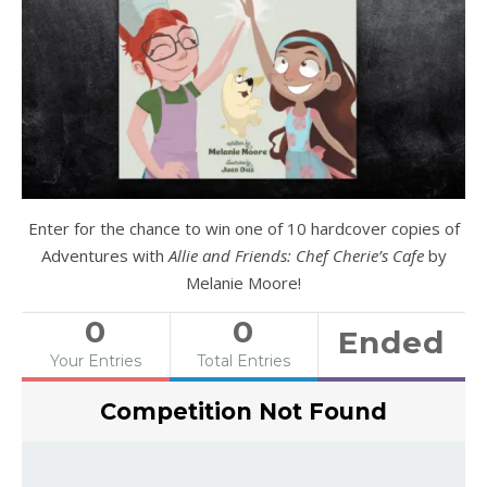
Enter for the chance to win one of 10 hardcover copies of
Adventures with
Allie and Friends: Chef Cherie’s Cafe
by
Melanie Moore!
0
0
Ended
Your Entries
Total Entries
Competition Not Found