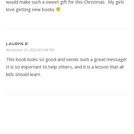
would make such a sweet gift for this Christmas . My girls
love getting new books
LAURYN R
November 21, 2025 At 6:49 PM
This book looks so good and sends such a great message!
It is so important to help others, and it is a lesson that all
kids should learn.