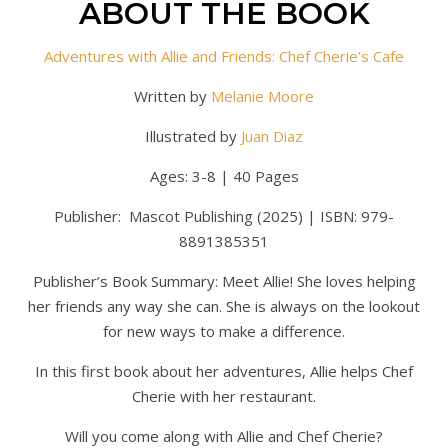
ABOUT THE BOOK
Adventures with Allie and Friends: Chef Cherie’s Cafe
Written by
Melanie Moore
Illustrated by
Juan Diaz
Ages: 3-8 | 40 Pages
Publisher: Mascot Publishing (2025) | ISBN: 979-
8891385351
Publisher’s Book Summary: Meet Allie! She loves helping
her friends any way she can. She is always on the lookout
for new ways to make a difference.
In this first book about her adventures, Allie helps Chef
Cherie with her restaurant.
Will you come along with Allie and Chef Cherie?