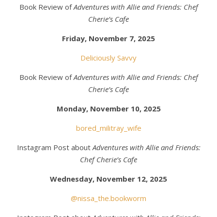
Book Review of
Adventures with Allie and Friends: Chef
Cherie’s Cafe
Friday, November 7, 2025
Deliciously Savvy
Book Review of
Adventures with Allie and Friends: Chef
Cherie’s Cafe
Monday, November 10, 2025
bored_militray_wife
Instagram Post about
Adventures with Allie and Friends:
Chef Cherie’s Cafe
Wednesday, November 12, 2025
@nissa_the.bookworm