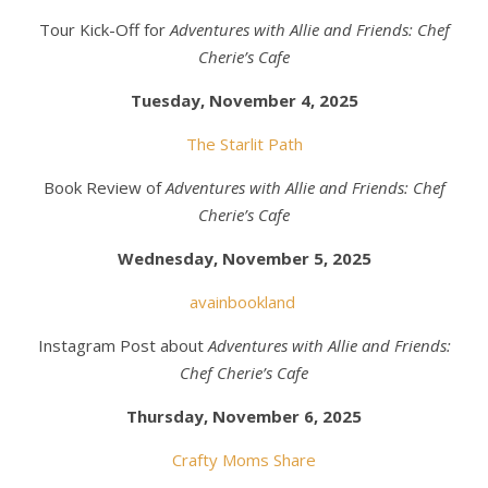
Tour Kick-Off for
Adventures with Allie and Friends: Chef
Cherie’s Cafe
Tuesday, November 4, 2025
The Starlit Path
Book Review of
Adventures with Allie and Friends: Chef
Cherie’s Cafe
Wednesday, November 5, 2025
avainbookland
Instagram Post about
Adventures with Allie and Friends:
Chef Cherie’s Cafe
Thursday, November 6, 2025
Crafty Moms Share