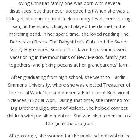
loving Christian family. She was born with several
disabilities, but that never stopped her! When she was a
little girl, she participated in elementary-level cheerleading,
sang in the school choir, and played the clarinet in the
marching band. In her spare time, she loved reading The
Berenstain Bears, The Babysitter’s Club, and the Sweet
Valley High series. Some of her favorite pastimes were
vacationing in the mountains of New Mexico, family get-
togethers, and picking pecans at her grandparents’ farm.
After graduating from high school, she went to Hardin-
Simmons University, where she was elected Treasurer of
the Social Work Club and earned a Bachelor of Behavioral
Sciences in Social Work. During that time, she interned for
Big Brothers Big Sisters of Abilene. She helped connect
children with possible mentors. She was also a mentor to a
little girl in the program.
After college, she worked for the public school system in