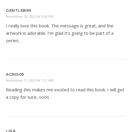
GENTLEBIM
November 10, 2025 At 5:50 PM
I really love this book. The message is great, and the
artwork is adorable. I’m glad it’s going to be part of a
series.
ACRIS05
November 11, 2025 At 1:31 AM
Reading this makes me excited to read this book. I will get
a copy for sure, soon.
LISA