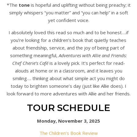
*The
tone
is hopeful and uplifting without being preachy; it
simply whispers “you matter” and “you can help” in a soft
yet confident voice.
I absolutely loved this read so much and to be honest….if
you’re looking for a children’s book that quietly teaches
about friendship, service, and the joy of being part of
something meaningful,
Adventures with Allie and Friends:
Chef Cherie’s Café
is a lovely pick. It’s perfect for read-
alouds at home or in a classroom, and it leaves you
smiling…. thinking about what simple act you might do
today to brighten someone’s day (just like Allie does). I
look forward to more adventures with Allie and her friends.
TOUR SCHEDULE
Monday, November 3, 2025
The Children’s Book Review