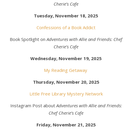
Cherie’s Cafe
Tuesday, November 18, 2025
Confessions of a Book Addict
Book Spotlight on
Adventures with Allie and Friends: Chef
Cherie’s Cafe
Wednesday, November 19, 2025
My Reading Getaway
Thursday, November 20, 2025
Little Free Library Mystery Network
Instagram Post about
Adventures with Allie and Friends:
Chef Cherie’s Cafe
Friday, November 21, 2025