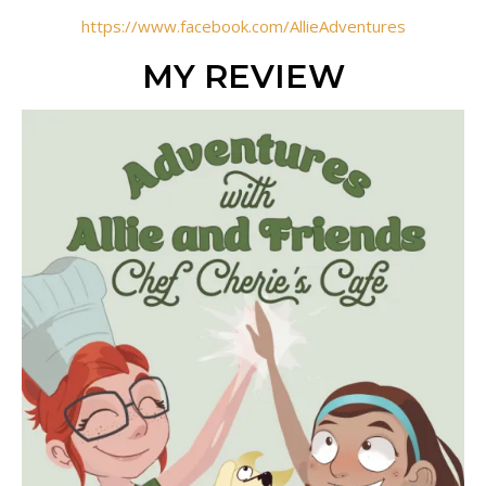
https://www.facebook.com/AllieAdventures
MY REVIEW