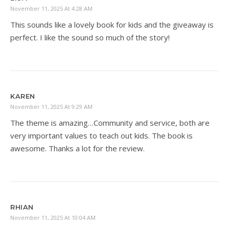
November 11, 2025 At 4:28 AM
This sounds like a lovely book for kids and the giveaway is
perfect. I like the sound so much of the story!
KAREN
November 11, 2025 At 9:29 AM
The theme is amazing…Community and service, both are
very important values to teach out kids. The book is
awesome. Thanks a lot for the review.
RHIAN
November 11, 2025 At 10:04 AM