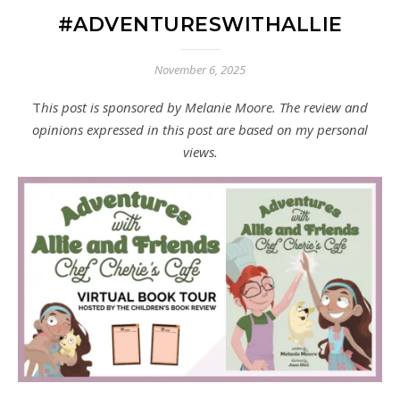
#ADVENTURESWITHALLIE
November 6, 2025
This post is sponsored by Melanie Moore. The review and
opinions expressed in this post are based on my personal
views.