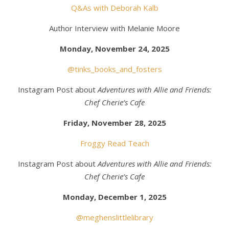
Q&As with Deborah Kalb
Author Interview with Melanie Moore
Monday, November 24, 2025
@tinks_books_and_fosters
Instagram Post about
Adventures with Allie and Friends:
Chef Cherie’s Cafe
Friday, November 28, 2025
Froggy Read Teach
Instagram Post about
Adventures with Allie and Friends:
Chef Cherie’s Cafe
Monday, December 1, 2025
@meghenslittlelibrary