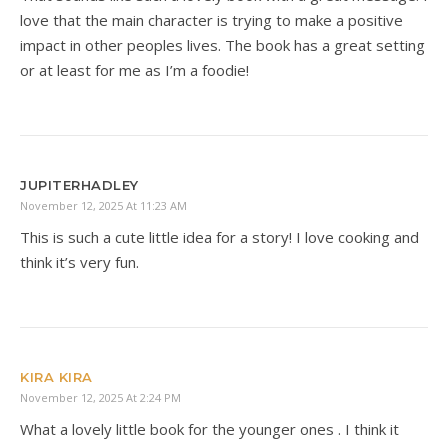
love that the main character is trying to make a positive
impact in other peoples lives. The book has a great setting
or at least for me as I’m a foodie!
JUPITERHADLEY
November 12, 2025 At 11:23 AM
This is such a cute little idea for a story! I love cooking and
think it’s very fun.
KIRA KIRA
November 12, 2025 At 2:24 PM
What a lovely little book for the younger ones . I think it