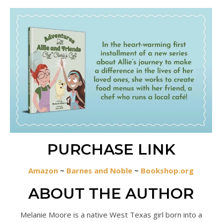
PURCHASE LINK
Amazon
~
Barnes and Noble
~
Bookshop.org
ABOUT THE AUTHOR
Melanie Moore is a native West Texas girl born into a