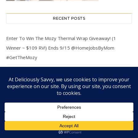
RECENT POSTS
Enter To Win The Mozy Thermal Wrap Giveaway! (1
Winner ~ $109 RV!) Ends 9/15 @HomeJobsByMom
#GetTheMozy
The Holistic Approach of Biological Dentistry: Connecting
Oral and Overall Health
Hosting a Stress-Free Backyard Barbecue Event
Practical Financial Planning Tips for a More Secure Family
Future
Enter To Win The Back To School Grand Prize Giveaway! (1