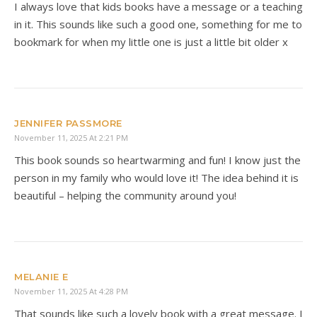
I always love that kids books have a message or a teaching
in it. This sounds like such a good one, something for me to
bookmark for when my little one is just a little bit older x
JENNIFER PASSMORE
November 11, 2025 At 2:21 PM
This book sounds so heartwarming and fun! I know just the
person in my family who would love it! The idea behind it is
beautiful – helping the community around you!
MELANIE E
November 11, 2025 At 4:28 PM
That sounds like such a lovely book with a great message. I