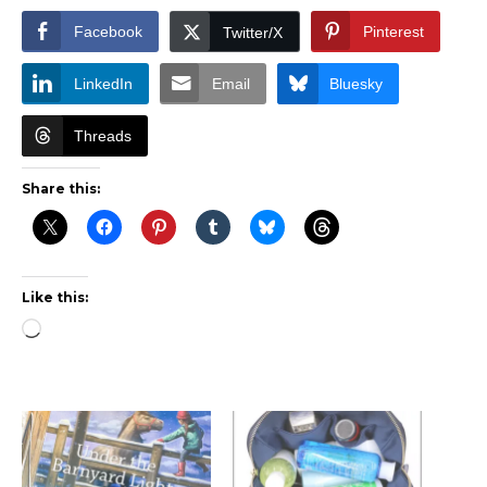
Facebook
Pinterest
Twitter/X
LinkedIn
Email
Bluesky
Threads
Share this:
Like this:
Loading…