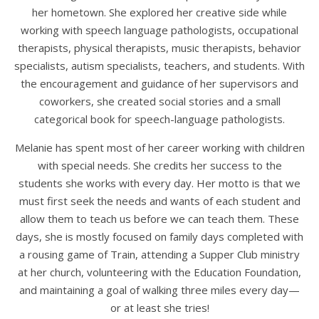
her hometown. She explored her creative side while
working with speech language pathologists, occupational
therapists, physical therapists, music therapists, behavior
specialists, autism specialists, teachers, and students. With
the encouragement and guidance of her supervisors and
coworkers, she created social stories and a small
categorical book for speech-language pathologists.
Melanie has spent most of her career working with children
with special needs. She credits her success to the
students she works with every day. Her motto is that we
must first seek the needs and wants of each student and
allow them to teach us before we can teach them. These
days, she is mostly focused on family days completed with
a rousing game of Train, attending a Supper Club ministry
at her church, volunteering with the Education Foundation,
and maintaining a goal of walking three miles every day—
or at least she tries!