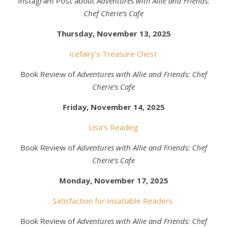
Instagram Post about
Adventures with Allie and Friends:
Chef Cherie’s Cafe
Thursday, November 13, 2025
icefairy’s Treasure Chest
Book Review of
Adventures with Allie and Friends: Chef
Cherie’s Cafe
Friday, November 14, 2025
Lisa’s Reading
Book Review of
Adventures with Allie and Friends: Chef
Cherie’s Cafe
Monday, November 17, 2025
Satisfaction for Insatiable Readers
Book Review of
Adventures with Allie and Friends: Chef