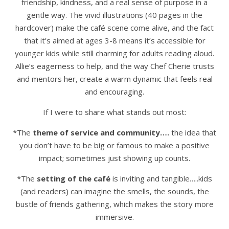
friendship, kindness, and a real sense of purpose in a
gentle way. The vivid illustrations (40 pages in the
hardcover) make the café scene come alive, and the fact
that it’s aimed at ages 3-8 means it’s accessible for
younger kids while still charming for adults reading aloud.
Allie’s eagerness to help, and the way Chef Cherie trusts
and mentors her, create a warm dynamic that feels real
and encouraging.
If I were to share what stands out most:
*The
theme of service and community….
the idea that
you don’t have to be big or famous to make a positive
impact; sometimes just showing up counts.
*The
setting of the café
is inviting and tangible…..kids
(and readers) can imagine the smells, the sounds, the
bustle of friends gathering, which makes the story more
immersive.