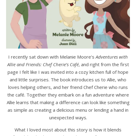
I recently sat down with Melanie Moore’s
Adventures with
Allie and Friends: Chef Cherie’s Café
, and right from the first
page I felt like I was invited into a cozy kitchen full of hope
and little surprises. The book introduces us to Allie, who
loves helping others, and her friend Chef Cherie who runs
the café. Together they embark on a fun adventure where
Allie learns that making a difference can look like something
as simple as creating a delicious menu or lending a hand in
unexpected ways.
What I loved most about this story is how it blends