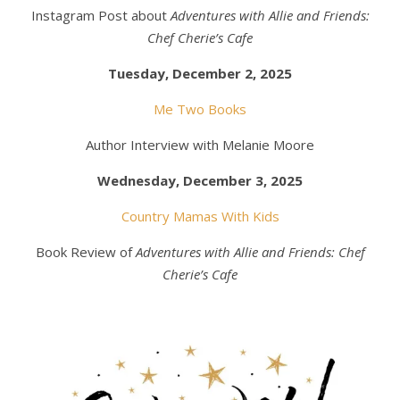
Instagram Post about
Adventures with Allie and Friends:
Chef Cherie’s Cafe
Tuesday, December 2, 2025
Me Two Books
Author Interview with Melanie Moore
Wednesday, December 3, 2025
Country Mamas With Kids
Book Review of
Adventures with Allie and Friends: Chef
Cherie’s Cafe