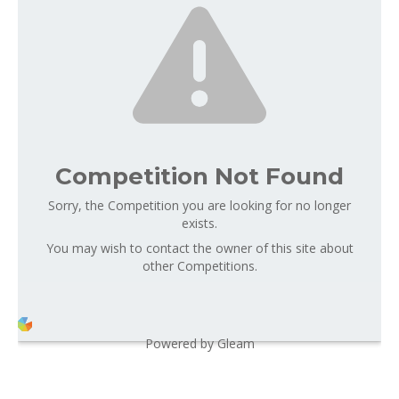
Competition Not Found
Sorry, the Competition you are looking for no longer
exists.
You may wish to contact the owner of this site about
other Competitions.
Powered by Gleam