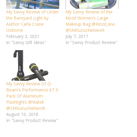
My Savvy Review of Under
My Savvy Review of the
the Barnyard Light by
Kinzd Women’s Large
Author Carla Crane
Makeup Bag @Kinzd_levi
Osborne
@SMGurusNetwork
February 3, 2021
July 7, 2017
In "Savvy Gift Ideas"
In "Savvy Product Review"
My Savvy Review Of Q-
Beam’s Performance 67 3-
Pack Of Aluminum
Flashlights @Viatek
@SMGurusNetwork
August 10, 2018
In "Savvy Product Review"