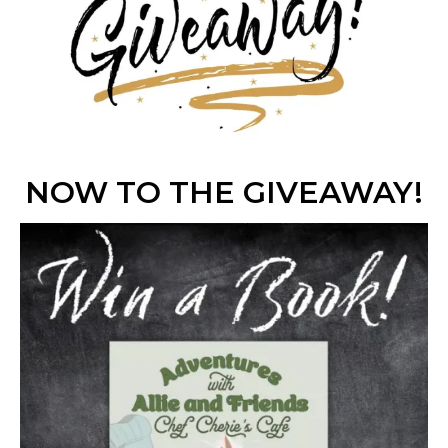
NOW TO THE GIVEAWAY!