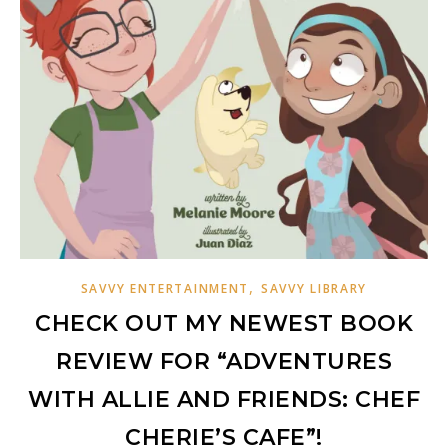
,
SAVVY ENTERTAINMENT
SAVVY LIBRARY
CHECK OUT MY NEWEST BOOK
REVIEW FOR “ADVENTURES
WITH ALLIE AND FRIENDS: CHEF
CHERIE’S CAFE”!