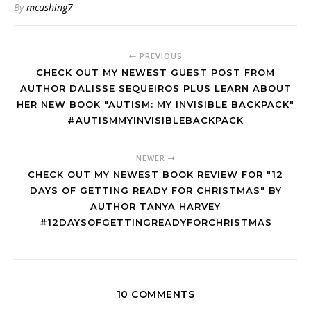
By
mcushing7
PREVIOUS
CHECK OUT MY NEWEST GUEST POST FROM
AUTHOR DALISSE SEQUEIROS PLUS LEARN ABOUT
HER NEW BOOK "AUTISM: MY INVISIBLE BACKPACK"
#AUTISMMYINVISIBLEBACKPACK
NEWER
CHECK OUT MY NEWEST BOOK REVIEW FOR "12
DAYS OF GETTING READY FOR CHRISTMAS" BY
AUTHOR TANYA HARVEY
#12DAYSOFGETTINGREADYFORCHRISTMAS
10 COMMENTS