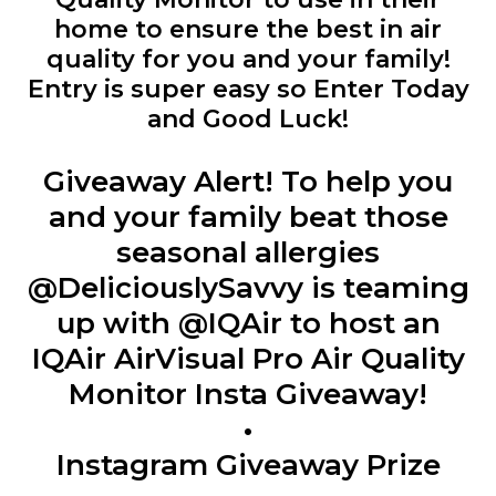
home to ensure the best in air
quality for you and your family!
Entry is super easy so Enter Today
and Good Luck!
Giveaway Alert! To help you
and your family beat those
seasonal allergies
@DeliciouslySavvy is teaming
up with @IQAir to host an
IQAir AirVisual Pro Air Quality
Monitor Insta Giveaway!
•
Instagram Giveaway Prize