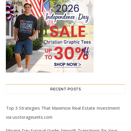
RECENT POSTS
Top 3 Strategies That Maximize Real Estate Investment
via usstorageunits.com
Moving Day Survival Guide: Smooth Transitions for Your