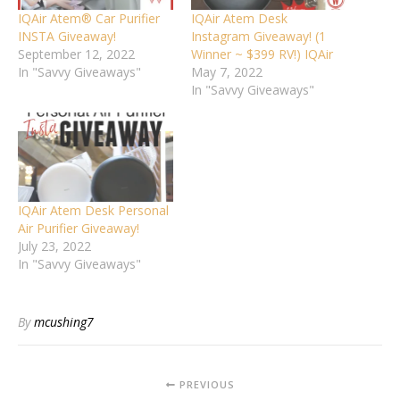
IQAir Atem® Car Purifier
IQAir Atem Desk
INSTA Giveaway!
Instagram Giveaway! (1
September 12, 2022
Winner ~ $399 RV!) IQAir
In "Savvy Giveaways"
May 7, 2022
In "Savvy Giveaways"
IQAir Atem Desk Personal
Air Purifier Giveaway!
July 23, 2022
In "Savvy Giveaways"
By
mcushing7
PREVIOUS