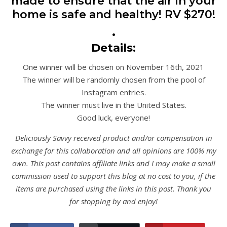
made to ensure that the air in your
home is safe and healthy! RV $270!
•
Details:
One winner will be chosen on November 16th, 2021
The winner will be randomly chosen from the pool of
Instagram entries.
The winner must live in the United States.
Good luck, everyone!
Deliciously Savvy received product and/or compensation in
exchange for this collaboration and all opinions are 100% my
own. This post contains affiliate links and I may make a small
commission used to support this blog at no cost to you, if the
items are purchased using the links in this post. Thank you
for stopping by and enjoy!