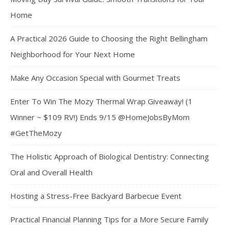
Home
A Practical 2026 Guide to Choosing the Right Bellingham
Neighborhood for Your Next Home
Make Any Occasion Special with Gourmet Treats
Enter To Win The Mozy Thermal Wrap Giveaway! (1
Winner ~ $109 RV!) Ends 9/15 @HomeJobsByMom
#GetTheMozy
The Holistic Approach of Biological Dentistry: Connecting
Oral and Overall Health
Hosting a Stress-Free Backyard Barbecue Event
Practical Financial Planning Tips for a More Secure Family