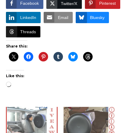
Facebook
Pinterest
Twitter/X
LinkedIn
Email
Bluesky
Threads
Share this:
Like this:
Loading…