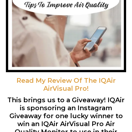
Read My Review Of The IQAir
AirVisual Pro!
This brings us to a Giveaway! IQAir
is sponsoring an Instagram
Giveaway for one lucky winner to
win an IQAir AirVisual Pro Air
Quality Monitor to use in their