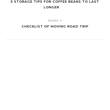
5 STORAGE TIPS FOR COFFEE BEANS TO LAST
LONGER
NEWER
CHECKLIST OF MOVING ROAD TRIP