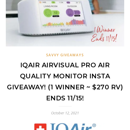
SAVVY GIVEAWAYS
IQAIR AIRVISUAL PRO AIR
QUALITY MONITOR INSTA
GIVEAWAY! (1 WINNER ~ $270 RV)
ENDS 11/15!
October 12, 2021