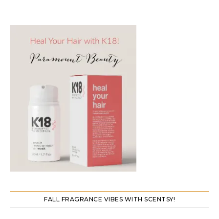
FALL FRAGRANCE VIBES WITH SCENTSY!