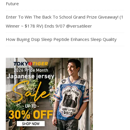
Future
Enter To Win The Back To School Grand Prize Giveaway! (1
Winner ~ $178 RV) Ends 9/07 @versatileer
How Buying Dsip Sleep Peptide Enhances Sleep Quality