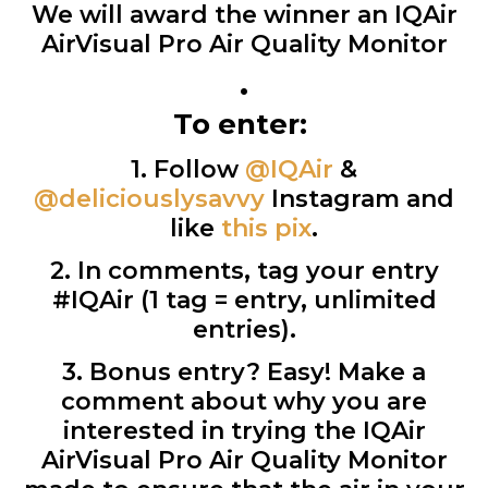
We will award the winner an IQAir
AirVisual Pro Air Quality Monitor
•
To enter:
1. Follow
@IQAir
&
@deliciouslysavvy
Instagram and
like
this pix
.
2. In comments, tag your entry
#IQAir (1 tag = entry, unlimited
entries).
3. Bonus entry? Easy! Make a
comment about why you are
interested in trying the IQAir
AirVisual Pro Air Quality Monitor