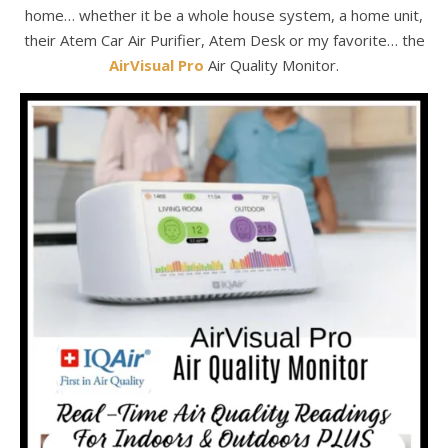
home… whether it be a whole house system, a home unit,
their Atem Car Air Purifier, Atem Desk or my favorite… the
AirVisual Pro
Air Quality Monitor.