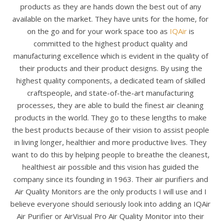
products as they are hands down the best out of any
available on the market. They have units for the home, for
on the go and for your work space too as
IQAir
is
committed to the highest product quality and
manufacturing excellence which is evident in the quality of
their products and their product designs. By using the
highest quality components, a dedicated team of skilled
craftspeople, and state-of-the-art manufacturing
processes, they are able to build the finest air cleaning
products in the world. They go to these lengths to make
the best products because of their vision to assist people
in living longer, healthier and more productive lives. They
want to do this by helping people to breathe the cleanest,
healthiest air possible and this vision has guided the
company since its founding in 1963. Their air purifiers and
Air Quality Monitors are the only products I will use and I
believe everyone should seriously look into adding an IQAir
Air Purifier or AirVisual Pro Air Quality Monitor into their