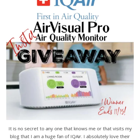
It is no secret to any one that knows me or that visits my
blog that I am a huge fan of IQAir. I absolutely love their