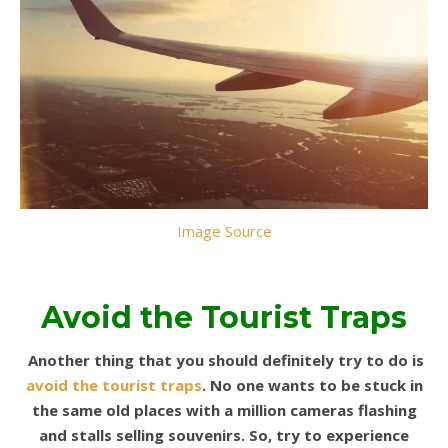
Image Source
Avoid the Tourist Traps
Another thing that you should definitely try to do is
avoid the tourist traps
. No one wants to be stuck in
the same old places with a million cameras flashing
and stalls selling souvenirs.
So, try to experience