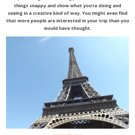
things snappy and show what you’re doing and
seeing in a creative kind of way. You might even find
that more people are interested in your trip than you
would have thought.