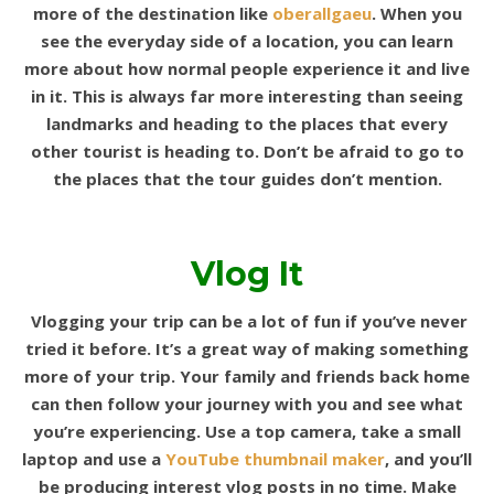
more of the destination like
oberallgaeu
.
When you
see the everyday side of a location, you can learn
more about how normal people experience it and live
in it. This is always far more interesting than seeing
landmarks and heading to the places that every
other tourist is heading to. Don’t be afraid to go to
the places that the tour guides don’t mention.
Vlog It
Vlogging your trip can be a lot of fun if you’ve never
tried it before. It’s a great way of making something
more of your trip. Your family and friends back home
can then follow your journey with you and see what
you’re experiencing. Use a top camera, take a small
laptop and use a
YouTube thumbnail maker
, and you’ll
be producing interest vlog posts in no time. Make