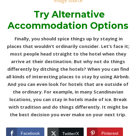
Image Source
Try Alternative
Accommodation Options
Finally, you should spice things up by staying in
places that wouldn’t ordinarily consider. Let’s face it;
most people head straight to the hotel when they
arrive at their destination. But why not do things
differently by ditching the hotels? When you can find
all kinds of interesting places to stay by using Airbnb.
And you can even look for hotels that are outside of
the ordinary. For example, in many Scandinavian
locations, you can stay in hotels made of ice. Break
with tradition and do things differently. It might be
the best decision you ever make on your next trip.
Facebook
Pinterest
Twitter/X