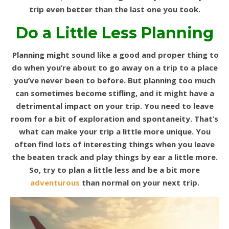
trip even better than the last one you took.
Do a Little Less Planning
Planning might sound like a good and proper thing to
do when you’re about to go away on a trip to a place
you’ve never been to before. But planning too much
can sometimes become stifling, and it might have a
detrimental impact on your trip. You need to leave
room for a bit of exploration and spontaneity. That’s
what can make your trip a little more unique. You
often find lots of interesting things when you leave
the beaten track and play things by ear a little more.
So, try to plan a little less and be a bit more
adventurous
than normal on your next trip.