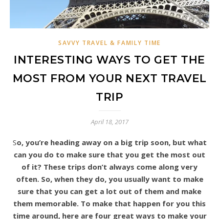
SAVVY TRAVEL & FAMILY TIME
INTERESTING WAYS TO GET THE
MOST FROM YOUR NEXT TRAVEL
TRIP
April 18, 2017
So, you’re heading away on a big trip soon, but what
can you do to make sure that you get the most out
of it? These trips don’t always come along very
often. So, when they do, you usually want to make
sure that you can get a lot out of them and make
them memorable. To make that happen for you this
time around, here are four great ways to make your