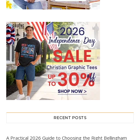
RECENT POSTS
A Practical 2026 Guide to Choosing the Right Bellingham