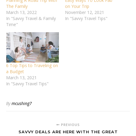
Planning A Road Trip With
Easy Ways To Look Fab
The Family
on Your Trip
March 13, 2022
November 12, 2021
In "Savvy Travel & Family
In "Savvy Travel Tips"
Time"
6 Top Tips to Traveling on
a Budget
March 13, 2021
In "Savvy Travel Tips"
By
mcushing7
PREVIOUS
SAVVY DEALS ARE HERE WITH THE GREAT