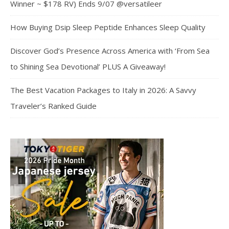
Winner ~ $178 RV) Ends 9/07 @versatileer
How Buying Dsip Sleep Peptide Enhances Sleep Quality
Discover God’s Presence Across America with ‘From Sea
to Shining Sea Devotional’ PLUS A Giveaway!
The Best Vacation Packages to Italy in 2026: A Savvy
Traveler’s Ranked Guide