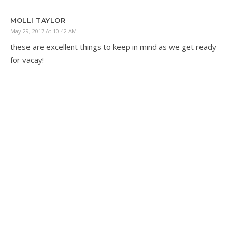
MOLLI TAYLOR
May 29, 2017 At 10:42 AM
these are excellent things to keep in mind as we get ready
for vacay!