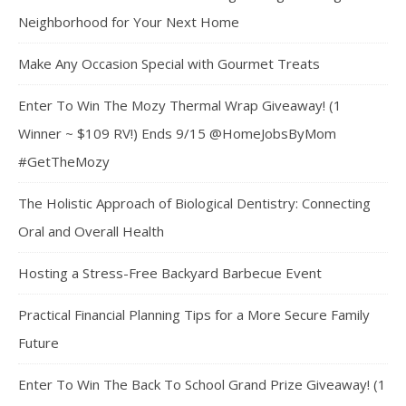
Neighborhood for Your Next Home
Make Any Occasion Special with Gourmet Treats
Enter To Win The Mozy Thermal Wrap Giveaway! (1
Winner ~ $109 RV!) Ends 9/15 @HomeJobsByMom
#GetTheMozy
The Holistic Approach of Biological Dentistry: Connecting
Oral and Overall Health
Hosting a Stress-Free Backyard Barbecue Event
Practical Financial Planning Tips for a More Secure Family
Future
Enter To Win The Back To School Grand Prize Giveaway! (1