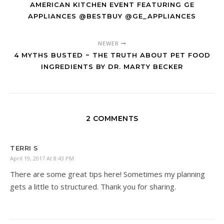
AMERICAN KITCHEN EVENT FEATURING GE
APPLIANCES @BESTBUY @GE_APPLIANCES
NEWER
4 MYTHS BUSTED ~ THE TRUTH ABOUT PET FOOD
INGREDIENTS BY DR. MARTY BECKER
2 COMMENTS
TERRI S
April 19, 2017 At 8:43 PM
There are some great tips here! Sometimes my planning
gets a little to structured. Thank you for sharing.