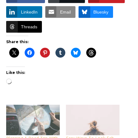
LinkedIn
Email
Bluesky
Threads
Share this:
Like this:
Loading…