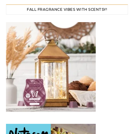
FALL FRAGRANCE VIBES WITH SCENTSY!