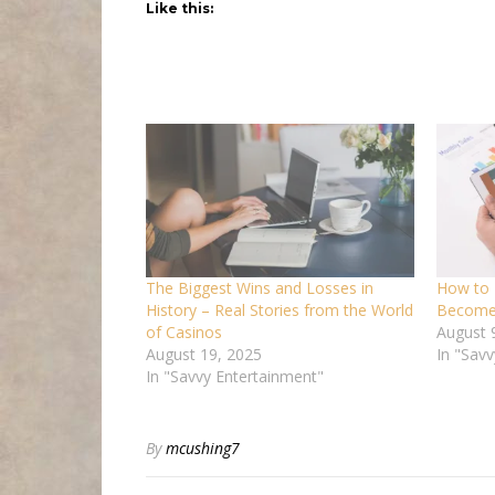
Like this:
The Biggest Wins and Losses in
How to 
History – Real Stories from the World
Become 
of Casinos
August 
August 19, 2025
In "Savv
In "Savvy Entertainment"
By
mcushing7