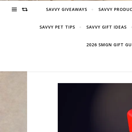
SAVVY GIVEAWAYS
SAVVY PRODUC
SAVVY PET TIPS
SAVVY GIFT IDEAS
2026 SMGN GIFT G