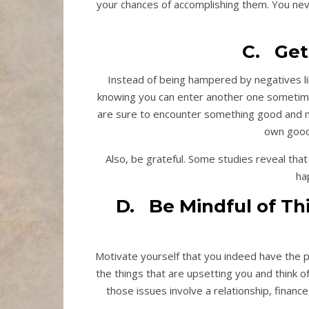
your chances of accomplishing them. You ne
C. Get
Instead of being hampered by negatives li
knowing you can enter another one sometime l
are sure to encounter something good and mea
own good 
Also, be grateful. Some studies reveal that
ha
D. Be Mindful of Th
Motivate yourself that you indeed have the p
the things that are upsetting you and think 
those issues involve a relationship, finance