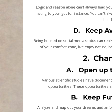
Logic and reason alone can’t always lead you
listing to your gut for instance. You can’t a
hunc
D. Keep Aw
Being hooked on social media status can reall
of your comfort zone, like enjoy nature, be
2. Cha
A. Open up t
Various scientific studies have documen
opportunities. These opportunities a
B. Keep Fut
Analyze and map out your dreams and ambit