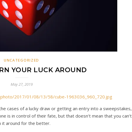
UNCATEGORIZED
RN YOUR LUCK AROUND
May 27, 2019
om/photo/2017/01/08/13/58/cube-1963036_960_720.jpg
 the cases of a lucky draw or getting an entry into a sweepstakes,
ne is in control of their fate, but that doesn’t mean that you can’t
n it around for the better.