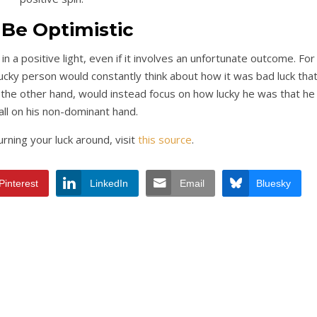
 Be Optimistic
n a positive light, even if it involves an unfortunate outcome. For
nlucky person would constantly think about how it was bad luck tha
n the other hand, would instead focus on how lucky he was that he
fall on his non-dominant hand.
rning your luck around, visit
this source
.
Pinterest
LinkedIn
Email
Bluesky