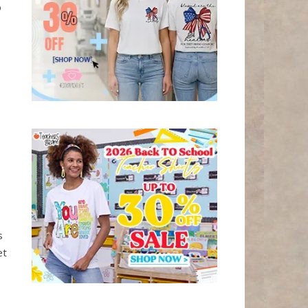
o
s
et