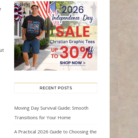
e
ut
RECENT POSTS
Moving Day Survival Guide: Smooth
Transitions for Your Home
A Practical 2026 Guide to Choosing the