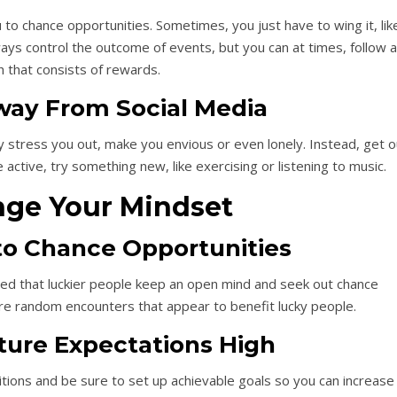
 to chance opportunities. Sometimes, you just have to wing it, lik
lways control the outcome of events, but you can at times, follow a
h that consists of rewards.
ay From Social Media
y stress you out, make you envious or even lonely. Instead, get o
 active, try something new, like exercising or listening to music.
nge Your Mindset
o Chance Opportunities
ted that luckier people keep an open mind and seek out chance
re random encounters that appear to benefit lucky people.
ure Expectations High
ions and be sure to set up achievable goals so you can increase