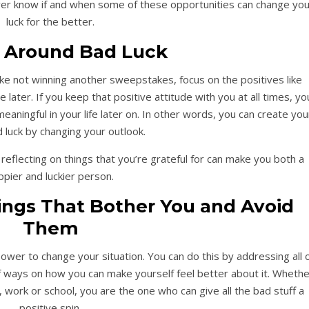
ver know if and when some of these opportunities can change you
luck for the better.
 Around Bad Luck
ke not winning another sweepstakes, focus on the positives like
ater. If you keep that positive attitude with you at all times, yo
ningful in your life later on. In other words, you can create you
luck by changing your outlook.
 reflecting on things that you’re grateful for can make you both a
ppier and luckier person.
ings That Bother You and Avoid
Them
ower to change your situation. You can do this by addressing all 
of ways on how you can make yourself feel better about it. Wheth
, work or school, you are the one who can give all the bad stuff a
positive spin.