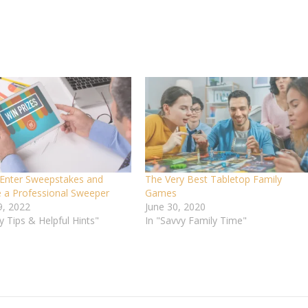
Enter Sweepstakes and
The Very Best Tabletop Family
a Professional Sweeper
Games
9, 2022
June 30, 2020
y Tips & Helpful Hints"
In "Savvy Family Time"