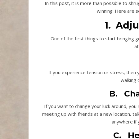
In this post, it is more than possible to shr
winning. Here are s
1. Adj
One of the first things to start bringing 
at
If you experience tension or stress, then y
walking 
B. Cha
If you want to change your luck around, you
meeting up with friends at a new location, ta
anywhere if 
C. He