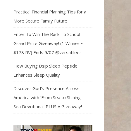
Practical Financial Planning Tips for a
More Secure Family Future
t
Enter To Win The Back To School
Grand Prize Giveaway! (1 Winner ~
$178 RV) Ends 9/07 @versatileer
How Buying Dsip Sleep Peptide
Enhances Sleep Quality
Discover God’s Presence Across
America with ‘From Sea to Shining
Sea Devotional’ PLUS A Giveaway!