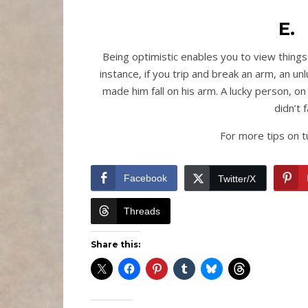
E.
Being optimistic enables you to view things i
instance, if you trip and break an arm, an u
made him fall on his arm. A lucky person, o
didn’t 
For more tips on tu
Facebook
Twitter/X
Threads
Share this: