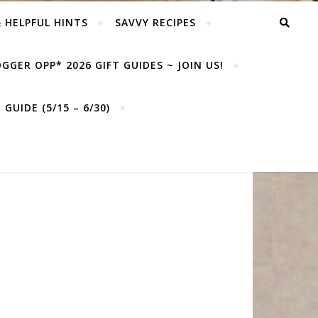
& HELPFUL HINTS
SAVVY RECIPES
GGER OPP* 2026 GIFT GUIDES ~ JOIN US!
GUIDE (5/15 – 6/30)