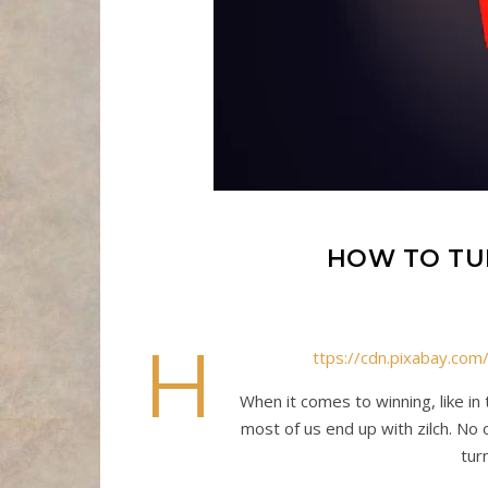
HOW TO TU
h
ttps://cdn.pixabay.c
When it comes to winning, like in
most of us end up with zilch. No o
tur