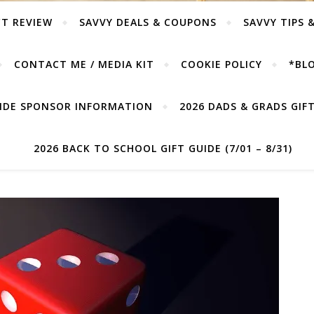
T REVIEW
SAVVY DEALS & COUPONS
SAVVY TIPS 
CONTACT ME / MEDIA KIT
COOKIE POLICY
*BLO
UIDE SPONSOR INFORMATION
2026 DADS & GRADS GIFT 
2026 BACK TO SCHOOL GIFT GUIDE (7/01 – 8/31)