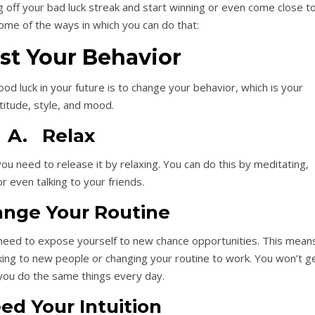
ug off your bad luck streak and start winning or even come close t
ome of the ways in which you can do that:
ust Your Behavior
good luck in your future is to change your behavior, which is your
titude, style, and mood.
A. Relax
ou need to release it by relaxing. You can do this by meditating,
or even talking to your friends.
nge Your Routine
 need to expose yourself to new chance opportunities. This mean
lking to new people or changing your routine to work. You won’t g
you do the same things every day.
ed Your Intuition