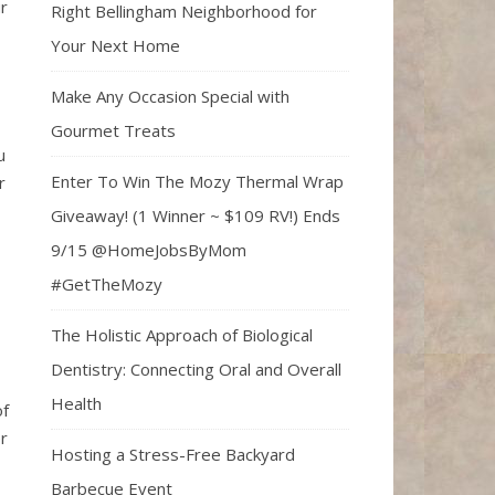
r
Right Bellingham Neighborhood for
Your Next Home
Make Any Occasion Special with
Gourmet Treats
u
Enter To Win The Mozy Thermal Wrap
r
Giveaway! (1 Winner ~ $109 RV!) Ends
9/15 @HomeJobsByMom
#GetTheMozy
The Holistic Approach of Biological
Dentistry: Connecting Oral and Overall
Health
of
er
Hosting a Stress-Free Backyard
Barbecue Event