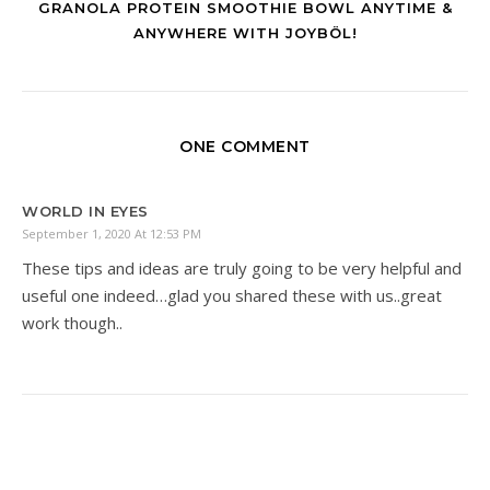
GRANOLA PROTEIN SMOOTHIE BOWL ANYTIME &
ANYWHERE WITH JOYBÖL!
ONE COMMENT
WORLD IN EYES
September 1, 2020 At 12:53 PM
These tips and ideas are truly going to be very helpful and
useful one indeed…glad you shared these with us..great
work though..