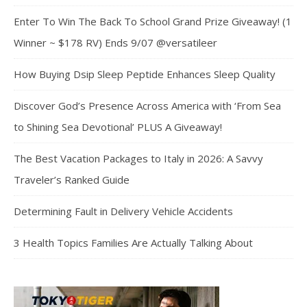
Enter To Win The Back To School Grand Prize Giveaway! (1
Winner ~ $178 RV) Ends 9/07 @versatileer
How Buying Dsip Sleep Peptide Enhances Sleep Quality
Discover God’s Presence Across America with ‘From Sea
to Shining Sea Devotional’ PLUS A Giveaway!
The Best Vacation Packages to Italy in 2026: A Savvy
Traveler’s Ranked Guide
Determining Fault in Delivery Vehicle Accidents
3 Health Topics Families Are Actually Talking About