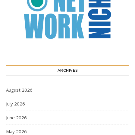
ARCHIVES
August 2026
July 2026
June 2026
May 2026