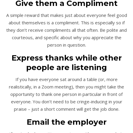
Give them a Compliment
A simple reward that makes just about everyone feel good
about themselves is a compliment. This is especially so if
they don’t receive compliments all that often. Be polite and
courteous, and specific about why you appreciate the
person in question.
Express thanks while other
people are listening
If you have everyone sat around a table (or, more
realistically, in a Zoom meeting), then you might take the
opportunity to thank one person in particular in front of
everyone. You don’t need to be cringe-inducing in your
praise – just a short comment will get the job done.
Email the employer