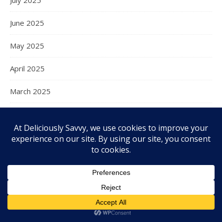
June 2025
May 2025
April 2025
March 2025
February 2025
January 2025
December 2024
November 2024
October 2024