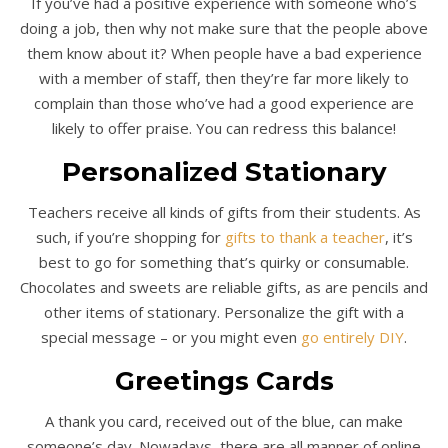
If you’ve had a positive experience with someone who’s
doing a job, then why not make sure that the people above
them know about it? When people have a bad experience
with a member of staff, then they’re far more likely to
complain than those who’ve had a good experience are
likely to offer praise. You can redress this balance!
Personali
z
ed Stationary
Teachers receive all kinds of gifts from their students. As
such, if you’re shopping for
gifts to thank a teacher
, it’s
best to go for something that’s quirky or consumable.
Chocolates and sweets are reliable gifts, as are pencils and
other items of stationary. Personalize the gift with a
special message – or you might even
go entirely DIY
.
Greetings Cards
A thank you card, received out of the blue, can make
someone’s day. Nowadays, there are all manner of online