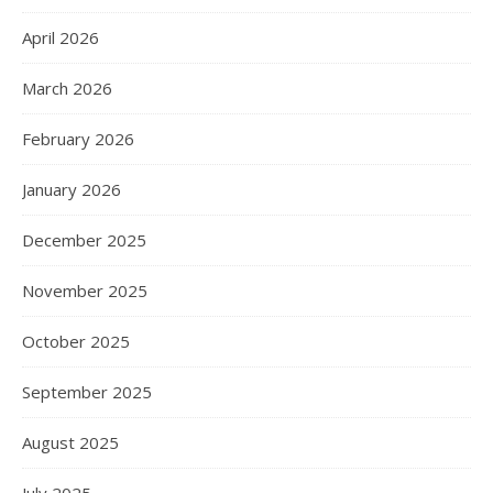
April 2026
March 2026
February 2026
January 2026
December 2025
November 2025
October 2025
September 2025
August 2025
July 2025