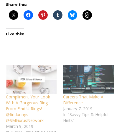
Share this:
Like this:
Compliment Your Look
Careers That Make A
With A Gorgeous Ring
Difference
From Find U Rings!
January 7, 2019
@findurings
In "Savvy Tips & Helpful
@SMGurusNetwork
Hints"
March 9, 2019