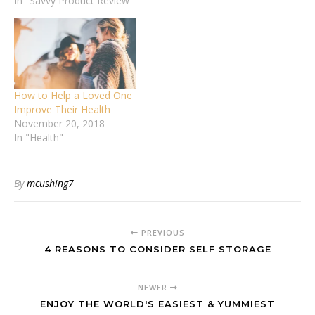
In "Savvy Product Review"
How to Help a Loved One
Improve Their Health
November 20, 2018
In "Health"
By
mcushing7
PREVIOUS
4 REASONS TO CONSIDER SELF STORAGE
NEWER
ENJOY THE WORLD'S EASIEST & YUMMIEST