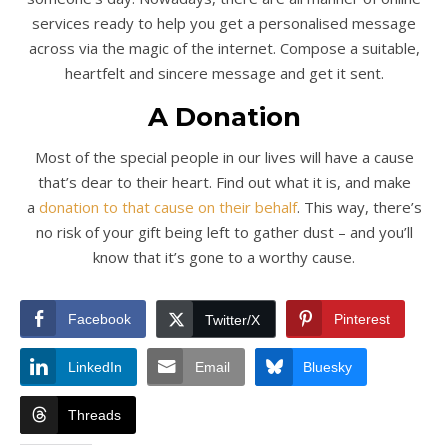
services ready to help you get a personalised message
across via the magic of the internet. Compose a suitable,
heartfelt and sincere message and get it sent.
A Donation
Most of the special people in our lives will have a cause
that’s dear to their heart. Find out what it is, and make
a
donation to that cause on their behalf
. This way, there’s
no risk of your gift being left to gather dust – and you’ll
know that it’s gone to a worthy cause.
Facebook
Pinterest
Twitter/X
LinkedIn
Email
Bluesky
Threads