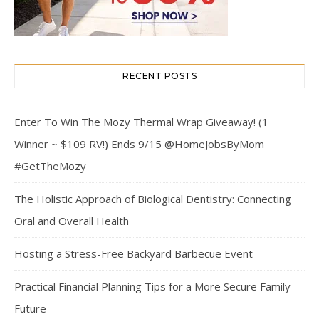
RECENT POSTS
Enter To Win The Mozy Thermal Wrap Giveaway! (1
Winner ~ $109 RV!) Ends 9/15 @HomeJobsByMom
#GetTheMozy
The Holistic Approach of Biological Dentistry: Connecting
Oral and Overall Health
Hosting a Stress-Free Backyard Barbecue Event
Practical Financial Planning Tips for a More Secure Family
Future