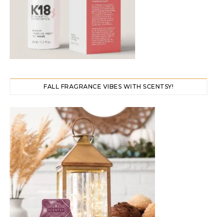
FALL FRAGRANCE VIBES WITH SCENTSY!