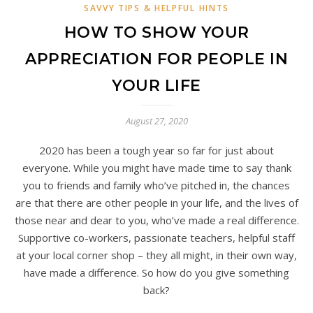
SAVVY TIPS & HELPFUL HINTS
HOW TO SHOW YOUR
APPRECIATION FOR PEOPLE IN
YOUR LIFE
August 27, 2020
2020 has been a tough year so far for just about
everyone. While you might have made time to say thank
you to friends and family who’ve pitched in, the chances
are that there are other people in your life, and the lives of
those near and dear to you, who’ve made a real difference.
Supportive co-workers, passionate teachers, helpful staff
at your local corner shop – they all might, in their own way,
have made a difference. So how do you give something
back?