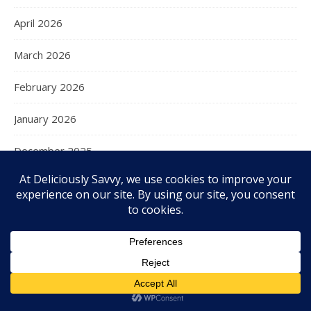
April 2026
March 2026
February 2026
January 2026
December 2025
November 2025
October 2025
September 2025
August 2025
July 2025