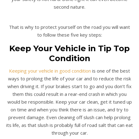
second nature.
That is why to protect yourself on the road you will want
to follow these five key steps:
Keep Your Vehicle in Tip Top
Condition
Keeping your vehicle in good condition
is one of the best
ways to prolong the life of your car and to reduce the risk
when driving it. If your brakes start to go and you don’t fix
them this could result in a rear-end crash in which you
would be responsible. Keep your car clean, get it tuned up
on time and when you think there is an issue, and try to
prevent damage. Even cleaning off slush can help prolong
its life, as that slush is probably full of road salt that can eat
through your car.