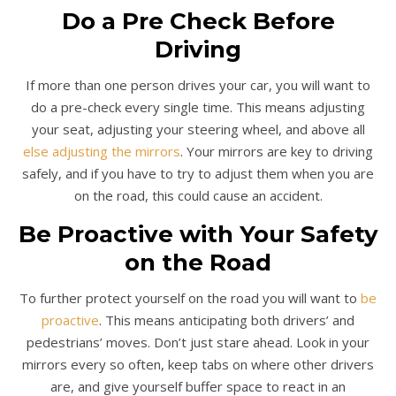
Do a Pre Check Before
Driving
If more than one person drives your car, you will want to
do a pre-check every single time. This means adjusting
your seat, adjusting your steering wheel, and above all
else adjusting the mirrors
. Your mirrors are key to driving
safely, and if you have to try to adjust them when you are
on the road, this could cause an accident.
Be Proactive with Your Safety
on the Road
To further protect yourself on the road you will want to
be
proactive
. This means anticipating both drivers’ and
pedestrians’ moves. Don’t just stare ahead. Look in your
mirrors every so often, keep tabs on where other drivers
are, and give yourself buffer space to react in an