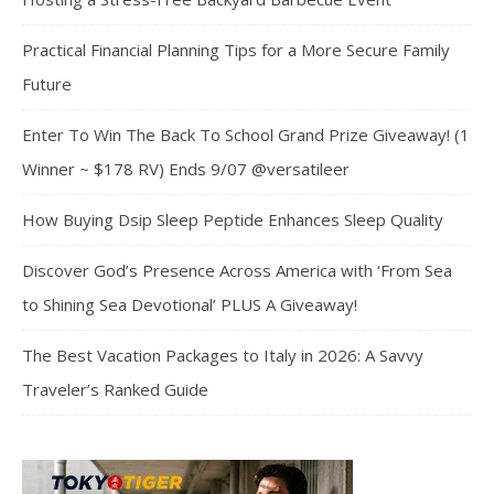
Practical Financial Planning Tips for a More Secure Family
Future
Enter To Win The Back To School Grand Prize Giveaway! (1
Winner ~ $178 RV) Ends 9/07 @versatileer
How Buying Dsip Sleep Peptide Enhances Sleep Quality
Discover God’s Presence Across America with ‘From Sea
to Shining Sea Devotional’ PLUS A Giveaway!
The Best Vacation Packages to Italy in 2026: A Savvy
Traveler’s Ranked Guide