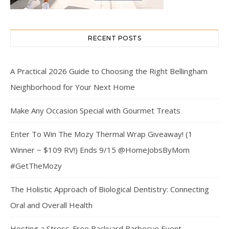
RECENT POSTS
A Practical 2026 Guide to Choosing the Right Bellingham
Neighborhood for Your Next Home
Make Any Occasion Special with Gourmet Treats
Enter To Win The Mozy Thermal Wrap Giveaway! (1
Winner ~ $109 RV!) Ends 9/15 @HomeJobsByMom
#GetTheMozy
The Holistic Approach of Biological Dentistry: Connecting
Oral and Overall Health
Hosting a Stress-Free Backyard Barbecue Event