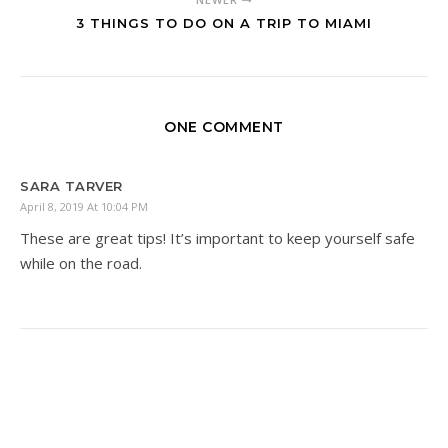
3 THINGS TO DO ON A TRIP TO MIAMI
ONE COMMENT
SARA TARVER
April 8, 2019 At 10:04 PM
These are great tips! It’s important to keep yourself safe
while on the road.