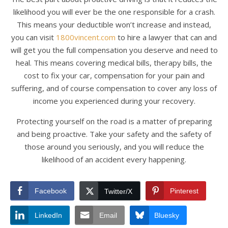
likelihood you will ever be the one responsible for a crash.
This means your deductible won’t increase and instead,
you can visit
1800vincent.com
to hire a lawyer that can and
will get you the full compensation you deserve and need to
heal. This means covering medical bills, therapy bills, the
cost to fix your car, compensation for your pain and
suffering, and of course compensation to cover any loss of
income you experienced during your recovery.
Protecting yourself on the road is a matter of preparing
and being proactive. Take your safety and the safety of
those around you seriously, and you will reduce the
likelihood of an accident every happening.
Facebook
Pinterest
Twitter/X
LinkedIn
Email
Bluesky