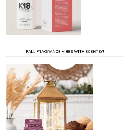
FALL FRAGRANCE VIBES WITH SCENTSY!