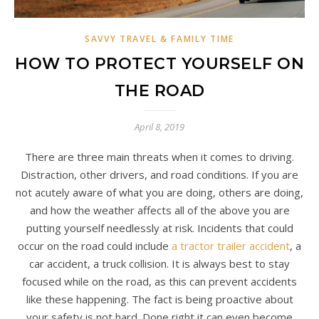
SAVVY TRAVEL & FAMILY TIME
HOW TO PROTECT YOURSELF ON
THE ROAD
April 8, 2019
There are three main threats when it comes to driving.
Distraction, other drivers, and road conditions. If you are
not acutely aware of what you are doing, others are doing,
and how the weather affects all of the above you are
putting yourself needlessly at risk. Incidents that could
occur on the road could include
a tractor trailer accident
, a
car accident, a truck collision. It is always best to stay
focused while on the road, as this can prevent accidents
like these happening. The fact is being proactive about
your safety is not hard. Done right it can even become