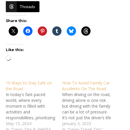
Threads
Share this:
Like this:
Loading…
10 Ways to Stay Safe on
How To Avoid Family Car
the Road
Accidents On The Road
In today's fast-paced
When driving on the road,
world, where every
driving alone is one risk
moment is filled with
but driving with the family
activities and
can be a lot of pressure.
responsibilities, prioritizing
It’s not just the driver’s life
road travel safety
May 15, 2024
but that of all passengers
January 3, 2023
becomes paramount.
In "Savvy Tips & Helpful
inside the vehicle. As a
In "Savvy Travel Tips"