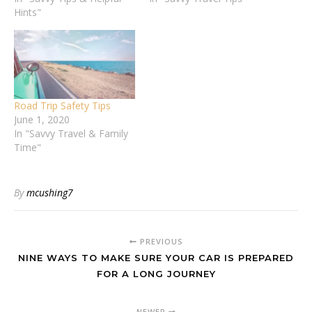
Whether you're
Hints"
family member
commuting to work,
responsible for driving the
running errands, or
household around, it’s
embarking on a journey,
important to feel
prioritizing safety isn't just
confident…
optional—it's
essential.Ensuring the
Road Trip Safety Tips
safety of yourself and
June 1, 2020
others on the road is
In "Savvy Travel & Family
paramount. In this…
Time"
By
mcushing7
PREVIOUS
NINE WAYS TO MAKE SURE YOUR CAR IS PREPARED
FOR A LONG JOURNEY
NEWER