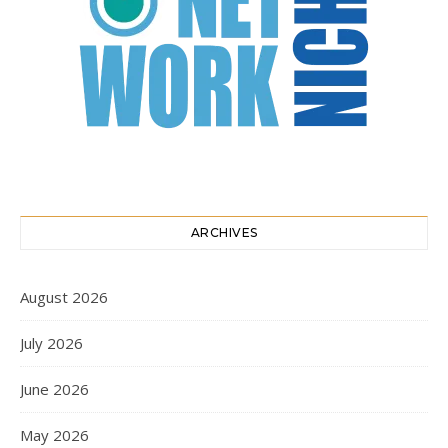
ARCHIVES
August 2026
July 2026
June 2026
May 2026