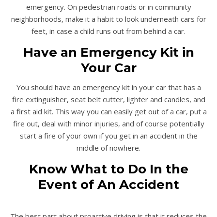
emergency. On pedestrian roads or in community
neighborhoods, make it a habit to look underneath cars for
feet, in case a child runs out from behind a car.
Have an Emergency Kit in
Your Car
You should have an emergency kit in your car that has a
fire extinguisher, seat belt cutter, lighter and candles, and
a first aid kit. This way you can easily get out of a car, put a
fire out, deal with minor injuries, and of course potentially
start a fire of your own if you get in an accident in the
middle of nowhere.
Know What to Do In the
Event of An Accident
The best part about proactive driving is that it reduces the