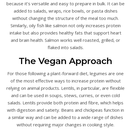
because it’s versatile and easy to prepare in bulk. It can be
added to salads, wraps, rice bowls, or pasta dishes
without changing the structure of the meal too much.
Similarly, oily fish like salmon not only increases protein
intake but also provides healthy fats that support heart
and brain health. Salmon works well roasted, grilled, or
flaked into salads.
The Vegan Approach
For those following a plant-forward diet, legumes are one
of the most effective ways to increase protein without
relying on animal products. Lentils, in particular, are flexible
and can be used in soups, stews, curries, or even cold
salads. Lentils provide both protein and fibre, which helps
with digestion and satiety. Beans and chickpeas function in
a similar way and can be added to a wide range of dishes
without requiring major changes in cooking style.