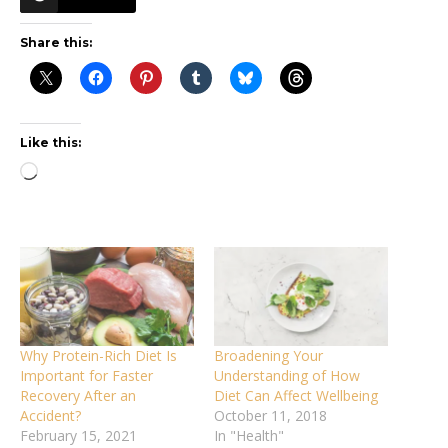
Share this:
Like this:
Loading…
Why Protein-Rich Diet Is
Broadening Your
Important for Faster
Understanding of How
Recovery After an
Diet Can Affect Wellbeing
Accident?
October 11, 2018
February 15, 2021
In "Health"