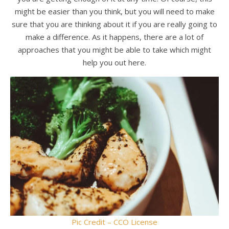
might be easier than you think, but you will need to make
sure that you are thinking about it if you are really going to
make a difference. As it happens, there are a lot of
approaches that you might be able to take which might
help you out here.
Pic Credit – CCO License