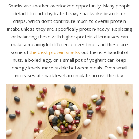
Snacks are another overlooked opportunity. Many people
default to carbohydrate-heavy snacks like biscuits or
crisps, which don’t contribute much to overall protein
intake unless they are specifically protein-heavy. Replacing
or balancing these with higher-protein alternatives can
make a meaningful difference over time, and these are
some of
the best protein snacks
out there. A handful of
nuts, a boiled egg, or a small pot of yoghurt can keep
energy levels more stable between meals. Even small
increases at snack level accumulate across the day.