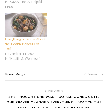
In "Savvy Tips & Helpful
Hints"
Everything to Know About
the Health Benefits of
Tofu
November 11, 2021
In "Health & Wellness"
By
mcushing7
0 Comments
PREVIOUS
SHE THOUGHT SHE WAS TOO FAR GONE… UNTIL
ONE PRAYER CHANGED EVERYTHING ~ WATCH THE
TRAILER FOR 'JUST ONE MORE' TODAY!