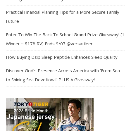
Practical Financial Planning Tips for a More Secure Family
Future
Enter To Win The Back To School Grand Prize Giveaway! (1
Winner ~ $178 RV) Ends 9/07 @versatileer
How Buying Dsip Sleep Peptide Enhances Sleep Quality
Discover God’s Presence Across America with ‘From Sea
to Shining Sea Devotional’ PLUS A Giveaway!