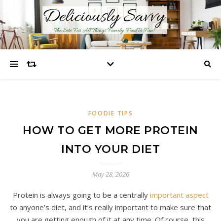
FOODIE TIPS
HOW TO GET MORE PROTEIN
INTO YOUR DIET
May 28, 2026
Protein is always going to be a centrally
important aspect
to anyone’s diet, and it’s really important to make sure that
you are getting enough of it at any time. Of course, this