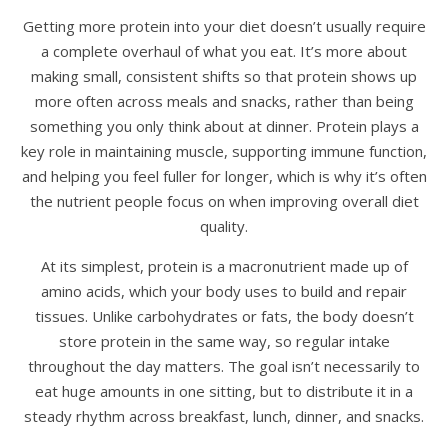
Getting more protein into your diet doesn’t usually require
a complete overhaul of what you eat. It’s more about
making small, consistent shifts so that protein shows up
more often across meals and snacks, rather than being
something you only think about at dinner. Protein plays a
key role in maintaining muscle, supporting immune function,
and helping you feel fuller for longer, which is why it’s often
the nutrient people focus on when improving overall diet
quality.
At its simplest, protein is a macronutrient made up of
amino acids, which your body uses to build and repair
tissues. Unlike carbohydrates or fats, the body doesn’t
store protein in the same way, so regular intake
throughout the day matters. The goal isn’t necessarily to
eat huge amounts in one sitting, but to distribute it in a
steady rhythm across breakfast, lunch, dinner, and snacks.