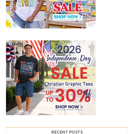
RECENT POSTS