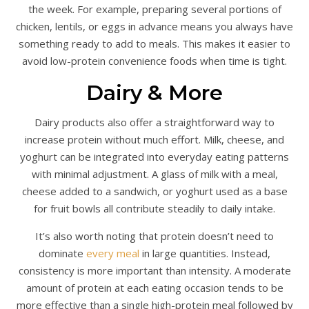
the week. For example, preparing several portions of
chicken, lentils, or eggs in advance means you always have
something ready to add to meals. This makes it easier to
avoid low-protein convenience foods when time is tight.
Dairy & More
Dairy products also offer a straightforward way to
increase protein without much effort. Milk, cheese, and
yoghurt can be integrated into everyday eating patterns
with minimal adjustment. A glass of milk with a meal,
cheese added to a sandwich, or yoghurt used as a base
for fruit bowls all contribute steadily to daily intake.
It’s also worth noting that protein doesn’t need to
dominate
every meal
in large quantities. Instead,
consistency is more important than intensity. A moderate
amount of protein at each eating occasion tends to be
more effective than a single high-protein meal followed by