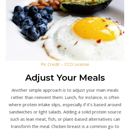
Pic Credit – CCO License
Adjust Your Meals
Another simple approach is to adjust your main meals
rather than reinvent them. Lunch, for instance, is often
where protein intake slips, especially if it’s based around
sandwiches or light salads. Adding a solid protein source
such as lean meat, fish, or plant-based alternatives can
transform the meal. Chicken breast is a common go-to