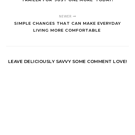
NEWER
SIMPLE CHANGES THAT CAN MAKE EVERYDAY
LIVING MORE COMFORTABLE
LEAVE DELICIOUSLY SAVVY SOME COMMENT LOVE!