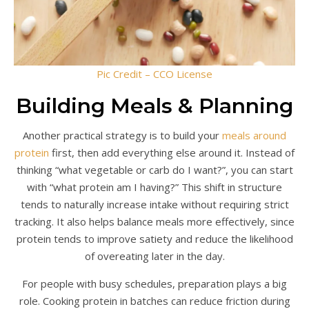
Pic Credit – CCO License
Building Meals & Planning
Another practical strategy is to build your
meals around
protein
first, then add everything else around it. Instead of
thinking “what vegetable or carb do I want?”, you can start
with “what protein am I having?” This shift in structure
tends to naturally increase intake without requiring strict
tracking. It also helps balance meals more effectively, since
protein tends to improve satiety and reduce the likelihood
of overeating later in the day.
For people with busy schedules, preparation plays a big
role. Cooking protein in batches can reduce friction during