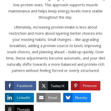
low-protein ones. This approach supports muscle
maintenance and helps keep energy levels more stable
throughout the day.
Ultimately, increasing protein intake is less about
restriction and more about layering better choices into
your existing habits. Small changes – like upgrading
breakfast, adding a protein source to lunch, improving
snack choices, and planning ahead – build up quickly. Over
time, these adjustments become automatic, and your diet
naturally shifts towards a more balanced and protein-rich
pattern without feeling forced or overly structured.
Facebook
Pinterest
Twitter/X
LinkedIn
Email
Bluesky
Threads