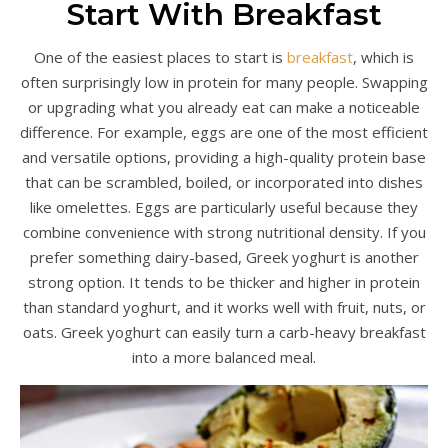
Start With Breakfast
One of the easiest places to start is
breakfast
, which is
often surprisingly low in protein for many people. Swapping
or upgrading what you already eat can make a noticeable
difference. For example, eggs are one of the most efficient
and versatile options, providing a high-quality protein base
that can be scrambled, boiled, or incorporated into dishes
like omelettes. Eggs are particularly useful because they
combine convenience with strong nutritional density. If you
prefer something dairy-based, Greek yoghurt is another
strong option. It tends to be thicker and higher in protein
than standard yoghurt, and it works well with fruit, nuts, or
oats. Greek yoghurt can easily turn a carb-heavy breakfast
into a more balanced meal.