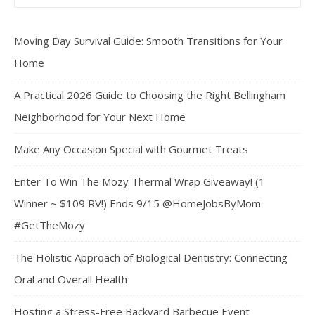
Moving Day Survival Guide: Smooth Transitions for Your
Home
A Practical 2026 Guide to Choosing the Right Bellingham
Neighborhood for Your Next Home
Make Any Occasion Special with Gourmet Treats
Enter To Win The Mozy Thermal Wrap Giveaway! (1
Winner ~ $109 RV!) Ends 9/15 @HomeJobsByMom
#GetTheMozy
The Holistic Approach of Biological Dentistry: Connecting
Oral and Overall Health
Hosting a Stress-Free Backyard Barbecue Event