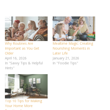
Why Routines Are
Mealtime Magic: Creating
Important as You Get
Nourishing Moments in
Older
Later Life
April 16, 2026
January 21, 2026
In "Savvy Tips & Helpful
In "Foodie Tips"
Hints"
Top 10 Tips for Making
Your Home More