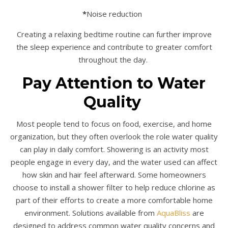
*
Noise reduction
Creating a relaxing bedtime routine can further improve
the sleep experience and contribute to greater comfort
throughout the day.
Pay Attention to Water
Quality
Most people tend to focus on food, exercise, and home
organization, but they often overlook the role water quality
can play in daily comfort. Showering is an activity most
people engage in every day, and the water used can affect
how skin and hair feel afterward. Some homeowners
choose to install a shower filter to help reduce chlorine as
part of their efforts to create a more comfortable home
environment. Solutions available from
AquaBliss
are
designed to address common water quality concerns and