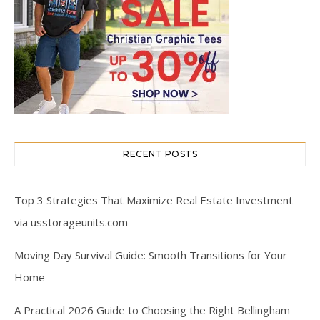
RECENT POSTS
Top 3 Strategies That Maximize Real Estate Investment
via usstorageunits.com
Moving Day Survival Guide: Smooth Transitions for Your
Home
A Practical 2026 Guide to Choosing the Right Bellingham