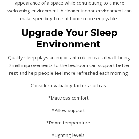
appearance of a space while contributing to a more
welcoming environment. A cleaner indoor environment can
make spending time at home more enjoyable.
Upgrade Your Sleep
Environment
Quality sleep plays an important role in overall well-being.
Small improvements to the bedroom can support better
rest and help people feel more refreshed each morning.
Consider evaluating factors such as:
*
Mattress comfort
*
Pillow support
*
Room temperature
*
Lighting levels