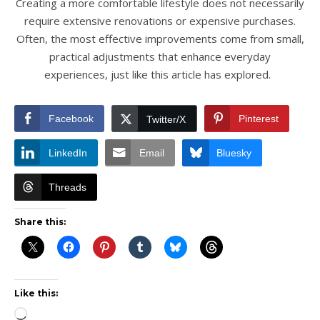
Creating a more comfortable lifestyle does not necessarily
require extensive renovations or expensive purchases.
Often, the most effective improvements come from small,
practical adjustments that enhance everyday
experiences, just like this article has explored.
Facebook
Pinterest
Twitter/X
LinkedIn
Email
Bluesky
Threads
Share this:
Like this:
Loading…