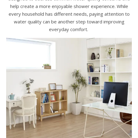
help create a more enjoyable shower experience. While
every household has different needs, paying attention to
water quality can be another step toward improving
everyday comfort.