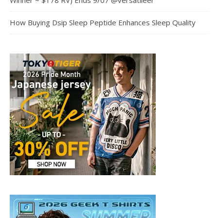
Winner ~ $178 RV) Ends 9/07 @versatileer
How Buying Dsip Sleep Peptide Enhances Sleep Quality