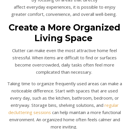
affect everyday experiences, it is possible to enjoy
greater comfort, convenience, and overall well-being.
Create a More Organized
Living Space
Clutter can make even the most attractive home feel
stressful. When items are difficult to find or surfaces
become overcrowded, daily tasks often feel more
complicated than necessary.
Taking time to organize frequently used areas can make a
noticeable difference. Start with spaces that are used
every day, such as the kitchen, bathroom, bedroom, or
entryway. Storage bins, shelving solutions, and
regular
decluttering sessions
can help maintain a more functional
environment. An organized home often feels calmer and
more inviting.