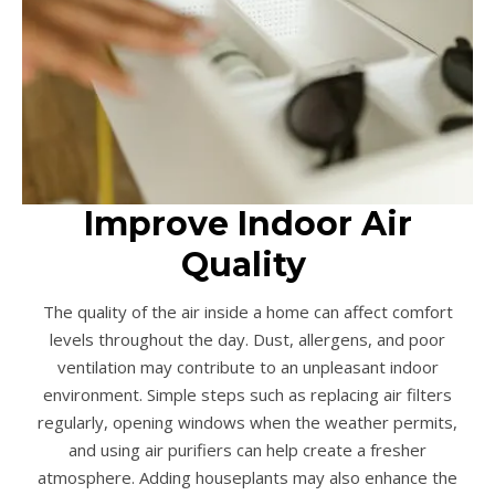
Improve Indoor Air
Quality
The quality of the air inside a home can affect comfort
levels throughout the day. Dust, allergens, and poor
ventilation may contribute to an unpleasant indoor
environment. Simple steps such as replacing air filters
regularly, opening windows when the weather permits,
and using air purifiers can help create a fresher
atmosphere. Adding houseplants may also enhance the