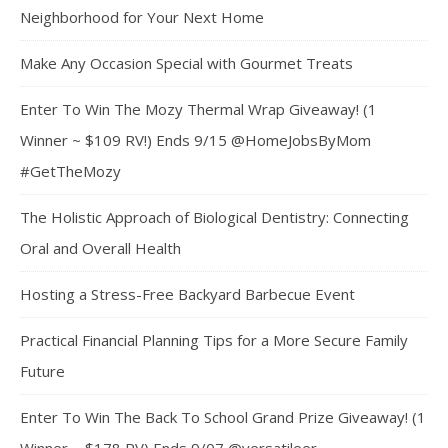
Neighborhood for Your Next Home
Make Any Occasion Special with Gourmet Treats
Enter To Win The Mozy Thermal Wrap Giveaway! (1
Winner ~ $109 RV!) Ends 9/15 @HomeJobsByMom
#GetTheMozy
The Holistic Approach of Biological Dentistry: Connecting
Oral and Overall Health
Hosting a Stress-Free Backyard Barbecue Event
Practical Financial Planning Tips for a More Secure Family
Future
Enter To Win The Back To School Grand Prize Giveaway! (1