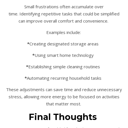
Small frustrations often accumulate over
time. Identifying repetitive tasks that could be simplified
can improve overall comfort and convenience.
Examples include:
*
Creating designated storage areas
*
Using smart home technology
*
Establishing simple cleaning routines
*
Automating recurring household tasks
These adjustments can save time and reduce unnecessary
stress, allowing more energy to be focused on activities
that matter most.
Final Thoughts