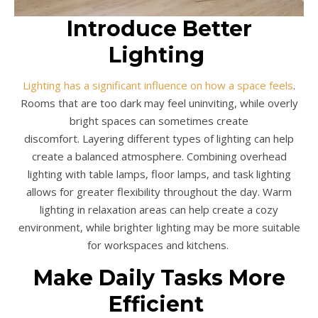
Introduce Better
Lighting
Lighting has a significant influence on how a space feels
.
Rooms that are too dark may feel uninviting, while overly
bright spaces can sometimes create
discomfort. Layering different types of lighting can help
create a balanced atmosphere. Combining overhead
lighting with table lamps, floor lamps, and task lighting
allows for greater flexibility throughout the day. Warm
lighting in relaxation areas can help create a cozy
environment, while brighter lighting may be more suitable
for workspaces and kitchens.
Make Daily Tasks More
Efficient