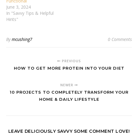
Functional
June 3, 2024
In "Savvy Tips & Helpful
Hints"
By
mcushing7
0 Comments
PREVIOUS
HOW TO GET MORE PROTEIN INTO YOUR DIET
NEWER
10 PROJECTS TO COMPLETELY TRANSFORM YOUR
HOME & DAILY LIFESTYLE
LEAVE DELICIOUSLY SAVVY SOME COMMENT LOVE!