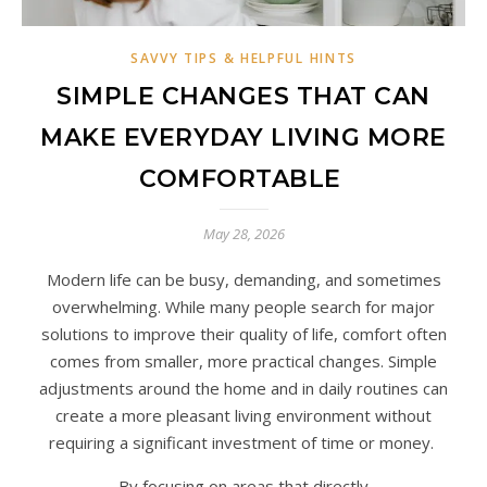
SAVVY TIPS & HELPFUL HINTS
SIMPLE CHANGES THAT CAN
MAKE EVERYDAY LIVING MORE
COMFORTABLE
May 28, 2026
Modern life can be busy, demanding, and sometimes
overwhelming. While many people search for major
solutions to improve their quality of life, comfort often
comes from smaller, more practical changes. Simple
adjustments around the home and in daily routines can
create a more pleasant living environment without
requiring a significant investment of time or money.
By focusing on areas that directly