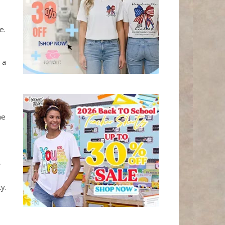
e.
 a
me
,
y.