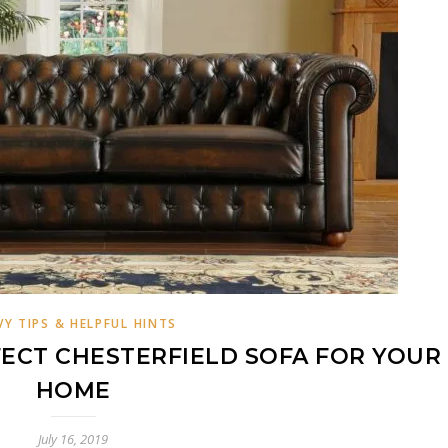
VY TIPS & HELPFUL HINTS
ECT CHESTERFIELD SOFA FOR YOUR
HOME
July 16, 2019