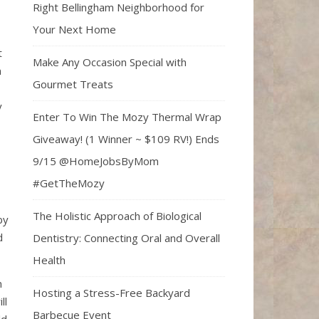
Right Bellingham Neighborhood for
Your Next Home
t
Make Any Occasion Special with
n
Gourmet Treats
y
Enter To Win The Mozy Thermal Wrap
Giveaway! (1 Winner ~ $109 RV!) Ends
9/15 @HomeJobsByMom
#GetTheMozy
The Holistic Approach of Biological
by
d
Dentistry: Connecting Oral and Overall
Health
n
Hosting a Stress-Free Backyard
ll
Barbecue Event