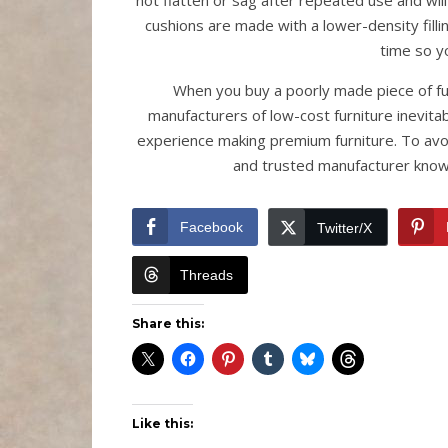
not flatten or sag after repeated use and will
cushions are made with a lower-density filli
time so yo
When you buy a poorly made piece of fu
manufacturers of low-cost furniture inevitab
experience making premium furniture. To avoi
and trusted manufacturer known
Facebook
Twitter/X
Threads
Share this:
Like this: