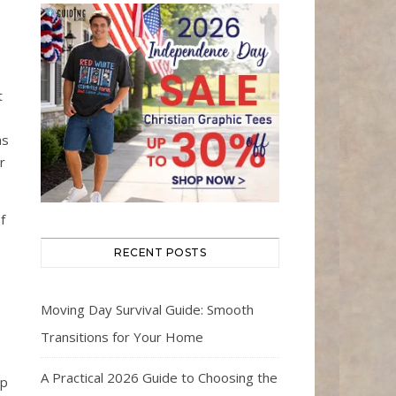
t
as
r
f
RECENT POSTS
Moving Day Survival Guide: Smooth
Transitions for Your Home
A Practical 2026 Guide to Choosing the
ip