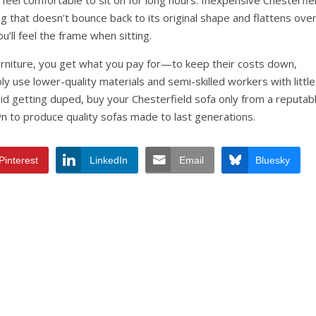
 feel comfortable to sit on for long hours. Inexpensive Chesterfie
ng that doesn’t bounce back to its original shape and flattens ove
u’ll feel the frame when sitting.
rniture, you get what you pay for—to keep their costs down,
ly use lower-quality materials and semi-skilled workers with little
d getting duped, buy your Chesterfield sofa only from a reputab
 to produce quality sofas made to last generations.
Pinterest
LinkedIn
Email
Bluesky