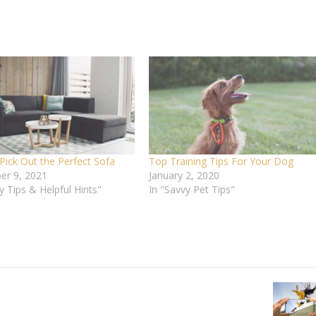
Pick Out the Perfect Sofa
Top Training Tips For Your Dog
r 9, 2021
January 2, 2020
y Tips & Helpful Hints"
In "Savvy Pet Tips"