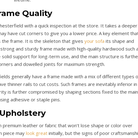
rame Quality
hesterfield with a quick inspection at the store. It takes a deeper
ay have cut corners to give you a lower price. A key element tha
 the frame. It is the skeleton that gives
your sofa
its shape and
 strong and sturdy frame made with high-quality hardwood such 
re solid support for long-term use, and the main structure is furthe
corners and dowelled joints for maximum strength.
lds generally have a frame made with a mix of different types o
e thinner rails to cut costs. Such frames are inevitably inferior in
grity is further compromised by shaping sections fixed to the main
sing adhesive or staple pins.
Upholstery
h premium leather or fabric that won’t lose shape or color over
on piece may
look great
initially, but the signs of poor craftsmansh