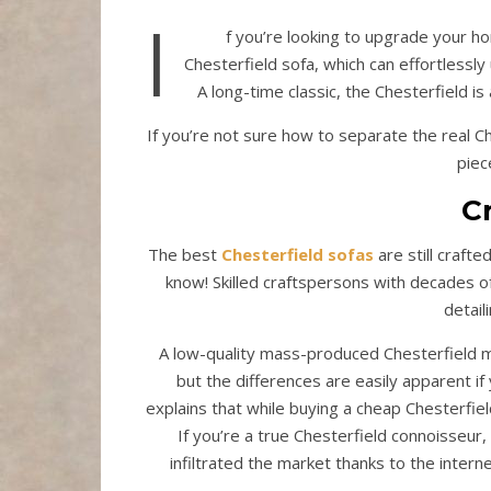
I
f you’re looking to upgrade your ho
Chesterfield sofa, which can effortlessly 
A long-time classic, the Chesterfield is
If you’re not sure how to separate the real C
piec
C
The best
Chesterfield sofas
are still craft
know! Skilled craftspersons with decades o
detail
A low-quality mass-produced Chesterfield ma
but the differences are easily apparent if
explains that while buying a cheap Chesterfiel
If you’re a true Chesterfield connoisseur, 
infiltrated the market thanks to the interne