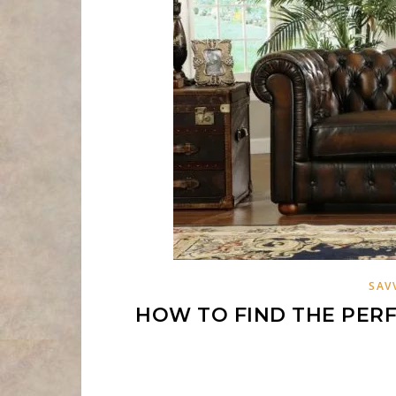
SAV
HOW TO FIND THE PERF