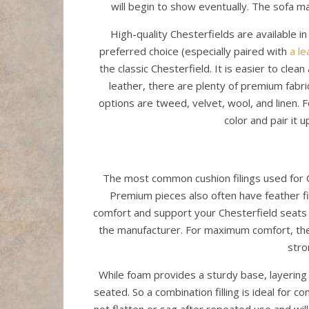
will begin to show eventually. The sofa ma
High-quality Chesterfields are available i
preferred choice (especially paired with
a le
the classic Chesterfield. It is easier to cle
leather, there are plenty of premium fabric
options are tweed, velvet, wool, and linen. F
color and pair it u
The most common cushion filings used for C
Premium pieces also often have feather fill
comfort and support your Chesterfield seats w
the manufacturer. For maximum comfort, the
stro
While foam provides a sturdy base, layering
seated. So a combination filling is ideal for co