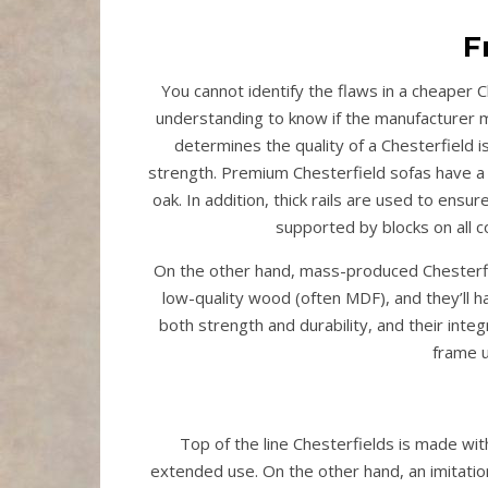
F
You cannot identify the flaws in a cheaper C
understanding to know if the manufacturer m
determines the quality of a Chesterfield is
strength. Premium Chesterfield sofas have a
oak. In addition, thick rails are used to ensu
supported by blocks on all 
On the other hand, mass-produced Chesterfie
low-quality wood (often MDF), and they’ll hav
both strength and durability, and their inte
frame u
Top of the line Chesterfields is made wit
extended use. On the other hand, an imitati