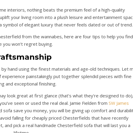
me interiors, nothing beats the premium feel of a high-quality
uplift your living room into a plush leisure and entertainment spac
 a symbol of elegant luxury that never feels dated or out of trend.
hesterfield from the wannabes, here are four tips to help you find
e you won’t regret buying.
raftsmanship
ed by hand using the finest materials and age-old techniques. Let 
f experience painstakingly put together splendid pieces with fine
ing and exceptional finishing.
y look great at first glance (that’s what they’re designed to do)
 you’ve seen or used the real deal. Jamie Fielden from
SW James
d sofa save you money, you will be giving up comfort and durabilit
avoid falling for cheaply priced Chesterfields that have recently
t, and pick a real handmade Chesterfield sofa that will last you a
lifetime.