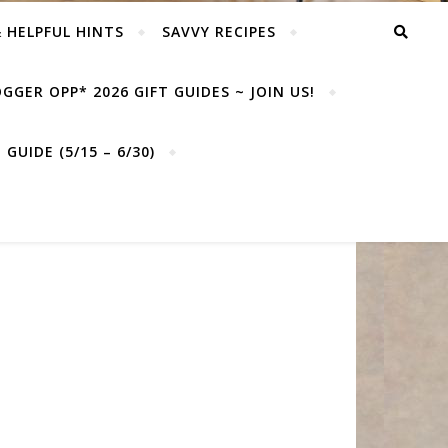
& HELPFUL HINTS
SAVVY RECIPES
GGER OPP* 2026 GIFT GUIDES ~ JOIN US!
GUIDE (5/15 – 6/30)