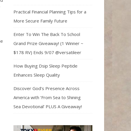
ld
r
Practical Financial Planning Tips for a
More Secure Family Future
Enter To Win The Back To School
le
Grand Prize Giveaway! (1 Winner ~
$178 RV) Ends 9/07 @versatileer
How Buying Dsip Sleep Peptide
Enhances Sleep Quality
Discover God’s Presence Across
America with ‘From Sea to Shining
Sea Devotional’ PLUS A Giveaway!