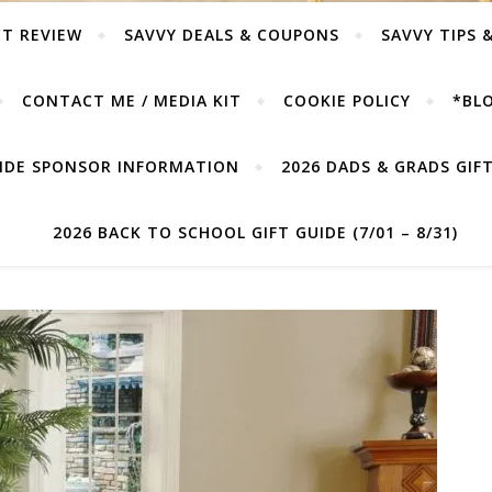
T REVIEW
SAVVY DEALS & COUPONS
SAVVY TIPS 
CONTACT ME / MEDIA KIT
COOKIE POLICY
*BLO
UIDE SPONSOR INFORMATION
2026 DADS & GRADS GIFT 
2026 BACK TO SCHOOL GIFT GUIDE (7/01 – 8/31)