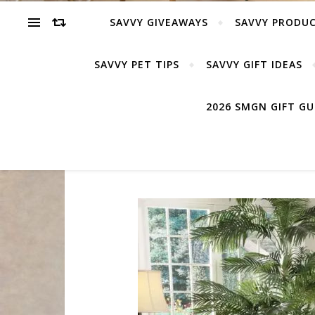
SAVVY GIVEAWAYS
SAVVY PRODUC
SAVVY PET TIPS
SAVVY GIFT IDEAS
2026 SMGN GIFT G