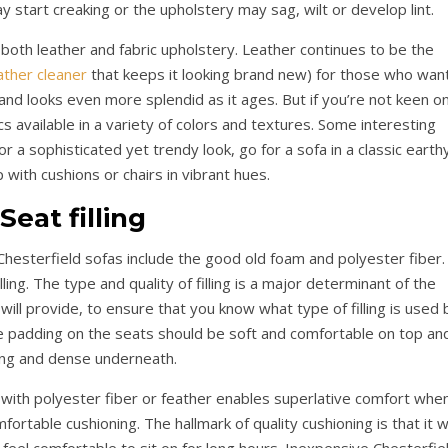
y start creaking or the upholstery may sag, wilt or develop lint.
n both leather and fabric upholstery. Leather continues to be the
ather cleaner
that keeps it looking brand new) for those who wan
an and looks even more splendid as it ages. But if you’re not keen o
s available in a variety of colors and textures. Some interesting
or a sophisticated yet trendy look, go for a sofa in a classic earth
p with cushions or chairs in vibrant hues.
Seat filling
hesterfield sofas include the good old foam and polyester fiber.
ing. The type and quality of filling is a major determinant of the
ill provide, to ensure that you know what type of filling is used 
 padding on the seats should be soft and comfortable on top an
ng and dense underneath.
 with polyester fiber or feather enables superlative comfort whe
mfortable cushioning. The hallmark of quality cushioning is that it wi