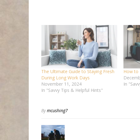
The Ultimate Guide to Staying Fresh
How to 
During Long Work Days
Decembe
November 11, 2024
In "Savv
In "Savvy Tips & Helpful Hints"
By
mcushing7