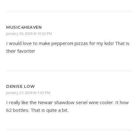
MUSIC4HEAVEN
January 26, 2024 At 10:32 PM
I would love to make pepperoni pizzas for my kids! That is
their favorite!
DENISE LOW
January 27, 2024 At 1:03 PM
I really like the Newair shawdow seriel wine cooler. It how
62 bottles. That is quite a bit.