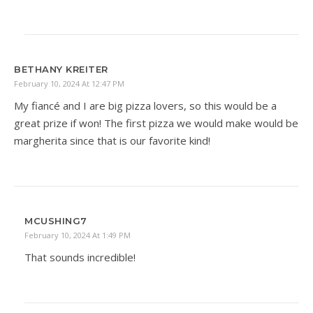
BETHANY KREITER
February 10, 2024 At 12:47 PM
My fiancé and I are big pizza lovers, so this would be a
great prize if won! The first pizza we would make would be
margherita since that is our favorite kind!
MCUSHING7
February 10, 2024 At 1:49 PM
That sounds incredible!