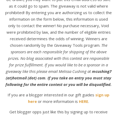
as it could go to spam. The giveaway is not valid where
prohibited! By entering you are authorizing us to collect the
information on the form below, this information is used
only to contact the winner! No purchase necessary, Void
were prohibited by law, and the number of eligible entries
received determines the odds of winning. Winners are
chosen randomly by the Giveaway Tools program.
The
sponsors are each responsible for shipping of the above
prizes. No blog associated with this contest are responsible
for prize fulfillment. If you would like to be a sponsor in a
giveaway like this please email Melissa Cushing at
mcushing7
(at)hotmail (dot) com
.
If you take an entry you must stay
following for the entire contest or you will be disqualified.
If you are a blogger interested in our gift guides
sign up
here
or more information is
HERE
.
Get blogger opps just like this by signing up to receive