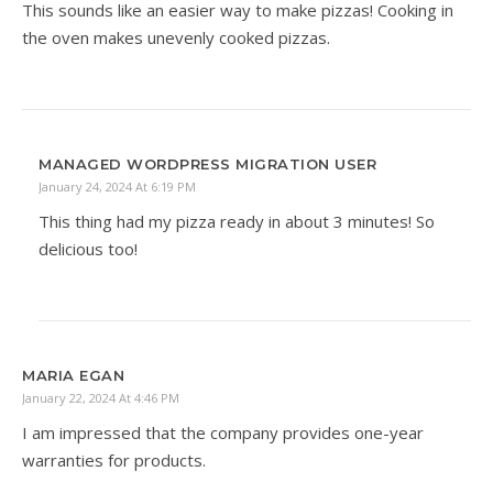
This sounds like an easier way to make pizzas! Cooking in
the oven makes unevenly cooked pizzas.
MANAGED WORDPRESS MIGRATION USER
January 24, 2024 At 6:19 PM
This thing had my pizza ready in about 3 minutes! So
delicious too!
MARIA EGAN
January 22, 2024 At 4:46 PM
I am impressed that the company provides one-year
warranties for products.