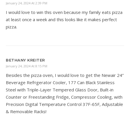
January 24, 2024 At 2:39 PM
I would love to win this oven because my family eats pizza
at least once a week and this looks like it makes perfect
pizza.
BETHANY KREITER
January 24, 2024 At 8:15 PM
Besides the pizza oven, I would love to get the Newair 24”
Beverage Refrigerator Cooler, 177 Can Black Stainless
Steel with Triple-Layer Tempered Glass Door, Built-in
Counter or Freestanding Fridge, Compressor Cooling, with
Precision Digital Temperature Control 37F-65F, Adjustable
& Removable Racks!