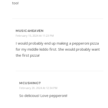
too!
MUSIC4HEAVEN
February 15, 2024 At 11:23 PM
I would probably end up making a pepperoni pizza
for my middle kiddo first. She would probably want
the first pizza!
MCUSHING7
February 20, 2024 At 12:34 PM
So delicious! Love pepperoni!