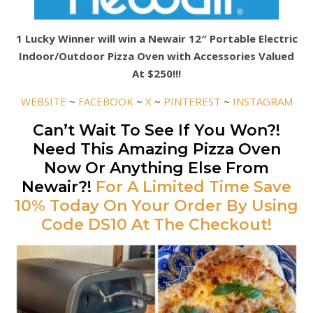
1 Lucky Winner will win a Newair 12″ Portable Electric
Indoor/Outdoor Pizza Oven with Accessories Valued
At $250!!!
WEBSITE
~
FACEBOOK
~
X
~
PINTEREST
~
INSTAGRAM
Can’t Wait To See If You Won?!
Need This Amazing Pizza Oven
Now Or Anything Else From
Newair?!
For A Limited Time Save
10% Today On Your Order By Using
Code DS10 At The Checkout!