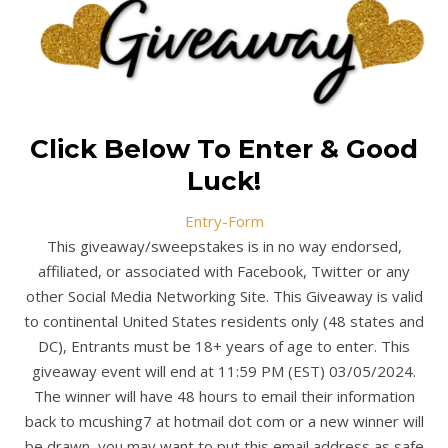
Click Below To Enter & Good
Luck!
Entry
-Form
This giveaway/sweepstakes is in no way endorsed,
affiliated, or associated with Facebook, Twitter or any
other Social Media Networking Site. This Giveaway is valid
to continental United States residents only (48 states and
DC), Entrants must be 18+ years of age to enter. This
giveaway event will end at 11:59 PM (EST) 03/05/2024.
The winner will have 48 hours to email their information
back to mcushing7 at hotmail dot com or a new winner will
be drawn, you may want to put this email address as safe