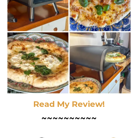
Read My Review!
~~~~~~~~~~