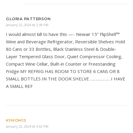
GLORIA PATTERSON
January 22, 2024 At 2:38 PM
I would almost kill to have this —- Newair 15” FlipShelf™
Wine and Beverage Refrigerator, Reversible Shelves Hold
80 Cans or 33 Bottles, Black Stainless Steel & Double-
Layer Tempered Glass Door, Quiet Compressor Cooling,
Compact Wine Cellar, Built-in Counter or Freestanding
Fridge MY REFRIG HAS ROOM TO STORE 6 CANS OR 8
SMALL BOTTLES IN THE DOOR SHELVE ……………… I HAVE
A SMALL REF
KYMOM13
January 22, 2024 At 3:02 PM