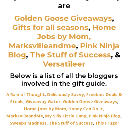
are
Golden Goose Giveaways
,
Gifts for all seasons
,
Home
Jobs by Mom,
Marksvilleandme
,
Pink Ninja
Blog
,
The Stuff of Success
,
&
Versatileer
Below is a list of all the bloggers
involved in the gift guide.
A Rain of Thought
,
Deliciously Savvy,
Freebies Deals &
Steals
,
Giveaway Gator,
Golden Goose Giveaways
,
Home Jobs by Mom,
Honey Can Do It
,
MarksvilleandMe
,
My Silly Little Gang
,
Pink Ninja Blog
,
Sweeps Madness
,
The Stuff of Success
,
This Frugal