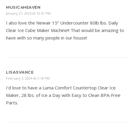
MUSIC4HEAVEN
January 27, 2024 At 10:41 PM
I also love the Newair 15” Undercounter 80lb lbs. Daily
Clear Ice Cube Maker Machine!! That would be amazing to
have with so many people in our house!
LISASVANCE
February 3, 2024 At 3:18 PM
I’d love to have a Luma Comfort Countertop Clear Ice
Maker, 28 lbs. of Ice a Day with Easy to Clean BPA-Free
Parts.