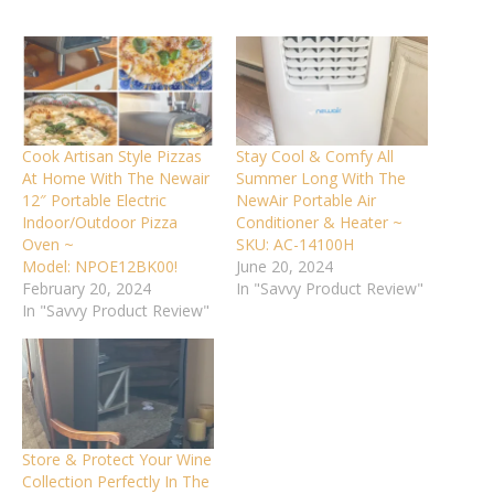
Cook Artisan Style Pizzas
Stay Cool & Comfy All
At Home With The Newair
Summer Long With The
12″ Portable Electric
NewAir Portable Air
Indoor/Outdoor Pizza
Conditioner & Heater ~
Oven ~
SKU: AC-14100H
Model: NPOE12BK00!
June 20, 2024
February 20, 2024
In "Savvy Product Review"
In "Savvy Product Review"
Store & Protect Your Wine
Collection Perfectly In The