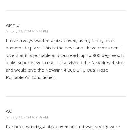
AMY D
January 22, 2024 At 5:36 PM
I have always wanted a pizza oven, as my family loves
homemade pizza. This is the best one I have ever seen. I
love that it is portable and can reach up to 900 degrees. It
looks super easy to use. I also visited the Newair website
and would love the Newair 14,000 BTU Dual Hose
Portable Air Conditioner.
AC
January 23, 2024 At 8:58 AM
I’ve been wanting a pizza oven but all I was seeing were