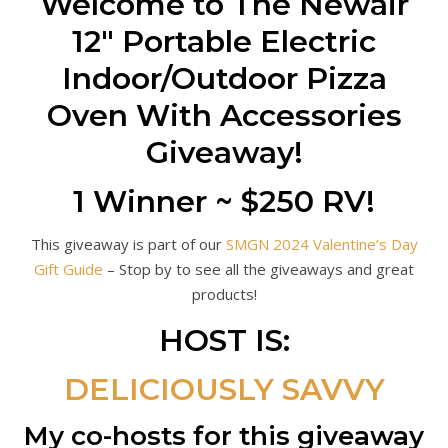
Welcome to The Newair
12″ Portable Electric
Indoor/Outdoor Pizza
Oven With Accessories
Giveaway!
1 Winner ~ $250 RV!
This giveaway is part of our
SMGN 2024 Valentine’s Day
Gift Guide
– Stop by to see all the giveaways and great
products!
HOST IS:
DELICIOUSLY SAVVY
My co-hosts for this giveaway