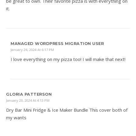
be great to own. Their favorite pizza is with everything on
it.
MANAGED WORDPRESS MIGRATION USER
January 24, 2024 At 6:17 PM
I love everything on my pizza too! I will make that next!
GLORIA PATTERSON
January 23, 2024 At 4:13 PM
Dry Bar Mini Fridge & Ice Maker Bundle This cover both of
my wants