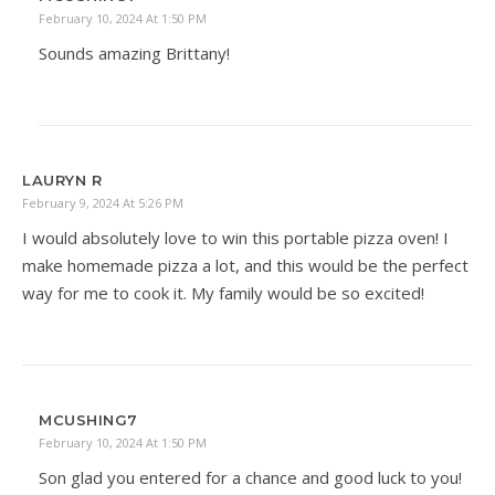
February 10, 2024 At 1:50 PM
Sounds amazing Brittany!
LAURYN R
February 9, 2024 At 5:26 PM
I would absolutely love to win this portable pizza oven! I
make homemade pizza a lot, and this would be the perfect
way for me to cook it. My family would be so excited!
MCUSHING7
February 10, 2024 At 1:50 PM
Son glad you entered for a chance and good luck to you!