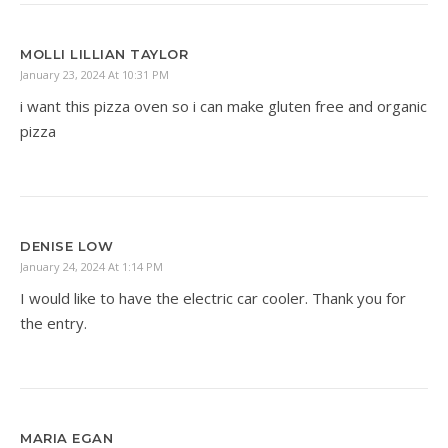
MOLLI LILLIAN TAYLOR
January 23, 2024 At 10:31 PM
i want this pizza oven so i can make gluten free and organic
pizza
DENISE LOW
January 24, 2024 At 1:14 PM
I would like to have the electric car cooler. Thank you for
the entry.
MARIA EGAN