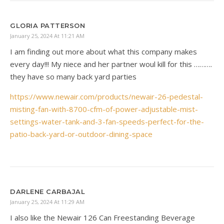
GLORIA PATTERSON
January 25, 2024 At 11:21 AM
I am finding out more about what this company makes
every day!!! My niece and her partner woul kill for this ……….
they have so many back yard parties
https://www.newair.com/products/newair-26-pedestal-
misting-fan-with-8700-cfm-of-power-adjustable-mist-
settings-water-tank-and-3-fan-speeds-perfect-for-the-
patio-back-yard-or-outdoor-dining-space
DARLENE CARBAJAL
January 25, 2024 At 11:29 AM
I also like the Newair 126 Can Freestanding Beverage