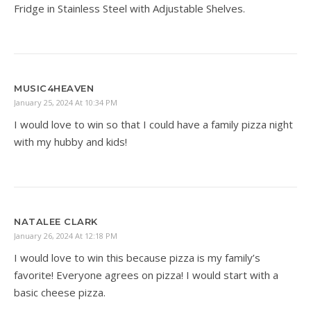
Fridge in Stainless Steel with Adjustable Shelves.
MUSIC4HEAVEN
January 25, 2024 At 10:34 PM
I would love to win so that I could have a family pizza night
with my hubby and kids!
NATALEE CLARK
January 26, 2024 At 12:18 PM
I would love to win this because pizza is my family’s
favorite! Everyone agrees on pizza! I would start with a
basic cheese pizza.