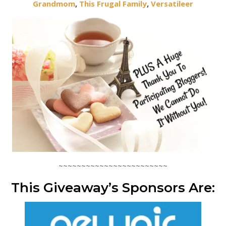
Grandmom
,
This Frugal Family
,
Versatileer
~~~~~~~~~~~~~~~~~~~~~~~~
This Giveaway’s Sponsors Are: