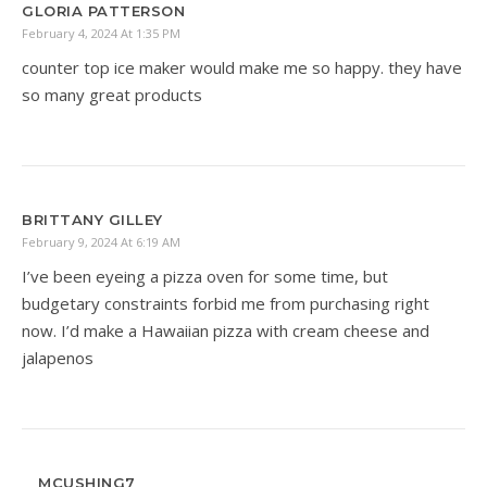
GLORIA PATTERSON
February 4, 2024 At 1:35 PM
counter top ice maker would make me so happy. they have
so many great products
BRITTANY GILLEY
February 9, 2024 At 6:19 AM
I’ve been eyeing a pizza oven for some time, but
budgetary constraints forbid me from purchasing right
now. I’d make a Hawaiian pizza with cream cheese and
jalapenos
MCUSHING7