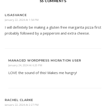
55 COMMENTS
LISASVANCE
January 22, 2024 At 1:54 PM
I will definitely be making a gluten free margarita pizza first
probably followed by a pepperoni and extra cheese.
MANAGED WORDPRESS MIGRATION USER
January 24, 2024 At 6:20 PM
LOVE the sound of this! Makes me hungry!
RACHEL CLARKE
January 22, 2024 At 2:27 PM