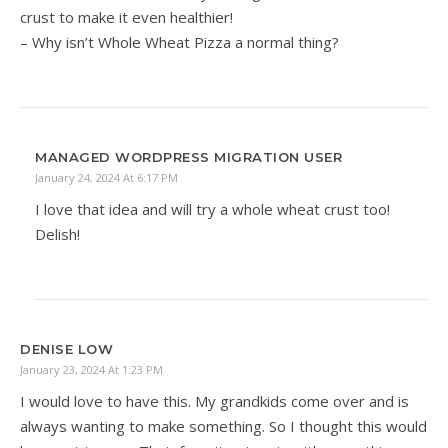
crust to make it even healthier!
– Why isn’t Whole Wheat Pizza a normal thing?
MANAGED WORDPRESS MIGRATION USER
January 24, 2024 At 6:17 PM
I love that idea and will try a whole wheat crust too!
Delish!
DENISE LOW
January 23, 2024 At 1:23 PM
I would love to have this. My grandkids come over and is
always wanting to make something. So I thought this would