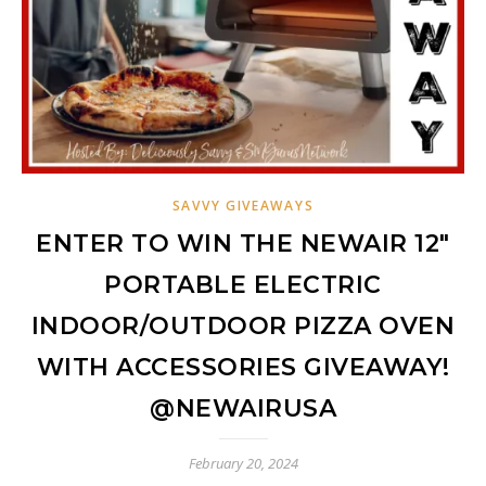
SAVVY GIVEAWAYS
ENTER TO WIN THE NEWAIR 12″
PORTABLE ELECTRIC
INDOOR/OUTDOOR PIZZA OVEN
WITH ACCESSORIES GIVEAWAY!
@NEWAIRUSA
February 20, 2024