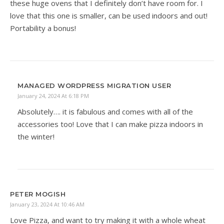
these huge ovens that I definitely don’t have room for. I
love that this one is smaller, can be used indoors and out!
Portability a bonus!
MANAGED WORDPRESS MIGRATION USER
January 24, 2024 At 6:18 PM
Absolutely…. it is fabulous and comes with all of the
accessories too! Love that I can make pizza indoors in
the winter!
PETER MOGISH
January 23, 2024 At 10:46 AM
Love Pizza, and want to try making it with a whole wheat