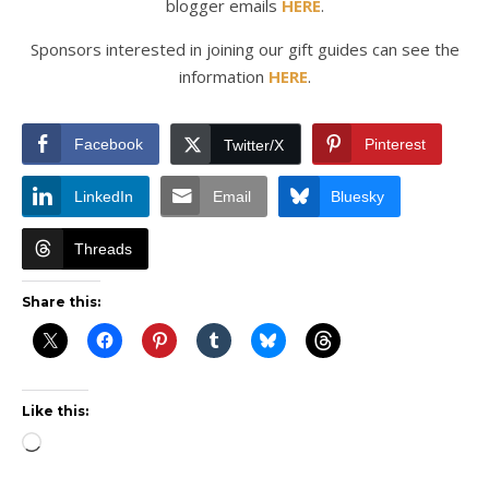
blogger emails
HERE
.
Sponsors interested in joining our gift guides can see the
information
HERE
.
Facebook
Pinterest
Twitter/X
LinkedIn
Email
Bluesky
Threads
Share this:
Like this:
Loading…