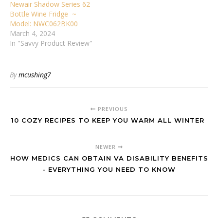
Newair Shadow Series 62
Bottle Wine Fridge ~
Model: NWC062BK00
March 4, 2024
In "Savvy Product Review"
By
mcushing7
PREVIOUS
10 COZY RECIPES TO KEEP YOU WARM ALL WINTER
NEWER
HOW MEDICS CAN OBTAIN VA DISABILITY BENEFITS
- EVERYTHING YOU NEED TO KNOW