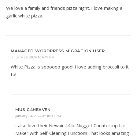
We love a family and friends pizza night. I love making a
garlic white pizza.
MANAGED WORDPRESS MIGRATION USER
January 24, 2024 At 6:19 PM
White Pizza is soooooo good! I love adding broccoli to it
to!
MUSIC4HEAVEN
January 24, 2024 At 10:39 PM
I also love their Newair 44lb. Nugget Countertop Ice
Maker with Self-Cleaning Function!! That looks amazing