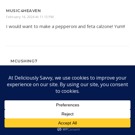
MUSIC4HEAVEN
February 16, 2024 At 11:15 PM
I would want to make a pepperoni and feta calzone! Yum!!
MCUSHING7
February 20, 2024 At 12:33 PM
I still have to make a calzone! Great idea!
DEANNA
February 19, 2024 At 6:25 PM
I want to win this pizza oven so we could have MOD Pizza
at home. I would make a supreme pizza first.