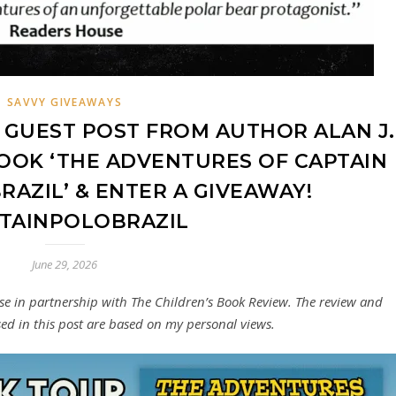
SAVVY GIVEAWAYS
GUEST POST FROM AUTHOR ALAN J.
OOK ‘THE ADVENTURES OF CAPTAIN
RAZIL’ & ENTER A GIVEAWAY!
TAINPOLOBRAZIL
June 29, 2026
sse in partnership with The Children’s Book Review. The review and
ed in this post are based on my personal views.