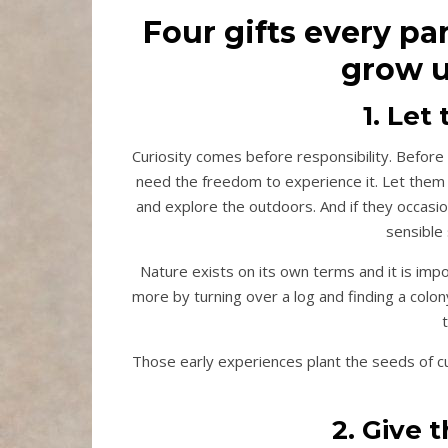
Four gifts every pa
grow u
1. Le
Curiosity comes before responsibility. Before 
need the freedom to experience it. Let them c
and explore the outdoors. And if they occas
sensible 
Nature exists on its own terms and it is impor
more by turning over a log and finding a colo
Those early experiences plant the seeds of curi
2. Give 