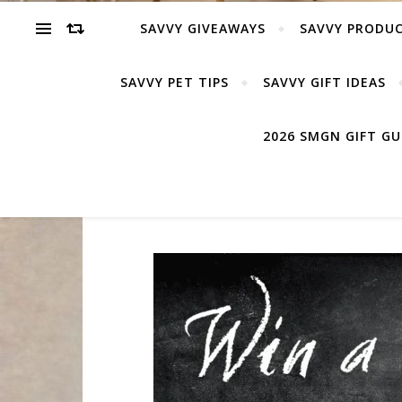
SAVVY GIVEAWAYS
SAVVY PRODUC
SAVVY PET TIPS
SAVVY GIFT IDEAS
2026 SMGN GIFT G