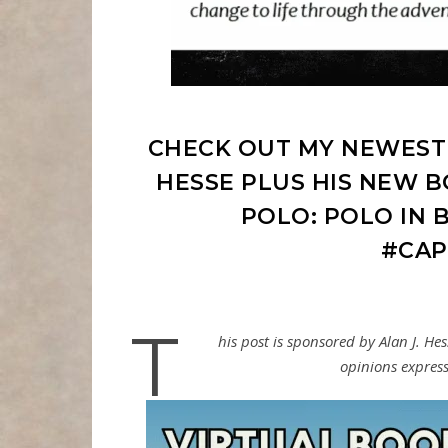
CHECK OUT MY NEWEST 
HESSE PLUS HIS NEW B
POLO: POLO IN B
#CAP
T
his post is sponsored by Alan J. He
opinions express