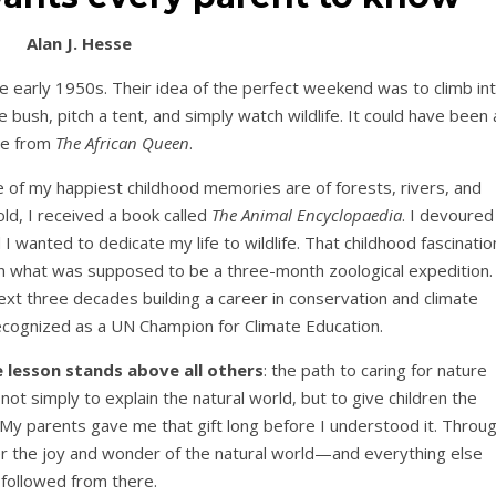
Alan J. Hesse
e early 1950s. Their idea of the perfect weekend was to climb in
 bush, pitch a tent, and simply watch wildlife. It could have been 
ne from
The African Queen
.
 of my happiest childhood memories are of forests, rivers, and
ld, I received a book called
The Animal Encyclopaedia
. I devoured
 wanted to dedicate my life to wildlife. That childhood fascinatio
n what was supposed to be a three-month zoological expedition. 
xt three decades building a career in conservation and climate
recognized as a UN Champion for Climate Education.
 lesson stands above all others
: the path to caring for nature
 not simply to explain the natural world, but to give children the
 My parents gave me that gift long before I understood it. Throu
er the joy and wonder of the natural world—and everything else
followed from there.