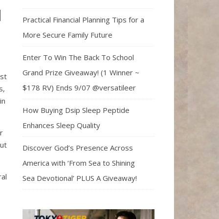
l
Practical Financial Planning Tips for a
More Secure Family Future
Enter To Win The Back To School
Grand Prize Giveaway! (1 Winner ~
rst
$178 RV) Ends 9/07 @versatileer
s,
in
How Buying Dsip Sleep Peptide
Enhances Sleep Quality
r
out
Discover God’s Presence Across
America with ‘From Sea to Shining
ral
Sea Devotional’ PLUS A Giveaway!