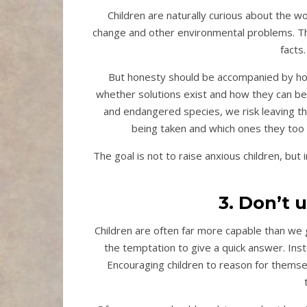
Children are naturally curious about the w
change and other environmental problems. Th
facts
But honesty should be accompanied by ho
whether solutions exist and how they can be 
and endangered species, we risk leaving th
being taken and which ones they too 
The goal is not to raise anxious children, b
3. Don’t
Children are often far more capable than we g
the temptation to give a quick answer. Ins
Encouraging children to reason for themselv