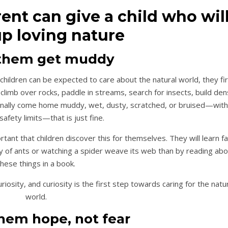
rent can give a child who wil
p loving nature
t them get muddy
children can be expected to care about the natural world, they fi
limb over rocks, paddle in streams, search for insects, build den
ionally come home muddy, wet, dusty, scratched, or bruised—with
safety limits—that is just fine.
tant that children discover this for themselves. They will learn fa
ny of ants or watching a spider weave its web than by reading ab
these things in a book.
osity, and curiosity is the first step towards caring for the natu
world.
them hope, not fear