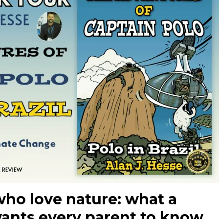
who love nature: what a
wants every parent to know