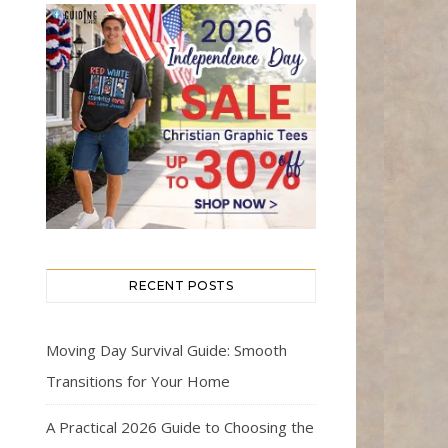
RECENT POSTS
Moving Day Survival Guide: Smooth
Transitions for Your Home
A Practical 2026 Guide to Choosing the