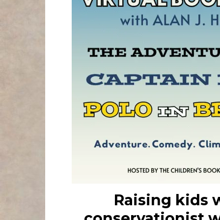
Raising kids 
conservationist 