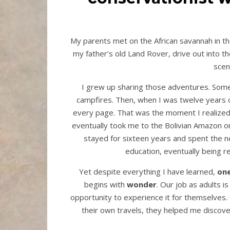
My parents met on the African savannah in th
my father’s old Land Rover, drive out into the
sce
I grew up sharing those adventures. Some
campfires. Then, when I was twelve years o
every page. That was the moment I realized I
eventually took me to the Bolivian Amazon o
stayed for sixteen years and spent the ne
education, eventually being 
Yet despite everything I have learned,
one
begins with
wonder
. Our job as adults is
opportunity to experience it for themselves.
their own travels, they helped me discov