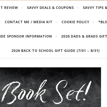
T REVIEW
SAVVY DEALS & COUPONS
SAVVY TIPS 
CONTACT ME / MEDIA KIT
COOKIE POLICY
*BLO
UIDE SPONSOR INFORMATION
2026 DADS & GRADS GIFT 
2026 BACK TO SCHOOL GIFT GUIDE (7/01 – 8/31)