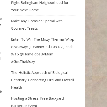
Right Bellingham Neighborhood for
Your Next Home
to
Make Any Occasion Special with
a
Gourmet Treats
Enter To Win The Mozy Thermal Wrap
Giveaway! (1 Winner ~ $109 RV!) Ends
n
9/15 @HomeJobsByMom
I
#GetTheMozy
The Holistic Approach of Biological
Dentistry: Connecting Oral and Overall
Health
gh
Hosting a Stress-Free Backyard
Barbecue Event