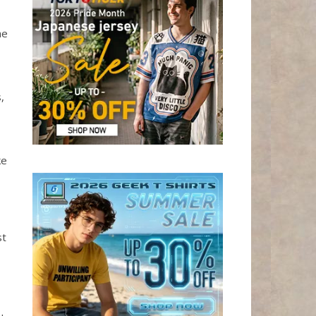
he
,
ke
st