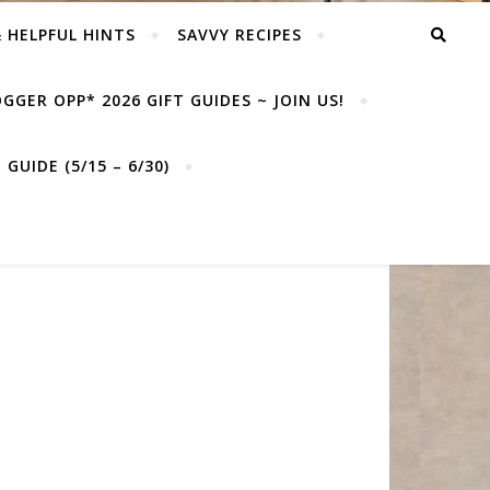
& HELPFUL HINTS
SAVVY RECIPES
GGER OPP* 2026 GIFT GUIDES ~ JOIN US!
GUIDE (5/15 – 6/30)