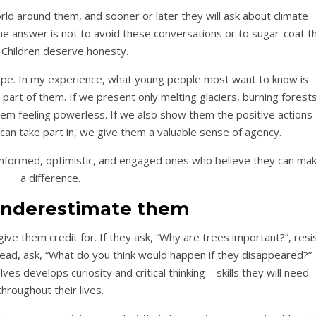
orld around them, and sooner or later they will ask about climate
e answer is not to avoid these conversations or to sugar-coat t
. Children deserve honesty.
pe. In my experience, what young people most want to know is
part of them. If we present only melting glaciers, burning forests
em feeling powerless. If we also show them the positive actions
can take part in, we give them a valuable sense of agency.
ut informed, optimistic, and engaged ones who believe they can ma
a difference.
 underestimate them
ive them credit for. If they ask, “Why are trees important?”, resi
tead, ask, “What do you think would happen if they disappeared?”
es develops curiosity and critical thinking—skills they will need
throughout their lives.