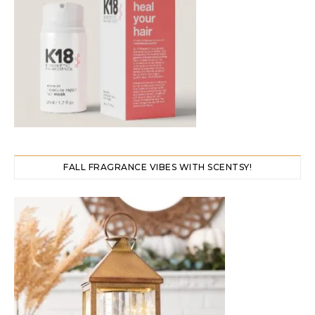
FALL FRAGRANCE VIBES WITH SCENTSY!