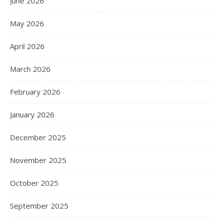
June 2026
May 2026
April 2026
March 2026
February 2026
January 2026
December 2025
November 2025
October 2025
September 2025