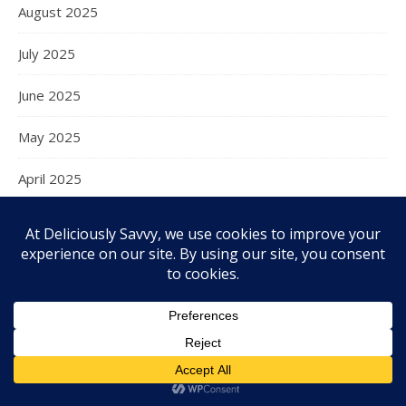
August 2025
July 2025
June 2025
May 2025
April 2025
March 2025
February 2025
January 2025
December 2024
November 2024