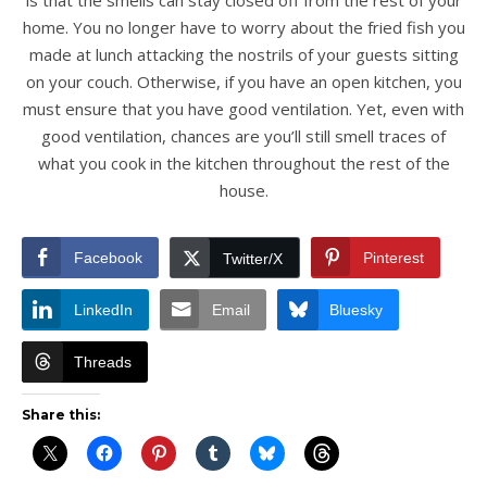
is that the smells can stay closed off from the rest of your
home. You no longer have to worry about the fried fish you
made at lunch attacking the nostrils of your guests sitting
on your couch. Otherwise, if you have an open kitchen, you
must ensure that you have good ventilation. Yet, even with
good ventilation, chances are you’ll still smell traces of
what you cook in the kitchen throughout the rest of the
house.
Facebook
Pinterest
Twitter/X
LinkedIn
Email
Bluesky
Threads
Share this: