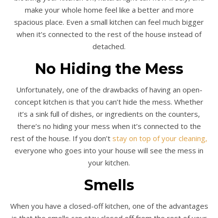
make your whole home feel like a better and more
spacious place. Even a small kitchen can feel much bigger
when it’s connected to the rest of the house instead of
detached.
No Hiding the Mess
Unfortunately, one of the drawbacks of having an open-
concept kitchen is that you can’t hide the mess. Whether
it’s a sink full of dishes, or ingredients on the counters,
there’s no hiding your mess when it’s connected to the
rest of the house. If you don’t
stay on top of your cleaning,
everyone who goes into your house will see the mess in
your kitchen.
Smells
When you have a closed-off kitchen, one of the advantages