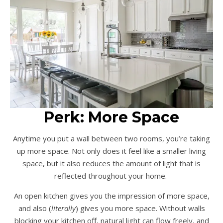
Perk: More Space
Anytime you put a wall between two rooms, you’re taking
up more space. Not only does it feel like a smaller living
space, but it also reduces the amount of light that is
reflected throughout your home.
An open kitchen gives you the impression of more space,
and also (
literally
) gives you more space. Without walls
blocking your kitchen off, natural light can flow freely, and