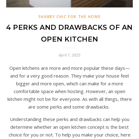
SHABBY CHIC FOR THE HOME
4 PERKS AND DRAWBACKS OF AN
OPEN KITCHEN
April 1, 2025
Open kitchens are more and more popular these days—
and for a very good reason. They make your house feel
bigger and more open, which can make for a more
comfortable space when hosting. However, an open
kitchen might not be for everyone. As with all things, there
are some perks and some drawbacks.
Understanding these perks and drawbacks can help you
determine whether an open kitchen concept is the best
choice for you or not. To help you make your choice, here