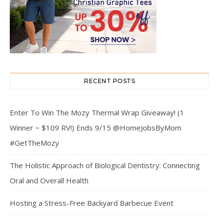
RECENT POSTS
Enter To Win The Mozy Thermal Wrap Giveaway! (1
Winner ~ $109 RV!) Ends 9/15 @HomeJobsByMom
#GetTheMozy
The Holistic Approach of Biological Dentistry: Connecting
Oral and Overall Health
Hosting a Stress-Free Backyard Barbecue Event