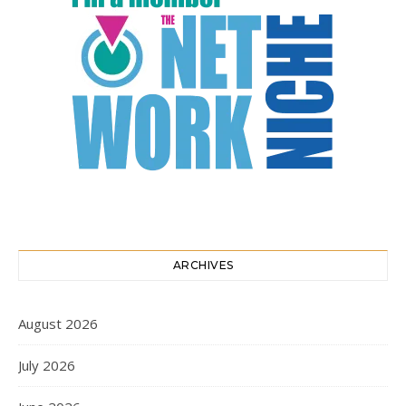
ARCHIVES
August 2026
July 2026