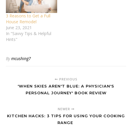
3 Reasons to Get a Full
House Remodel
June 23, 2021
In "Savvy Tips & Helpful
Hints"
By
mcushing7
PREVIOUS
'WHEN SKIES AREN'T BLUE: A PHYSICIAN'S
PERSONAL JOURNEY' BOOK REVIEW
NEWER
KITCHEN HACKS: 3 TIPS FOR USING YOUR COOKING
RANGE