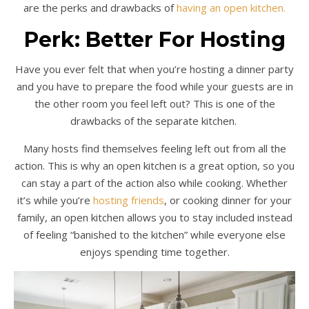
are the perks and drawbacks of
having an open kitchen.
Perk: Better For Hosting
Have you ever felt that when you’re hosting a dinner party
and you have to prepare the food while your guests are in
the other room you feel left out? This is one of the
drawbacks of the separate kitchen.
Many hosts find themselves feeling left out from all the
action. This is why an open kitchen is a great option, so you
can stay a part of the action also while cooking. Whether
it’s while you’re
hosting friends
, or cooking dinner for your
family, an open kitchen allows you to stay included instead
of feeling “banished to the kitchen” while everyone else
enjoys spending time together.