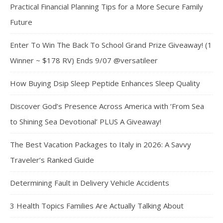
Practical Financial Planning Tips for a More Secure Family
Future
Enter To Win The Back To School Grand Prize Giveaway! (1
Winner ~ $178 RV) Ends 9/07 @versatileer
How Buying Dsip Sleep Peptide Enhances Sleep Quality
Discover God’s Presence Across America with ‘From Sea
to Shining Sea Devotional’ PLUS A Giveaway!
The Best Vacation Packages to Italy in 2026: A Savvy
Traveler’s Ranked Guide
Determining Fault in Delivery Vehicle Accidents
3 Health Topics Families Are Actually Talking About