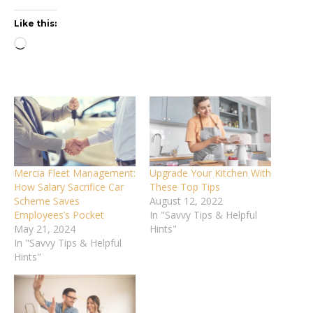
Like this:
Loading…
Mercia Fleet Management:
Upgrade Your Kitchen With
How Salary Sacrifice Car
These Top Tips
Scheme Saves
August 12, 2022
Employees’s Pocket
In "Savvy Tips & Helpful
May 21, 2024
Hints"
In "Savvy Tips & Helpful
Hints"