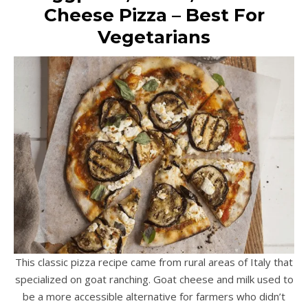
Cheese Pizza – Best For
Vegetarians
This classic pizza recipe came from rural areas of Italy that
specialized on goat ranching. Goat cheese and milk used to
be a more accessible alternative for farmers who didn’t