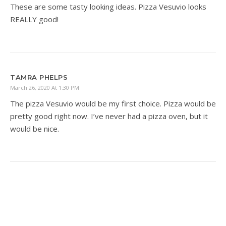
These are some tasty looking ideas. Pizza Vesuvio looks
REALLY good!
TAMRA PHELPS
March 26, 2020 At 1:30 PM
The pizza Vesuvio would be my first choice. Pizza would be
pretty good right now. I’ve never had a pizza oven, but it
would be nice.