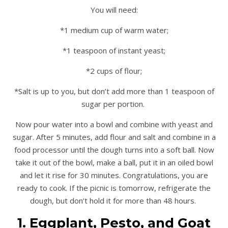
You will need:
*1 medium cup of warm water;
*1 teaspoon of instant yeast;
*2 cups of flour;
*Salt is up to you, but don’t add more than 1 teaspoon of
sugar per portion.
Now pour water into a bowl and combine with yeast and
sugar. After 5 minutes, add flour and salt and combine in a
food processor until the dough turns into a soft ball. Now
take it out of the bowl, make a ball, put it in an oiled bowl
and let it rise for 30 minutes. Congratulations, you are
ready to cook. If the picnic is tomorrow, refrigerate the
dough, but don’t hold it for more than 48 hours.
1. Eggplant, Pesto, and Goat