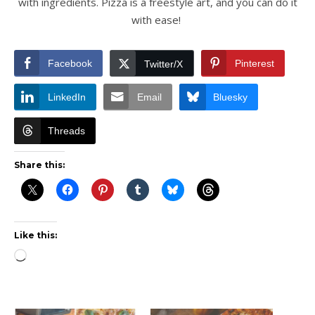
with ingredients. Pizza is a freestyle art, and you can do it
with ease!
Facebook
Pinterest
Twitter/X
LinkedIn
Email
Bluesky
Threads
Share this:
Like this:
Loading…