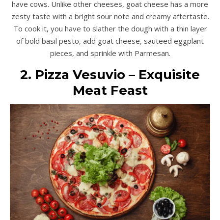
have cows. Unlike other cheeses, goat cheese has a more
zesty taste with a bright sour note and creamy aftertaste.
To cook it, you have to slather the dough with a thin layer
of bold basil pesto, add goat cheese, sauteed eggplant
pieces, and sprinkle with Parmesan.
2. Pizza Vesuvio – Exquisite
Meat Feast