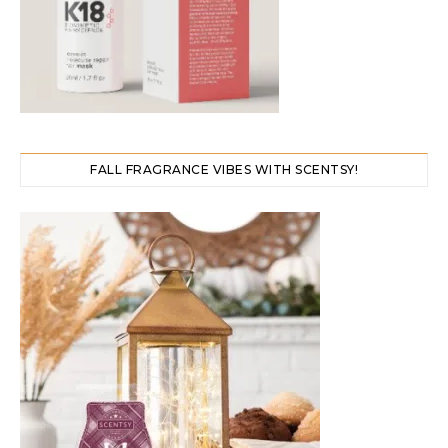
FALL FRAGRANCE VIBES WITH SCENTSY!