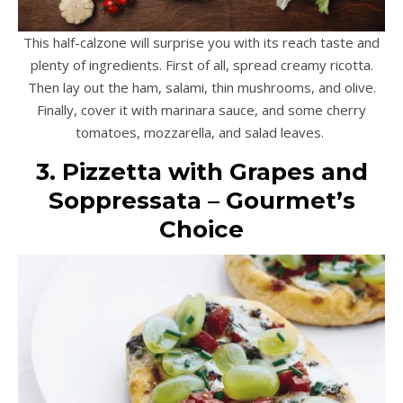
This half-calzone will surprise you with its reach taste and
plenty of ingredients. First of all, spread creamy ricotta.
Then lay out the ham, salami, thin mushrooms, and olive.
Finally, cover it with marinara sauce, and some cherry
tomatoes, mozzarella, and salad leaves.
3. Pizzetta with Grapes and
Soppressata – Gourmet’s
Choice