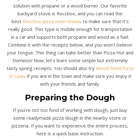
solution with propane or a wood burner. Our favorite
backyard stove is Roccbox, and you can read the
best
Roccbox pizza oven review
to make sure that it’s
really good. This type is mobile enough for transportation
in a car and supports both propane and wood as a fuel.
Combine it with the receipts below, and you won’t believe
your tongue. This thing can bake better than Pizza Hut and
Dominos! Now, let’s learn some simple but extremely
tasty spring receipts. You should also try
Wood Fired Pizza
St Louis
if you are in the town and make sure you enjoy it
with your friends and family.
Preparing the Dough
If you’re not too fond of working with dough, just buy
some readymade pizza dough in the nearby store or
pizzeria. If you want to experience the entire process,
here is a quick basic instruction.