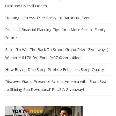
Oral and Overall Health
Hosting a Stress-Free Backyard Barbecue Event
Practical Financial Planning Tips for a More Secure Family
Future
Enter To Win The Back To School Grand Prize Giveaway! (1
Winner ~ $178 RV) Ends 9/07 @versatileer
How Buying Dsip Sleep Peptide Enhances Sleep Quality
Discover God’s Presence Across America with ‘From Sea
to Shining Sea Devotional’ PLUS A Giveaway!