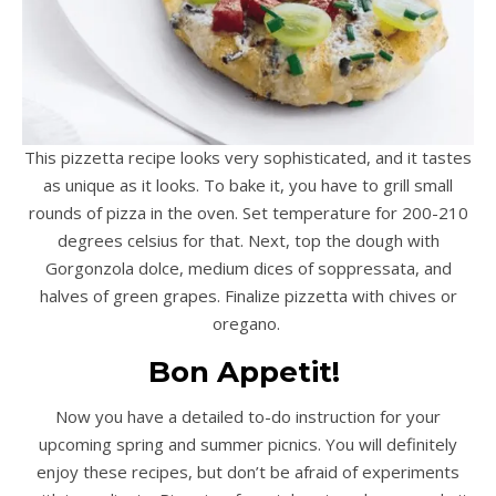
This pizzetta recipe looks very sophisticated, and it tastes
as unique as it looks. To bake it, you have to grill small
rounds of pizza in the oven. Set temperature for 200-210
degrees celsius for that. Next, top the dough with
Gorgonzola dolce, medium dices of soppressata, and
halves of green grapes. Finalize pizzetta with chives or
oregano.
Bon Appetit!
Now you have a detailed to-do instruction for your
upcoming spring and summer picnics. You will definitely
enjoy these recipes, but don’t be afraid of experiments