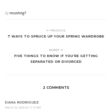
By
mcushing7
PREVIOUS
7 WAYS TO SPRUCE UP YOUR SPRING WARDROBE
NEWER
FIVE THINGS TO KNOW IF YOU’RE GETTING
SEPARATED OR DIVORCED
2 COMMENTS
DANA RODRIGUEZ
March 26, 2020 At 11:15 AM