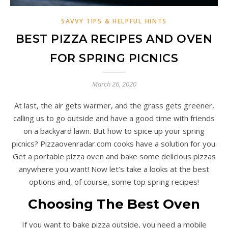
SAVVY TIPS & HELPFUL HINTS
BEST PIZZA RECIPES AND OVEN
FOR SPRING PICNICS
March 26, 2020
At last, the air gets warmer, and the grass gets greener,
calling us to go outside and have a good time with friends
on a backyard lawn. But how to spice up your spring
picnics? Pizzaovenradar.com cooks have a solution for you.
Get a portable pizza oven and bake some delicious pizzas
anywhere you want! Now let’s take a looks at the best
options and, of course, some top spring recipes!
Choosing The Best Oven
If you want to bake pizza outside, you need a mobile