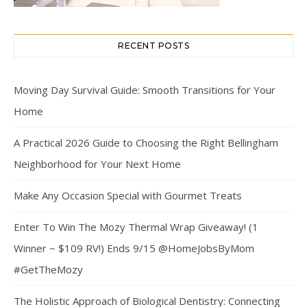
RECENT POSTS
Moving Day Survival Guide: Smooth Transitions for Your
Home
A Practical 2026 Guide to Choosing the Right Bellingham
Neighborhood for Your Next Home
Make Any Occasion Special with Gourmet Treats
Enter To Win The Mozy Thermal Wrap Giveaway! (1
Winner ~ $109 RV!) Ends 9/15 @HomeJobsByMom
#GetTheMozy
The Holistic Approach of Biological Dentistry: Connecting