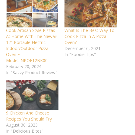
Cook Artisan Style Pizzas
What Is The Best Way To
At Home With The Newair
Cook Pizza In A Pizza
12″ Portable Electric
Oven?
Indoor/Outdoor Pizza
December 6, 2021
Oven ~
In "Foodie Tips"
Model: NPOE12BK00!
February 20, 2024
In "Savvy Product Review"
9 Chicken And Cheese
Recipes You Should Try
August 30, 2023
In "Delicious Bites"