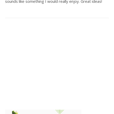
sounds like something I would really enjoy. Great ideas!