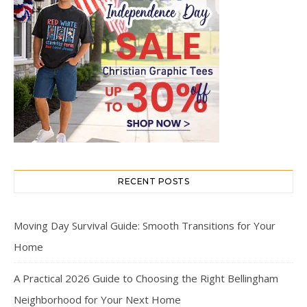
RECENT POSTS
Moving Day Survival Guide: Smooth Transitions for Your
Home
A Practical 2026 Guide to Choosing the Right Bellingham
Neighborhood for Your Next Home