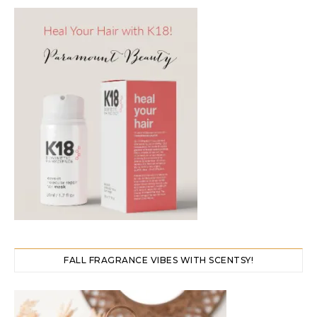
FALL FRAGRANCE VIBES WITH SCENTSY!