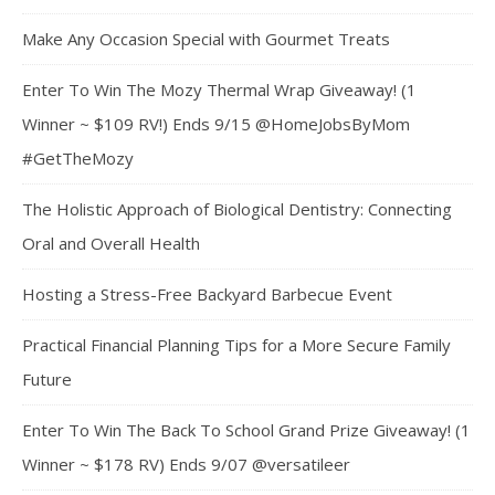
Make Any Occasion Special with Gourmet Treats
Enter To Win The Mozy Thermal Wrap Giveaway! (1
Winner ~ $109 RV!) Ends 9/15 @HomeJobsByMom
#GetTheMozy
The Holistic Approach of Biological Dentistry: Connecting
Oral and Overall Health
Hosting a Stress-Free Backyard Barbecue Event
Practical Financial Planning Tips for a More Secure Family
Future
Enter To Win The Back To School Grand Prize Giveaway! (1
Winner ~ $178 RV) Ends 9/07 @versatileer