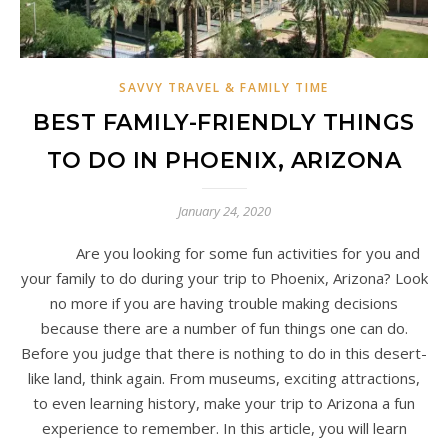
SAVVY TRAVEL & FAMILY TIME
BEST FAMILY-FRIENDLY THINGS
TO DO IN PHOENIX, ARIZONA
January 24, 2020
Are you looking for some fun activities for you and
your family to do during your trip to Phoenix, Arizona? Look
no more if you are having trouble making decisions
because there are a number of fun things one can do.
Before you judge that there is nothing to do in this desert-
like land, think again. From museums, exciting attractions,
to even learning history, make your trip to Arizona a fun
experience to remember. In this article, you will learn