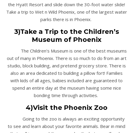
the Hyatt Resort and slide down the 30-foot water slide!
Take a trip to Wet n Wild Phoenix, one of the largest water
parks there is in Phoenix.
3)Take a Trip to the Children’s
Museum of Phoenix
The Children’s Museum is one of the best museums
out of many in Phoenix. There is so much to do from an art
studio, block building, and pretend grocery store. There is
also an area dedicated to building a pillow fort! Families
with kids of all ages, babies included are guaranteed to
spend an entire day at the museum having some nice
bonding time through activities.
4)Visit the Phoenix Zoo
Going to the zoo is always an exciting opportunity
to see and learn about your favorite animals. Bear in mind