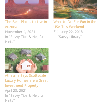
The Best Places to Live in
What to Do For Fun In the
Arizona
USA This Weekend
November 4, 2021
February 22, 2018
In "Savvy Tips & Helpful
In "Savvy Library"
Hints"
Athesma Says Scottsdale
Luxury Homes are a Great
Investment Property
April 23, 2021
In "Savvy Tips & Helpful
Hints"