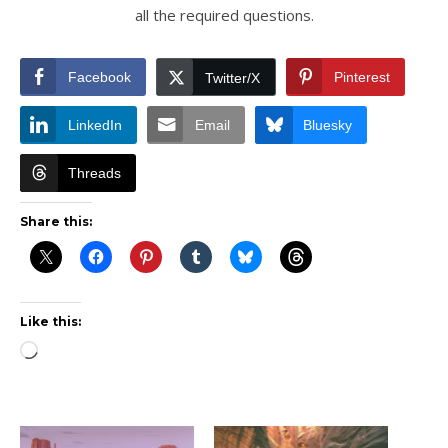
all the required questions.
Facebook
Pinterest
Twitter/X
LinkedIn
Email
Bluesky
Threads
Share this:
Like this:
Loading…