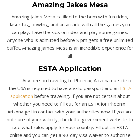
Amazing Jakes Mesa
Amazing Jakes Mesa is filled to the brim with fun rides,
laser tag, bowling, and an arcade with all the games you
can play. Take the kids on rides and play some games.
Anyone who is admitted before 8 pm gets a free unlimited
buffet. Amazing James Mesa is an incredible experience for
all.
ESTA Application
Any person traveling to Phoenix, Arizona outside of
the USA is required to have a valid passport and an
ESTA
application
before traveling. If you are not certain about
whether you need to fill out for an ESTA for Phoenix,
Arizona get in contact with your authorities now. If you are
not sure of your validity, check the government website to
see what rules apply for your country. Fill out an ESTA
online and you can get a 90-day visa waiver to authorize