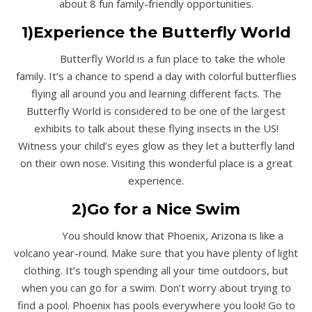
about 8 fun family-friendly opportunities.
1)Experience the Butterfly World
Butterfly World is a fun place to take the whole
family. It’s a chance to spend a day with colorful butterflies
flying all around you and learning different facts. The
Butterfly World is considered to be one of the largest
exhibits to talk about these flying insects in the US!
Witness your child’s eyes glow as they let a butterfly land
on their own nose. Visiting this wonderful place is a great
experience.
2)Go for a Nice Swim
You should know that Phoenix, Arizona is like a
volcano year-round. Make sure that you have plenty of light
clothing. It’s tough spending all your time outdoors, but
when you can go for a swim. Don’t worry about trying to
find a pool. Phoenix has pools everywhere you look! Go to