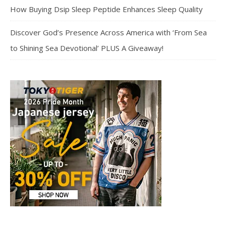
How Buying Dsip Sleep Peptide Enhances Sleep Quality
Discover God’s Presence Across America with ‘From Sea
to Shining Sea Devotional’ PLUS A Giveaway!