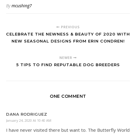
By
mcushing7
PREVIOUS
CELEBRATE THE NEWNESS & BEAUTY OF 2020 WITH
NEW SEASONAL DESIGNS FROM ERIN CONDREN!
NEWER
5 TIPS TO FIND REPUTABLE DOG BREEDERS
ONE COMMENT
DANA RODRIGUEZ
January 24, 2020 At 10:40 AM
I have never visited there but want to. The Butterfly World