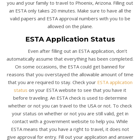
you and your family to travel to Phoenix, Arizona. Filling out
an ESTA only takes 20 minutes. Make sure to have all the
valid papers and ESTA approval numbers with you to be
allowed on the plane.
ESTA Application Status
Even after filling out an ESTA application, don’t
automatically assume that everything has been completed.
On some occasions, the ESTA could get banned for
reasons that you overstayed the allowable amount of time
that you are required to stay. Check your
ESTA application
status
on your ESTA website to see that you have it
before traveling. An ESTA check is used to determine
whether or not you can travel to the USA or not. To check
your status on whether or not you are still valid, get in
contact with a government website to help you. While
ESTA means that you have a right to travel, it does not
give approval for entry. Fill out your application and answer