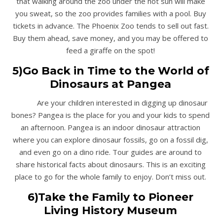
that walking around the zoo under the hot sun will make
you sweat, so the zoo provides families with a pool. Buy
tickets in advance. The Phoenix Zoo tends to sell out fast.
Buy them ahead, save money, and you may be offered to
feed a giraffe on the spot!
5)Go Back in Time to the World of
Dinosaurs at Pangea
Are your children interested in digging up dinosaur
bones? Pangea is the place for you and your kids to spend
an afternoon. Pangea is an indoor dinosaur attraction
where you can explore dinosaur fossils, go on a fossil dig,
and even go on a dino ride. Tour guides are around to
share historical facts about dinosaurs. This is an exciting
place to go for the whole family to enjoy. Don’t miss out.
6)Take the Family to Pioneer
Living History Museum