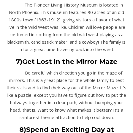
The Pioneer Living History Museum is located in
North Phoenix. This museum features 90 acres of an old
1800s town (1863-1912), giving visitors a flavor of what
live in the Wild West was like. Children will love people are
costumed in clothing from the old wild west playing as a
blacksmith, candlestick maker, and a cowboy! The family is
in for a great time traveling back into the west.
7)Get Lost in the Mirror Maze
Be careful which direction you go in the maze of
mirrors. This is a great place for the whole family to test
their skills and to find their way out of the Mirror Maze. It’s
like a puzzle, except you have to figure out how to put the
hallways together in a clear path, without bumping your
head, that is. Want to know what makes it better? It’s a
rainforest theme attraction to help cool down.
8)Spend an Exciting Day at