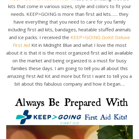
kits that come in various sizes, style and colors to fit your
needs. KEEP>GOING is more than first aid kits…… they
have everything that you need to care for you family
including first aid kits, bandages, heatable stuffed animals
and ice packs. I received the
KEEP>GOING GoKit Deluxe
First Aid
Kit in Midnight Blue and what I love the most
about it is that it is the most organized first aid kit available
on the market and being organized is a must for busy
families these days. I am going to tell you all about this
amazing First Aid Kit and more but first I want to tell you a
bit about this fabulous company and how it began….