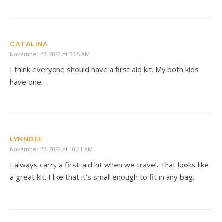
CATALINA
November 27, 2022 At 5:25 AM
I think everyone should have a first aid kit. My both kids
have one.
LYNNDEE
November 27, 2022 At 10:21 AM
I always carry a first-aid kit when we travel. That looks like
a great kit. I like that it’s small enough to fit in any bag.