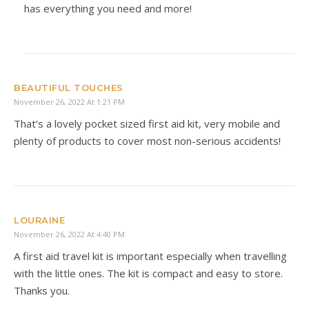
has everything you need and more!
BEAUTIFUL TOUCHES
November 26, 2022 At 1:21 PM
That’s a lovely pocket sized first aid kit, very mobile and
plenty of products to cover most non-serious accidents!
LOURAINE
November 26, 2022 At 4:40 PM
A first aid travel kit is important especially when travelling
with the little ones. The kit is compact and easy to store.
Thanks you.