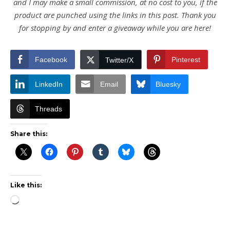
and I may make a small commission, at no cost to you, if the
product are punched using the links in this post. Thank you
for stopping by and enter a giveaway while you are here!
Facebook
Pinterest
Twitter/X
LinkedIn
Email
Bluesky
Threads
Share this:
Like this:
Loading…