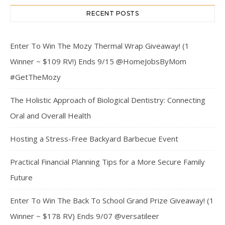
RECENT POSTS
Enter To Win The Mozy Thermal Wrap Giveaway! (1
Winner ~ $109 RV!) Ends 9/15 @HomeJobsByMom
#GetTheMozy
The Holistic Approach of Biological Dentistry: Connecting
Oral and Overall Health
Hosting a Stress-Free Backyard Barbecue Event
Practical Financial Planning Tips for a More Secure Family
Future
Enter To Win The Back To School Grand Prize Giveaway! (1
Winner ~ $178 RV) Ends 9/07 @versatileer