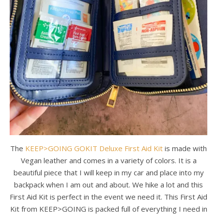
The
KEEP>GOING GOKIT Deluxe First Aid Kit
is made with
Vegan leather and comes in a variety of colors. It is a
beautiful piece that I will keep in my car and place into my
backpack when I am out and about. We hike a lot and this
First Aid Kit is perfect in the event we need it. This First Aid
Kit from KEEP>GOING is packed full of everything I need in