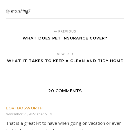
By
mcushing7
PREVIOUS
WHAT DOES PET INSURANCE COVER?
NEWER
WHAT IT TAKES TO KEEP A CLEAN AND TIDY HOME
20 COMMENTS
LORI BOSWORTH
November 25, 2022 At 4:55 PM
That is a great kit to have when going on vacation or even