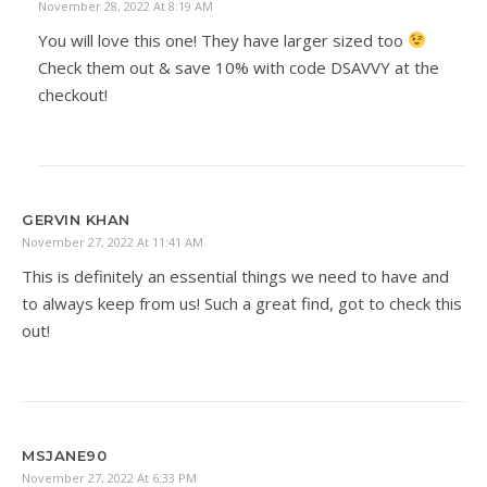
November 28, 2022 At 8:19 AM
You will love this one! They have larger sized too
Check them out & save 10% with code DSAVVY at the
checkout!
GERVIN KHAN
November 27, 2022 At 11:41 AM
This is definitely an essential things we need to have and
to always keep from us! Such a great find, got to check this
out!
MSJANE90
November 27, 2022 At 6:33 PM