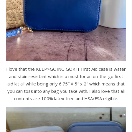
I love that the KEEP>GOING GOKIT First Aid case is water
and stain resistant which is a must for an on-the-go first
aid kit all while being only 6.75″ X 5″ x 2″ which means that
you can toss into any bag you take with. I also love that all
contents are 100% latex-free and HSA/FSA eligible.