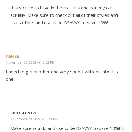
It is so nice to have in the cra.. this one is in my car
actually. Make sure to check out all of their styles and
sizes of kits and use code DSAVVY to save 10%!
RENEE
November 26, 2022 At 12:32 PM
I need to get another one very soon. I will look into this
one.
MCUSHING7
November 28, 2022 At 8:20 AM
Make sure you do and use code DSAVVY to save 10%! It