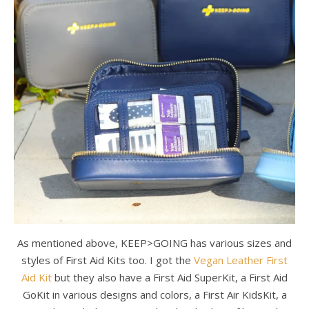
As mentioned above, KEEP>GOING has various sizes and
styles of First Aid Kits too. I got the
Vegan Leather First
Aid Kit
but they also have a First Aid SuperKit, a First Aid
GoKit in various designs and colors, a First Air KidsKit, a