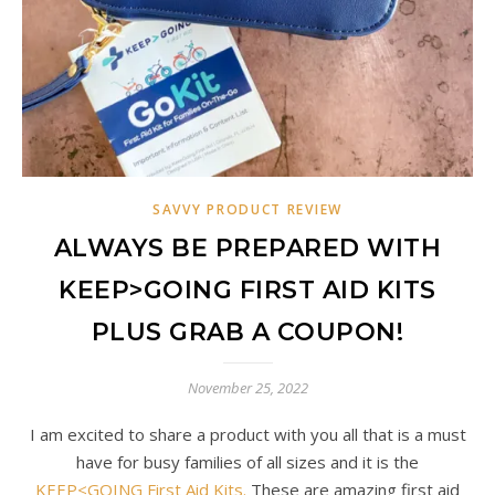
SAVVY PRODUCT REVIEW
ALWAYS BE PREPARED WITH
KEEP>GOING FIRST AID KITS
PLUS GRAB A COUPON!
November 25, 2022
I am excited to share a product with you all that is a must
have for busy families of all sizes and it is the
KEEP<GOING First Aid Kits.
These are amazing first aid