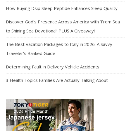
How Buying Dsip Sleep Peptide Enhances Sleep Quality
Discover God’s Presence Across America with ‘From Sea
to Shining Sea Devotional’ PLUS A Giveaway!
The Best Vacation Packages to Italy in 2026: A Savvy
Traveler’s Ranked Guide
Determining Fault in Delivery Vehicle Accidents
3 Health Topics Families Are Actually Talking About