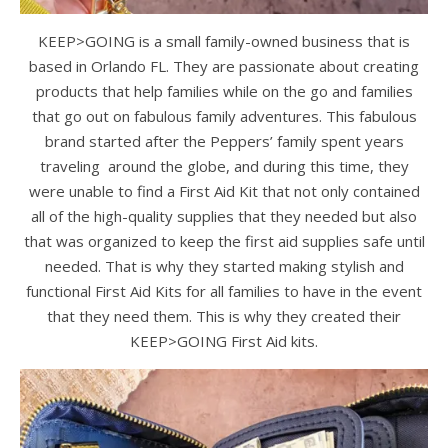
KEEP>GOING is a small family-owned business that is
based in Orlando FL. They are passionate about creating
products that help families while on the go and families
that go out on fabulous family adventures. This fabulous
brand started after the Peppers’ family spent years
traveling around the globe, and during this time, they
were unable to find a First Aid Kit that not only contained
all of the high-quality supplies that they needed but also
that was organized to keep the first aid supplies safe until
needed. That is why they started making stylish and
functional First Aid Kits for all families to have in the event
that they need them. This is why they created their
KEEP>GOING First Aid kits.