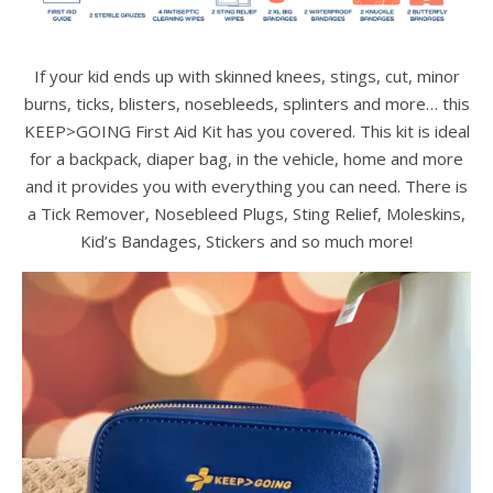
If your kid ends up with skinned knees, stings, cut, minor
burns, ticks, blisters, nosebleeds, splinters and more… this
KEEP>GOING First Aid Kit has you covered. This kit is ideal
for a backpack, diaper bag, in the vehicle, home and more
and it provides you with everything you can need. There is
a Tick Remover, Nosebleed Plugs, Sting Relief, Moleskins,
Kid’s Bandages, Stickers and so much more!