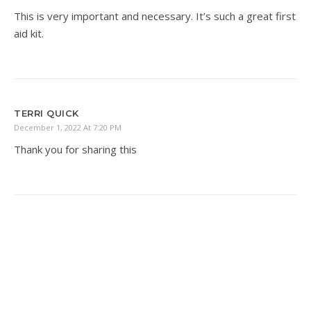
This is very important and necessary. It’s such a great first
aid kit.
TERRI QUICK
December 1, 2022 At 7:20 PM
Thank you for sharing this