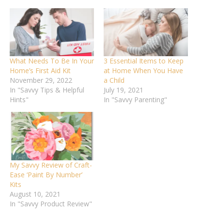
What Needs To Be In Your
3 Essential Items to Keep
Home’s First Aid Kit
at Home When You Have
November 29, 2022
a Child
In "Savvy Tips & Helpful
July 19, 2021
Hints"
In "Savvy Parenting"
My Savvy Review of Craft-
Ease ‘Paint By Number’
Kits
August 10, 2021
In "Savvy Product Review"