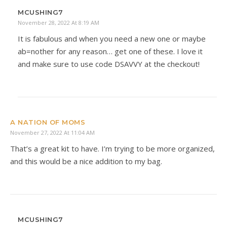
MCUSHING7
November 28, 2022 At 8:19 AM
It is fabulous and when you need a new one or maybe
ab=nother for any reason… get one of these. I love it
and make sure to use code DSAVVY at the checkout!
A NATION OF MOMS
November 27, 2022 At 11:04 AM
That’s a great kit to have. I’m trying to be more organized,
and this would be a nice addition to my bag.
MCUSHING7