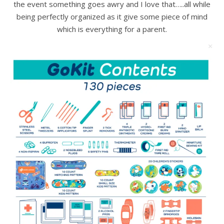
the event something goes awry and I love that…..all while
being perfectly organized as it give some piece of mind
which is everything for a parent.