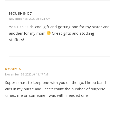
MCUSHING7
November 28, 2022 At 8:21 AM
Yes Lisa! Such. cool gift and getting one for my sister and
another for my mom
Great gifts and stocking
stuffers!
ROSEY A
November 26, 2022 At 11:47 AM
Super smart to keep one with you on the go. I keep band-
aids in my purse and I can’t count the number of surprise
times, me or someone I was with, needed one.