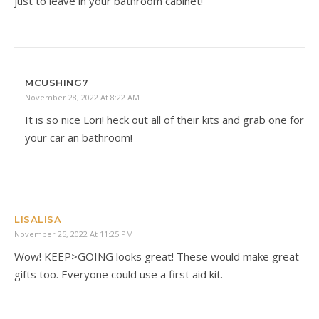
just to leave in your bathroom cabinet!
MCUSHING7
November 28, 2022 At 8:22 AM
It is so nice Lori! heck out all of their kits and grab one for
your car an bathroom!
LISALISA
November 25, 2022 At 11:25 PM
Wow! KEEP>GOING looks great! These would make great
gifts too. Everyone could use a first aid kit.