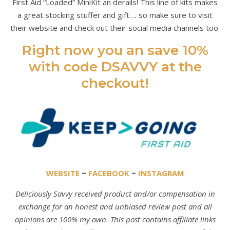
First Aid “Loaded” MiniKit an derails! This line of kits makes
a great stocking stuffer and gift…. so make sure to visit
their website and check out their social media channels too.
Right now you an save 10%
with code DSAVVY at the
checkout!
WEBSITE
~
FACEBOOK
~
INSTAGRAM
Deliciously Savvy received product and/or compensation in
exchange for an honest and unbiased review post and all
opinions are 100% my own. This post contains affiliate links