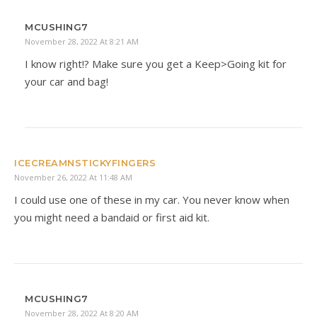
MCUSHING7
November 28, 2022 At 8:21 AM
I know right!? Make sure you get a Keep>Going kit for
your car and bag!
ICECREAMNSTICKYFINGERS
November 26, 2022 At 11:48 AM
I could use one of these in my car. You never know when
you might need a bandaid or first aid kit.
MCUSHING7
November 28, 2022 At 8:20 AM