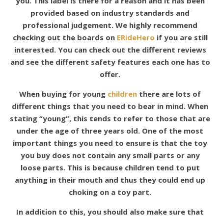
you. This label is there for a reason and it has been
provided based on industry standards and
professional judgement. We highly recommend
checking out the boards on
ERideHero
if you are still
interested. You can check out the different reviews
and see the different safety features each one has to
offer.
When buying for young
children
there are lots of
different things that you need to bear in mind. When
stating “young”, this tends to refer to those that are
under the age of three years old. One of the most
important things you need to ensure is that the toy
you buy does not contain any small parts or any
loose parts. This is because children tend to put
anything in their mouth and thus they could end up
choking on a toy part.
In addition to this, you should also make sure that