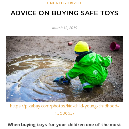
UNCATEGORIZED
ADVICE ON BUYING SAFE TOYS
March 13, 2019
https://pixabay.com/photos/kid-child-young-childhood-
1350663/
When buying toys for your children one of the most