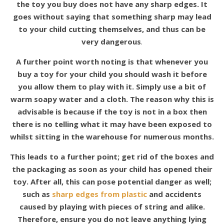
the toy you buy does not have any sharp edges. It
goes without saying that something sharp may lead
to your child cutting themselves, and thus can be
very dangerous
.
A further point worth noting is that whenever you
buy a toy for your child you should wash it before
you allow them to play with it. Simply use a bit of
warm soapy water and a cloth. The reason why this is
advisable is because if the toy is not in a box then
there is no telling what it may have been exposed to
whilst sitting in the warehouse for numerous months.
This leads to a further point; get rid of the boxes and
the packaging as soon as your child has opened their
toy. After all, this can pose potential danger as well;
such as
sharp edges from plastic
and accidents
caused by playing with pieces of string and alike.
Therefore, ensure you do not leave anything lying