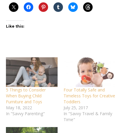
Like this:
5 Things to Consider
Four Totally Safe and
When Buying Child
Timeless Toys for Creative
Furniture and Toys
Toddlers
May 18, 2022
July 25, 2017
In "Savvy Parenting"
In "Savvy Travel & Family
Time"