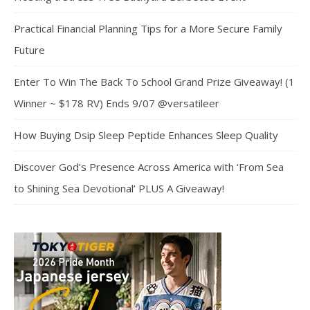
Practical Financial Planning Tips for a More Secure Family
Future
Enter To Win The Back To School Grand Prize Giveaway! (1
Winner ~ $178 RV) Ends 9/07 @versatileer
How Buying Dsip Sleep Peptide Enhances Sleep Quality
Discover God’s Presence Across America with ‘From Sea
to Shining Sea Devotional’ PLUS A Giveaway!