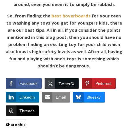
around, even you deem it to simply be rubbish.
So, from finding the
best hoverboards
for your teen
to washing any toys you get for youngers kids, there
are our best tips. All in all, if you consider the points
mentioned in this blog post, then you should have no
problem finding an exciting toy for your child which
also boasts high safety levels as well. After all, having
fun and playing with one’s toys is something which
shouldn’t be dangerous.
Facebook
Pinterest
Twitter/X
LinkedIn
Email
Bluesky
Threads
Share this: