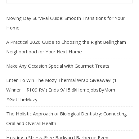
Moving Day Survival Guide: Smooth Transitions for Your
Home
A Practical 2026 Guide to Choosing the Right Bellingham
Neighborhood for Your Next Home
Make Any Occasion Special with Gourmet Treats
Enter To Win The Mozy Thermal Wrap Giveaway! (1
Winner ~ $109 RV!) Ends 9/15 @HomeJobsByMom
#GetTheMozy
The Holistic Approach of Biological Dentistry: Connecting
Oral and Overall Health
Hosting a Stress-Free Backyard Barbecue Event