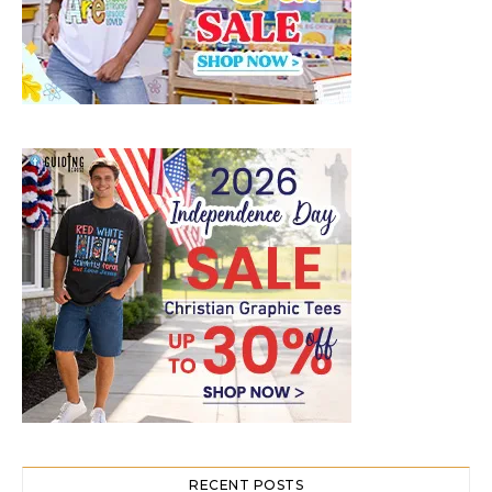
RECENT POSTS