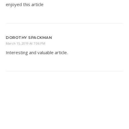
enjoyed this article
DOROTHY SPACKMAN
March 15, 2019 At 7:06 PM
Interesting and valuable article.