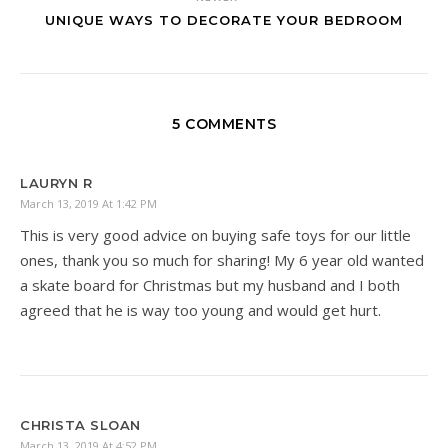
UNIQUE WAYS TO DECORATE YOUR BEDROOM
5 COMMENTS
LAURYN R
March 13, 2019 At 1:42 PM
This is very good advice on buying safe toys for our little
ones, thank you so much for sharing! My 6 year old wanted
a skate board for Christmas but my husband and I both
agreed that he is way too young and would get hurt.
CHRISTA SLOAN
March 13, 2019 At 4:52 PM