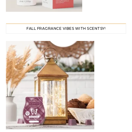
FALL FRAGRANCE VIBES WITH SCENTSY!