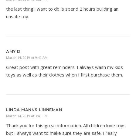
the last thing i want to do is spend 2 hours building an
unsafe toy.
AMY D
March 14, 2019 At 9:42 AM
Great post with great reminders. I always wash my kids
toys as well as their clothes when I first purchase them.
LINDA MANNS LINNEMAN
March 14, 2019 At 3:43 PM
Thank you for this great information. All children love toys
but I always want to make sure they are safe. I really