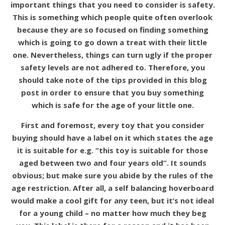
important things that you need to consider is safety.
This is something which people quite often overlook
because they are so focused on finding something
which is going to go down a treat with their little
one. Nevertheless, things can turn ugly if the proper
safety levels are not adhered to. Therefore, you
should take note of the tips provided in this blog
post in order to ensure that you buy something
which is safe for the age of your little one.
First and foremost, every toy that you consider
buying should have a label on it which states the age
it is suitable for e.g. “this toy is suitable for those
aged between two and four years old”. It sounds
obvious; but make sure you abide by the rules of the
age restriction. After all, a self balancing hoverboard
would make a cool gift for any teen, but it’s not ideal
for a young child – no matter how much they beg