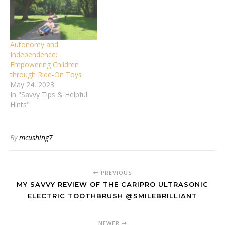
Autonomy and
Independence:
Empowering Children
through Ride-On Toys
May 24, 2023
In "Savvy Tips & Helpful
Hints"
By
mcushing7
PREVIOUS
MY SAVVY REVIEW OF THE CARIPRO ULTRASONIC
ELECTRIC TOOTHBRUSH @SMILEBRILLIANT
NEWER