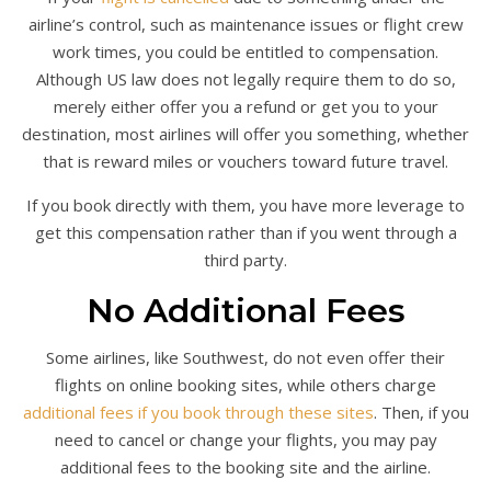
airline’s control, such as maintenance issues or flight crew
work times, you could be entitled to compensation.
Although US law does not legally require them to do so,
merely either offer you a refund or get you to your
destination, most airlines will offer you something, whether
that is reward miles or vouchers toward future travel.
If you book directly with them, you have more leverage to
get this compensation rather than if you went through a
third party.
No Additional Fees
Some airlines, like Southwest, do not even offer their
flights on online booking sites, while others charge
additional fees if you book through these sites
. Then, if you
need to cancel or change your flights, you may pay
additional fees to the booking site and the airline.