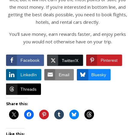
the most money. If you’re interested in bottom line, and
getting the best deals possible, you need to book flights,
hotels, and rental cars directly.
You’ll save money, earn rewards faster, and enjoy perks
you would not otherwise have on your trip.
Facebook
Pinterest
Twitter/X
LinkedIn
Email
Bluesky
Threads
Share this:
Like this: