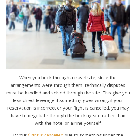
When you book through a travel site, since the
arrangements were through them, technically disputes
must be handled and solved through the site. This give you
less direct leverage if something goes wrong: if your
reservation is incorrect or your flight is cancelled, you may
have to negotiate through the booking site rather than
with the hotel or airline yourself.
If your
flight is cancelled
due to something under the