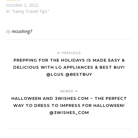
October 3, 2022
In "Savvy Travel Tips"
By
mcushing7
PREVIOUS
PREPPING FOR THE HOLIDAYS IS MADE EASY &
DELICIOUS WITH LG APPLIANCES & BEST BUY!
@LGUS @BESTBUY
NEWER
HALLOWEEN AND 3WISHES.COM ~ THE PERFECT
WAY TO DRESS TO IMPRESS FOR HALLOWEEN!
@3WISHES_COM