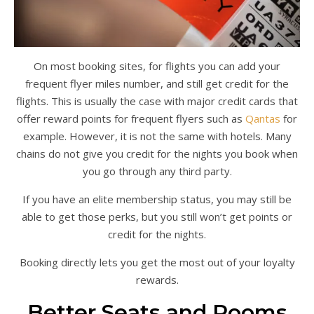
On most booking sites, for flights you can add your
frequent flyer miles number, and still get credit for the
flights. This is usually the case with major credit cards that
offer reward points for frequent flyers such as
Qantas
for
example. However, it is not the same with hotels. Many
chains do not give you credit for the nights you book when
you go through any third party.
If you have an elite membership status, you may still be
able to get those perks, but you still won’t get points or
credit for the nights.
Booking directly lets you get the most out of your loyalty
rewards.
Better Seats and Rooms