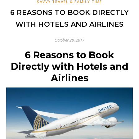
SAVVY TRAVEL & FAMILY TIME
6 REASONS TO BOOK DIRECTLY
WITH HOTELS AND AIRLINES
October 28, 2017
6 Reasons to Book
Directly with Hotels and
Airlines