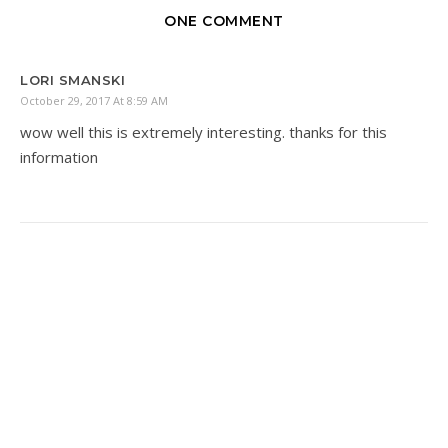
ONE COMMENT
LORI SMANSKI
October 29, 2017 At 8:59 AM
wow well this is extremely interesting. thanks for this
information