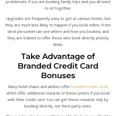
problematic if you are booking family trips and you all need
to sit together.
Upgrades are frequently easy to get at various hotels, but
they are much less likely to happen if you book online. Front
desk personnel can see where and how you booked, and
they are trained to offer those who book directly priority
deals.
Take Advantage of
Branded Credit Card
Bonuses
Many hotel chains and airlines offer
branded credit cards
which offer additional rewards or bonus points if you book
with their credit card. You can get these rewards only by
booking directly, not third-party sites.