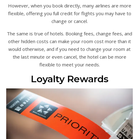
However, when you book directly, many airlines are more
flexible, offering you full credit for flights you may have to
change or cancel.
The same is true of hotels. Booking fees, change fees, and
other hidden costs can make your room cost more than it
would otherwise, and if you need to change your room at
the last minute or even cancel, the hotel can be more
flexible to meet your needs.
Loyalty Rewards