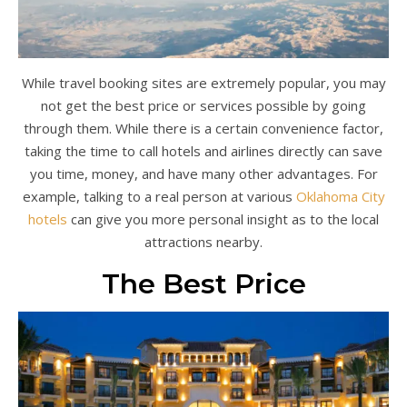
While travel booking sites are extremely popular, you may
not get the best price or services possible by going
through them. While there is a certain convenience factor,
taking the time to call hotels and airlines directly can save
you time, money, and have many other advantages. For
example, talking to a real person at various
Oklahoma City
hotels
can give you more personal insight as to the local
attractions nearby.
The Best Price