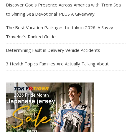
Discover God’s Presence Across America with ‘From Sea
to Shining Sea Devotional’ PLUS A Giveaway!
The Best Vacation Packages to Italy in 2026: A Savvy
Traveler’s Ranked Guide
Determining Fault in Delivery Vehicle Accidents
3 Health Topics Families Are Actually Talking About