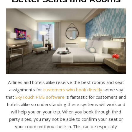
Airlines and hotels alike reserve the best rooms and seat
assignments for
customers who book directly
some say
that
SkyTouch PMS software
is fantastic for customers and
hotels alike so understanding these systems will work and
will help you on your trip. When you book through third
party sites, you may not be able to confirm your seat or
your room until you check in. This can be especially