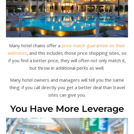
Many hotel chains offer a
price match guarantee on their
websites
, and this includes those price shopping sites, so
if you find a better price, they will often not only match it,
but throw in additional perks as well.
Many hotel owners and managers will tell you the same
thing: if you call directly you get a better deal than travel
sites can give you.
You Have More Leverage