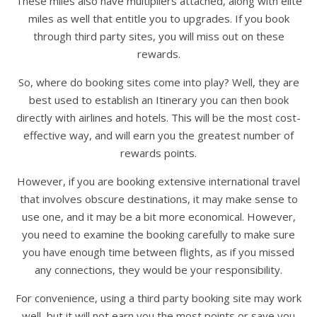
These miles also have multipliers attached, along with elite
miles as well that entitle you to upgrades. If you book
through third party sites, you will miss out on these
rewards.
So, where do booking sites come into play? Well, they are
best used to establish an Itinerary you can then book
directly with airlines and hotels. This will be the most cost-
effective way, and will earn you the greatest number of
rewards points.
However, if you are booking extensive international travel
that involves obscure destinations, it may make sense to
use one, and it may be a bit more economical. However,
you need to examine the booking carefully to make sure
you have enough time between flights, as if you missed
any connections, they would be your responsibility.
For convenience, using a third party booking site may work
well, but it will not earn you the most points or save you