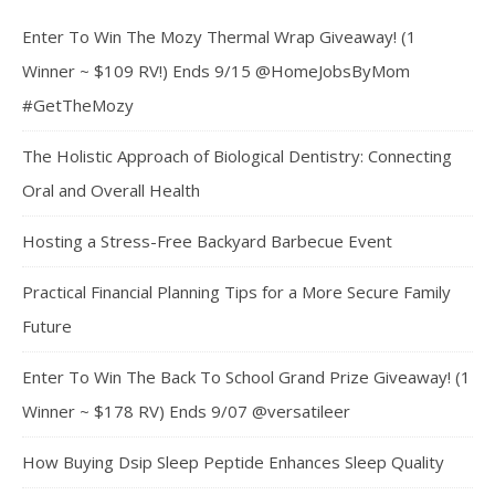
Enter To Win The Mozy Thermal Wrap Giveaway! (1
Winner ~ $109 RV!) Ends 9/15 @HomeJobsByMom
#GetTheMozy
The Holistic Approach of Biological Dentistry: Connecting
Oral and Overall Health
Hosting a Stress-Free Backyard Barbecue Event
Practical Financial Planning Tips for a More Secure Family
Future
Enter To Win The Back To School Grand Prize Giveaway! (1
Winner ~ $178 RV) Ends 9/07 @versatileer
How Buying Dsip Sleep Peptide Enhances Sleep Quality