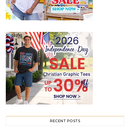
RECENT POSTS