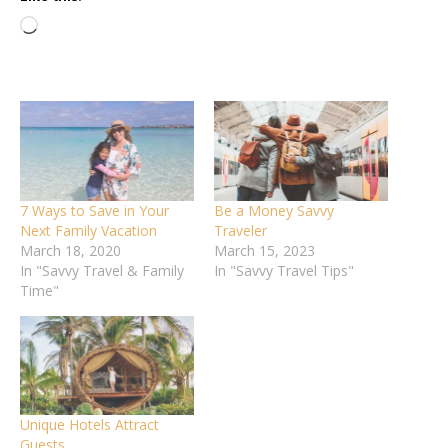
Loading…
7 Ways to Save in Your
Be a Money Savvy
Next Family Vacation
Traveler
March 18, 2020
March 15, 2023
In "Savvy Travel & Family
In "Savvy Travel Tips"
Time"
Unique Hotels Attract
Guests