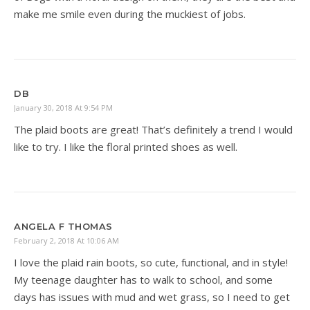
make me smile even during the muckiest of jobs.
DB
January 30, 2018 At 9:54 PM
The plaid boots are great! That’s definitely a trend I would
like to try. I like the floral printed shoes as well.
ANGELA F THOMAS
February 2, 2018 At 10:06 AM
I love the plaid rain boots, so cute, functional, and in style!
My teenage daughter has to walk to school, and some
days has issues with mud and wet grass, so I need to get