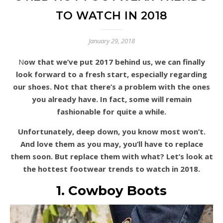
TO WATCH IN 2018
January 29, 2018
Now that we’ve put 2017 behind us, we can finally
look forward to a fresh start, especially regarding
our shoes. Not that there’s a problem with the ones
you already have. In fact, some will remain
fashionable for quite a while.
Unfortunately, deep down, you know most won’t.
And love them as you may, you’ll have to replace
them soon. But replace them with what? Let’s look at
the hottest footwear trends to watch in 2018.
1. Cowboy Boots