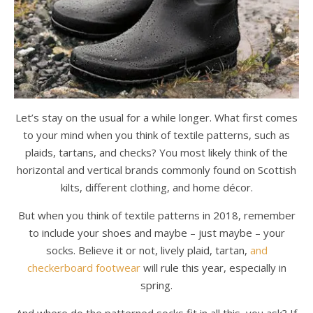
Let’s stay on the usual for a while longer. What first comes
to your mind when you think of textile patterns, such as
plaids, tartans, and checks? You most likely think of the
horizontal and vertical brands commonly found on Scottish
kilts, different clothing, and home décor.
But when you think of textile patterns in 2018, remember
to include your shoes and maybe – just maybe – your
socks. Believe it or not, lively plaid, tartan,
and
checkerboard footwear
will rule this year, especially in
spring.
And where do the patterned socks fit in all this, you ask? If