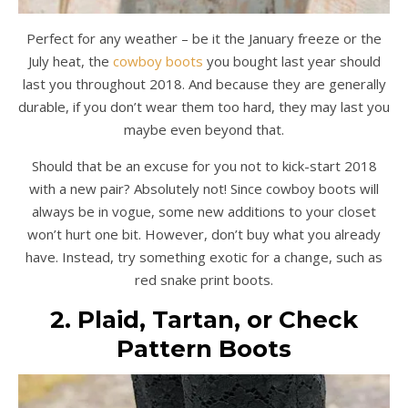
Perfect for any weather – be it the January freeze or the
July heat, the
cowboy boots
you bought last year should
last you throughout 2018. And because they are generally
durable, if you don’t wear them too hard, they may last you
maybe even beyond that.
Should that be an excuse for you not to kick-start 2018
with a new pair? Absolutely not! Since cowboy boots will
always be in vogue, some new additions to your closet
won’t hurt one bit. However, don’t buy what you already
have. Instead, try something exotic for a change, such as
red snake print boots.
2. Plaid, Tartan, or Check
Pattern Boots