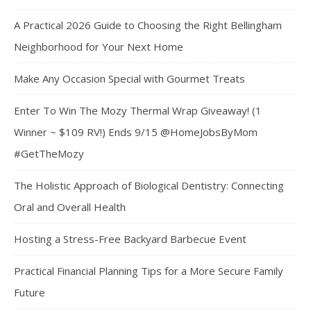
A Practical 2026 Guide to Choosing the Right Bellingham
Neighborhood for Your Next Home
Make Any Occasion Special with Gourmet Treats
Enter To Win The Mozy Thermal Wrap Giveaway! (1
Winner ~ $109 RV!) Ends 9/15 @HomeJobsByMom
#GetTheMozy
The Holistic Approach of Biological Dentistry: Connecting
Oral and Overall Health
Hosting a Stress-Free Backyard Barbecue Event
Practical Financial Planning Tips for a More Secure Family
Future