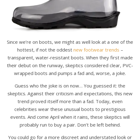
Since we’re on boots, we might as well look at a one of the
hottest, if not the oddest
new footwear trends
–
transparent, water-resistant boots. When they first made
their debut on the runway, skeptics considered clear, PVC-
wrapped boots and pumps a fad and, worse, a joke.
Guess who the joke is on now… You guessed it: the
skeptics. Against their criticism and expectations, this new
trend proved itself more than a fad. Today, even
celebrities wear these unusual boots to prestigious
events. And come April when it rains, these skeptics will
probably run to buy a pair. Don’t be left behind.
You could go for a more discreet and understated look or