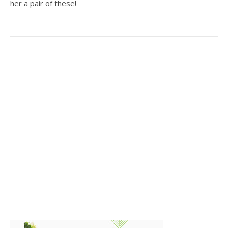
her a pair of these!