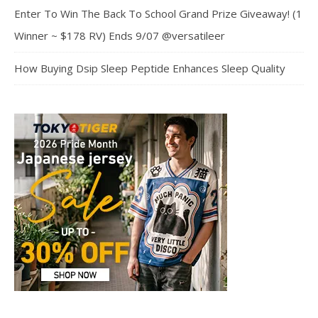
Enter To Win The Back To School Grand Prize Giveaway! (1
Winner ~ $178 RV) Ends 9/07 @versatileer
How Buying Dsip Sleep Peptide Enhances Sleep Quality