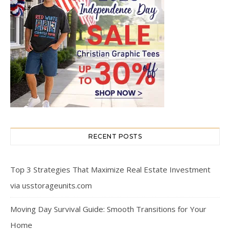
RECENT POSTS
Top 3 Strategies That Maximize Real Estate Investment
via usstorageunits.com
Moving Day Survival Guide: Smooth Transitions for Your
Home