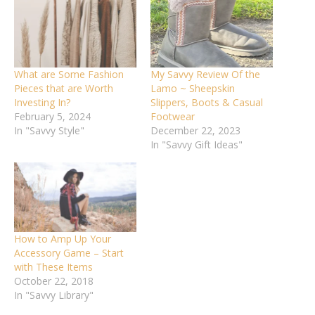
What are Some Fashion
My Savvy Review Of the
Pieces that are Worth
Lamo ~ Sheepskin
Investing In?
Slippers, Boots & Casual
February 5, 2024
Footwear
In "Savvy Style"
December 22, 2023
In "Savvy Gift Ideas"
How to Amp Up Your
Accessory Game – Start
with These Items
October 22, 2018
In "Savvy Library"