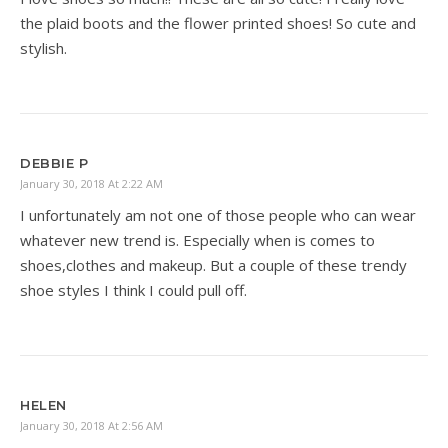
the plaid boots and the flower printed shoes! So cute and
stylish.
DEBBIE P
January 30, 2018 At 2:22 AM
I unfortunately am not one of those people who can wear
whatever new trend is. Especially when is comes to
shoes,clothes and makeup. But a couple of these trendy
shoe styles I think I could pull off.
HELEN
January 30, 2018 At 2:56 AM