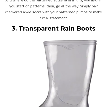
you start on patterns, then, go all the way. Simply pair
checkered ankle socks with your patterned pumps to make
a real statement.
3. Transparent Rain Boots