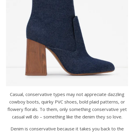
Casual, conservative types may not appreciate dazzling
cowboy boots, quirky PVC shoes, bold plaid patterns, or
flowery florals. To them, only something conservative yet
casual will do – something like the denim they so love.
Denim is conservative because it takes you back to the