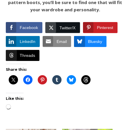
pattern boots, you’ll be sure to find one that will fit
your wardrobe and personality.
Facebook
Pinterest
Twitter/X
LinkedIn
Email
Bluesky
Threads
Share this:
Like this:
Loading…