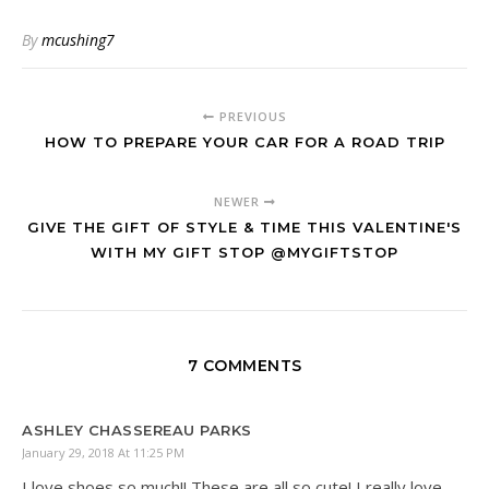
By
mcushing7
PREVIOUS
HOW TO PREPARE YOUR CAR FOR A ROAD TRIP
NEWER
GIVE THE GIFT OF STYLE & TIME THIS VALENTINE'S
WITH MY GIFT STOP @MYGIFTSTOP
7 COMMENTS
ASHLEY CHASSEREAU PARKS
January 29, 2018 At 11:25 PM
I love shoes so much!! These are all so cute! I really love