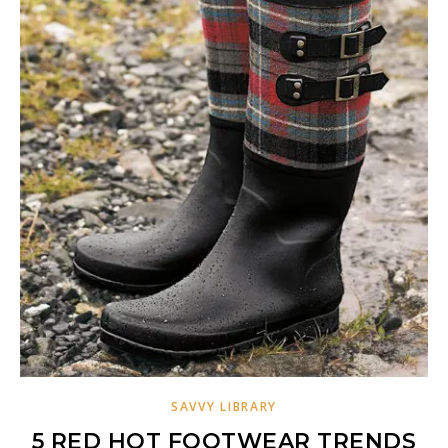
SAVVY LIBRARY
5 RED HOT FOOTWEAR TRENDS