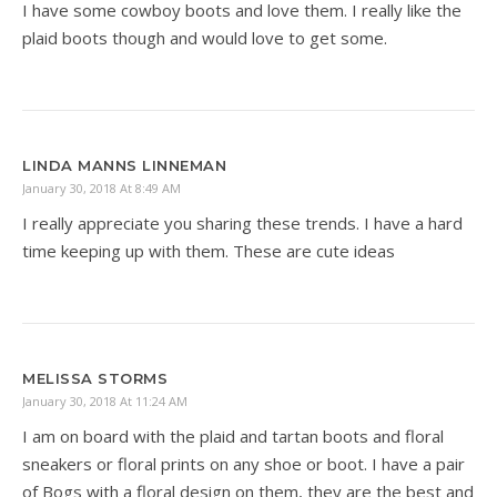
I have some cowboy boots and love them. I really like the
plaid boots though and would love to get some.
LINDA MANNS LINNEMAN
January 30, 2018 At 8:49 AM
I really appreciate you sharing these trends. I have a hard
time keeping up with them. These are cute ideas
MELISSA STORMS
January 30, 2018 At 11:24 AM
I am on board with the plaid and tartan boots and floral
sneakers or floral prints on any shoe or boot. I have a pair
of Bogs with a floral design on them, they are the best and