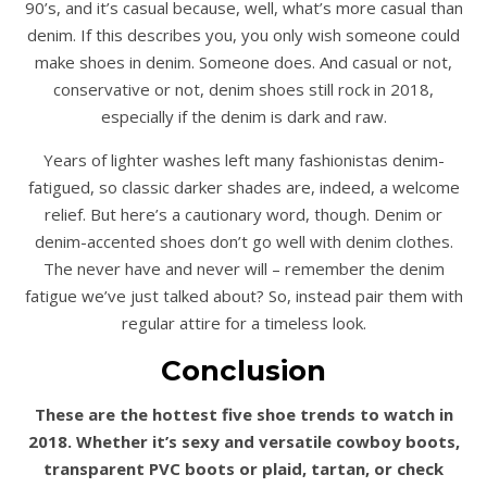
90’s, and it’s casual because, well, what’s more casual than
denim. If this describes you, you only wish someone could
make shoes in denim. Someone does. And casual or not,
conservative or not, denim shoes still rock in 2018,
especially if the denim is dark and raw.
Years of lighter washes left many fashionistas denim-
fatigued, so classic darker shades are, indeed, a welcome
relief. But here’s a cautionary word, though. Denim or
denim-accented shoes don’t go well with denim clothes.
The never have and never will – remember the denim
fatigue we’ve just talked about? So, instead pair them with
regular attire for a timeless look.
Conclusion
These are the hottest five shoe trends to watch in
2018. Whether it’s sexy and versatile cowboy boots,
transparent PVC boots or plaid, tartan, or check