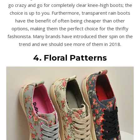
go crazy and go for completely clear knee-high boots; the
choice is up to you. Furthermore, transparent rain boots
have the benefit of often being cheaper than other
options, making them the perfect choice for the thrifty
fashionista. Many brands have introduced their spin on the
trend and we should see more of them in 2018.
4. Floral Patterns