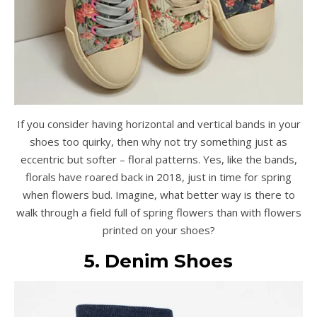
If you consider having horizontal and vertical bands in your
shoes too quirky, then why not try something just as
eccentric but softer – floral patterns. Yes, like the bands,
florals have roared back in 2018, just in time for spring
when flowers bud. Imagine, what better way is there to
walk through a field full of spring flowers than with flowers
printed on your shoes?
5. Denim Shoes