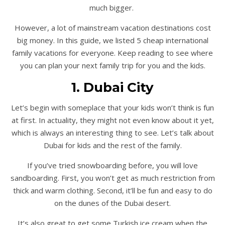
much bigger.
However, a lot of mainstream vacation destinations cost
big money. In this guide, we listed 5 cheap international
family vacations for everyone. Keep reading to see where
you can plan your next family trip for you and the kids.
1. Dubai City
Let’s begin with someplace that your kids won’t think is fun
at first. In actuality, they might not even know about it yet,
which is always an interesting thing to see. Let’s talk about
Dubai for kids and the rest of the family.
If you’ve tried snowboarding before, you will love
sandboarding. First, you won’t get as much restriction from
thick and warm clothing. Second, it’ll be fun and easy to do
on the dunes of the Dubai desert.
It’s also great to get some Turkish ice cream when the