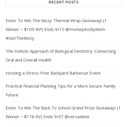
RECENT POSTS
Enter To Win The Mozy Thermal Wrap Giveaway! (1
Winner ~ $109 RV!) Ends 9/15 @HomeJobsByMom
#GetTheMozy
The Holistic Approach of Biological Dentistry: Connecting
Oral and Overall Health
Hosting a Stress-Free Backyard Barbecue Event
Practical Financial Planning Tips for a More Secure Family
Future
Enter To Win The Back To School Grand Prize Giveaway! (1
Winner ~ $178 RV) Ends 9/07 @versatileer