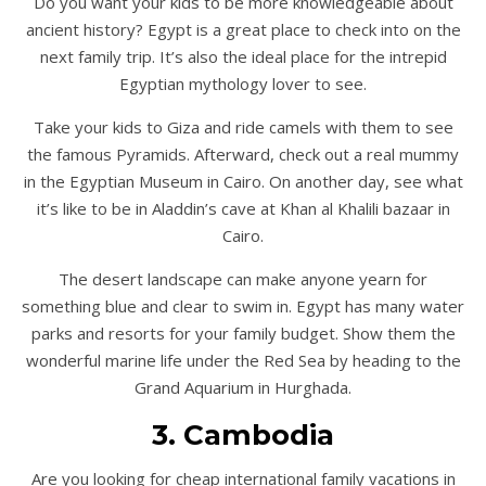
Do you want your kids to be more knowledgeable about
ancient history? Egypt is a great place to check into on the
next family trip. It’s also the ideal place for the intrepid
Egyptian mythology lover to see.
Take your kids to Giza and ride camels with them to see
the famous Pyramids. Afterward, check out a real mummy
in the Egyptian Museum in Cairo. On another day, see what
it’s like to be in Aladdin’s cave at Khan al Khalili bazaar in
Cairo.
The desert landscape can make anyone yearn for
something blue and clear to swim in. Egypt has many water
parks and resorts for your family budget. Show them the
wonderful marine life under the Red Sea by heading to the
Grand Aquarium in Hurghada.
3. Cambodia
Are you looking for cheap international family vacations in