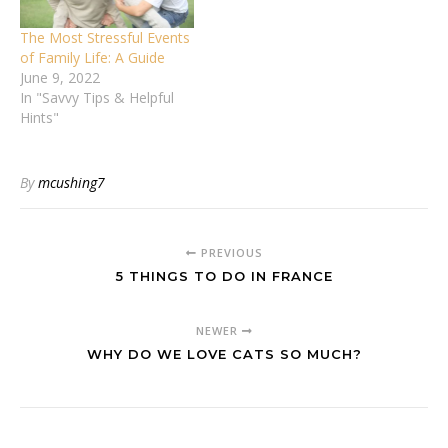
The Most Stressful Events
of Family Life: A Guide
June 9, 2022
In "Savvy Tips & Helpful
Hints"
By
mcushing7
PREVIOUS
5 THINGS TO DO IN FRANCE
NEWER
WHY DO WE LOVE CATS SO MUCH?