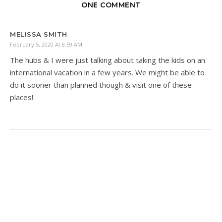
ONE COMMENT
MELISSA SMITH
February 5, 2020 At 8:59 AM
The hubs & I were just talking about taking the kids on an
international vacation in a few years. We might be able to
do it sooner than planned though & visit one of these
places!