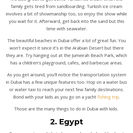
family gets tired from sandboarding. Turkish ice cream
involves a bit of showmanship too, so enjoy the show while
you wait for it. Afterward, get back into the sand but this
time with seawater.
The beautiful beaches in Dubai offer a lot of great fun. You
won’t expect it since it’s in the Arabian Desert but there
they are. Try hanging out at the Jumeirah Beach Park, which
has a children’s playground, cafes, and barbecue areas.
As you get around, you’ll notice the transportation system
in Dubai has a few unique features too. Hop on a water bus
or water taxi to reach your next few family destinations.
Bond with your kids as you go on a yacht
fishing trip
.
Those are the many things to do in Dubai with kids.
2. Egypt