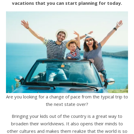
vacations that you can start planning for today.
Are you looking for a change of pace from the typical trip to
the next state over?
Bringing your kids out of the country is a great way to
broaden their worldviews. It also opens their minds to
other cultures and makes them realize that the world is so