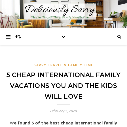
SAVVY TRAVEL & FAMILY TIME
5 CHEAP INTERNATIONAL FAMILY
VACATIONS YOU AND THE KIDS
WILL LOVE
February 5, 2020
We found 5 of the best cheap international family