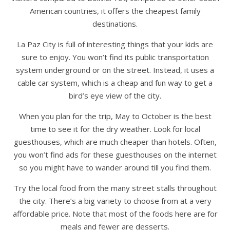
American countries, it offers the cheapest family
destinations.
La Paz City is full of interesting things that your kids are
sure to enjoy. You won’t find its public transportation
system underground or on the street. Instead, it uses a
cable car system, which is a cheap and fun way to get a
bird’s eye view of the city.
When you plan for the trip, May to October is the best
time to see it for the dry weather. Look for local
guesthouses, which are much cheaper than hotels. Often,
you won’t find ads for these guesthouses on the internet
so you might have to wander around till you find them.
Try the local food from the many street stalls throughout
the city. There’s a big variety to choose from at a very
affordable price. Note that most of the foods here are for
meals and fewer are desserts.