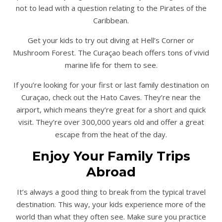
not to lead with a question relating to the Pirates of the
Caribbean.
Get your kids to try out diving at Hell’s Corner or
Mushroom Forest. The Curaçao beach offers tons of vivid
marine life for them to see.
If you’re looking for your first or last family destination on
Curaçao, check out the Hato Caves. They’re near the
airport, which means they’re great for a short and quick
visit. They’re over 300,000 years old and offer a great
escape from the heat of the day.
Enjoy Your Family Trips
Abroad
It’s always a good thing to break from the typical travel
destination. This way, your kids experience more of the
world than what they often see. Make sure you practice