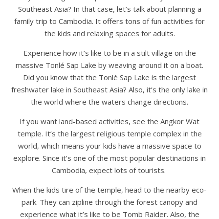
Southeast Asia? In that case, let’s talk about planning a
family trip to Cambodia. It offers tons of fun activities for
the kids and relaxing spaces for adults.
Experience how it’s like to be in a stilt village on the
massive Tonlé Sap Lake by weaving around it on a boat.
Did you know that the Tonlé Sap Lake is the largest
freshwater lake in Southeast Asia? Also, it’s the only lake in
the world where the waters change directions.
If you want land-based activities, see the Angkor Wat
temple. It’s the largest religious temple complex in the
world, which means your kids have a massive space to
explore. Since it’s one of the most popular destinations in
Cambodia, expect lots of tourists.
When the kids tire of the temple, head to the nearby eco-
park. They can zipline through the forest canopy and
experience what it’s like to be Tomb Raider. Also, the