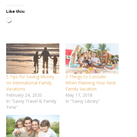
Like this:
Loading…
5 Tips for Saving Money
3 Things to Consider
on International Family
When Planning Your Next
Vacations
Family Vacation
February 24, 2020
May 17, 2018
In "Savvy Travel & Family
In "Savvy Library"
Time"