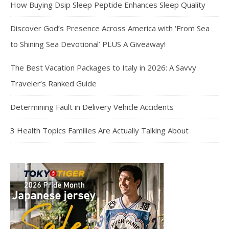
How Buying Dsip Sleep Peptide Enhances Sleep Quality
Discover God’s Presence Across America with ‘From Sea
to Shining Sea Devotional’ PLUS A Giveaway!
The Best Vacation Packages to Italy in 2026: A Savvy
Traveler’s Ranked Guide
Determining Fault in Delivery Vehicle Accidents
3 Health Topics Families Are Actually Talking About