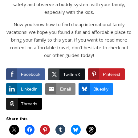
safety and observe a buddy system with your family,
especially with the kids.
Now you know how to find cheap international family
vacations! We hope you found a fun and affordable place to
bring your family to this year. If you want to read more
content on affordable travel, don’t hesitate to check out
our other guides today!
Facebook
Pinterest
Twitter/X
LinkedIn
Email
Bluesky
Threads
Share this: