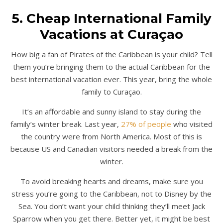
5. Cheap International Family
Vacations at Curaçao
How big a fan of Pirates of the Caribbean is your child? Tell
them you’re bringing them to the actual Caribbean for the
best international vacation ever. This year, bring the whole
family to Curaçao.
It’s an affordable and sunny island to stay during the
family’s winter break. Last year,
27% of people
who visited
the country were from North America. Most of this is
because US and Canadian visitors needed a break from the
winter.
To avoid breaking hearts and dreams, make sure you
stress you’re going to the Caribbean, not to Disney by the
Sea. You don’t want your child thinking they’ll meet Jack
Sparrow when you get there. Better yet, it might be best