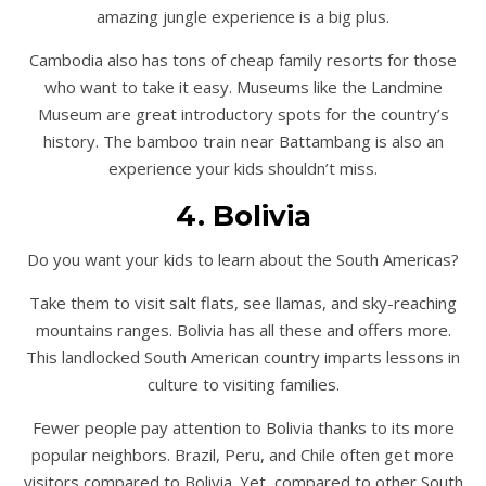
amazing jungle experience is a big plus.
Cambodia also has tons of cheap family resorts for those
who want to take it easy. Museums like the Landmine
Museum are great introductory spots for the country’s
history. The bamboo train near Battambang is also an
experience your kids shouldn’t miss.
4. Bolivia
Do you want your kids to learn about the South Americas?
Take them to visit salt flats, see llamas, and sky-reaching
mountains ranges. Bolivia has all these and offers more.
This landlocked South American country imparts lessons in
culture to visiting families.
Fewer people pay attention to Bolivia thanks to its more
popular neighbors. Brazil, Peru, and Chile often get more
visitors compared to Bolivia. Yet, compared to other South