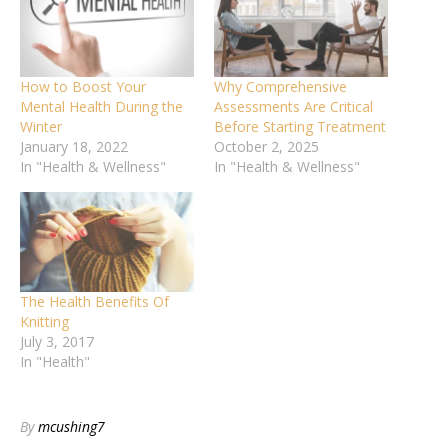
How to Boost Your
Why Comprehensive
Mental Health During the
Assessments Are Critical
Winter
Before Starting Treatment
January 18, 2022
October 2, 2025
In "Health & Wellness"
In "Health & Wellness"
The Health Benefits Of
Knitting
July 3, 2017
In "Health"
By
mcushing7