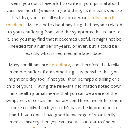
Even if you don’t have a lot to write in your journal about
your own health (which is a good thing, as it means you are
healthy), you can still write about your
family’s health
conditions
. Make a note about anything that anyone related
to you is suffering from, and the symptoms that relate to
it, and you may find that it becomes useful. It might not be
needed for a number of years, or ever, but it could be
exactly what is required at a later date.
Many conditions are
hereditary
, and therefore if a family
member suffers from something, it is possible that you
might one day too. If not you, then perhaps a sibling or a
child of yours. Having the relevant information noted down
in a health journal means that you can be aware of the
symptoms of certain hereditary conditions and notice them
more readily than if you didn’t have the information to
hand. If you don’t have good knowledge of your family’s
medical history then you can use a DNA test to find out