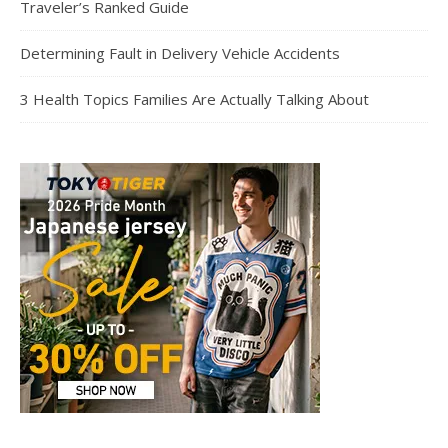
Traveler’s Ranked Guide
Determining Fault in Delivery Vehicle Accidents
3 Health Topics Families Are Actually Talking About