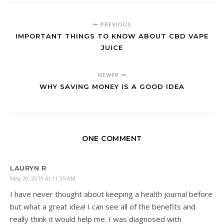
PREVIOUS
IMPORTANT THINGS TO KNOW ABOUT CBD VAPE
JUICE
NEWER
WHY SAVING MONEY IS A GOOD IDEA
ONE COMMENT
LAURYN R
May 20, 2019 At 11:35 AM
I have never thought about keeping a health journal before
but what a great idea! I can see all of the benefits and
really think it would help me. I was diagnosed with