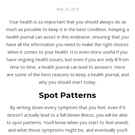
May 20, 2019
Your health is so important that you should always do as
much as possible to keep it in the best condition. Keeping a
health journal can assist in this endeavor, ensuring that you
have all the information you need to make the right choices
when it comes to your health. It is even more useful if you
have ongoing health issues, but even if you are only ill from
time to time, a health journal can lead to answers. Here
are some of the best reasons to keep a health journal, and
why you should start today.
Spot Patterns
By writing down every symptom that you feel, even if it
doesn’t actually lead to a full-blown illness, you will be able
to spot patterns. You’ll know when you start to feel unwell,
and what those symptoms might be, and eventually you’ll