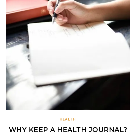
HEALTH
WHY KEEP A HEALTH JOURNAL?