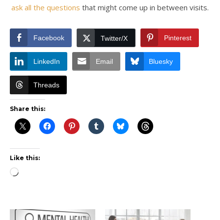
ask all the questions
that might come up in between visits.
Facebook
Pinterest
Twitter/X
LinkedIn
Email
Bluesky
Threads
Share this:
Like this:
Loading…