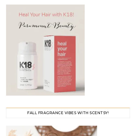
FALL FRAGRANCE VIBES WITH SCENTSY!