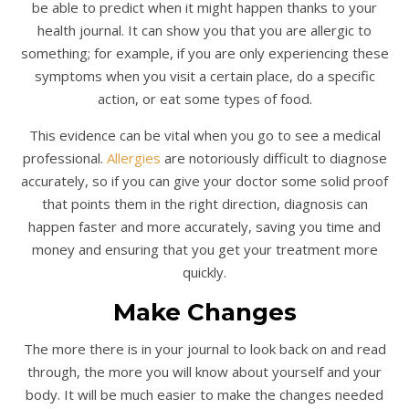
be able to predict when it might happen thanks to your
health journal. It can show you that you are allergic to
something; for example, if you are only experiencing these
symptoms when you visit a certain place, do a specific
action, or eat some types of food.
This evidence can be vital when you go to see a medical
professional.
Allergies
are notoriously difficult to diagnose
accurately, so if you can give your doctor some solid proof
that points them in the right direction, diagnosis can
happen faster and more accurately, saving you time and
money and ensuring that you get your treatment more
quickly.
Make Changes
The more there is in your journal to look back on and read
through, the more you will know about yourself and your
body. It will be much easier to make the changes needed