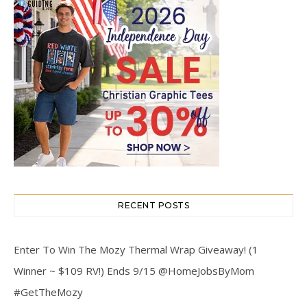
RECENT POSTS
Enter To Win The Mozy Thermal Wrap Giveaway! (1
Winner ~ $109 RV!) Ends 9/15 @HomeJobsByMom
#GetTheMozy