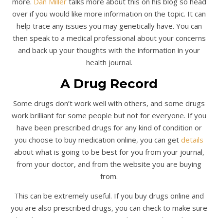
more.
Dan Miller
talks more about this on his blog so head
over if you would like more information on the topic. It can
help trace any issues you may genetically have. You can
then speak to a medical professional about your concerns
and back up your thoughts with the information in your
health journal.
A Drug Record
Some drugs don’t work well with others, and some drugs
work brilliant for some people but not for everyone. If you
have been prescribed drugs for any kind of condition or
you choose to buy medication online, you can get
details
about what is going to be best for you from your journal,
from your doctor, and from the website you are buying
from.
This can be extremely useful. If you buy drugs online and
you are also prescribed drugs, you can check to make sure