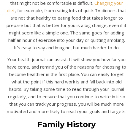
that might not be comfortable is difficult.
Changing your
diet
, for example, from eating lots of quick TV dinners that
are not that healthy to eating food that takes longer to
prepare but that is better for you is a big change, even if it
might seem like a simple one. The same goes for adding
half an hour of exercise into your day or quitting smoking.
It’s easy to say and imagine, but much harder to do.
Your health journal can assist. It will show you how far you
have come, and remind you of the reasons for choosing to
become healthier in the first place. You can easily forget
what the point if this hard work is and fall back into old
habits. By taking some time to read through your journal
regularly, and to ensure that you continue to write in it so
that you can track your progress, you will be much more
motivated and more likely to reach your goals and targets.
Family History