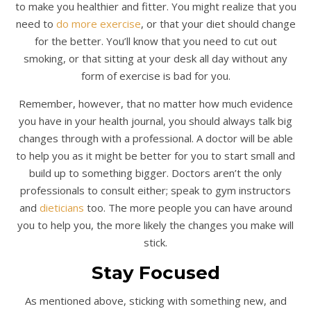
to make you healthier and fitter. You might realize that you
need to
do more exercise
, or that your diet should change
for the better. You’ll know that you need to cut out
smoking, or that sitting at your desk all day without any
form of exercise is bad for you.
Remember, however, that no matter how much evidence
you have in your health journal, you should always talk big
changes through with a professional. A doctor will be able
to help you as it might be better for you to start small and
build up to something bigger. Doctors aren’t the only
professionals to consult either; speak to gym instructors
and
dieticians
too. The more people you can have around
you to help you, the more likely the changes you make will
stick.
Stay Focused
As mentioned above, sticking with something new, and