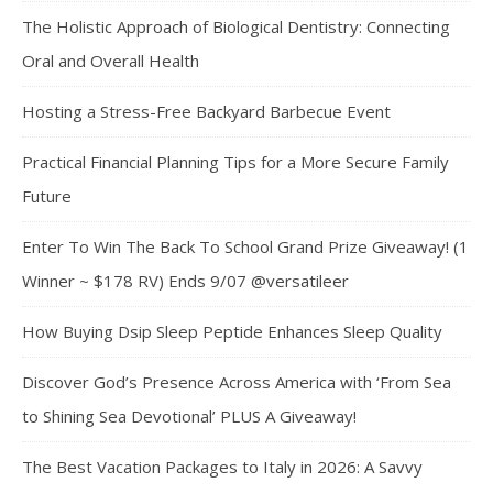
The Holistic Approach of Biological Dentistry: Connecting
Oral and Overall Health
Hosting a Stress-Free Backyard Barbecue Event
Practical Financial Planning Tips for a More Secure Family
Future
Enter To Win The Back To School Grand Prize Giveaway! (1
Winner ~ $178 RV) Ends 9/07 @versatileer
How Buying Dsip Sleep Peptide Enhances Sleep Quality
Discover God’s Presence Across America with ‘From Sea
to Shining Sea Devotional’ PLUS A Giveaway!
The Best Vacation Packages to Italy in 2026: A Savvy