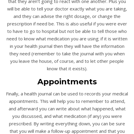
that they aren’t going to react with one another. Plus you
will be able to tell your doctor exactly what you are taking,
and they can advise the right dosage, or change the
prescription if need be. This is also useful if you were ever
to have to go to hospital but not be able to tell those who
need to know what medication you are using; if it is written
in your health journal then they will have the information
they need (remember to take the journal with you when
you leave the house, of course, and to let other people
know that it exists).
Appointments
Finally, a health journal can be used to records your medical
appointments. This will help you to remember to attend,
and afterward you can write about what happened, what
you discussed, and what medication (if any) you were
prescribed. By writing everything down, you can be sure
that you will make a follow-up appointment and that you