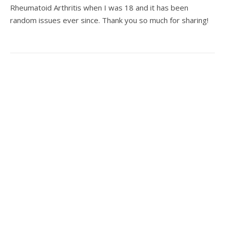
Rheumatoid Arthritis when I was 18 and it has been
random issues ever since. Thank you so much for sharing!