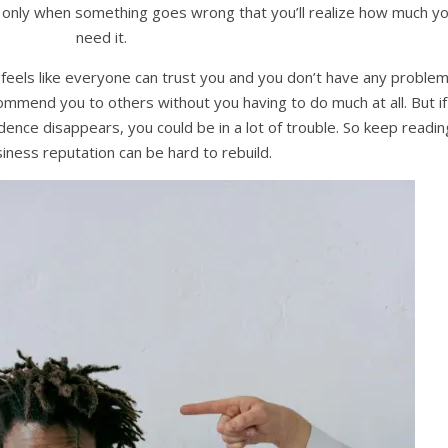
it’s only when something goes wrong that you’ll realize how much y
need it.
it feels like everyone can trust you and you don’t have any proble
mmend you to others without you having to do much at all. But if
nce disappears, you could be in a lot of trouble. So keep readin
siness reputation can be hard to rebuild.