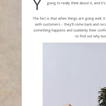
Y
going to really think about it, and 
The fact is that when things are going well, 
with customers – they’ll come back and reco
something happens and suddenly their confide
to find out why bu