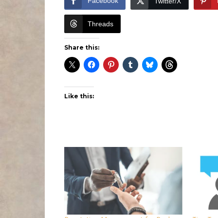
Facebook
Twitter/X
Threads
Share this:
Like this: