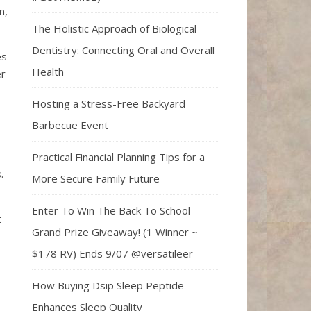
n,
The Holistic Approach of Biological
Dentistry: Connecting Oral and Overall
es
Health
er
Hosting a Stress-Free Backyard
Barbecue Event
Practical Financial Planning Tips for a
s.
More Secure Family Future
Enter To Win The Back To School
t
Grand Prize Giveaway! (1 Winner ~
$178 RV) Ends 9/07 @versatileer
How Buying Dsip Sleep Peptide
Enhances Sleep Quality