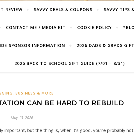
T REVIEW
SAVVY DEALS & COUPONS
SAVVY TIPS 
CONTACT ME / MEDIA KIT
COOKIE POLICY
*BLO
UIDE SPONSOR INFORMATION
2026 DADS & GRADS GIFT 
2026 BACK TO SCHOOL GIFT GUIDE (7/01 – 8/31)
GGING, BUSINESS & MORE
ATION CAN BE HARD TO REBUILD
May 13, 2026
y important, but the thing is, when it’s good, you’re probably not