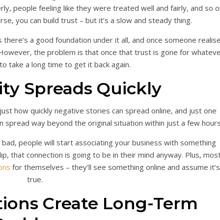
ly, people feeling like they were treated well and fairly, and so o
rse, you can build trust – but it’s a slow and steady thing.
s there’s a good foundation under it all, and once someone realis
. However, the problem is that once that trust is gone for whatev
 to take a long time to get it back again.
ity Spreads Quickly
is just how quickly negative stories can spread online, and just one
an spread way beyond the original situation within just a few hour
bad, people will start associating your business with something
lip, that connection is going to be in their mind anyway. Plus, mos
ons
for themselves – they’ll see something online and assume it’s
true.
tions Create Long-Term