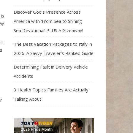
Discover God’s Presence Across
 is
America with ‘From Sea to Shining
ay
Sea Devotional’ PLUS A Giveaway!
ct
The Best Vacation Packages to Italy in
ls
2026: A Savvy Traveler’s Ranked Guide
Determining Fault in Delivery Vehicle
Accidents
3 Health Topics Families Are Actually
Talking About
r