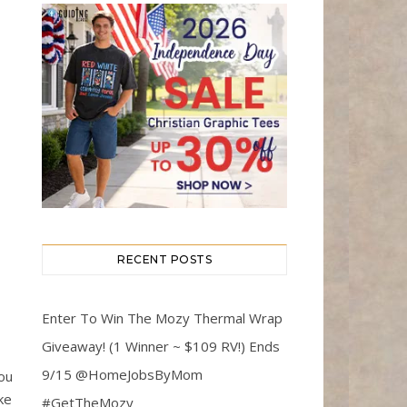
RECENT POSTS
Enter To Win The Mozy Thermal Wrap
Giveaway! (1 Winner ~ $109 RV!) Ends
9/15 @HomeJobsByMom
you
ke
#GetTheMozy