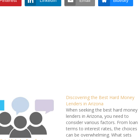
Pinterest
LinkedIn
Email
Bluesky
Discovering the Best Hard Money
Lenders in Arizona
When seeking the best hard money
lenders in Arizona, you need to
consider various factors. From loan
terms to interest rates, the choices
can be overwhelming. What sets