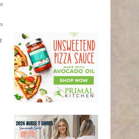
ou
ms
g