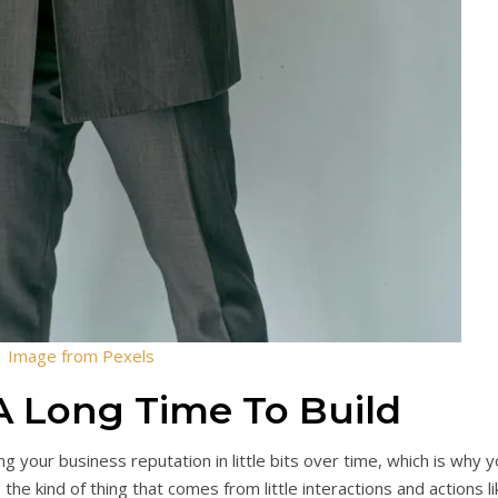
Image from Pexels
A Long Time To Build
ing your business reputation in little bits over time, which is why 
 the kind of thing that comes from little interactions and actions li