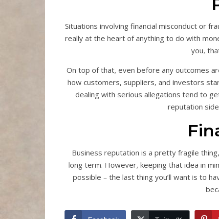
Situations involving financial misconduct or fr
really at the heart of anything to do with mo
you, tha
On top of that, even before any outcomes are 
how customers, suppliers, and investors star
dealing with serious allegations tend to g
reputation side
Fin
Business reputation is a pretty fragile thing
long term. However, keeping that idea in min
possible – the last thing you’ll want is to ha
beca