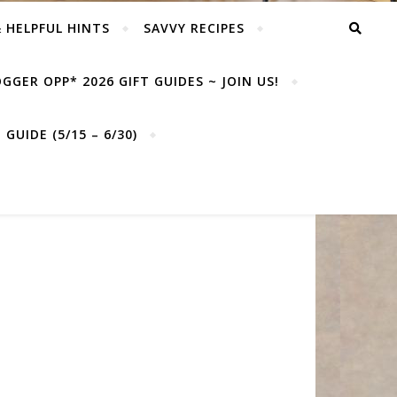
& HELPFUL HINTS
SAVVY RECIPES
GGER OPP* 2026 GIFT GUIDES ~ JOIN US!
GUIDE (5/15 – 6/30)