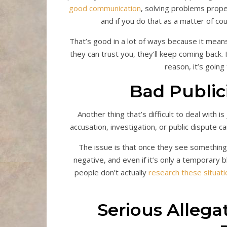
good communication
, solving problems proper
and if you do that as a matter of cou
That’s good in a lot of ways because it mean
they can trust you, they’ll keep coming back
reason, it’s going
Bad Public
Another thing that’s difficult to deal with 
accusation, investigation, or public dispute c
The issue is that once they see something 
negative, and even if it’s only a temporary b
people don’t actually
research these situati
Serious Allega