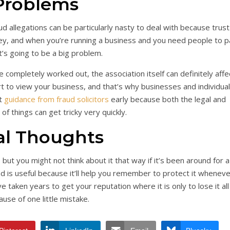
Problems
aud allegations can be particularly nasty to deal with because trust
ney, and when you’re running a business and you need people to p
t’s going to be a big problem.
completely worked out, the association itself can definitely affe
t to view your business, and that’s why businesses and individua
et
guidance from fraud solicitors
early because both the legal and
 of things can get tricky very quickly.
al Thoughts
, but you might not think about it that way if it’s been around for a
d is useful because it’ll help you remember to protect it wheneve
ve taken years to get your reputation where it is only to lose it all
use of one little mistake.