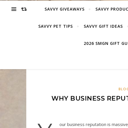
SAVVY GIVEAWAYS
SAVVY PRODUC
SAVVY PET TIPS
SAVVY GIFT IDEAS
2026 SMGN GIFT G
BLO
WHY BUSINESS REPUT
our business reputation is massivel