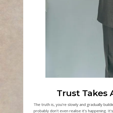
Trust Takes 
The truth is, you’re slowly and gradually build
probably don’t even realise it’s happening. It’s