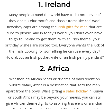
1. Ireland
Many people around the world have Irish roots. Even if
they don’t, Celtic motifs and classic items like real wool
newsboy caps are among the
Irish gifts for men
that are
sure to please. And in today’s world, you don’t even have
to go to Ireland to get them. With an Irish theme, your
birthday wishes are sorted too. Everyone wants the luck of
the Irish! Looking for something he can use every day?
How about an Irish pocket knife or an Irish penny pendant?
2. Africa
Whether it’s African roots or dreams of days spent on
wildlife safari, Africa is a destination that sets the men
apart from the boys. While gifting
a safari holiday
in Kenya
or South Africa may be beyond your means, you can still
give African-themed gifts to aspiring travelers or armchair