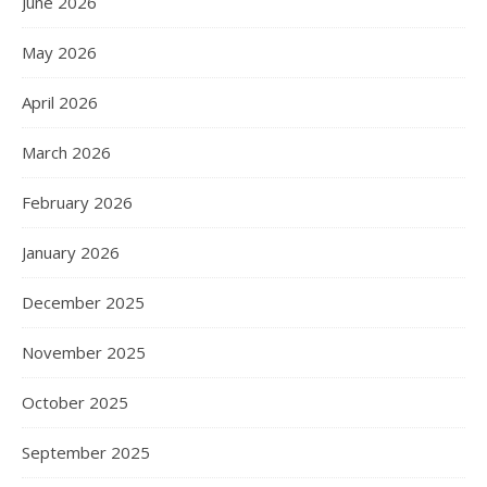
June 2026
May 2026
April 2026
March 2026
February 2026
January 2026
December 2025
November 2025
October 2025
September 2025