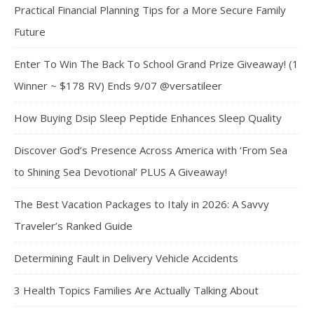
Practical Financial Planning Tips for a More Secure Family
Future
Enter To Win The Back To School Grand Prize Giveaway! (1
Winner ~ $178 RV) Ends 9/07 @versatileer
How Buying Dsip Sleep Peptide Enhances Sleep Quality
Discover God’s Presence Across America with ‘From Sea
to Shining Sea Devotional’ PLUS A Giveaway!
The Best Vacation Packages to Italy in 2026: A Savvy
Traveler’s Ranked Guide
Determining Fault in Delivery Vehicle Accidents
3 Health Topics Families Are Actually Talking About