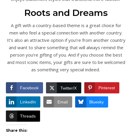
Roots and Dreams
A gift with a country-based theme is a great choice for
men who feel a special connection with another country.
It’s also an attractive option if you’re from another country
and want to share something that will always remind the
person you’re gifting of you. And if you choose the best
and most iconic items, your gifts are sure to be welcomed
as something very special indeed.
Facebook
Pinterest
Twitter/X
LinkedIn
Email
Bluesky
Threads
Share this: