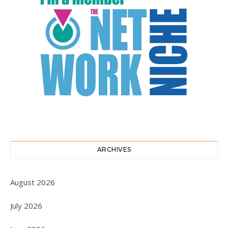
ARCHIVES
August 2026
July 2026