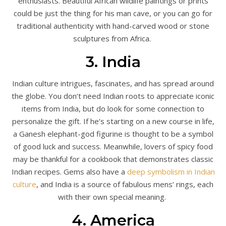
enthusiasts. Beautiful African wildlife paintings or prints
could be just the thing for his man cave, or you can go for
traditional authenticity with hand-carved wood or stone
sculptures from Africa.
3. India
Indian culture intrigues, fascinates, and has spread around
the globe. You don’t need Indian roots to appreciate iconic
items from India, but do look for some connection to
personalize the gift. If he’s starting on a new course in life,
a Ganesh elephant-god figurine is thought to be a symbol
of good luck and success. Meanwhile, lovers of spicy food
may be thankful for a cookbook that demonstrates classic
Indian recipes. Gems also have a
deep symbolism in Indian
culture
, and India is a source of fabulous mens’ rings, each
with their own special meaning.
4. America