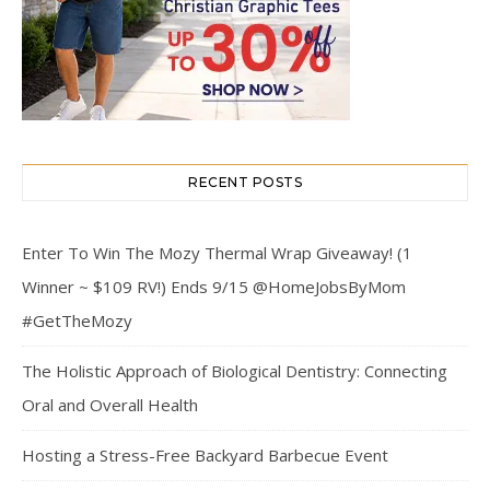
RECENT POSTS
Enter To Win The Mozy Thermal Wrap Giveaway! (1
Winner ~ $109 RV!) Ends 9/15 @HomeJobsByMom
#GetTheMozy
The Holistic Approach of Biological Dentistry: Connecting
Oral and Overall Health
Hosting a Stress-Free Backyard Barbecue Event