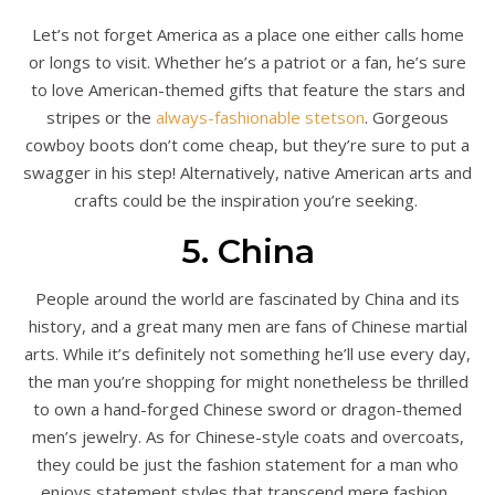
Let’s not forget America as a place one either calls home
or longs to visit. Whether he’s a patriot or a fan, he’s sure
to love American-themed gifts that feature the stars and
stripes or the
always-fashionable stetson
. Gorgeous
cowboy boots don’t come cheap, but they’re sure to put a
swagger in his step! Alternatively, native American arts and
crafts could be the inspiration you’re seeking.
5. China
People around the world are fascinated by China and its
history, and a great many men are fans of Chinese martial
arts. While it’s definitely not something he’ll use every day,
the man you’re shopping for might nonetheless be thrilled
to own a hand-forged Chinese sword or dragon-themed
men’s jewelry. As for Chinese-style coats and overcoats,
they could be just the fashion statement for a man who
enjoys statement styles that transcend mere fashion.