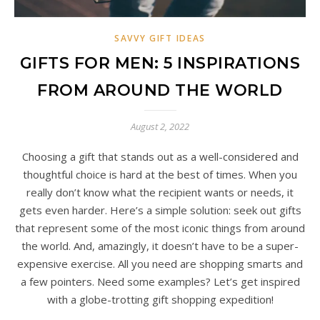
SAVVY GIFT IDEAS
GIFTS FOR MEN: 5 INSPIRATIONS
FROM AROUND THE WORLD
August 2, 2022
Choosing a gift that stands out as a well-considered and
thoughtful choice is hard at the best of times. When you
really don’t know what the recipient wants or needs, it
gets even harder. Here’s a simple solution: seek out gifts
that represent some of the most iconic things from around
the world. And, amazingly, it doesn’t have to be a super-
expensive exercise. All you need are shopping smarts and
a few pointers. Need some examples? Let’s get inspired
with a globe-trotting gift shopping expedition!