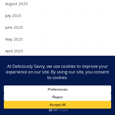
August 2025
July 2025
June 2025
May 2025
April 2025
March 2025
February 2025
January 2025
December 2024
November 2024