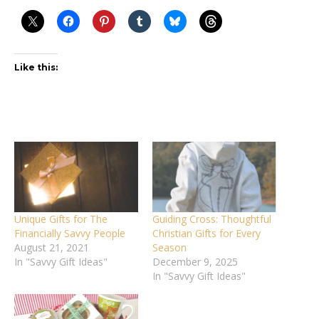
Like this:
Unique Gifts for The
Guiding Cross: Thoughtful
Financially Savvy People
Christian Gifts for Every
August 21, 2021
Season
In "Savvy Gift Ideas"
December 9, 2025
In "Savvy Gift Ideas"