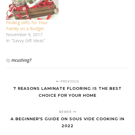
Finding Gifts for Your
Family on a Budget
November 9, 2017
In "Savvy Gift Ideas"
By
mcushing7
PREVIOUS
7 REASONS LAMINATE FLOORING IS THE BEST
CHOICE FOR YOUR HOME
NEWER
A BEGINNER'S GUIDE ON SOUS VIDE COOKING IN
2022