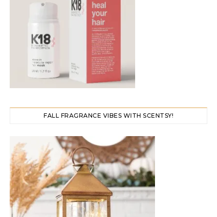
FALL FRAGRANCE VIBES WITH SCENTSY!