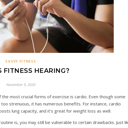
SAVVY FITNESS
S FITNESS HEARING?
November 9, 2020
 the most crucial forms of exercise is cardio. Even though some
le too strenuous, it has numerous benefits. For instance, cardio
osts lung capacity, and it’s great for weight loss as well.
outine is, you may still be vulnerable to certain drawbacks. Just li