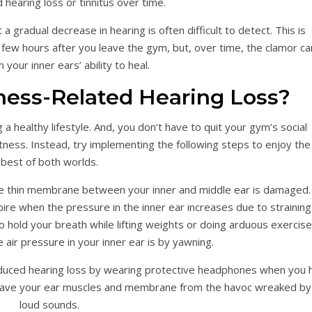
 hearing loss or tinnitus over time.
 gradual decrease in hearing is often difficult to detect. This is
ew hours after you leave the gym, but, over time, the clamor ca
your inner ears’ ability to heal.
ness-Related Hearing Loss?
 a healthy lifestyle. And, you don’t have to quit your gym’s social
tness. Instead, try implementing the following steps to enjoy the
best of both worlds.
the thin membrane between your inner and middle ear is damaged.
ire when the pressure in the inner ear increases due to straining
o hold your breath while lifting weights or doing arduous exercise
 air pressure in your inner ear is by yawning.
nduced hearing loss by wearing protective headphones when you h
save your ear muscles and membrane from the havoc wreaked by
loud sounds.