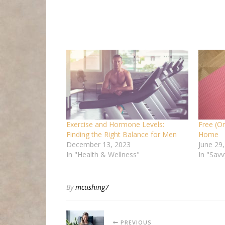
Exercise and Hormone Levels:
Free (Or
Finding the Right Balance for Men
Home
December 13, 2023
June 29
In "Health & Wellness"
In "Savv
By
mcushing7
PREVIOUS