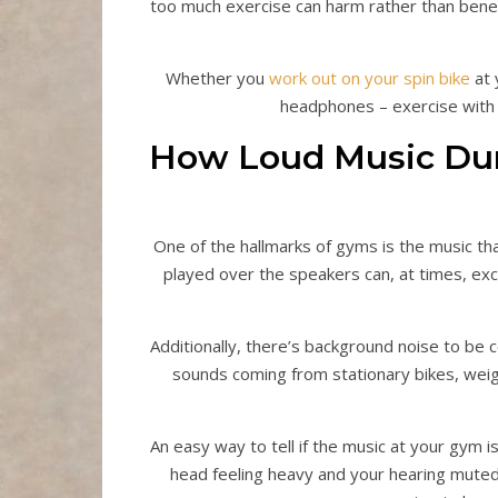
too much exercise can harm rather than benef
Whether you
work out on your spin bike
at 
headphones – exercise with l
How Loud Music Dur
One of the hallmarks of gyms is the music t
played over the speakers can, at times, exc
Additionally, there’s background noise to be 
sounds coming from stationary bikes, weigh
An easy way to tell if the music at your gym is
head feeling heavy and your hearing muted.