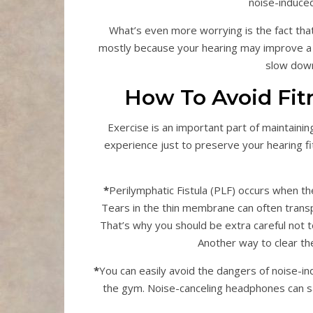
noise-induced
What’s even more worrying is the fact that a
mostly because your hearing may improve a f
slow down 
How To Avoid Fit
Exercise is an important part of maintaining
experience just to preserve your hearing fi
*
Perilymphatic Fistula (PLF) occurs when 
Tears in the thin membrane can often transp
That’s why you should be extra careful not t
Another way to clear the
*
You can easily avoid the dangers of noise-i
the gym. Noise-canceling headphones can 