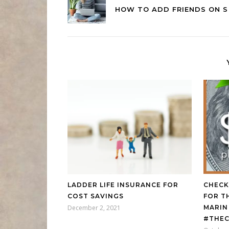
HOW TO ADD FRIENDS ON S
LADDER LIFE INSURANCE FOR
CHECK
COST SAVINGS
FOR T
December 2, 2021
MARIN
#THEC