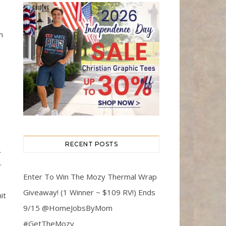
n
RECENT POSTS
.
.
Enter To Win The Mozy Thermal Wrap
Giveaway! (1 Winner ~ $109 RV!) Ends
it
9/15 @HomeJobsByMom
#GetTheMozy