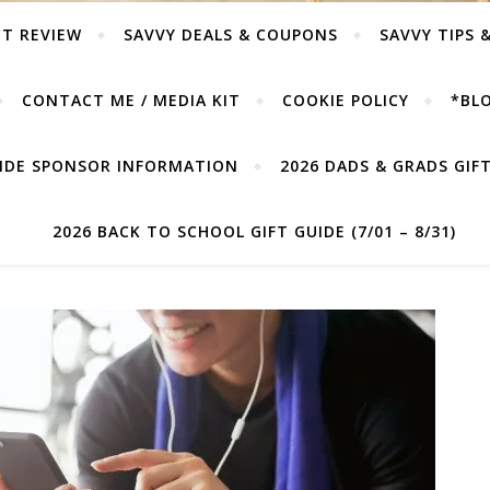
T REVIEW
SAVVY DEALS & COUPONS
SAVVY TIPS 
CONTACT ME / MEDIA KIT
COOKIE POLICY
*BLO
UIDE SPONSOR INFORMATION
2026 DADS & GRADS GIFT 
2026 BACK TO SCHOOL GIFT GUIDE (7/01 – 8/31)