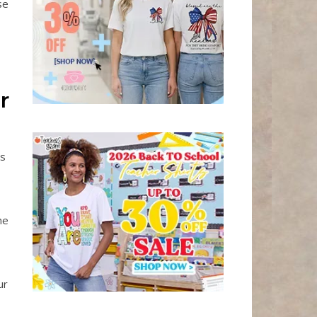
se
r
es
he
ur