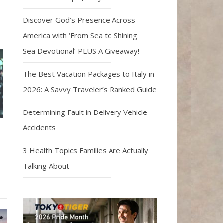
Discover God’s Presence Across
America with ‘From Sea to Shining
Sea Devotional’ PLUS A Giveaway!
The Best Vacation Packages to Italy in
2026: A Savvy Traveler’s Ranked Guide
Determining Fault in Delivery Vehicle
Accidents
3 Health Topics Families Are Actually
Talking About