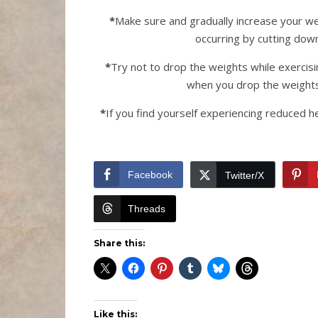
*
Make sure and gradually increase your wei
occurring by cutting down
*
Try not to drop the weights while exercis
when you drop the weights
*
If you find yourself experiencing reduced h
Facebook
Twitter/X
Threads
Share this:
Like this: