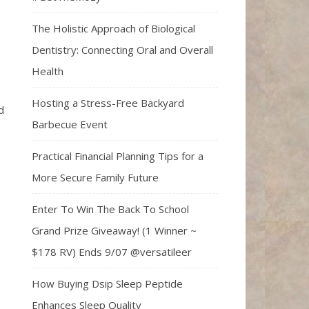
The Holistic Approach of Biological
Dentistry: Connecting Oral and Overall
Health
Hosting a Stress-Free Backyard
d
Barbecue Event
Practical Financial Planning Tips for a
More Secure Family Future
Enter To Win The Back To School
Grand Prize Giveaway! (1 Winner ~
$178 RV) Ends 9/07 @versatileer
How Buying Dsip Sleep Peptide
Enhances Sleep Quality