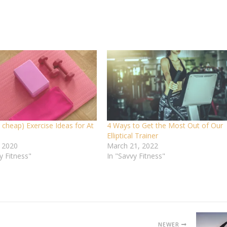
 cheap) Exercise Ideas for At
4 Ways to Get the Most Out of Our
Elliptical Trainer
, 2020
March 21, 2022
y Fitness"
In "Savvy Fitness"
NEWER