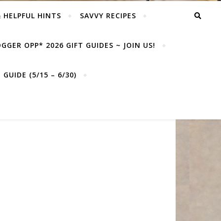
& HELPFUL HINTS
SAVVY RECIPES
GGER OPP* 2026 GIFT GUIDES ~ JOIN US!
GUIDE (5/15 – 6/30)