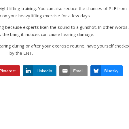
ght lifting training. You can also reduce the chances of PLF from
 on your heavy lifting exercise for a few days.
ing because experts liken the sound to a gunshot. In other words,
 the bang it induces can cause hearing damage.
earing during or after your exercise routine, have yourself checke
by the ENT.
Pinterest
LinkedIn
Email
Bluesky