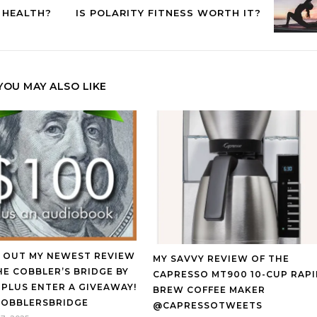
 HEALTH?
IS POLARITY FITNESS WORTH IT?
YOU MAY ALSO LIKE
 OUT MY NEWEST REVIEW
MY SAVVY REVIEW OF THE
HE COBBLER’S BRIDGE BY
CAPRESSO MT900 10-CUP RAP
 PLUS ENTER A GIVEAWAY!
BREW COFFEE MAKER
OBBLERSBRIDGE
@CAPRESSOTWEETS