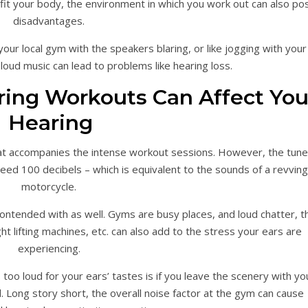
it your body, the environment in which you work out can also po
disadvantages.
your local gym with the speakers blaring, or like jogging with your
oud music can lead to problems like hearing loss.
ing Workouts Can Affect You
Hearing
hat accompanies the intense workout sessions. However, the tun
eed 100 decibels – which is equivalent to the sounds of a revving
motorcycle.
contended with as well. Gyms are busy places, and loud chatter, t
t lifting machines, etc. can also add to the stress your ears are
experiencing.
 too loud for your ears’ tastes is if you leave the scenery with yo
 Long story short, the overall noise factor at the gym can cause