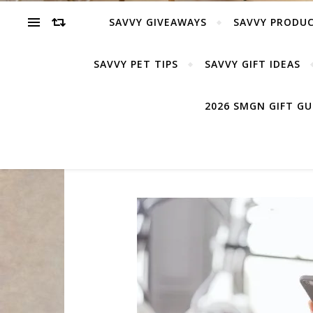
SAVVY GIVEAWAYS
SAVVY PRODUC
SAVVY PET TIPS
SAVVY GIFT IDEAS
2026 SMGN GIFT G