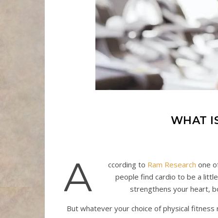
WHAT I
A
ccording to
Ram Research
one of
people find cardio to be a litt
strengthens your heart, bo
But whatever your choice of physical fitness r