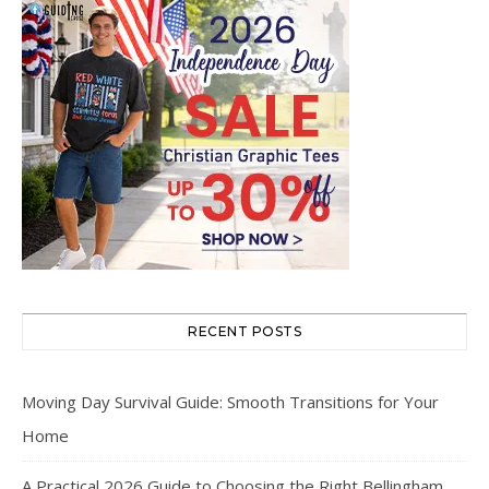
RECENT POSTS
Moving Day Survival Guide: Smooth Transitions for Your
Home
A Practical 2026 Guide to Choosing the Right Bellingham