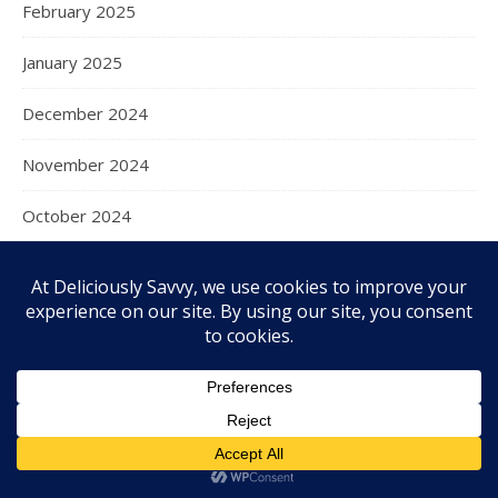
February 2025
January 2025
December 2024
November 2024
October 2024
September 2024
August 2024
July 2024
June 2024
May 2024