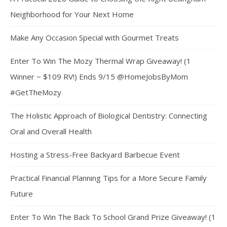
Neighborhood for Your Next Home
Make Any Occasion Special with Gourmet Treats
Enter To Win The Mozy Thermal Wrap Giveaway! (1
Winner ~ $109 RV!) Ends 9/15 @HomeJobsByMom
#GetTheMozy
The Holistic Approach of Biological Dentistry: Connecting
Oral and Overall Health
Hosting a Stress-Free Backyard Barbecue Event
Practical Financial Planning Tips for a More Secure Family
Future
Enter To Win The Back To School Grand Prize Giveaway! (1