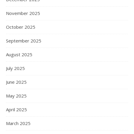
November 2025
October 2025
September 2025
August 2025
July 2025
June 2025
May 2025
April 2025
March 2025