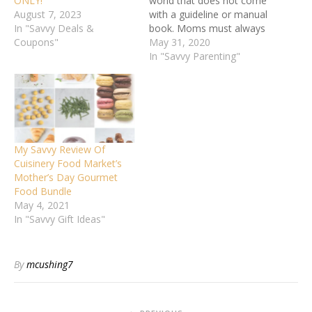
ONLY!
world that does not come
August 7, 2023
with a guideline or manual
In "Savvy Deals &
book. Moms must always
Coupons"
learn on the job and adapt
May 31, 2020
because each child is
In "Savvy Parenting"
unique. Knowing that no
parent is infallible and
learning from your
mistakes is the key to
overcoming…
My Savvy Review Of
Cuisinery Food Market’s
Mother’s Day Gourmet
Food Bundle
May 4, 2021
In "Savvy Gift Ideas"
By
mcushing7