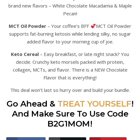
brand new flavors – White Chocolate Macadamia & Maple
Pecan!
MCT Oil Powder
– Your coffee’s BFF
MCT Oil Powder
supports fat-burning ketosis while lending silky, no sugar
added flavor to your morning cup of joe.
Keto Cereal
– Easy breakfast, or late night snack? You
decide. Crunchy keto morsels packed with protein,
collagen, MCTs, and flavor. There is a NEW Chocolate
Flavor that is everything!
This deal won’t last so hurry over and build your bundle.
Go Ahead &
TREAT YOURSELF
!
And Make Sure To Use Code
B2G1MOM!