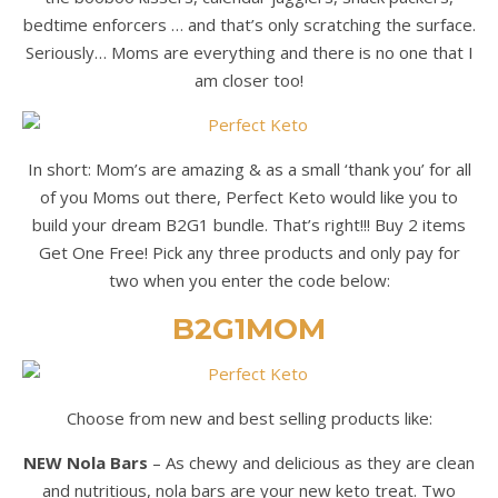
bedtime enforcers … and that’s only scratching the surface.
Seriously… Moms are everything and there is no one that I
am closer too!
In short: Mom’s are amazing & as a small ‘thank you’ for all
of you Moms out there, Perfect Keto would like you to
build your dream B2G1 bundle. That’s right!!! Buy 2 items
Get One Free! Pick any three products and only pay for
two when you enter the code below:
B2G1MOM
Choose from new and best selling products like:
NEW Nola Bars
– As chewy and delicious as they are clean
and nutritious, nola bars are your new keto treat. Two