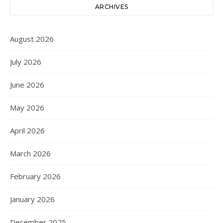
ARCHIVES
August 2026
July 2026
June 2026
May 2026
April 2026
March 2026
February 2026
January 2026
December 2025