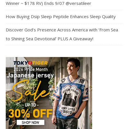
Winner ~ $178 RV) Ends 9/07 @versatileer
How Buying Dsip Sleep Peptide Enhances Sleep Quality
Discover God’s Presence Across America with ‘From Sea
to Shining Sea Devotional’ PLUS A Giveaway!