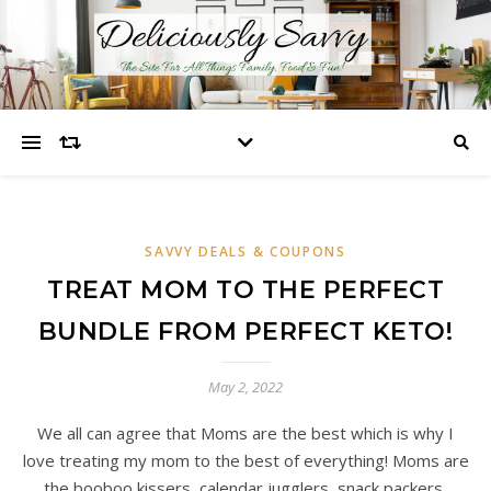
SAVVY DEALS & COUPONS
TREAT MOM TO THE PERFECT
BUNDLE FROM PERFECT KETO!
May 2, 2022
We all can agree that Moms are the best which is why I
love treating my mom to the best of everything! Moms are
the booboo kissers, calendar jugglers, snack packers,