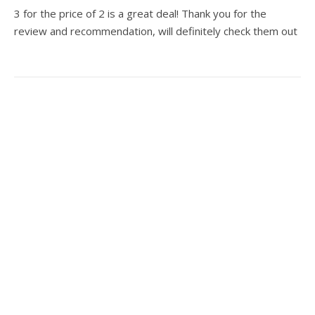
3 for the price of 2 is a great deal! Thank you for the
review and recommendation, will definitely check them out