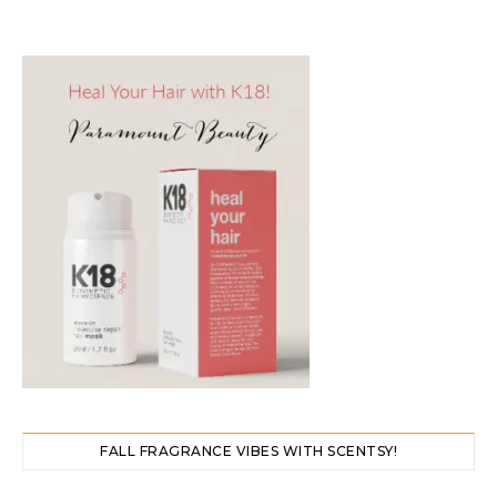
FALL FRAGRANCE VIBES WITH SCENTSY!