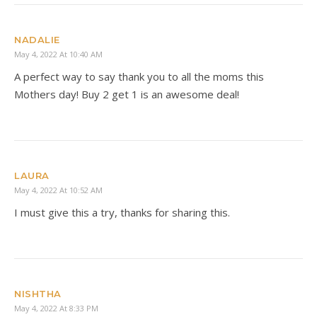
NADALIE
May 4, 2022 At 10:40 AM
A perfect way to say thank you to all the moms this
Mothers day! Buy 2 get 1 is an awesome deal!
LAURA
May 4, 2022 At 10:52 AM
I must give this a try, thanks for sharing this.
NISHTHA
May 4, 2022 At 8:33 PM