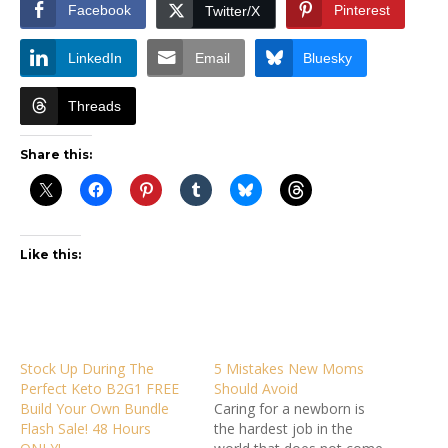
Facebook
Pinterest
Twitter/X
LinkedIn
Email
Bluesky
Threads
Share this:
Like this:
Stock Up During The
5 Mistakes New Moms
Perfect Keto B2G1 FREE
Should Avoid
Build Your Own Bundle
Caring for a newborn is
Flash Sale! 48 Hours
the hardest job in the