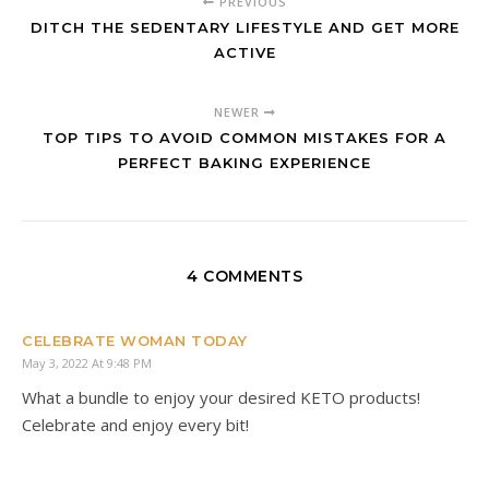
PREVIOUS
DITCH THE SEDENTARY LIFESTYLE AND GET MORE
ACTIVE
NEWER
TOP TIPS TO AVOID COMMON MISTAKES FOR A
PERFECT BAKING EXPERIENCE
4 COMMENTS
CELEBRATE WOMAN TODAY
May 3, 2022 At 9:48 PM
What a bundle to enjoy your desired KETO products!
Celebrate and enjoy every bit!