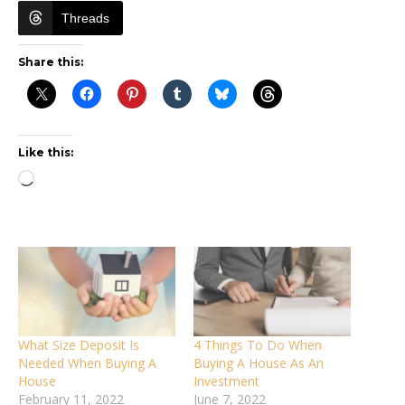
Threads
Share this:
Like this:
Loading…
What Size Deposit Is
4 Things To Do When
Needed When Buying A
Buying A House As An
House
Investment
February 11, 2022
June 7, 2022