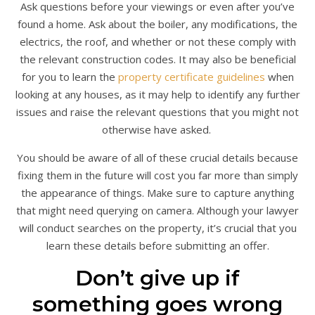
Ask questions before your viewings or even after you’ve
found a home. Ask about the boiler, any modifications, the
electrics, the roof, and whether or not these comply with
the relevant construction codes. It may also be beneficial
for you to learn the
property certificate guidelines
when
looking at any houses, as it may help to identify any further
issues and raise the relevant questions that you might not
otherwise have asked.
You should be aware of all of these crucial details because
fixing them in the future will cost you far more than simply
the appearance of things. Make sure to capture anything
that might need querying on camera. Although your lawyer
will conduct searches on the property, it’s crucial that you
learn these details before submitting an offer.
Don’t give up if
something goes wrong