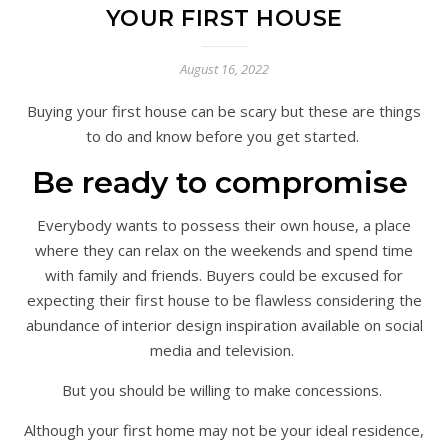
YOUR FIRST HOUSE
August 16, 2022
Buying your first house can be scary but these are things
to do and know before you get started.
Be ready to compromise
Everybody wants to possess their own house, a place
where they can relax on the weekends and spend time
with family and friends. Buyers could be excused for
expecting their first house to be flawless considering the
abundance of interior design inspiration available on social
media and television.
But you should be willing to make concessions.
Although your first home may not be your ideal residence,